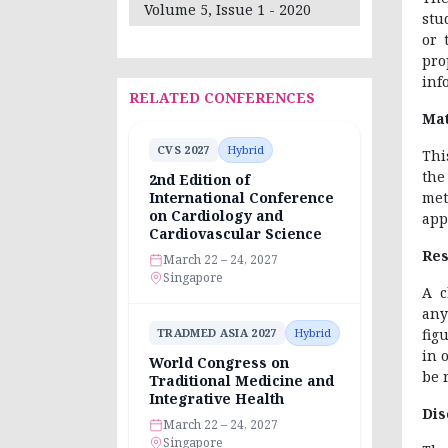
Volume 5, Issue 1 - 2020
stu
or 
pro
inf
RELATED CONFERENCES
Mat
CVS 2027
Hybrid
Thi
the
2nd Edition of
met
International Conference
on Cardiology and
app
Cardiovascular Science
Res
March 22 – 24, 2027
Singapore
A c
any
fig
TRADMED ASIA 2027
Hybrid
in 
World Congress on
be 
Traditional Medicine and
Integrative Health
Dis
March 22 – 24, 2027
Singapore