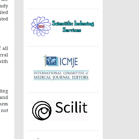
tudy
ited
ated
 all
eral
with
ting
 and
them
 not