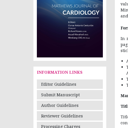
val
Min
and
For
In 
pag
sti
INFORMATION LINKS
Editor Guidelines
Submit Manuscript
Man
Author Guidelines
Tit
Reviewer Guidelines
Tit
con
Processing Charges