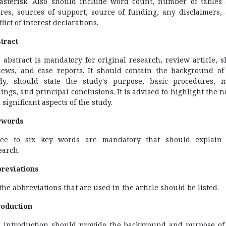
asterisk. Also should include word count, number of tables
ures, sources of support, source of funding, any disclaimers,
lict of interest declarations.
tract
 abstract is mandatory for original research, review article, s
iews, and case reports. It should contain the background of
dy, should state the study's purpose, basic procedures, 
dings, and principal conclusions. It is advised to highlight the n
 significant aspects of the study.
ywords
ee to six key words are mandatory that should explain
earch.
reviations
 the abbreviations that are used in the article should be listed.
roduction
 introduction should provide the background and purpose of