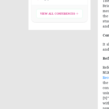
The
Bri
mec
VIEW ALL CONFERENCES
the
stu
and
Con
It 
and
Ref
Re
NL
Rec
the
con
usi
[9]
wit
rem