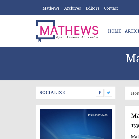
Mathews
Archives
Editors
Contact
HOME
ARTIC
Ma
SOCIALIZE
Ho
Ma
Typ
Mat