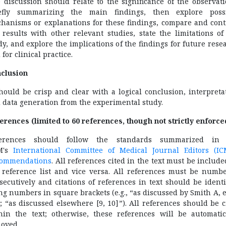
 discussion should relate to the significance of the observati
efly summarizing the main findings, then explore poss
hanisms or explanations for these findings, compare and cont
 results with other relevant studies, state the limitations of
dy, and explore the implications of the findings for future rese
 for clinical practice.
clusion
should be crisp and clear with a logical conclusion, interpreta
 data generation from the experimental study.
erences (limited to 60 references, though not strictly enforce
ferences should follow the standards summarized in 
M's
International Committee of Medical Journal Editors (IC
ommendations
. All references cited in the text must be include
 reference list and vice versa. All references must be numb
secutively and citations of references in text should be identi
ng numbers in square brackets (e.g., “as discussed by Smith A, et
”; “as discussed elsewhere [9, 10]”). All references should be c
hin the text; otherwise, these references will be automatic
oved.