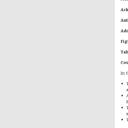
Ac
Aut
Add
Fig
Tab
Cov
In 