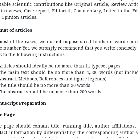
uable scientific contributions like Original Article, Review Artic
i-reviews, Case report, Editorial, Commentary, Letter to the Edi
 Opinion articles.
mat of articles
most of the cases, we do not impose strict limits on word coun
e number. Yet, we strongly recommend that you write concisely
ck to the following instructions:
Articles should ideally be no more than 11 typeset pages
The main text should be no more than 4,500 words (not inclu
Abstract, Methods, References and figure legends)
The title should be no more than 20 words
The abstract should be no more than 200 words
uscript Preparation
le Page
le page should contain title, running title, author affiliations,
tact information by differentiating the corresponding author 