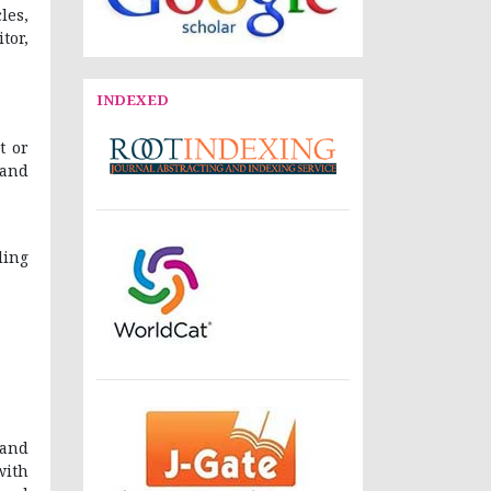
les,
tor,
INDEXED
t or
 and
ding
 and
with