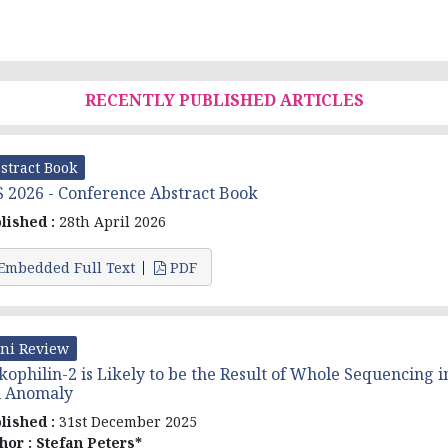
RECENTLY PUBLISHED ARTICLES
stract Book
 2026 - Conference Abstract Book
lished :
28th April 2026
Embedded Full Text
PDF
ni Review
kophilin-2 is Likely to be the Result of Whole Sequencing i
l Anomaly
lished :
31st December 2025
hor :
Stefan Peters*