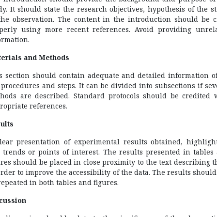
dy. It should state the research objectives, hypothesis of the s
the observation. The content in the introduction should be c
perly using more recent references. Avoid providing unrel
ormation.
erials and Methods
s section should contain adequate and detailed information of
 procedures and steps. It can be divided into subsections if sev
hods are described. Standard protocols should be credited 
ropriate references.
ults
lear presentation of experimental results obtained, highligh
 trends or points of interest. The results presented in tables
ures should be placed in close proximity to the text describing 
order to improve the accessibility of the data. The results should
repeated in both tables and figures.
cussion