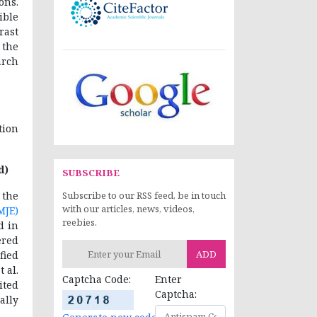
ons.
ible
rast
 the
arch
tion
d)
SUBSCRIBE
the
Subscribe to our RSS feed, be in touch
with our articles, news, videos,
MJE)
reebies.
d in
ered
ADD
fied
 al.
Captcha Code:
Enter
ited
Captcha:
ally