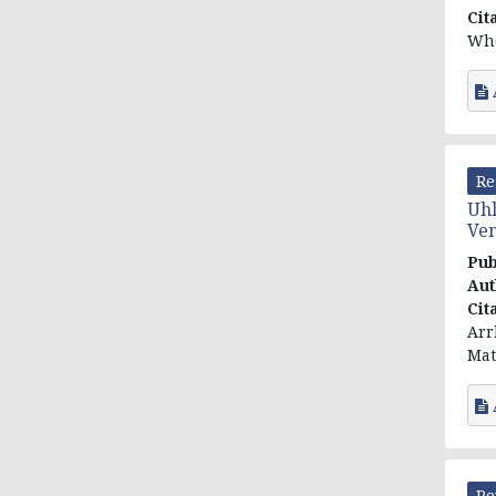
Cit
Who
Re
Uhl
Ven
Pub
Aut
Cit
Arr
Mat
Re