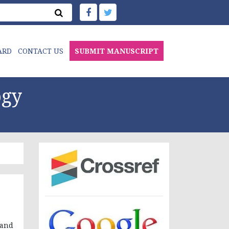
ARD
CONTACT US
SUBMIT MANUSCRIPT
ogy
 and