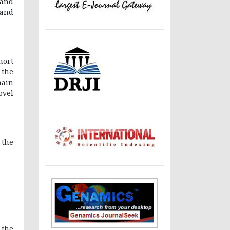
 and
 and
hort
 the
main
ovel
 the
 the