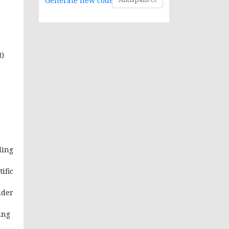
Generate new code
t)
ding
ific
ider
ing