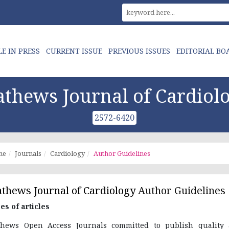
LE IN PRESS
CURRENT ISSUE
PREVIOUS ISSUES
EDITORIAL BO
thews Journal of Cardiol
2572-6420
me
Journals
Cardiology
Author Guidelines
thews Journal of Cardiology
Author Guidelines
es of articles
hews Open Access Journals committed to publish quality