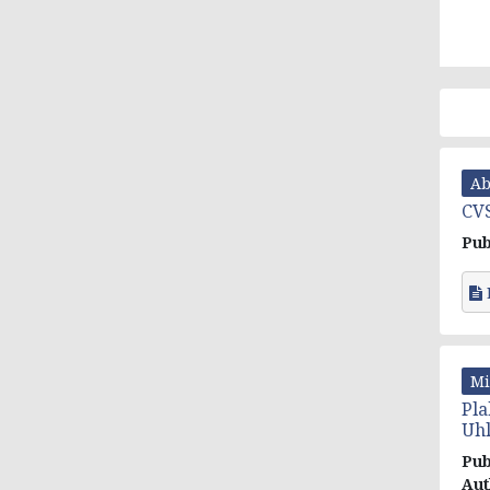
Ab
CVS
Pub
Mi
Pla
Uh
Pub
Aut