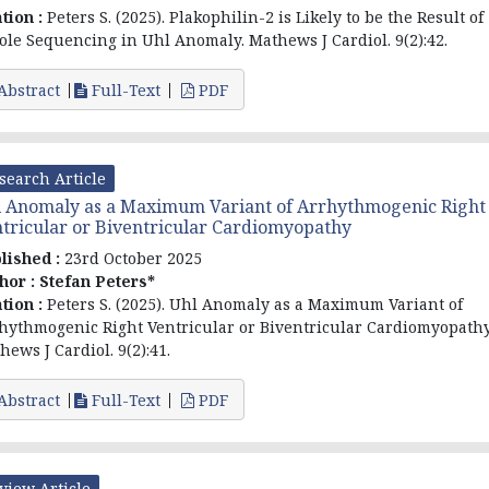
ation :
Peters S. (2025). Plakophilin-2 is Likely to be the Result of
le Sequencing in Uhl Anomaly. Mathews J Cardiol. 9(2):42.
Abstract
Full-Text
PDF
search Article
 Anomaly as a Maximum Variant of Arrhythmogenic Right
tricular or Biventricular Cardiomyopathy
lished :
23rd October 2025
hor :
Stefan Peters*
ation :
Peters S. (2025). Uhl Anomaly as a Maximum Variant of
hythmogenic Right Ventricular or Biventricular Cardiomyopathy
hews J Cardiol. 9(2):41.
Abstract
Full-Text
PDF
view Article