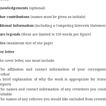
knowledgements
(optional)
hor contributions
(names must be given as initials)
itional Information
(including a Competing Interests Statemen
ure legends
(these are limited to 350 words per figure)
les
(maximum size of one page)
er letter
the cover letter, one must include:
The affiliation and contact information of your correspon
author
A brief explanation of why the work is appropriate for Scient
Reports
The names and contact information of any reviewers you cons
suitable
The names of any referees you would like excluded from review