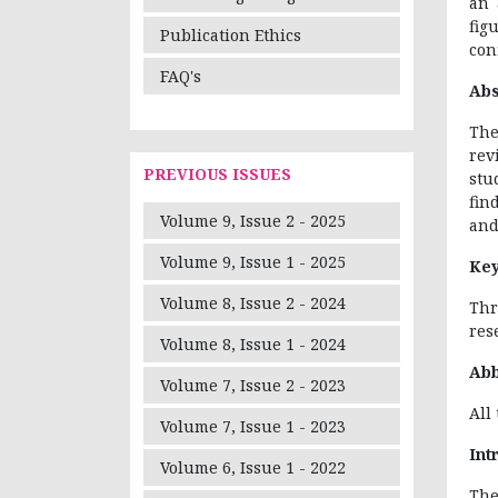
an 
fig
Publication Ethics
conf
FAQ's
Abs
The
rev
PREVIOUS ISSUES
stu
fin
Volume 9, Issue 2 - 2025
and
Volume 9, Issue 1 - 2025
Ke
Volume 8, Issue 2 - 2024
Thr
res
Volume 8, Issue 1 - 2024
Abb
Volume 7, Issue 2 - 2023
All
Volume 7, Issue 1 - 2023
Int
Volume 6, Issue 1 - 2022
The