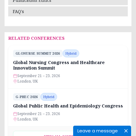
Publication Ethics
FAQ's
RELATED CONFERENCES
GLONURSE SUMMIT 2026
Hybrid
Global Nursing Congress and Healthcare
Innovation Summit
September 21 – 23, 2026
London, UK
G-PHEC 2026
Hybrid
Global Public Health and Epidemiology Congress
September 21 – 23, 2026
London, UK
Leave a message