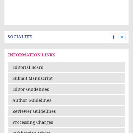
SOCIALIZE
INFORMATION LINKS
Editorial Board
Submit Manuscript
Editor Guidelines
Author Guidelines
Reviewer Guidelines
Processing Charges