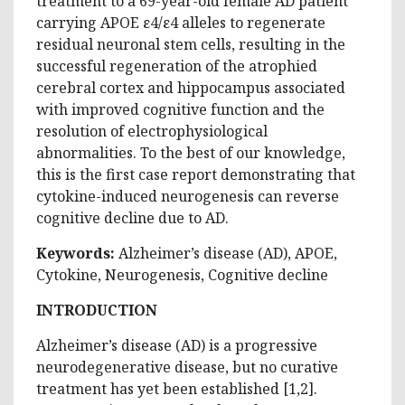
treatment to a 69-year-old female AD patient
carrying APOE ε4/ε4 alleles to regenerate
residual neuronal stem cells, resulting in the
successful regeneration of the atrophied
cerebral cortex and hippocampus associated
with improved cognitive function and the
resolution of electrophysiological
abnormalities. To the best of our knowledge,
this is the first case report demonstrating that
cytokine-induced neurogenesis can reverse
cognitive decline due to AD.
Keywords:
Alzheimer’s disease (AD), APOE,
Cytokine, Neurogenesis, Cognitive decline
INTRODUCTION
Alzheimer’s disease (AD) is a progressive
neurodegenerative disease, but no curative
treatment has yet been established [1,2].