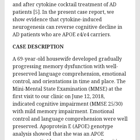
and after cytokine cocktail treatment of AD
patients [5]. In the present case report, we
show evidence that cytokine-induced
neurogenesis can reverse cognitive decline in
AD patients who are APOE ε4/ε4 carriers.
CASE DESCRIPTION
A 69-year-old housewife developed gradually
progressing memory dysfunction with well-
preserved language comprehension, emotional
control, and orientations in time and place. The
Mini-Mental State Examination (MMSE) at the
first visit to our clinic on June 12, 2018,
indicated cognitive impairment (MMSE 25/30)
with mild memory impairment. Emotional
control and language comprehension were well
preserved. Apoprotein E (APOE) genotype
analysis showed that she was an APOE