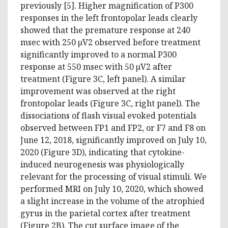
previously [5]. Higher magnification of P300
responses in the left frontopolar leads clearly
showed that the premature response at 240
msec with 250 µV2 observed before treatment
significantly improved to a normal P300
response at 550 msec with 50 µV2 after
treatment (Figure 3C, left panel). A similar
improvement was observed at the right
frontopolar leads (Figure 3C, right panel). The
dissociations of flash visual evoked potentials
observed between FP1 and FP2, or F7 and F8 on
June 12, 2018, significantly improved on July 10,
2020 (Figure 3D), indicating that cytokine-
induced neurogenesis was physiologically
relevant for the processing of visual stimuli. We
performed MRI on July 10, 2020, which showed
a slight increase in the volume of the atrophied
gyrus in the parietal cortex after treatment
(Figure 2B). The cut surface image of the