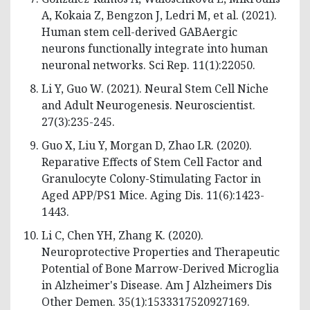
A, Kokaia Z, Bengzon J, Ledri M, et al. (2021).
Human stem cell-derived GABAergic
neurons functionally integrate into human
neuronal networks. Sci Rep. 11(1):22050.
Li Y, Guo W. (2021). Neural Stem Cell Niche
and Adult Neurogenesis. Neuroscientist.
27(3):235-245.
Guo X, Liu Y, Morgan D, Zhao LR. (2020).
Reparative Effects of Stem Cell Factor and
Granulocyte Colony-Stimulating Factor in
Aged APP/PS1 Mice. Aging Dis. 11(6):1423-
1443.
Li C, Chen YH, Zhang K. (2020).
Neuroprotective Properties and Therapeutic
Potential of Bone Marrow-Derived Microglia
in Alzheimer's Disease. Am J Alzheimers Dis
Other Demen. 35(1):1533317520927169.