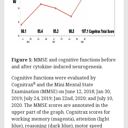
Figure 1:
MMSE and cognitive functions before
and after cytokine-induced neurogenesis.
Cognitive functions were evaluated by
R
Cognitrax
and the Mini Mental State
Examination (MMSE) on June 12, 2018; Jan 30,
2019; July 24, 2019; Jan 22nd, 2020; and July 10,
2020. The MMSE scores are annotated in the
upper part of the graph. Cognitrax scores for
working memory (magenta), attention (light
blue), reasoning (dark blue), motor speed