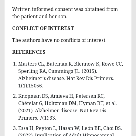
Written informed consent was obtained from
the patient and her son.
CONFLICT OF INTEREST
The authors have no conflicts of interest.
REFERENCES
Masters CL, Bateman R, Blennow K, Rowe CC,
Sperling RA, Cummings JL. (2015).
Alzheimer's disease. Nat Rev Dis Primers.
1(1):15056.
Knopman DS, Amieva H, Petersen RC,
Chételat G, Holtzman DM, Hyman BT, et al.
(2021). Alzheimer disease. Nat Rev Dis
Primers. 7(1):33.
Essa H, Peyton L, Hasan W, León BE, Choi DS.
(2022). Implication of Adult Hippocampal