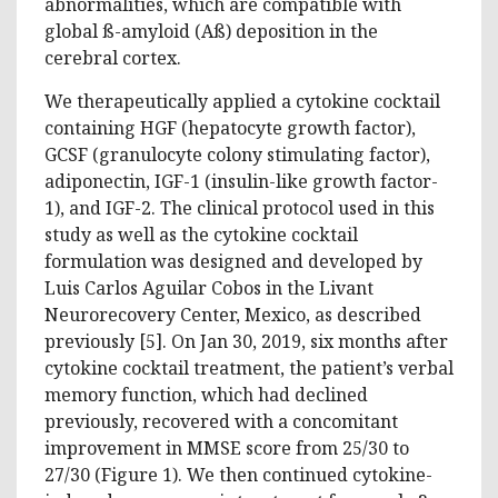
abnormalities, which are compatible with
global ß-amyloid (Aß) deposition in the
cerebral cortex.
We therapeutically applied a cytokine cocktail
containing HGF (hepatocyte growth factor),
GCSF (granulocyte colony stimulating factor),
adiponectin, IGF-1 (insulin-like growth factor-
1), and IGF-2. The clinical protocol used in this
study as well as the cytokine cocktail
formulation was designed and developed by
Luis Carlos Aguilar Cobos in the Livant
Neurorecovery Center, Mexico, as described
previously [5]. On Jan 30, 2019, six months after
cytokine cocktail treatment, the patient’s verbal
memory function, which had declined
previously, recovered with a concomitant
improvement in MMSE score from 25/30 to
27/30 (Figure 1). We then continued cytokine-