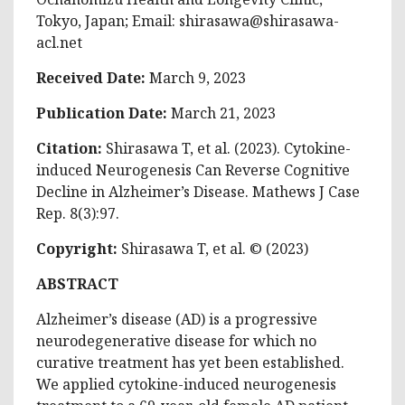
Tokyo, Japan; Email:
shirasawa@shirasawa-
acl.net
Received Date:
March 9, 2023
Publication Date:
March 21, 2023
Citation:
Shirasawa T, et al. (2023). Cytokine-
induced Neurogenesis Can Reverse Cognitive
Decline in Alzheimer’s Disease. Mathews J Case
Rep. 8(3):97.
Copyright:
Shirasawa T, et al. © (2023)
ABSTRACT
Alzheimer’s disease (AD) is a progressive
neurodegenerative disease for which no
curative treatment has yet been established.
We applied cytokine-induced neurogenesis