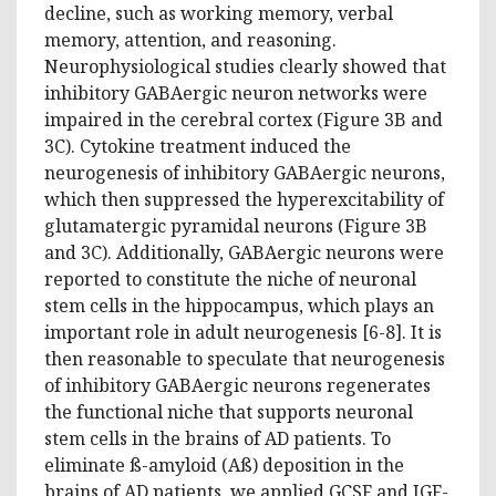
decline, such as working memory, verbal
memory, attention, and reasoning.
Neurophysiological studies clearly showed that
inhibitory GABAergic neuron networks were
impaired in the cerebral cortex (Figure 3B and
3C). Cytokine treatment induced the
neurogenesis of inhibitory GABAergic neurons,
which then suppressed the hyperexcitability of
glutamatergic pyramidal neurons (Figure 3B
and 3C). Additionally, GABAergic neurons were
reported to constitute the niche of neuronal
stem cells in the hippocampus, which plays an
important role in adult neurogenesis [6-8]. It is
then reasonable to speculate that neurogenesis
of inhibitory GABAergic neurons regenerates
the functional niche that supports neuronal
stem cells in the brains of AD patients. To
eliminate ß-amyloid (Aß) deposition in the
brains of AD patients, we applied GCSF and IGF-