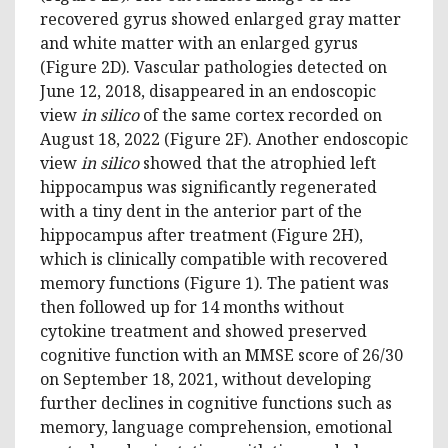
recovered gyrus showed enlarged gray matter
and white matter with an enlarged gyrus
(Figure 2D). Vascular pathologies detected on
June 12, 2018, disappeared in an endoscopic
view
in silico
of the same cortex recorded on
August 18, 2022 (Figure 2F). Another endoscopic
view
in silico
showed that the atrophied left
hippocampus was significantly regenerated
with a tiny dent in the anterior part of the
hippocampus after treatment (Figure 2H),
which is clinically compatible with recovered
memory functions (Figure 1). The patient was
then followed up for 14 months without
cytokine treatment and showed preserved
cognitive function with an MMSE score of 26/30
on September 18, 2021, without developing
further declines in cognitive functions such as
memory, language comprehension, emotional