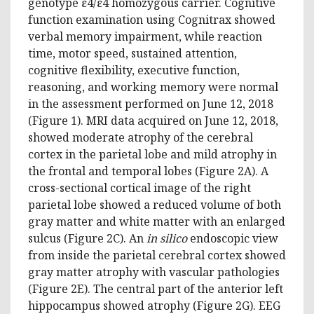
genotype ε4/ε4 homozygous carrier. Cognitive
function examination using Cognitrax showed
verbal memory impairment, while reaction
time, motor speed, sustained attention,
cognitive flexibility, executive function,
reasoning, and working memory were normal
in the assessment performed on June 12, 2018
(Figure 1). MRI data acquired on June 12, 2018,
showed moderate atrophy of the cerebral
cortex in the parietal lobe and mild atrophy in
the frontal and temporal lobes (Figure 2A). A
cross-sectional cortical image of the right
parietal lobe showed a reduced volume of both
gray matter and white matter with an enlarged
sulcus (Figure 2C). An
in silico
endoscopic view
from inside the parietal cerebral cortex showed
gray matter atrophy with vascular pathologies
(Figure 2E). The central part of the anterior left
hippocampus showed atrophy (Figure 2G). EEG