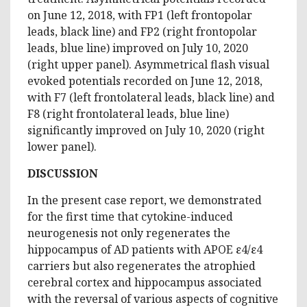
on June 12, 2018, with FP1 (left frontopolar
leads, black line) and FP2 (right frontopolar
leads, blue line) improved on July 10, 2020
(right upper panel). Asymmetrical flash visual
evoked potentials recorded on June 12, 2018,
with F7 (left frontolateral leads, black line) and
F8 (right frontolateral leads, blue line)
significantly improved on July 10, 2020 (right
lower panel).
DISCUSSION
In the present case report, we demonstrated
for the first time that cytokine-induced
neurogenesis not only regenerates the
hippocampus of AD patients with APOE ε4/ε4
carriers but also regenerates the atrophied
cerebral cortex and hippocampus associated
with the reversal of various aspects of cognitive