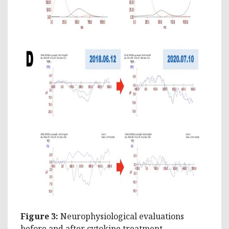
Figure 3:
Neurophysiological evaluations
before and after cytokine treatment.