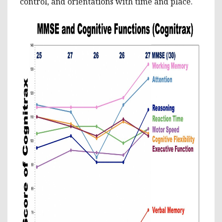
control, and orientations with time and place.