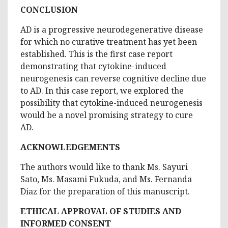
CONCLUSION
AD is a progressive neurodegenerative disease
for which no curative treatment has yet been
established. This is the first case report
demonstrating that cytokine-induced
neurogenesis can reverse cognitive decline due
to AD. In this case report, we explored the
possibility that cytokine-induced neurogenesis
would be a novel promising strategy to cure
AD.
ACKNOWLEDGEMENTS
The authors would like to thank Ms. Sayuri
Sato, Ms. Masami Fukuda, and Ms. Fernanda
Diaz for the preparation of this manuscript.
ETHICAL APPROVAL OF STUDIES AND
INFORMED CONSENT