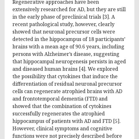
Regenerative approaches have been
extensively researched for AD, but they are still
in the early phase of preclinical trials [3]. A
recent pathological study, however, clearly
showed that neuronal precursor cells were
detected in the hippocampus of 18 participants’
brains with a mean age of 90.6 years, including
persons with Alzheimer’s disease, suggesting
that hippocampal neurogenesis persists in aged
and diseased human brains [4]. We explored
the possibility that cytokines that induce the
differentiation of residual neuronal precursor
cells can regenerate atrophied brains with AD
and frontotemporal dementia (FTD) and
showed that the combination of cytokines
successfully regenerates the atrophied
hippocampus of patients with AD and FTD [5].
However, clinical symptoms and cognitive
functions were not precisely described before