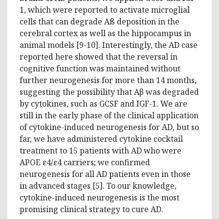
1, which were reported to activate microglial
cells that can degrade Aß deposition in the
cerebral cortex as well as the hippocampus in
animal models [9-10]. Interestingly, the AD case
reported here showed that the reversal in
cognitive function was maintained without
further neurogenesis for more than 14 months,
suggesting the possibility that Aβ was degraded
by cytokines, such as GCSF and IGF-1. We are
still in the early phase of the clinical application
of cytokine-induced neurogenesis for AD, but so
far, we have administered cytokine cocktail
treatment to 15 patients with AD who were
APOE ε4/ε4 carriers; we confirmed
neurogenesis for all AD patients even in those
in advanced stages [5]. To our knowledge,
cytokine-induced neurogenesis is the most
promising clinical strategy to cure AD.