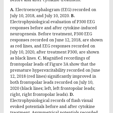
A.
Electroencephalogram (EEG) recorded on
July 10, 2018, and July 10, 2020.
B.
Electrophysiological evaluation of P300 EEG
responses before and after cytokine-induced
neurogenesis. Before treatment, P300 EEG
responses recorded on June 12, 2018, are shown
as red lines, and EEG responses recorded on
July 10, 2020, after treatment P300, are shown
as black lines.
C.
Magnified recordings of
frontopolar leads of Figure 3A show that the
premature hyperexcitability recorded on June
12, 2018 (red lines) significantly improved in
both frontopolar leads recorded on July 10,
2020 (black lines; left, left frontopolar leads;
right, right frontopolar leads).
D.
Electrophysiological records of flash visual
evoked potentials before and after cytokine
treatment. Asymmetrical potentials recorded