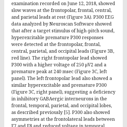
examination recorded on June 12, 2018, showed
slow waves at the frontopolar, frontal, central,
and parietal leads at rest (Figure 3A). P300 EEG
data analyzed by Neuroscan Software showed
that after a target stimulus of high-pitch sound,
hyperexcitable premature P300 responses
were detected at the frontopolar, frontal,
central, parietal, and occipital leads (Figure 3B,
red line). The right frontopolar lead showed
P300 with a higher voltage of 250 μV2 and a
premature peak at 240 msec (Figure 3C, left
panel). The left frontopolar lead also showed a
similar hyperexcitable and premature P300
(Figure 3C, right panel), suggesting a deficiency
in inhibitory GABAergic interneurons in the
frontal, temporal, parietal, and occipital lobes,
as described previously [5]. P300 also showed
asymmetries at the frontolateral leads between
F7 and F8 and reduced voltage in temporal