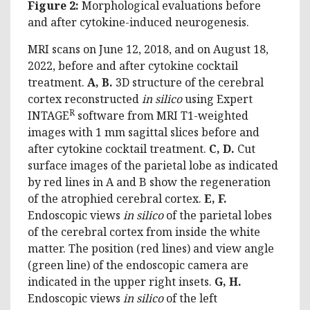
Figure 2:
Morphological evaluations before
and after cytokine-induced neurogenesis.
MRI scans on June 12, 2018, and on August 18,
2022, before and after cytokine cocktail
treatment.
A, B.
3D structure of the cerebral
cortex reconstructed
in silico
using Expert
R
INTAGE
software from MRI T1-weighted
images with 1 mm sagittal slices before and
after cytokine cocktail treatment.
C, D.
Cut
surface images of the parietal lobe as indicated
by red lines in A and B show the regeneration
of the atrophied cerebral cortex.
E, F.
Endoscopic views
in silico
of the parietal lobes
of the cerebral cortex from inside the white
matter. The position (red lines) and view angle
(green line) of the endoscopic camera are
indicated in the upper right insets.
G, H.
Endoscopic views
in silico
of the left