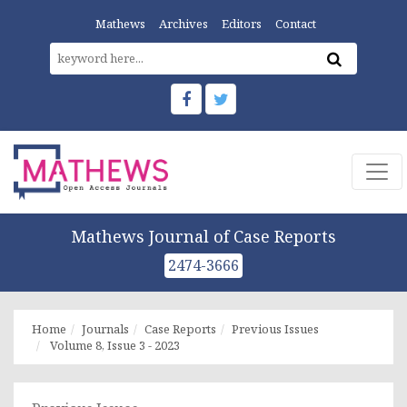
Mathews
Archives
Editors
Contact
Mathews Journal of Case Reports
2474-3666
Home
Journals
Case Reports
Previous Issues
Volume 8, Issue 3 - 2023