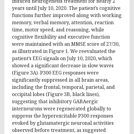
induced neurogenesis treatment for nearly 2
years until July 10, 2020. The patient’s cognitive
functions further improved along with working
memory, verbal memory, attention, reaction
time, motor speed, and reasoning, while
cognitive flexibility and executive function
were maintained with an MMSE score of 27/30,
as illustrated in Figure 1. We reevaluated the
patient’s EEG signals on July 10, 2020, which
showed a significant decrease in slow waves
(Figure 3A). P300 EEG responses were
significantly suppressed in all brain areas,
including the frontal, temporal, parietal, and
occipital lobes (Figure 3B, black lines),
suggesting that inhibitory GABAergic
interneurons were regenerated globally to
suppress the hyperexcitable P300 responses
evoked by glutamatergic neuronal activities
observed before treatment, as suggested