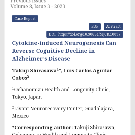
Previous Issues
Volume 8, Issue 3 - 2023
Case Report
PDF
Abstract
DOI : https://doi.org/10.30654/MJCR.10097
Cytokine-induced Neurogenesis Can
Reverse Cognitive Decline in
Alzheimer’s Disease
1
Takuji Shirasawa
*, Luis Carlos Aguilar
2
Cobos
1
Ochanomizu Health and Longevity Clinic,
Tokyo, Japan
2
Livant Neurorecovery Center, Guadalajara,
Mexico
*Corresponding author:
Takuji Shirasawa,
Ochanomizu Health and Longevity Clinic,