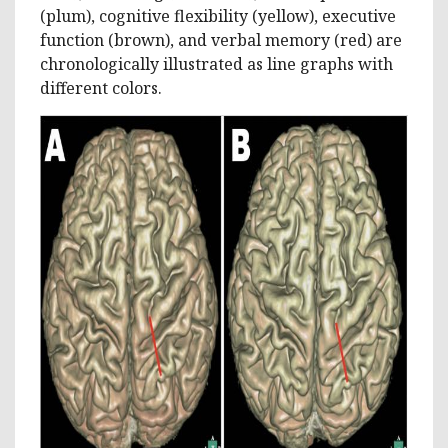
(plum), cognitive flexibility (yellow), executive
function (brown), and verbal memory (red) are
chronologically illustrated as line graphs with
different colors.