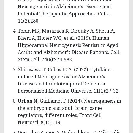
Neurogenesis in Alzheimer's Disease and
Potential Therapeutic Approaches. Cells.
11(2):286.
Tobin MK, Musaraca K, Disouky A, Shetti A,
Bheri A, Honer WG, et al. (2019). Human
Hippocampal Neurogenesis Persists in Aged
Adults and Alzheimer's Disease Patients. Cell
Stem Cell. 24(6):974-982.
Shirasawa T, Cobos LCA. (2022). Cytokine-
induced Neurogenesis for Alzheimer’s
Disease and Frontotemporal Dementia.
Personalized Medicine Universe. 11(1):27-32.
Urban N, Guillemot F. (2014). Neurogenesis in
the embryonic and adult brain: same
regulators, different roles. Front Cell
Neurosci. 8(1):1-19.
Gonzalez-Ramos A, Waloschkova E, Mikroulis