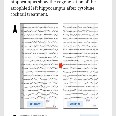
hippocampus show the regeneration of the
atrophied left hippocampus after cytokine
cocktail treatment.