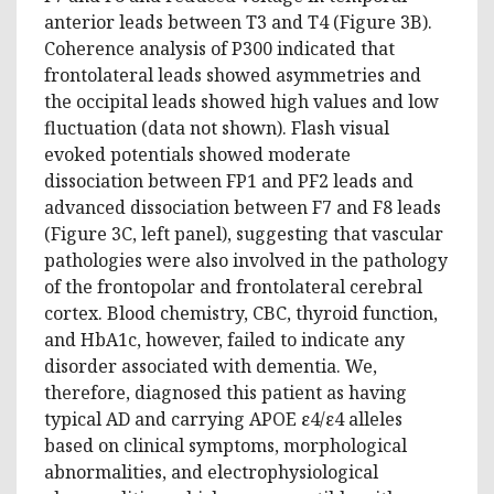
anterior leads between T3 and T4 (Figure 3B).
Coherence analysis of P300 indicated that
frontolateral leads showed asymmetries and
the occipital leads showed high values and low
fluctuation (data not shown). Flash visual
evoked potentials showed moderate
dissociation between FP1 and PF2 leads and
advanced dissociation between F7 and F8 leads
(Figure 3C, left panel), suggesting that vascular
pathologies were also involved in the pathology
of the frontopolar and frontolateral cerebral
cortex. Blood chemistry, CBC, thyroid function,
and HbA1c, however, failed to indicate any
disorder associated with dementia. We,
therefore, diagnosed this patient as having
typical AD and carrying APOE ε4/ε4 alleles
based on clinical symptoms, morphological
abnormalities, and electrophysiological