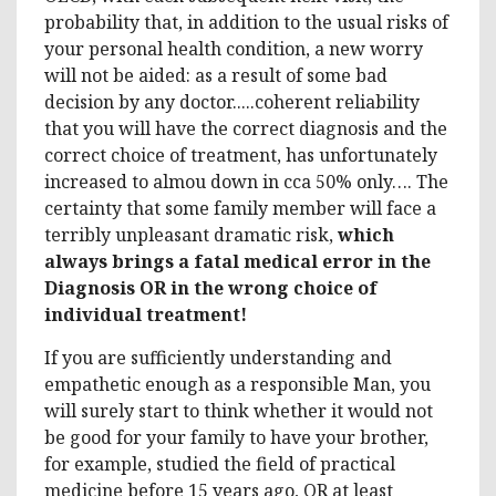
probability that, in addition to the usual risks of
your personal health condition, a new worry
will not be aided: as a result of some bad
decision by any doctor.....coherent reliability
that you will have the correct diagnosis and the
correct choice of treatment, has unfortunately
increased to almou down in cca 50% only…. The
certainty that some family member will face a
terribly unpleasant dramatic risk,
which
always brings a fatal medical error in the
Diagnosis OR in the wrong choice of
individual treatment!
If you are sufficiently understanding and
empathetic enough as a responsible Man, you
will surely start to think whether it would not
be good for your family to have your brother,
for example, studied the field of practical
medicine before 15 years ago, OR at least