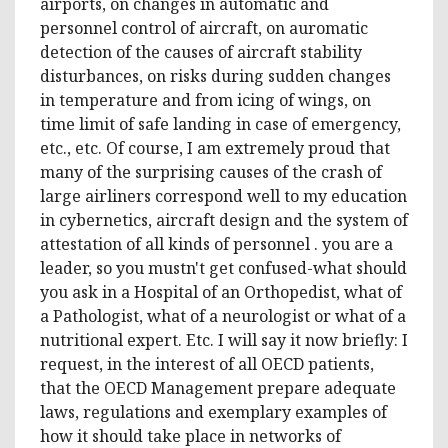
airports, on changes in automatic and
personnel control of aircraft, on auromatic
detection of the causes of aircraft stability
disturbances, on risks during sudden changes
in temperature and from icing of wings, on
time limit of safe landing in case of emergency,
etc., etc. Of course, I am extremely proud that
many of the surprising causes of the crash of
large airliners correspond well to my education
in cybernetics, aircraft design and the system of
attestation of all kinds of personnel . you are a
leader, so you mustn't get confused-what should
you ask in a Hospital of an Orthopedist, what of
a Pathologist, what of a neurologist or what of a
nutritional expert. Etc. I will say it now briefly: I
request, in the interest of all OECD patients,
that the OECD Management prepare adequate
laws, regulations and exemplary examples of
how it should take place in networks of