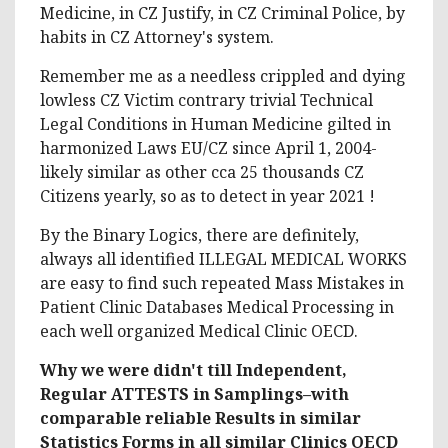
Medicine, in CZ Justify, in CZ Criminal Police, by
habits in CZ Attorney's system.
Remember me as a needless crippled and dying
lowless CZ Victim contrary trivial Technical
Legal Conditions in Human Medicine gilted in
harmonized Laws EU/CZ since April 1, 2004-
likely similar as other cca 25 thousands CZ
Citizens yearly, so as to detect in year 2021 !
By the Binary Logics, there are definitely,
always all identified ILLEGAL MEDICAL WORKS
are easy to find such repeated Mass Mistakes in
Patient Clinic Databases Medical Processing in
each well organized Medical Clinic OECD.
Why we were didn't till Independent,
Regular ATTESTS in Samplings–with
comparable reliable Results in similar
Statistics Forms in all similar Clinics OECD