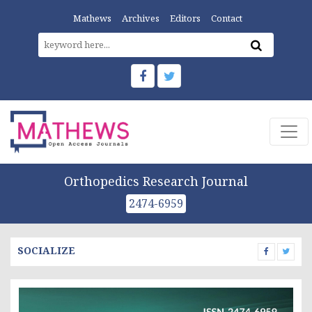
Mathews
Archives
Editors
Contact
Orthopedics Research Journal
2474-6959
SOCIALIZE