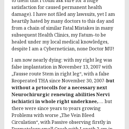
to them that I could ask sure for a huge
satisfaction for caused permanent health
damage). I have not filed any lawsuits, yet I am
heartily hated by many doctors to this day and
from a chain of similar Fatal Mistakes in many
subsequent Health Clinics, my Fatum–to be
healed under my local medical knowledges,
despite I am a Cybernetician, none Doctor MU!
I am now nearly dying: with my right leg was
false implantation in November 13, 2007 with
„Fausse route Stem in right leg“, with a false
Reoperated THA since November 30, 2007-
but
without a prtocolls for a necessary next
Neurochirurgic renewing abilities Nervi
ischiatici in whole right underknee,
…. but
there were since years to years growing
Problems with worse „The Vein Bleed
Circulation“, with Passive observing firstly in
Dermatology small Crack with Length 2 cm in