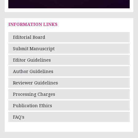
INFORMATION LINKS
Editorial Board
Submit Manuscript
Editor Guidelines
Author Guidelines
Reviewer Guidelines
Processing Charges
Publication Ethics
FAQ's