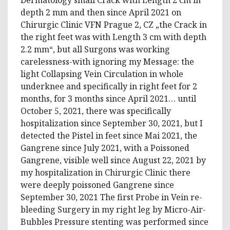
depth 2 mm and then since April 2021 on
Chirurgic Clinic VFN Prague 2, CZ „the Crack in
the right feet was with Length 3 cm with depth
2.2 mm“, but all Surgons was working
carelessness-with ignoring my Message: the
light Collapsing Vein Circulation in whole
underknee and specifically in right feet for 2
months, for 3 months since April 2021… until
October 5, 2021, there was specifically
hospitalization since September 30, 2021, but I
detected the Pistel in feet since Mai 2021, the
Gangrene since July 2021, with a Poissoned
Gangrene, visible well since August 22, 2021 by
my hospitalization in Chirurgic Clinic there
were deeply poissoned Gangrene since
September 30, 2021 The first Probe in Vein re-
bleeding Surgery in my right leg by Micro-Air-
Bubbles Pressure stenting was performed since