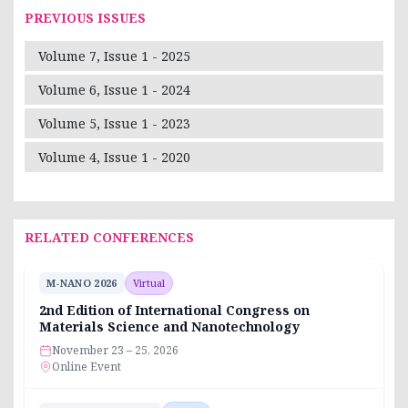
PREVIOUS ISSUES
Volume 7, Issue 1 - 2025
Volume 6, Issue 1 - 2024
Volume 5, Issue 1 - 2023
Volume 4, Issue 1 - 2020
RELATED CONFERENCES
M-NANO 2026
Virtual
2nd Edition of International Congress on
Materials Science and Nanotechnology
November 23 – 25, 2026
Online Event