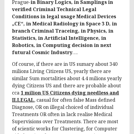
Prague-
in Binary Logics, in Samplings in
verified Criminal Technical Legal
Conditions in legal usage Medical Devices
„CE“, in Medical Radiology in Space 3 D, in
branch Criminal Traceing, in Physics, in
Statistics, in Artificial Intelligence, in
Robotics, in Computing decision in next
futural Cosmic Industry
….
Of course, if there are in US sumary about 340
milions Living Citizens US, yearly there are
similar Sum mortalities about 4.4 milions yearly
dying Citizens US and there are probable about
cca
1 milion US Citizens dying needless and
ILLEGAL
, casual for often false Mass defined
Diagnose, OR on illegal choiced of individual
Treatments OR often in lack realise Medical
Supervisions over Treatments. There are most
of scientic works for Clustering, for Computer