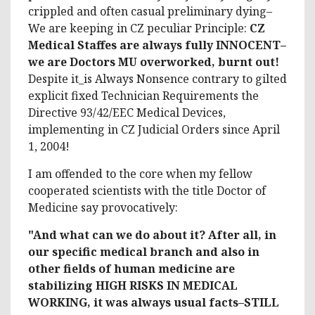
crippled and often casual preliminary dying–
We are keeping in CZ peculiar Principle:
CZ
Medical Staffes are always fully INNOCENT–
we are Doctors MU overworked, burnt out!
Despite it_is Always Nonsence contrary to gilted
explicit fixed Technician Requirements the
Directive 93/42/EEC Medical Devices,
implementing in CZ Judicial Orders since April
1, 2004!
I am offended to the core when my fellow
cooperated scientists with the title Doctor of
Medicine say provocatively:
"And what can we do about it? After all, in
our specific medical branch and also in
other fields of human medicine are
stabilizing HIGH RISKS IN MEDICAL
WORKING, it was always usual facts–STILL