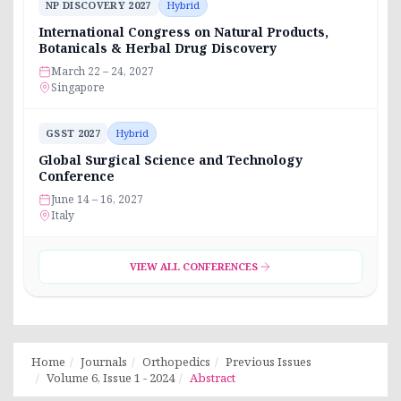
NP DISCOVERY 2027
Hybrid
International Congress on Natural Products,
Botanicals & Herbal Drug Discovery
March 22 – 24, 2027
Singapore
GSST 2027
Hybrid
Global Surgical Science and Technology
Conference
June 14 – 16, 2027
Italy
VIEW ALL CONFERENCES
Home
Journals
Orthopedics
Previous Issues
Volume 6, Issue 1 - 2024
Abstract