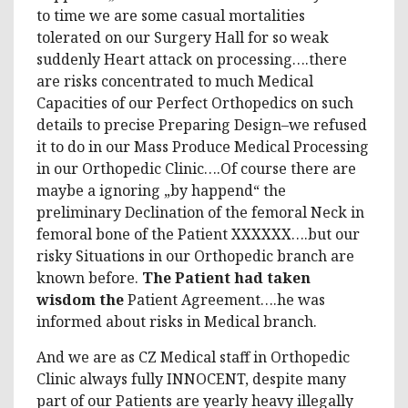
to time we are some casual mortalities
tolerated on our Surgery Hall for so weak
suddenly Heart attack on processing….there
are risks concentrated to much Medical
Capacities of our Perfect Orthopedics on such
details to precise Preparing Design–we refused
it to do in our Mass Produce Medical Processing
in our Orthopedic Clinic….Of course there are
maybe a ignoring „by happend“ the
preliminary Declination of the femoral Neck in
femoral bone of the Patient XXXXXX….but our
risky Situations in our Orthopedic branch are
known before.
The Patient had taken
wisdom the
Patient Agreement….he was
informed about risks in Medical branch.
And we are as CZ Medical staff in Orthopedic
Clinic always fully INNOCENT, despite many
part of our Patients are yearly heavy illegally