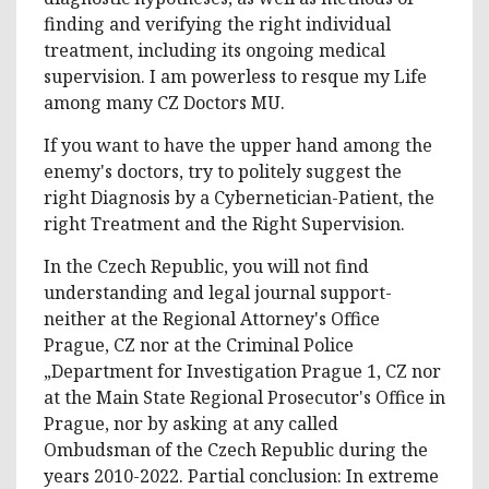
finding and verifying the right individual
treatment, including its ongoing medical
supervision. I am powerless to resque my Life
among many CZ Doctors MU.
If you want to have the upper hand among the
enemy's doctors, try to politely suggest the
right Diagnosis by a Cybernetician-Patient, the
right Treatment and the Right Supervision.
In the Czech Republic, you will not find
understanding and legal journal support-
neither at the Regional Attorney's Office
Prague, CZ nor at the Criminal Police
„Department for Investigation Prague 1, CZ nor
at the Main State Regional Prosecutor's Office in
Prague, nor by asking at any called
Ombudsman of the Czech Republic during the
years 2010-2022. Partial conclusion: In extreme