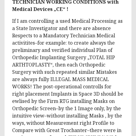
TECHNICIAN WORKING CONDITIONS with
Medical Devices „CE“ !
If I am controlling a used Medical Processing as
a State Investigator and there are absence
Respects to a Mandatory Technician Medical
activitites–for example: to create always the
preliminary and verified individual Plan of
Orthopedic Implanting Surgery „TOTAL HIP
ARTHTOPLASTY“, then each Orthopedic
Surgery with such repeated similar Mistakes
are always fully ILLEGAL MASS MEDICAL
WORKS! The post-operational controlls for
right placement Implants in Space 3D should be
ewlised by the Firm RTG installing Masks on
Orthopedic Screen–by the 1 Image only, by the
intuitive view–without installing Masks , by the
ways, without Measurement right Profile to
Compare with Great Trochanter–there were in