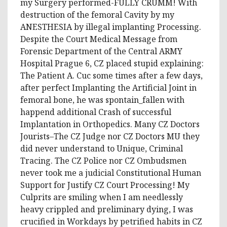
my Surgery performed-FULLY CRUMM! With
destruction of the femoral Cavity by my
ANESTHESIA by illegal implanting Processing.
Despite the Court Medical Message from
Forensic Department of the Central ARMY
Hospital Prague 6, CZ placed stupid explaining:
The Patient A. Cuc some times after a few days,
after perfect Implanting the Artificial Joint in
femoral bone, he was spontain_fallen with
happend additional Crash of successful
Implantation in Orthopedics. Many CZ Doctors
Jourists–The CZ Judge nor CZ Doctors MU they
did never understand to Unique, Criminal
Tracing. The CZ Police nor CZ Ombudsmen
never took me a judicial Constitutional Human
Support for Justify CZ Court Processing! My
Culprits are smiling when I am needlessly
heavy crippled and preliminary dying, I was
crucified in Workdays by petrified habits in CZ