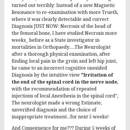
turned out terribly: Instead of a new Magnetic
Resonance to re-examination with more Trueth,
where it was clearly detectable and correct
Diagnosis JUST NOW: Necrosis of the head of
the femoral bone, I have studied Necrosis more
weeks_ before as a State investigator in
mortalities in Orthopaedy.....The Neurologist
after a thorough physical examination, after
finding local pain in the groin and left hip joint,
he came to an incorrect cognitive onesided
Diagnosis by the intuitive view
"Irritation of
the end of the spinal cord in the nerve node,
with the recommendation of repeated
injections of local Anesthesia in the spinal cord",
The neurologist made a wrong Estimate,
unverified diagnosis and the choice of
inappropriate treatment...for next 5 weeks!
And Consequence for me??? During 5 weeks of