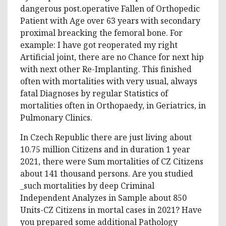
dangerous post.operative Fallen of Orthopedic
Patient with Age over 63 years with secondary
proximal breacking the femoral bone. For
example: I have got reoperated my right
Artificial joint, there are no Chance for next hip
with next other Re-Implanting. This finished
often with mortalities with very usual, always
fatal Diagnoses by regular Statistics of
mortalities often in Orthopaedy, in Geriatrics, in
Pulmonary Clinics.
In Czech Republic there are just living about
10.75 million Citizens and in duration 1 year
2021, there were Sum mortalities of CZ Citizens
about 141 thousand persons. Are you studied
_such mortalities by deep Criminal
Independent Analyzes in Sample about 850
Units-CZ Citizens in mortal cases in 2021? Have
you prepared some additional Pathology