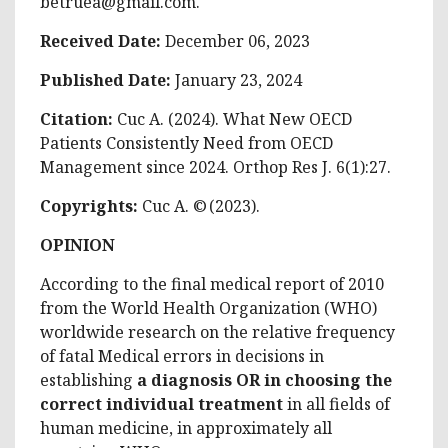
betruea@gmail.com
.
Received Date:
December 06, 2023
Published Date:
January 23, 2024
Citation:
Cuc A. (2024). What New OECD
Patients Consistently Need from OECD
Management since 2024. Orthop Res J. 6(1):27.
Copyrights:
Cuc A. © (2023).
OPINION
According to the final medical report of 2010
from the World Health Organization (WHO)
worldwide research on the relative frequency
of fatal Medical errors in decisions in
establishing
a diagnosis OR in choosing the
correct individual treatment
in all fields of
human medicine, in approximately all