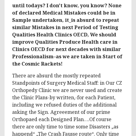
until todays? I don't know, you know? None
of declared Medical Mistakes could be in
Sample undertaken, it_is absurd to repeat
similar Mistakes in next Period of Testing
Qualities Health Clinics OECD, We should
improve Qualities Produce Health care in
Clinics OECD for next decades with similar
Professionalism–as we are taken in Start of
the Cosmic Rackets!
There are absurd the mostly repeated
Standpoints of Surgery Medical Staff: in Our CZ
Orthopedy Clinic we are never used and create
the Clinic Plans-by written,-for each Patient,
including we refused duties of the additional
asking the Sign. Agreeement of our prime
Orthopaed each Designed Plan….Of course
there are only time to time some Disasters „as
happend“ „The Crash Fausse route“. Only time