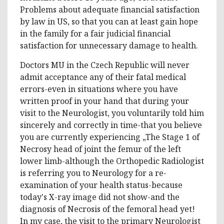
Problems about adequate financial satisfaction
by law in US, so that you can at least gain hope
in the family for a fair judicial financial
satisfaction for unnecessary damage to health.
Doctors MU in the Czech Republic will never
admit acceptance any of their fatal medical
errors-even in situations where you have
written proof in your hand that during your
visit to the Neurologist, you voluntarily told him
sincerely and correctly in time-that you believe
you are currently experiencing „The Stage 1 of
Necrosy head of joint the femur of the left
lower limb-although the Orthopedic Radiologist
is referring you to Neurology for a re-
examination of your health status-because
today's X-ray image did not show-and the
diagnosis of Necrosis of the femoral head yet!
In my case, the visit to the primary Neurologist