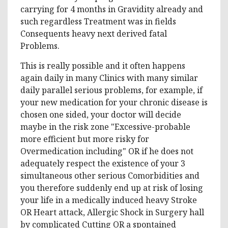
carrying for 4 months in Gravidity already and
such regardless Treatment was in fields
Consequents heavy next derived fatal
Problems.
This is really possible and it often happens
again daily in many Clinics with many similar
daily parallel serious problems, for example, if
your new medication for your chronic disease is
chosen one sided, your doctor will decide
maybe in the risk zone "Excessive-probable
more efficient but more risky for
Overmedication including" OR if he does not
adequately respect the existence of your 3
simultaneous other serious Comorbidities and
you therefore suddenly end up at risk of losing
your life in a medically induced heavy Stroke
OR Heart attack, Allergic Shock in Surgery hall
by complicated Cutting OR a spontained