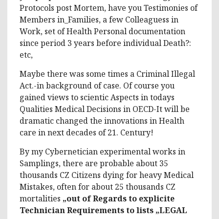
Protocols post Mortem, have you Testimonies of
Members in_Families, a few Colleaguess in
Work, set of Health Personal documentation
since period 3 years before individual Death?:
etc,
Maybe there was some times a Criminal Illegal
Act.-in background of case. Of course you
gained views to scientic Aspects in todays
Qualities Medical Decisions in OECD-It will be
dramatic changed the innovations in Health
care in next decades of 21. Century!
By my Cybernetician experimental works in
Samplings, there are probable about 35
thousands CZ Citizens dying for heavy Medical
Mistakes, often for about 25 thousands CZ
mortalities
„out of Regards to explicite
Technician Requirements to lists „LEGAL