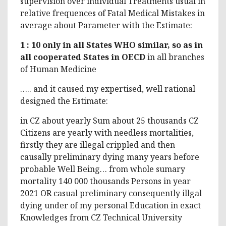
supervision over individual Treatments usual in
relative frequences of Fatal Medical Mistakes in
average about Parameter with the Estimate:
1 : 10 only in all States WHO similar, so as in
all cooperated States in OECD
in all branches
of Human Medicine
….. and it caused my expertised, well rational
designed the Estimate:
in CZ about yearly Sum about 25 thousands CZ
Citizens are yearly with needless mortalities,
firstly they are illegal crippled and then
causally preliminary dying many years before
probable Well Being… from whole sumary
mortality 140 000 thousands Persons in year
2021 OR casual preliminary consequently illgal
dying under of my personal Education in exact
Knowledges from CZ Technical University