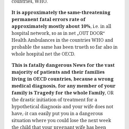
countries, WHO.
It is approximately the same-threatening
permanent fatal errors rate of
approximately mostly about 10%
, i.e. in all
hospital network, so as in net „OUT DOOR“
Health Ambulances in the countries WHO and
probable the same has been trueth so far also in
whole hospital net the OECD.
This is fatally dangerous News for the vast
majority of patients and their families
living in OECD countries, because a wrong
medical diagnosis, for any member of your
family is Tragedy for the whole Family
, OR
the drastic initiation of treatment for a
hypothetical diagnosis-and your wife does not
have,-it can easily put you in a dangerous
situation where you could lose the next week
the child that your pregnant wife has been