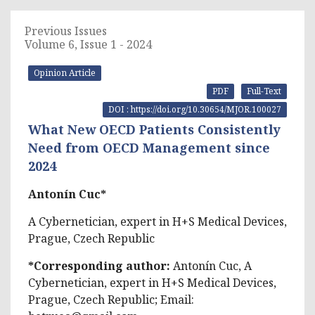
Previous Issues
Volume 6, Issue 1 - 2024
Opinion Article
PDF
Full-Text
DOI : https://doi.org/10.30654/MJOR.100027
What New OECD Patients Consistently
Need from OECD Management since
2024
Antonín Cuc*
A Cybernetician, expert in H+S Medical Devices,
Prague, Czech Republic
*Corresponding author:
Antonín Cuc, A
Cybernetician, expert in H+S Medical Devices,
Prague, Czech Republic; Email: