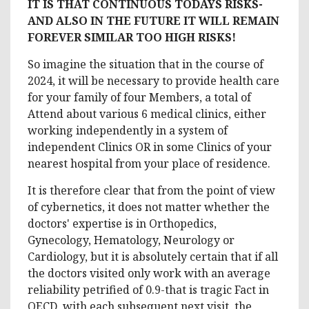
IT IS THAT CONTINUOUS TODAYS RISKS-
AND ALSO IN THE FUTURE IT WILL REMAIN
FOREVER SIMILAR TOO HIGH RISKS!
So imagine the situation that in the course of
2024, it will be necessary to provide health care
for your family of four Members, a total of
Attend about various 6 medical clinics, either
working independently in a system of
independent Clinics OR in some Clinics of your
nearest hospital from your place of residence.
It is therefore clear that from the point of view
of cybernetics, it does not matter whether the
doctors' expertise is in Orthopedics,
Gynecology, Hematology, Neurology or
Cardiology, but it is absolutely certain that if all
the doctors visited only work with an average
reliability petrified of 0.9-that is tragic Fact in
OECD, with each subsequent next visit, the