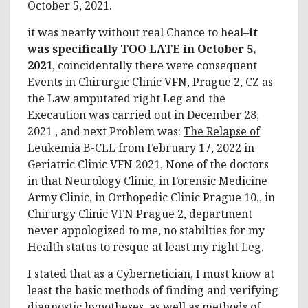
October 5, 2021.
it was nearly without real Chance to heal–
it
was specifically TOO LATE in October 5,
2021
, coincidentally there were consequent
Events in Chirurgic Clinic VFN, Prague 2, CZ as
the Law amputated right Leg and the
Execaution was carried out in December 28,
2021 , and next Problem was:
The Relapse of
Leukemia B-CLL from February 17, 2022
in
Geriatric Clinic VFN 2021, None of the doctors
in that Neurology Clinic, in Forensic Medicine
Army Clinic, in Orthopedic Clinic Prague 10,, in
Chirurgy Clinic VFN Prague 2, department
never appologized to me, no stabilties for my
Health status to resque at least my right Leg.
I stated that as a Cybernetician, I must know at
least the basic methods of finding and verifying
diagnostic hypotheses, as well as methods of