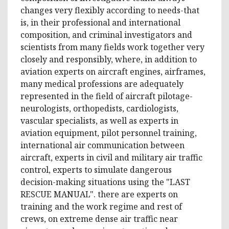
changes very flexibly according to needs-that
is, in their professional and international
composition, and criminal investigators and
scientists from many fields work together very
closely and responsibly, where, in addition to
aviation experts on aircraft engines, airframes,
many medical professions are adequately
represented in the field of aircraft pilotage-
neurologists, orthopedists, cardiologists,
vascular specialists, as well as experts in
aviation equipment, pilot personnel training,
international air communication between
aircraft, experts in civil and military air traffic
control, experts to simulate dangerous
decision-making situations using the "LAST
RESCUE MANUAL". there are experts on
training and the work regime and rest of
crews, on extreme dense air traffic near