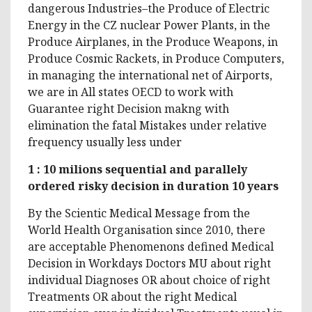
dangerous Industries–the Produce of Electric
Energy in the CZ nuclear Power Plants, in the
Produce Airplanes, in the Produce Weapons, in
Produce Cosmic Rackets, in Produce Computers,
in managing the international net of Airports,
we are in All states OECD to work with
Guarantee right Decision makng with
elimination the fatal Mistakes under relative
frequency usually less under
1 : 10 milions sequential and parallely
ordered risky decision in duration 10 years
By the Scientic Medical Message from the
World Health Organisation since 2010, there
are acceptable Phenomenons defined Medical
Decision in Workdays Doctors MU about right
individual Diagnoses OR about choice of right
Treatments OR about the right Medical