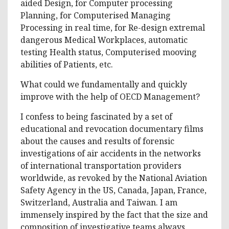
aided Design, for Computer processing
Planning, for Computerised Managing
Processing in real time, for Re-design extremal
dangerous Medical Workplaces, automatic
testing Health status, Computerised mooving
abilities of Patients, etc.
What could we fundamentally and quickly
improve with the help of OECD Management?
I confess to being fascinated by a set of
educational and revocation documentary films
about the causes and results of forensic
investigations of air accidents in the networks
of international transportation providers
worldwide, as revoked by the National Aviation
Safety Agency in the US, Canada, Japan, France,
Switzerland, Australia and Taiwan. I am
immensely inspired by the fact that the size and
composition of investigative teams always