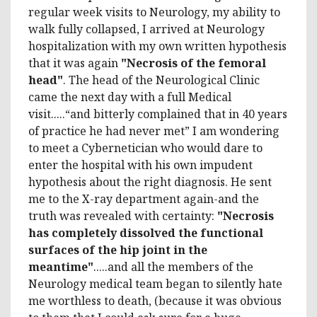
regular week visits to Neurology, my ability to
walk fully collapsed, I arrived at Neurology
hospitalization with my own written hypothesis
that it was again
"Necrosis of the femoral
head"
. The head of the Neurological Clinic
came the next day with a full Medical
visit.....“and bitterly complained that in 40 years
of practice he had never met” I am wondering
to meet a Cybernetician who would dare to
enter the hospital with his own impudent
hypothesis about the right diagnosis. He sent
me to the X-ray department again-and the
truth was revealed with certainty:
"Necrosis
has completely dissolved the functional
surfaces of the hip joint in the
meantime"
.....and all the members of the
Neurology medical team began to silently hate
me worthless to death, (because it was obvious