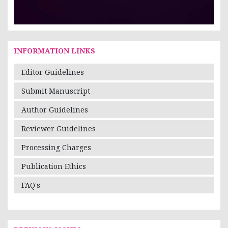
INFORMATION LINKS
Editor Guidelines
Submit Manuscript
Author Guidelines
Reviewer Guidelines
Processing Charges
Publication Ethics
FAQ's