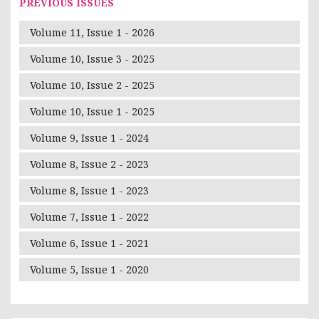
PREVIOUS ISSUES
Volume 11, Issue 1 - 2026
Volume 10, Issue 3 - 2025
Volume 10, Issue 2 - 2025
Volume 10, Issue 1 - 2025
Volume 9, Issue 1 - 2024
Volume 8, Issue 2 - 2023
Volume 8, Issue 1 - 2023
Volume 7, Issue 1 - 2022
Volume 6, Issue 1 - 2021
Volume 5, Issue 1 - 2020