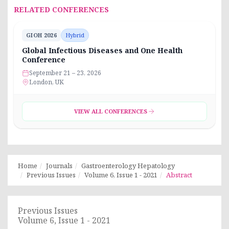
RELATED CONFERENCES
GIOH 2026
Hybrid
Global Infectious Diseases and One Health
Conference
September 21 – 23, 2026
London, UK
VIEW ALL CONFERENCES
Home
Journals
Gastroenterology Hepatology
Previous Issues
Volume 6, Issue 1 - 2021
Abstract
Previous Issues
Volume 6, Issue 1 - 2021