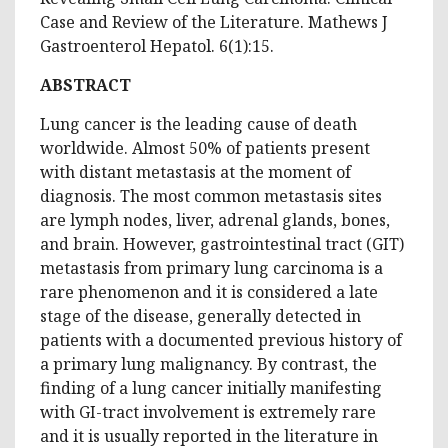
Case and Review of the Literature. Mathews J
Gastroenterol Hepatol. 6(1):15.
ABSTRACT
Lung cancer is the leading cause of death
worldwide. Almost 50% of patients present
with distant metastasis at the moment of
diagnosis. The most common metastasis sites
are lymph nodes, liver, adrenal glands, bones,
and brain. However, gastrointestinal tract (GIT)
metastasis from primary lung carcinoma is a
rare phenomenon and it is considered a late
stage of the disease, generally detected in
patients with a documented previous history of
a primary lung malignancy. By contrast, the
finding of a lung cancer initially manifesting
with GI-tract involvement is extremely rare
and it is usually reported in the literature in