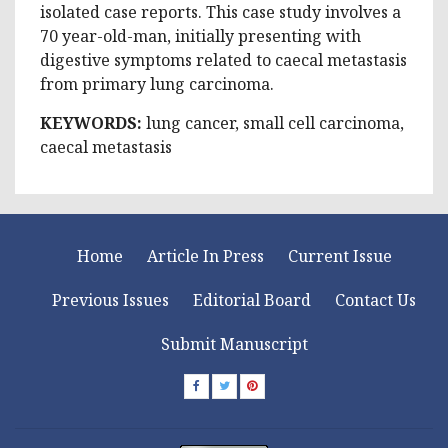
isolated case reports. This case study involves a
70 year-old-man, initially presenting with
digestive symptoms related to caecal metastasis
from primary lung carcinoma.
KEYWORDS:
lung cancer, small cell carcinoma,
caecal metastasis
Home
Article In Press
Current Issue
Previous Issues
Editorial Board
Contact Us
Submit Manuscript