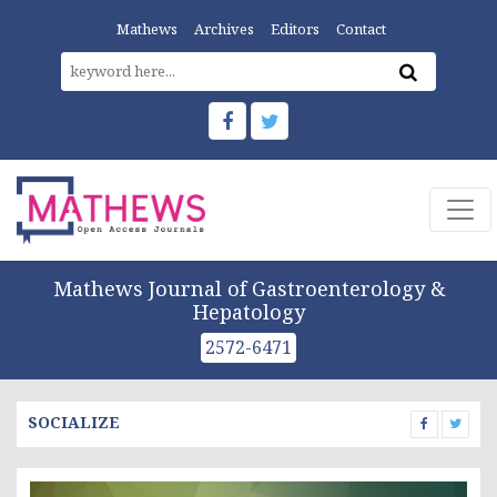
Mathews
Archives
Editors
Contact
Mathews Journal of Gastroenterology &
Hepatology
2572-6471
SOCIALIZE