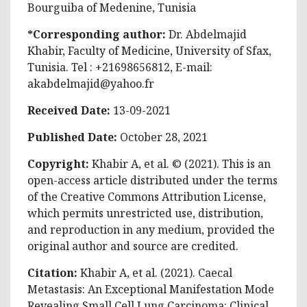
Bourguiba of Medenine, Tunisia
*Corresponding author:
Dr. Abdelmajid
Khabir, Faculty of Medicine, University of Sfax,
Tunisia. Tel : +21698656812, E-mail:
akabdelmajid@yahoo.fr
Received Date:
13-09-2021
Published Date:
October 28, 2021
Copyright:
Khabir A, et al. © (2021). This is an
open-access article distributed under the terms
of the Creative Commons Attribution License,
which permits unrestricted use, distribution,
and reproduction in any medium, provided the
original author and source are credited.
Citation:
Khabir A, et al. (2021). Caecal
Metastasis: An Exceptional Manifestation Mode
Revealing Small Cell Lung Carcinoma: Clinical