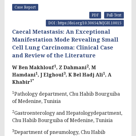
Case Report
PDF
Full-Text
DOI : https://doi.org/10.30654/MJGH.10015
Caecal Metastasis: An Exceptional
Manifestation Mode Revealing Small
Cell Lung Carcinoma: Clinical Case
and Review of the Literature
1
2
W Ben Makhlouf
, Z Dahmani
, M
1
3
1
Hamdani
, J Elghoul
, K Bel Hadj Ali
, A
1*
Khabir
1
Pathology department, Chu Habib Bourguiba
of Medenine, Tunisia
2
Gastroenterology and Hepatologydepartment,
Chu Habib Bourguiba of Medenine, Tunisia
3
Department of pneumology, Chu Habib