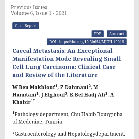
Previous Issues
Volume 6, Issue 1 - 2021
Case Report
PDF
Abstract
DOI : https://doi.org/10.30654/MJGH.10015
Caecal Metastasis: An Exceptional
Manifestation Mode Revealing Small
Cell Lung Carcinoma: Clinical Case
and Review of the Literature
1
2
W Ben Makhlouf
, Z Dahmani
, M
1
3
1
Hamdani
, J Elghoul
, K Bel Hadj Ali
, A
1*
Khabir
1
Pathology department, Chu Habib Bourguiba
of Medenine, Tunisia
2
Gastroenterology and Hepatologydepartment,