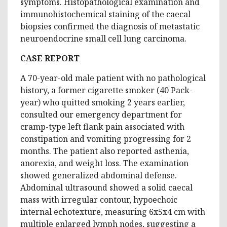
symptoms. Histopathological examination and
immunohistochemical staining of the caecal
biopsies confirmed the diagnosis of metastatic
neuroendocrine small cell lung carcinoma.
CASE REPORT
A 70-year-old male patient with no pathological
history, a former cigarette smoker (40 Pack-
year) who quitted smoking 2 years earlier,
consulted our emergency department for
cramp-type left flank pain associated with
constipation and vomiting progressing for 2
months. The patient also reported asthenia,
anorexia, and weight loss. The examination
showed generalized abdominal defense.
Abdominal ultrasound showed a solid caecal
mass with irregular contour, hypoechoic
internal echotexture, measuring 6x5x4 cm with
multiple enlarged lymph nodes, suggesting a