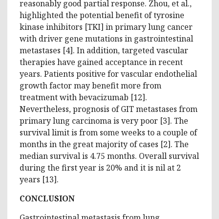
reasonably good partial response. Zhou, et al.,
highlighted the potential benefit of tyrosine
kinase inhibitors [TKI] in primary lung cancer
with driver gene mutations in gastrointestinal
metastases [4]. In addition, targeted vascular
therapies have gained acceptance in recent
years. Patients positive for vascular endothelial
growth factor may benefit more from
treatment with bevacizumab [12].
Nevertheless, prognosis of GIT metastases from
primary lung carcinoma is very poor [3]. The
survival limit is from some weeks to a couple of
months in the great majority of cases [2]. The
median survival is 4.75 months. Overall survival
during the first year is 20% and it is nil at 2
years [13].
CONCLUSION
Gastrointestinal metastasis from lung