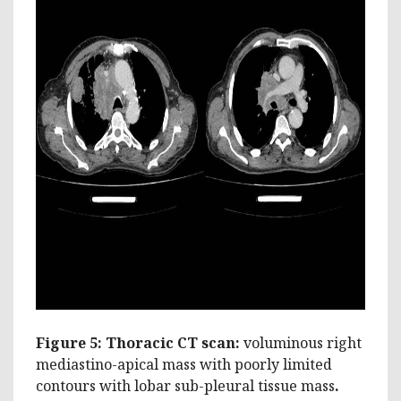
Figure 5: Thoracic CT scan:
voluminous right
mediastino-apical mass with poorly limited
contours with lobar sub-pleural tissue mass
.