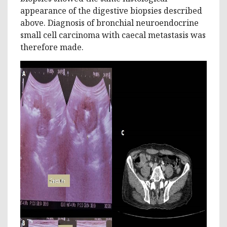
appearance of the digestive biopsies described
above. Diagnosis of bronchial neuroendocrine
small cell carcinoma with caecal metastasis was
therefore made.