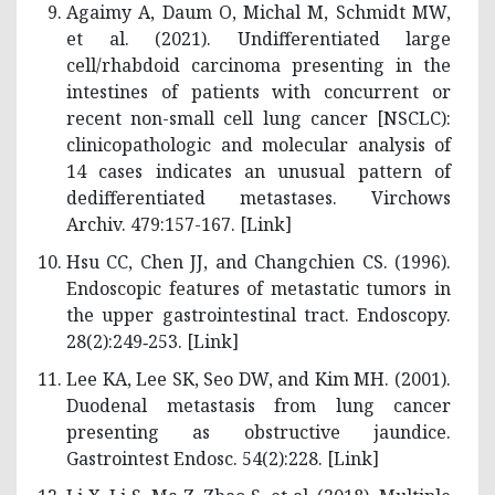
Agaimy A, Daum O, Michal M, Schmidt MW,
et al. (2021). Undifferentiated large
cell/rhabdoid carcinoma presenting in the
intestines of patients with concurrent or
recent non-small cell lung cancer [NSCLC):
clinicopathologic and molecular analysis of
14 cases indicates an unusual pattern of
dedifferentiated metastases. Virchows
Archiv. 479:157-167. [
Link
]
Hsu CC, Chen JJ, and Changchien CS. (1996).
Endoscopic features of metastatic tumors in
the upper gastrointestinal tract. Endoscopy.
28(2):249‑253. [
Link
]
Lee KA, Lee SK, Seo DW, and Kim MH. (2001).
Duodenal metastasis from lung cancer
presenting as obstructive jaundice.
Gastrointest Endosc. 54(2):228. [
Link
]