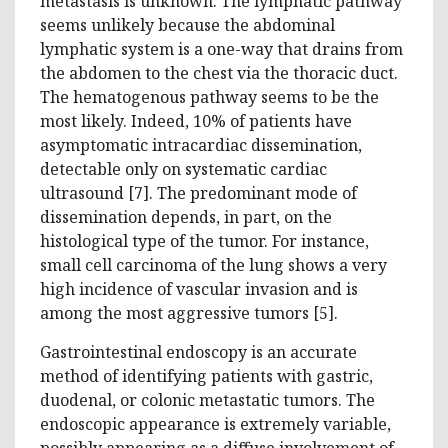
metastasis is unknown. The lymphatic pathway
seems unlikely because the abdominal
lymphatic system is a one-way that drains from
the abdomen to the chest via the thoracic duct.
The hematogenous pathway seems to be the
most likely. Indeed, 10% of patients have
asymptomatic intracardiac dissemination,
detectable only on systematic cardiac
ultrasound [7]. The predominant mode of
dissemination depends, in part, on the
histological type of the tumor. For instance,
small cell carcinoma of the lung shows a very
high incidence of vascular invasion and is
among the most aggressive tumors [5].
Gastrointestinal endoscopy is an accurate
method of identifying patients with gastric,
duodenal, or colonic metastatic tumors. The
endoscopic appearance is extremely variable,
possibly appearing as a diffuse involvement of