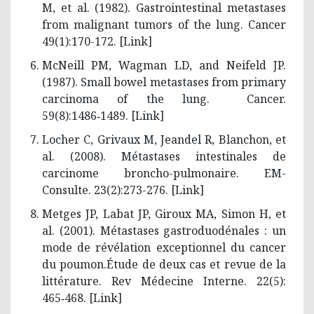
M, et al. (1982). Gastrointestinal metastases
from malignant tumors of the lung. Cancer
49(1):170-172. [
Link
]
McNeill PM, Wagman LD, and Neifeld JP.
(1987). Small bowel metastases from primary
carcinoma of the lung. Cancer.
59(8):1486‑1489. [
Link
]
Locher C, Grivaux M, Jeandel R, Blanchon, et
al. (2008). Métastases intestinales de
carcinome broncho-pulmonaire. EM-
Consulte. 23(2):273-276. [
Link
]
Metges JP, Labat JP, Giroux MA, Simon H, et
al. (2001). Métastases gastroduodénales : un
mode de révélation exceptionnel du cancer
du poumon.Étude de deux cas et revue de la
littérature. Rev Médecine Interne. 22(5):
465‑468. [
Link
]