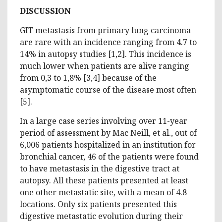
DISCUSSION
GIT metastasis from primary lung carcinoma
are rare with an incidence ranging from 4.7 to
14% in autopsy studies [1,2]. This incidence is
much lower when patients are alive ranging
from 0,3 to 1,8% [3,4] because of the
asymptomatic course of the disease most often
[5].
In a large case series involving over 11-year
period of assessment by Mac Neill, et al., out of
6,006 patients hospitalized in an institution for
bronchial cancer, 46 of the patients were found
to have metastasis in the digestive tract at
autopsy. All these patients presented at least
one other metastatic site, with a mean of 4.8
locations. Only six patients presented this
digestive metastatic evolution during their