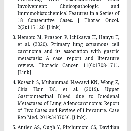
Involvement: Clinicopathologic and
Immunohistochemical Features in a Series of
18 Consecutive Cases. J Thorac Oncol.
2(2):115‑120. [
Link
]
Nemoto M, Prasoon P, Ichikawa H, Hanyu T,
et al. (2020). Primary lung squamous cell
carcinoma and its association with gastric
metastasis: A case report and literature
review. Thoracic Cancer. 11(6):1708-1711.
[
Link
]
Kosasih S, Muhammad Nawawi KN, Wong Z,
Chia Hsin DC, et al. (2019). Upper
Gastrointestinal Bleed due to Duodenal
Metastases of Lung Adenocarcinoma: Report
of Two Cases and Review of Literature. Case
Rep Med. 2019:3437056. [
Link
].
Antler AS, Ough Y, Pitchumoni CS, Davidian