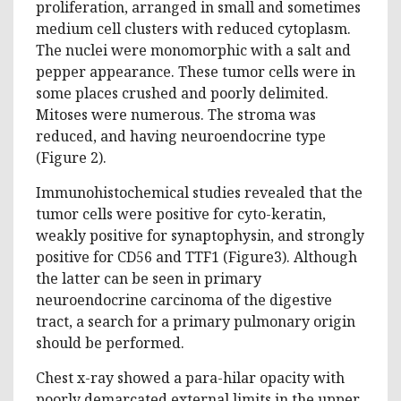
proliferation, arranged in small and sometimes
medium cell clusters with reduced cytoplasm.
The nuclei were monomorphic with a salt and
pepper appearance. These tumor cells were in
some places crushed and poorly delimited.
Mitoses were numerous. The stroma was
reduced, and having neuroendocrine type
(Figure 2).
Immunohistochemical studies revealed that the
tumor cells were positive for cyto-keratin,
weakly positive for synaptophysin, and strongly
positive for CD56 and TTF1 (Figure3). Although
the latter can be seen in primary
neuroendocrine carcinoma of the digestive
tract, a search for a primary pulmonary origin
should be performed.
Chest x-ray showed a para-hilar opacity with
poorly demarcated external limits in the upper