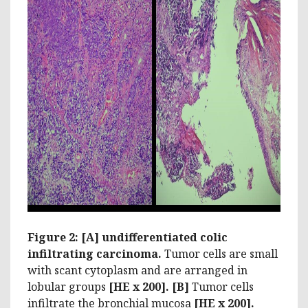
Figure 2: [A] undifferentiated colic
infiltrating carcinoma.
Tumor cells are small
with scant cytoplasm and are arranged in
lobular groups
[HE x 200]. [B]
Tumor cells
infiltrate the bronchial mucosa
[HE x 200].