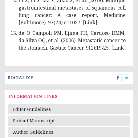
Li X, Li S, Ma Z, Zhao S, et al. (2018). Multiple
gastrointestinal metastases of squamous-cell
lung cancer: A case report. Medicine
[Baltimore). 97(24):e11027. [
Link
]
de O Campoli PM, Ejima FH, Cardoso DMM,
da Silva OQ, et al. (2006). Metastatic cancer to
the stomach. Gastric Cancer. 9(1):19‑25. [
Link
]
SOCIALIZE
INFORMATION LINKS
Editor Guidelines
Submit Manuscript
Author Guidelines