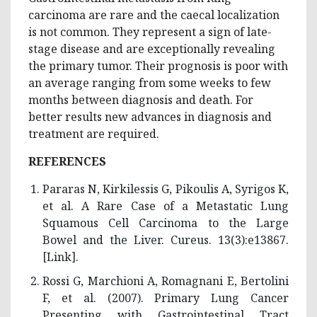
carcinoma are rare and the caecal localization
is not common. They represent a sign of late-
stage disease and are exceptionally revealing
the primary tumor. Their prognosis is poor with
an average ranging from some weeks to few
months between diagnosis and death. For
better results new advances in diagnosis and
treatment are required.
REFERENCES
Pararas N, Kirkilessis G, Pikoulis A, Syrigos K,
et al. A Rare Case of a Metastatic Lung
Squamous Cell Carcinoma to the Large
Bowel and the Liver. Cureus. 13(3):e13867.
[
Link
].
Rossi G, Marchioni A, Romagnani E, Bertolini
F, et al. (2007). Primary Lung Cancer
Presenting with Gastrointestinal Tract