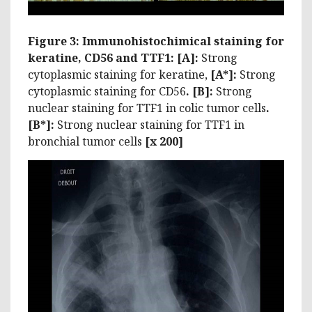
Figure 3: Immunohistochimical staining for
keratine, CD56 and TTF1: [A]:
Strong
cytoplasmic staining for keratine,
[A*]:
Strong
cytoplasmic staining for CD56
. [B]:
Strong
nuclear staining for TTF1 in colic tumor cells
.
[B*]:
Strong nuclear staining for TTF1 in
bronchial tumor cells
[x 200]