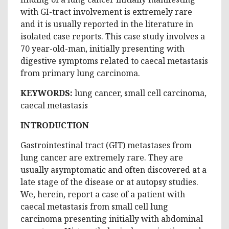
with GI-tract involvement is extremely rare
and it is usually reported in the literature in
isolated case reports. This case study involves a
70 year-old-man, initially presenting with
digestive symptoms related to caecal metastasis
from primary lung carcinoma.
KEYWORDS:
lung cancer, small cell carcinoma,
caecal metastasis
INTRODUCTION
Gastrointestinal tract (GIT) metastases from
lung cancer are extremely rare. They are
usually asymptomatic and often discovered at a
late stage of the disease or at autopsy studies.
We, herein, report a case of a patient with
caecal metastasis from small cell lung
carcinoma presenting initially with abdominal