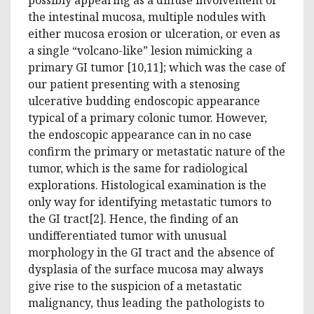
the intestinal mucosa, multiple nodules with
either mucosa erosion or ulceration, or even as
a single “volcano-like” lesion mimicking a
primary GI tumor [10,11]; which was the case of
our patient presenting with a stenosing
ulcerative budding endoscopic appearance
typical of a primary colonic tumor. However,
the endoscopic appearance can in no case
confirm the primary or metastatic nature of the
tumor, which is the same for radiological
explorations. Histological examination is the
only way for identifying metastatic tumors to
the GI tract[2]. Hence, the finding of an
undifferentiated tumor with unusual
morphology in the GI tract and the absence of
dysplasia of the surface mucosa may always
give rise to the suspicion of a metastatic
malignancy, thus leading the pathologists to