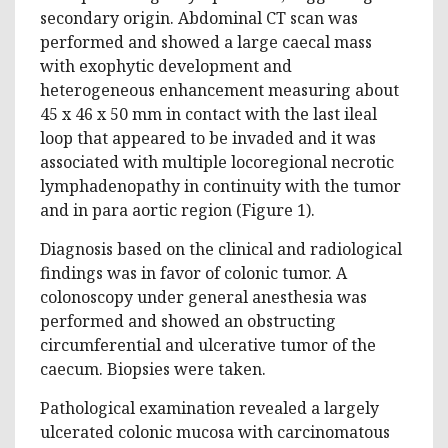
secondary origin. Abdominal CT scan was
performed and showed a large caecal mass
with exophytic development and
heterogeneous enhancement measuring about
45 x 46 x 50 mm in contact with the last ileal
loop that appeared to be invaded and it was
associated with multiple locoregional necrotic
lymphadenopathy in continuity with the tumor
and in para aortic region (Figure 1).
Diagnosis based on the clinical and radiological
findings was in favor of colonic tumor. A
colonoscopy under general anesthesia was
performed and showed an obstructing
circumferential and ulcerative tumor of the
caecum. Biopsies were taken.
Pathological examination revealed a largely
ulcerated colonic mucosa with carcinomatous