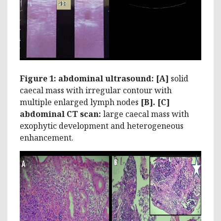
Figure 1: abdominal ultrasound: [A]
solid
caecal mass with irregular contour with
multiple enlarged lymph nodes
[B]. [C]
abdominal CT scan:
large caecal mass with
exophytic development and heterogeneous
enhancement.