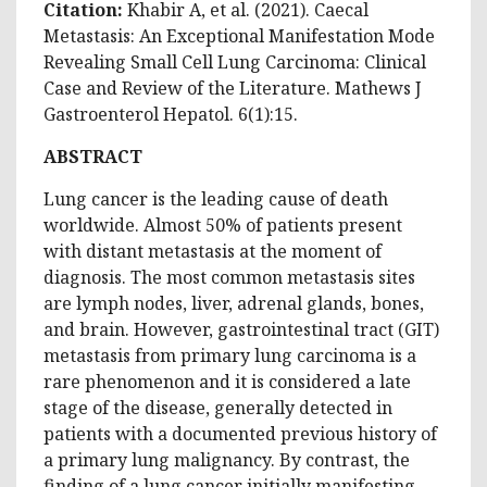
Citation:
Khabir A, et al. (2021). Caecal
Metastasis: An Exceptional Manifestation Mode
Revealing Small Cell Lung Carcinoma: Clinical
Case and Review of the Literature. Mathews J
Gastroenterol Hepatol. 6(1):15.
ABSTRACT
Lung cancer is the leading cause of death
worldwide. Almost 50% of patients present
with distant metastasis at the moment of
diagnosis. The most common metastasis sites
are lymph nodes, liver, adrenal glands, bones,
and brain. However, gastrointestinal tract (GIT)
metastasis from primary lung carcinoma is a
rare phenomenon and it is considered a late
stage of the disease, generally detected in
patients with a documented previous history of
a primary lung malignancy. By contrast, the
finding of a lung cancer initially manifesting