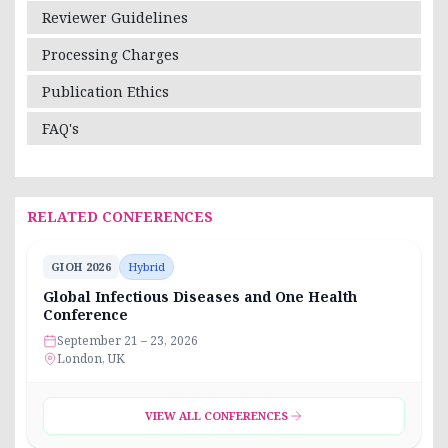
Reviewer Guidelines
Processing Charges
Publication Ethics
FAQ's
RELATED CONFERENCES
GIOH 2026
Hybrid
Global Infectious Diseases and One Health
Conference
September 21 – 23, 2026
London, UK
VIEW ALL CONFERENCES