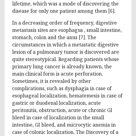
lifetime, which was a mode of discovering the
disease for only one patient among them [6].
In a decreasing order of frequency, digestive
metastasis sites are esophagus , small intestine,
stomach, colon and the anus [7]. The
circumstances in which a metastatic digestive
lesion of a pulmonary tumor is discovered are
quite stereotypical. Regarding patients whose
primary lung cancer is already known, the
main clinical form is acute perforation.
Sometimes, it is revealed by other
complications, such as dysphagia in case of
esophageal localization, hematemesis in case of
gastric or duodenal localization, acute
peritonitis, obstruction, acute or chronic GI
bleed in case of localization in the small
intestine, GI bleed, and microcytic anemia in
case of colonic localization. The Discovery of a