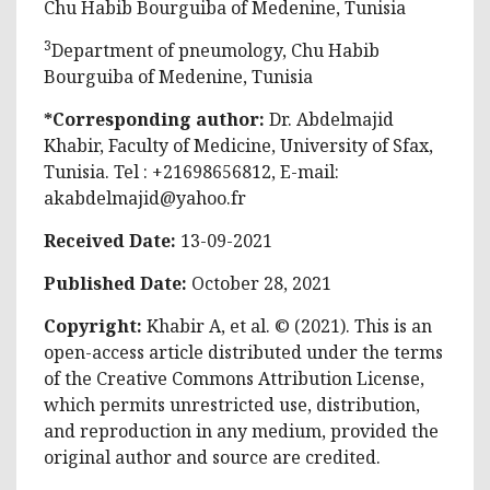
Chu Habib Bourguiba of Medenine, Tunisia
3
Department of pneumology, Chu Habib
Bourguiba of Medenine, Tunisia
*Corresponding author:
Dr. Abdelmajid
Khabir, Faculty of Medicine, University of Sfax,
Tunisia. Tel : +21698656812, E-mail:
akabdelmajid@yahoo.fr
Received Date:
13-09-2021
Published Date:
October 28, 2021
Copyright:
Khabir A, et al. © (2021). This is an
open-access article distributed under the terms
of the Creative Commons Attribution License,
which permits unrestricted use, distribution,
and reproduction in any medium, provided the
original author and source are credited.