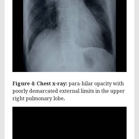
Figure 4: Chest x-ray:
para-hilar opacity with
poorly demarcated external limits in the upper
right pulmonary lobe
.