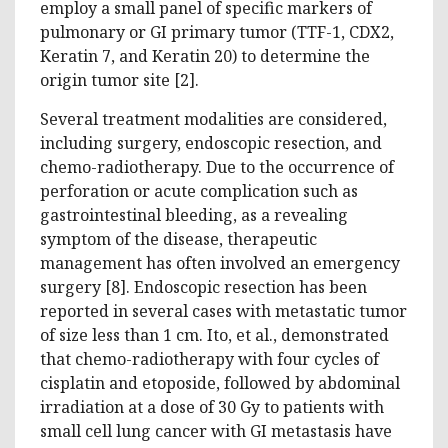
employ a small panel of specific markers of
pulmonary or GI primary tumor (TTF-1, CDX2,
Keratin 7, and Keratin 20) to determine the
origin tumor site [2].
Several treatment modalities are considered,
including surgery, endoscopic resection, and
chemo-radiotherapy. Due to the occurrence of
perforation or acute complication such as
gastrointestinal bleeding, as a revealing
symptom of the disease, therapeutic
management has often involved an emergency
surgery [8]. Endoscopic resection has been
reported in several cases with metastatic tumor
of size less than 1 cm. Ito, et al., demonstrated
that chemo-radiotherapy with four cycles of
cisplatin and etoposide, followed by abdominal
irradiation at a dose of 30 Gy to patients with
small cell lung cancer with GI metastasis have