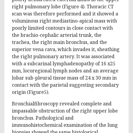
right pulmonary lobe (Figure 4). Thoracic CT
scan was therefore performed and it showed a
voluminous right mediastino-apical mass with
poorly limited contours in close contact with
the brachio-cephalic arterial trunk, the
trachea, the right main bronchus, and the
superior vena cava, which invades it, sheathing
the right pulmonary artery. It was associated
with a subcarinal lymphadenopathy of 16 x25
mm, locoregional lymph nodes and an average
lobar sub-pleural tissue mass of 24 x 30 mm in
contact with the parietal suggesting secondary
origin (Figure5).
Bronchialfibroscopy revealed complete and
impassable obstruction of the right upper lobe
bronchus. Pathological and
immunohistochemical examination of the lung
biopsies showed the same histological