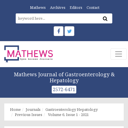
Mathews
Archives
Editors
Contact
Mathews Journal of Gastroenterology &
Hepatology
2572-6471
Home
Journals
Gastroenterology Hepatology
Previous Issues
Volume 6, Issue 1 - 2021