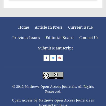
Home
Article In Press
Current Issue
Previous Issues
Editorial Board
Contact Us
Submit Manuscript
© 2015 Mathews Open Access Journals. All Rights
Reserved.
Open Access by Mathews Open Access Journals is
licensed under a