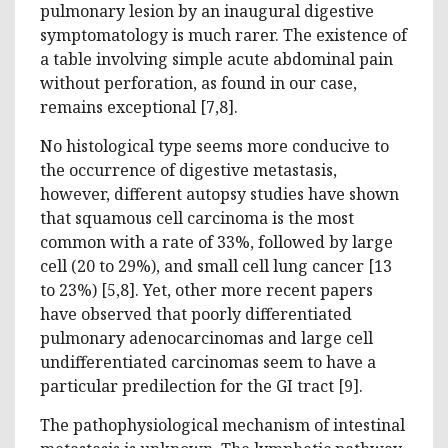
pulmonary lesion by an inaugural digestive
symptomatology is much rarer. The existence of
a table involving simple acute abdominal pain
without perforation, as found in our case,
remains exceptional [7,8].
No histological type seems more conducive to
the occurrence of digestive metastasis,
however, different autopsy studies have shown
that squamous cell carcinoma is the most
common with a rate of 33%, followed by large
cell (20 to 29%), and small cell lung cancer [13
to 23%) [5,8]. Yet, other more recent papers
have observed that poorly differentiated
pulmonary adenocarcinomas and large cell
undifferentiated carcinomas seem to have a
particular predilection for the GI tract [9].
The pathophysiological mechanism of intestinal