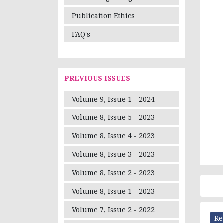
Publication Ethics
FAQ's
PREVIOUS ISSUES
Volume 9, Issue 1 - 2024
Volume 8, Issue 5 - 2023
Volume 8, Issue 4 - 2023
Volume 8, Issue 3 - 2023
Volume 8, Issue 2 - 2023
Volume 8, Issue 1 - 2023
Volume 7, Issue 2 - 2022
Re