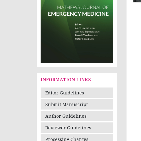
INFORMATION LINKS
Editor Guidelines
Submit Manuscript
Author Guidelines
Reviewer Guidelines
Processing Charges