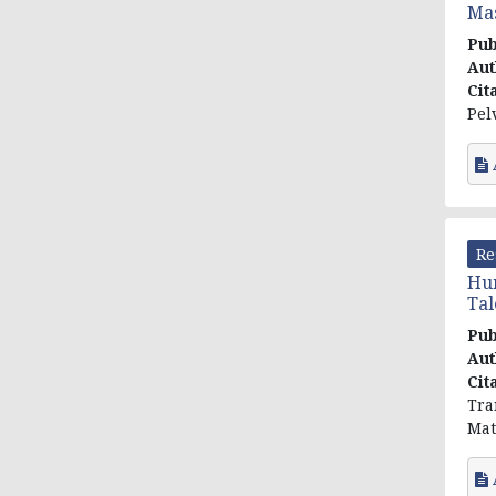
Mas
Pub
Aut
Cit
Pel
Re
Hum
Tal
Pub
Aut
Cit
Tra
Mat