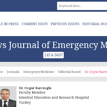
LE IN PRESS
CURRENT ISSUE
PREVIOUS ISSUES
EDITORIAL BO
s Journal of Emergency M
2474-3607
me
Journals
Emergency Medicine
Editorial Board
Dr. Ozgur Karc
Dr. Ozgur Karcioglu
Faculty Member
Istanbul Education and Research Hospital
Turkey