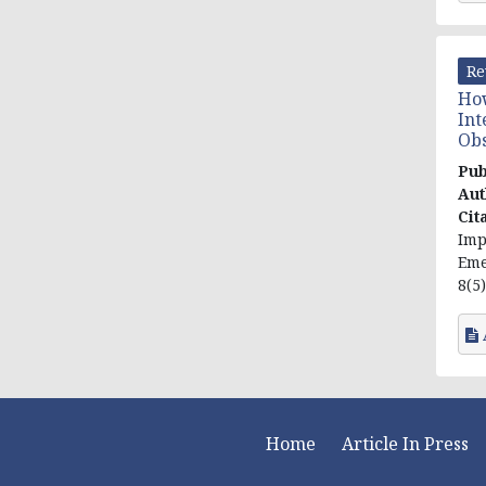
Re
How
Int
Obs
Pub
Aut
Cit
Imp
Eme
8(5)
Home
Article In Press