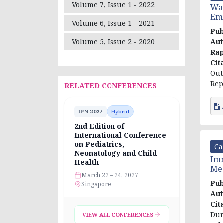
Volume 7, Issue 1 - 2022
War
Eme
Volume 6, Issue 1 - 2021
Pub
Aut
Volume 5, Issue 2 - 2020
Rap
Cit
Out
Rep
RELATED CONFERENCES
IPN 2027
Hybrid
2nd Edition of
International Conference
on Pediatrics,
Ca
Neonatology and Child
Imm
Health
Mes
March 22 – 24, 2027
Pub
Singapore
Aut
Cit
Dur
VIEW ALL CONFERENCES