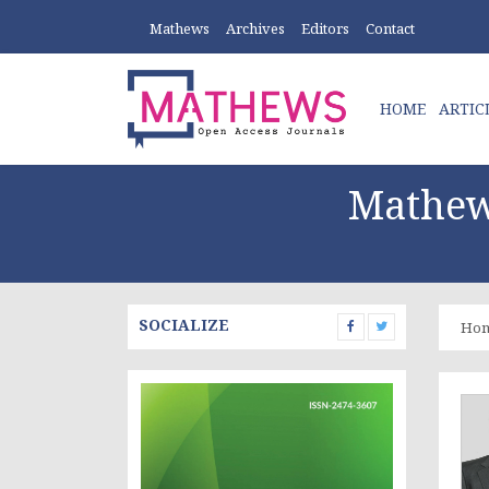
Mathews
Archives
Editors
Contact
HOME
ARTIC
Mathew
SOCIALIZE
Ho