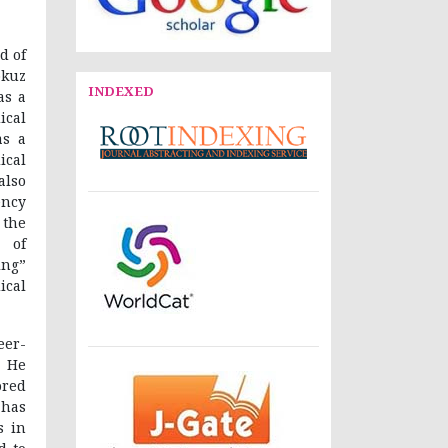
d of
okuz
INDEXED
as a
ical
as a
ical
also
ncy
 the
 of
ing”
ical
eer-
 He
ored
 has
s in