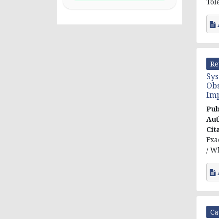
Tol
Re
Sys
Obs
Im
Pub
Aut
Cit
Exa
/ W
Ca