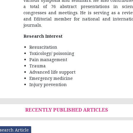
various symposia and seminars. He also contribute
a total of 76 abstract presentations in scient
congresses and meetings. He is serving as a revi
and Editorial member for national and internati
journals.
Research Interest
Resuscitation
Toxicology/ poisoning
Pain management
Trauma
Advanced life support
Emergency medicine
Injury prevention
RECENTLY PUBLISHED ARTICLES
search Article