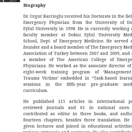
Biography
Dr. Ozgur Karcioglu received his Doctorate in the fiel
Emergency Physician from the University of D
Eylul University in 1998. He is currently working 
faculty member at Dokuz Eylul University Med
School, Dept. of Emergency Medicine. He served 
founder and a board member of The Emergency Med
Association of Turkey between 2007 and 2009, and 
a member of The American College of Emerge
Physicians. He worked as the associate director of
eight-week training program of ‘Management
Trauma Victims’ embedded in “Task-based learn
sessions in the fifth-year pre-graduate med
curriculum.
He published 115 articles in international p
reviewed journals and 61 in national ones.
contributed as editor in three books, and auth
fourteen chapters, besides three translation. He
given lectures and joined in educational activitie