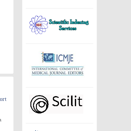
ort
n