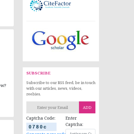
SUBSCRIBE
Subscribe to our RSS feed, be in touch
ew?
with our articles, news, videos,
reebies.
ADD
Captcha Code:
Enter
Captcha: