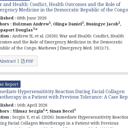
 and Health: Conflict, Health Outcomes and the Role of
rgency Medicine in the Democratic Republic of the Congo
lished :
08th June 2026
1
2
2
hors :
Holzman Andrew
, Olinga Daniel
, Busingye Jacob
,
3,
paport Douglas
*
ation :
Andrew H, et al. (2026). War and Health: Conflict, Health
comes and the Role of Emergency Medicine in the Democratic
ublic of the Congo. Mathews J Emergency Med. 10(1):71.
Abstract
PDF
se Report
ediate Hypersensitivity Reaction During Facial Collagen
otherapy in a Patient with Previous Tolerance: A Case Rep
lished :
16th April 2026
1,
2
hors :
Yilmaz Sezgin
*, Sinan Becel
ation :
Sezgin Y, et al. (2026). Immediate Hypersensitivity Reactio
ing Facial Collagen Mesotherapy in a Patient with Previous