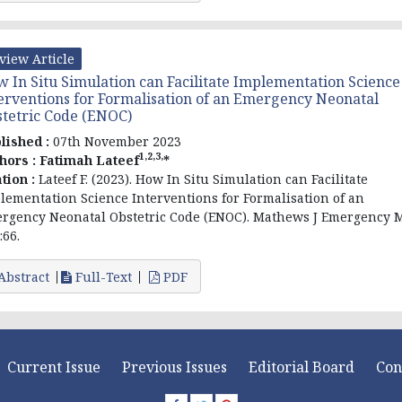
view Article
 In Situ Simulation can Facilitate Implementation Science
erventions for Formalisation of an Emergency Neonatal
tetric Code (ENOC)
lished :
07th November 2023
1,2,3,
hors :
Fatimah Lateef
*
ation :
Lateef F. (2023). How In Situ Simulation can Facilitate
lementation Science Interventions for Formalisation of an
rgency Neonatal Obstetric Code (ENOC). Mathews J Emergency 
:66.
Abstract
Full-Text
PDF
Current Issue
Previous Issues
Editorial Board
Con