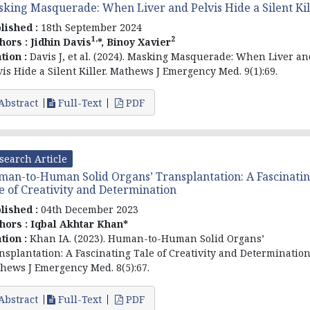
king Masquerade: When Liver and Pelvis Hide a Silent Kil
lished :
18th September 2024
1,
2
hors :
Jidhin Davis
*, Binoy Xavier
ation :
Davis J, et al. (2024). Masking Masquerade: When Liver an
vis Hide a Silent Killer. Mathews J Emergency Med. 9(1):69.
Abstract
Full-Text
PDF
search Article
an-to-Human Solid Organs’ Transplantation: A Fascinati
e of Creativity and Determination
lished :
04th December 2023
hors :
Iqbal Akhtar Khan*
ation :
Khan IA. (2023). Human-to-Human Solid Organs’
nsplantation: A Fascinating Tale of Creativity and Determination
hews J Emergency Med. 8(5):67.
Abstract
Full-Text
PDF