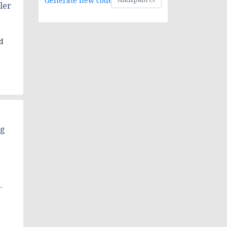
Generate new code
ler
d
ng
.