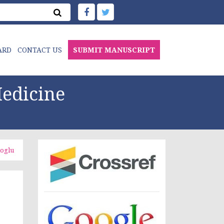
ARD
CONTACT US
SUBMIT MANUSCRIPT
edicine
ioglu