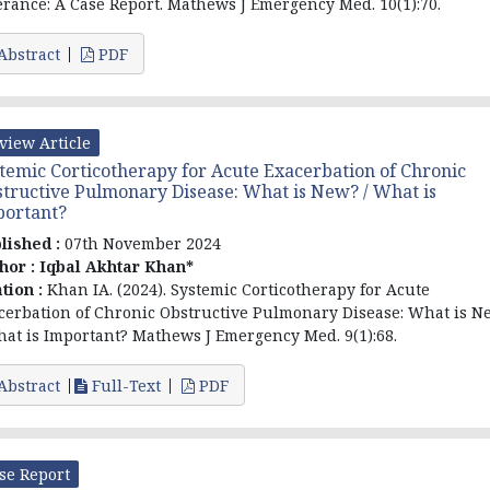
erance: A Case Report. Mathews J Emergency Med. 10(1):70.
Abstract
PDF
view Article
temic Corticotherapy for Acute Exacerbation of Chronic
tructive Pulmonary Disease: What is New? / What is
portant?
lished :
07th November 2024
hor :
Iqbal Akhtar Khan*
ation :
Khan IA. (2024). Systemic Corticotherapy for Acute
cerbation of Chronic Obstructive Pulmonary Disease: What is N
hat is Important? Mathews J Emergency Med. 9(1):68.
Abstract
Full-Text
PDF
se Report