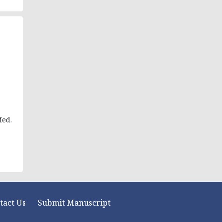
Med.
tact Us
Submit Manuscript