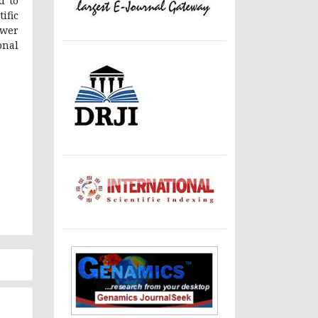
d to
ific
ewer
onal