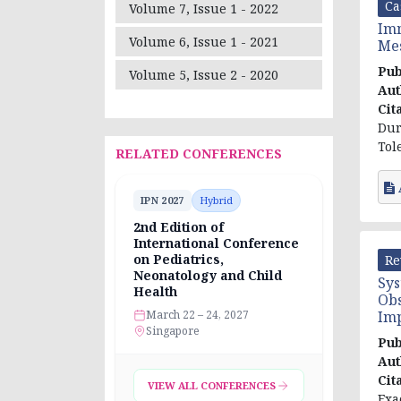
Ca
Volume 7, Issue 1 - 2022
Imm
Volume 6, Issue 1 - 2021
Mes
Pub
Volume 5, Issue 2 - 2020
Aut
Cit
Dur
Tol
RELATED CONFERENCES
IPN 2027
Hybrid
2nd Edition of
International Conference
on Pediatrics,
Re
Neonatology and Child
Sys
Health
Obs
Im
March 22 – 24, 2027
Singapore
Pub
Aut
Cit
VIEW ALL CONFERENCES
Exa