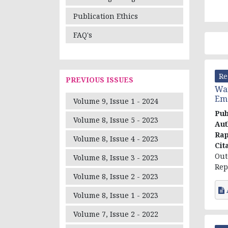
Publication Ethics
FAQ's
Re
PREVIOUS ISSUES
War
Eme
Volume 9, Issue 1 - 2024
Pub
Volume 8, Issue 5 - 2023
Aut
Rap
Volume 8, Issue 4 - 2023
Cit
Out
Volume 8, Issue 3 - 2023
Rep
Volume 8, Issue 2 - 2023
Volume 8, Issue 1 - 2023
Volume 7, Issue 2 - 2022