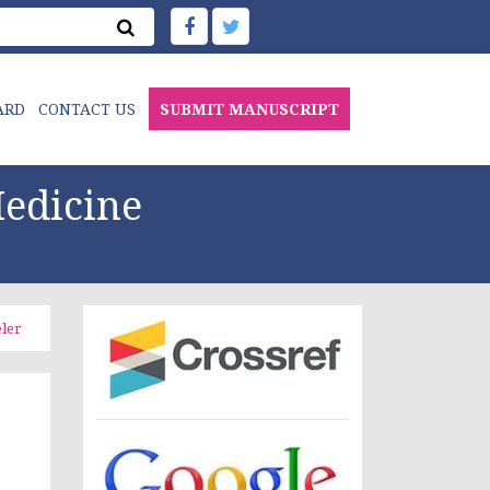
ARD
CONTACT US
SUBMIT MANUSCRIPT
edicine
ler