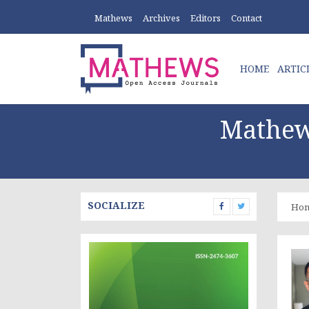
Mathews
Archives
Editors
Contact
HOME
ARTIC
Mathew
SOCIALIZE
Ho