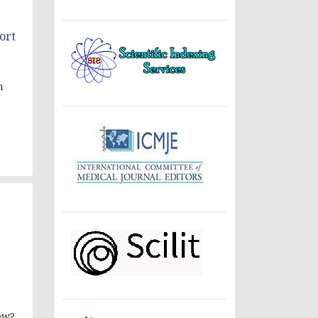
ort
n
ew?