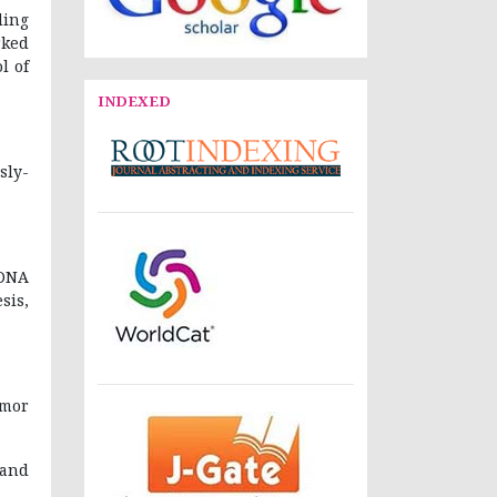
ding
rked
l of
INDEXED
ly-
 DNA
sis,
umor
 and