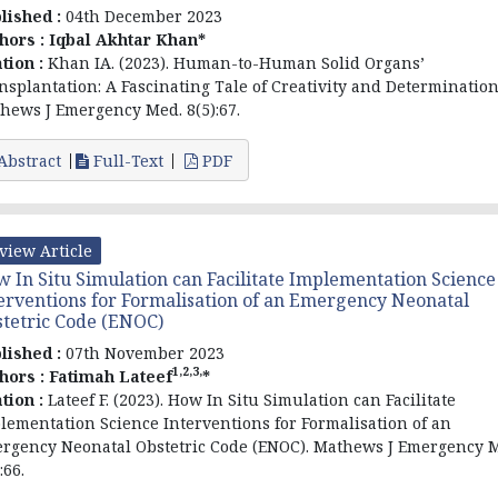
lished :
04th December 2023
hors :
Iqbal Akhtar Khan*
ation :
Khan IA. (2023). Human-to-Human Solid Organs’
nsplantation: A Fascinating Tale of Creativity and Determination
hews J Emergency Med. 8(5):67.
Abstract
Full-Text
PDF
view Article
 In Situ Simulation can Facilitate Implementation Science
erventions for Formalisation of an Emergency Neonatal
tetric Code (ENOC)
lished :
07th November 2023
1,2,3,
hors :
Fatimah Lateef
*
ation :
Lateef F. (2023). How In Situ Simulation can Facilitate
lementation Science Interventions for Formalisation of an
rgency Neonatal Obstetric Code (ENOC). Mathews J Emergency 
:66.