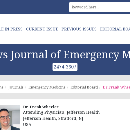
LE IN PRESS
CURRENT ISSUE
PREVIOUS ISSUES
EDITORIAL BO
s Journal of Emergency M
2474-3607
me
Journals
Emergency Medicine
Editorial Board
Dr. Frank Whee
Dr. Frank Wheeler
Attending Physician, Jefferson Health
Jefferson Health, Stratford, NJ
USA