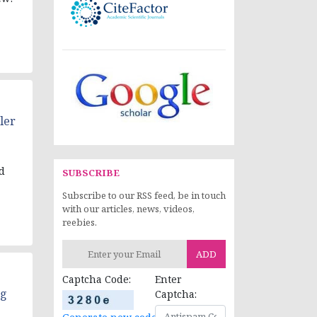
ler
d
SUBSCRIBE
Subscribe to our RSS feed, be in touch
with our articles, news, videos,
reebies.
ADD
Captcha Code:
Enter
ng
Captcha: