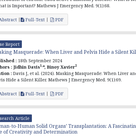
hat is Important? Mathews J Emergency Med. 9(1):68.
Abstract
Full-Text
PDF
se Report
king Masquerade: When Liver and Pelvis Hide a Silent Kil
lished :
18th September 2024
1,
2
hors :
Jidhin Davis
*, Binoy Xavier
ation :
Davis J, et al. (2024). Masking Masquerade: When Liver an
vis Hide a Silent Killer. Mathews J Emergency Med. 9(1):69.
Abstract
Full-Text
PDF
search Article
an-to-Human Solid Organs’ Transplantation: A Fascinati
e of Creativity and Determination