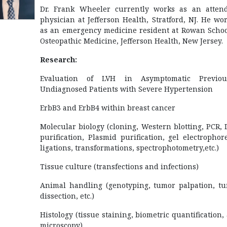
Dr. Frank Wheeler currently works as an atten
physician at Jefferson Health, Stratford, NJ. He wo
as an emergency medicine resident at Rowan Schoo
Osteopathic Medicine, Jefferson Health, New Jersey.
Research:
Evaluation of LVH in Asymptomatic Previous
Undiagnosed Patients with Severe Hypertension
ErbB3 and ErbB4 within breast cancer
Molecular biology (cloning, Western blotting, PCR,
purification, Plasmid purification, gel electrophore
ligations, transformations, spectrophotometry,etc.)
Tissue culture (transfections and infections)
Animal handling (genotyping, tumor palpation, t
dissection, etc.)
Histology (tissue staining, biometric quantification,
microscopy)