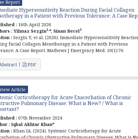
se Report
ediate Hypersensitivity Reaction During Facial Collagen
otherapy in a Patient with Previous Tolerance: A Case Rep
lished :
16th April 2026
1,
2
hors :
Yilmaz Sezgin
*, Sinan Becel
ation :
Sezgin Y, et al. (2026). Immediate Hypersensitivity Reactio
ing Facial Collagen Mesotherapy in a Patient with Previous
erance: A Case Report. Mathews J Emergency Med. 10(1):70.
Abstract
PDF
view Article
temic Corticotherapy for Acute Exacerbation of Chronic
tructive Pulmonary Disease: What is New? / What is
portant?
lished :
07th November 2024
hor :
Iqbal Akhtar Khan*
ation :
Khan IA. (2024). Systemic Corticotherapy for Acute
cerbation of Chronic Obstructive Pulmonary Disease: What is N