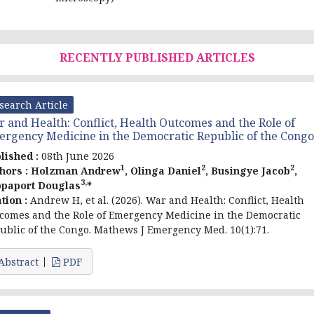
RECENTLY PUBLISHED ARTICLES
search Article
 and Health: Conflict, Health Outcomes and the Role of
rgency Medicine in the Democratic Republic of the Congo
lished :
08th June 2026
1
2
2
hors :
Holzman Andrew
, Olinga Daniel
, Busingye Jacob
,
3,
paport Douglas
*
ation :
Andrew H, et al. (2026). War and Health: Conflict, Health
comes and the Role of Emergency Medicine in the Democratic
ublic of the Congo. Mathews J Emergency Med. 10(1):71.
Abstract
PDF