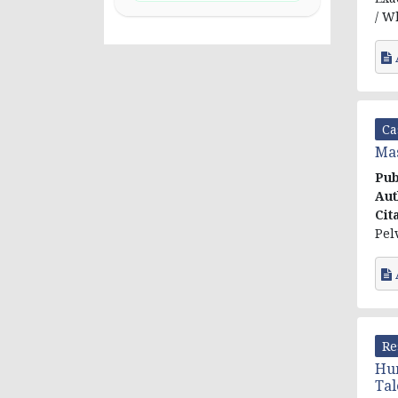
/ W
Ca
Mas
Pub
Aut
Cit
Pel
Re
Hum
Tal