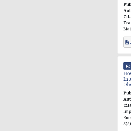
Pub
Aut
Cit
Tra
Mat
Re
How
Int
Obs
Pub
Aut
Cit
Imp
Eme
8(5)