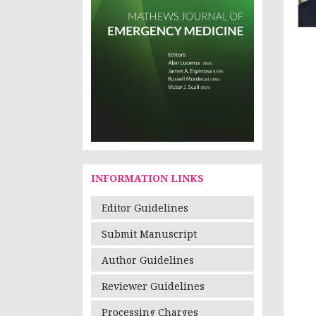
INFORMATION LINKS
Editor Guidelines
Submit Manuscript
Author Guidelines
Reviewer Guidelines
Processing Charges