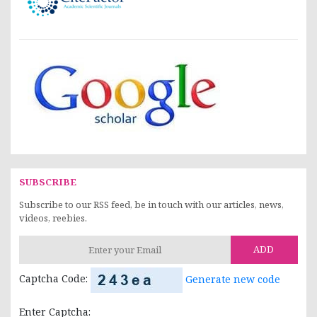
SUBSCRIBE
Subscribe to our RSS feed, be in touch with our articles, news,
videos, reebies.
ADD
Captcha Code:
Generate new code
Enter Captcha: