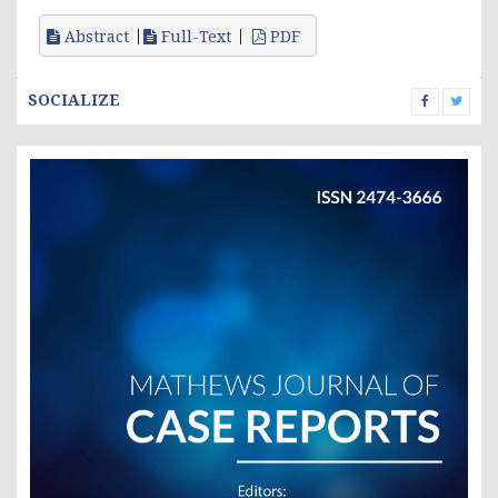
Abstract
Full-Text
PDF
SOCIALIZE