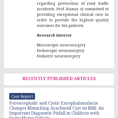
regarding prevention of road traffic
accidents. Prof. Kumar is committed to
providing exceptional clinical care in
order to provide the highest quality
outcomes for his patients.
Research Interest
Microscopic neurosurgery
Endoscopic neurosurgery
Pediatric neurosurgery
RECENTLY PUBLISHED ARTICLES
Case Report
Porencephalic and Cystic Encephalomalacia
Changes Mimicking Arachnoid Cyst on MRI: An
Important Diagnostic Pitfall in Children with
Static Motor Deficits