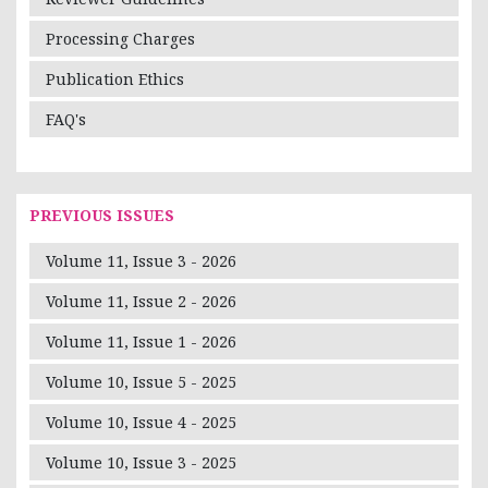
Processing Charges
Publication Ethics
FAQ's
PREVIOUS ISSUES
Volume 11, Issue 3 - 2026
Volume 11, Issue 2 - 2026
Volume 11, Issue 1 - 2026
Volume 10, Issue 5 - 2025
Volume 10, Issue 4 - 2025
Volume 10, Issue 3 - 2025