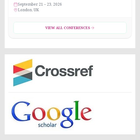
September 21 – 23, 2026
London, UK
VIEW ALL CONFERENCES