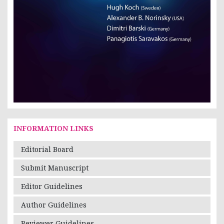
INFORMATION LINKS
Editorial Board
Submit Manuscript
Editor Guidelines
Author Guidelines
Reviewer Guidelines