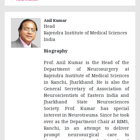
Anil Kumar
Head
Rajendra Institute of Medical Sciences
India
Biography
Prof. Anil Kumar is the Head of the
Department of Neurosurgery at
Rajendra Institute of Medical Sciences
in Ranchi, Jharkhand. He is also the
General Secretary of Association of
Neuroscientists of Eastern India and
Jharkhand State Neurosciences
Society. Prof. Kumar has special
interest in Neurotrauma. Since he took
over as the Department Chair at RIMS,
Ranchi, in an attempt to deliver
prompt neurosurgical care to