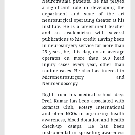
Neurotrauma patients, he has played
a significant role in developing the
department and state of the art
neurosurgical operating theater at his
institute. He is a preeminent teacher
and an academician with several
publications to his credit. Having been
in neurosurgery service for more than
25 years, he, this day, on an average
operates on more than 500 head
injury cases every year, other than
routine cases. He also has interest in
Microneurosurgery and
Neuroendoscopy.
Right from his medical school days
Prof. Kumar has been associated with
Rotaract Club, Rotary International
and other NGOs in organizing health
awareness, blood donation and health
check-up camps. He has been
instrumental in spreading awareness