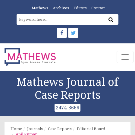
Mathews
Archives
Editors
Contact
Mathews Journal of
Case Reports
2474-3666
Home
Journals
Case Reports
Editorial Board
Anil Kumar