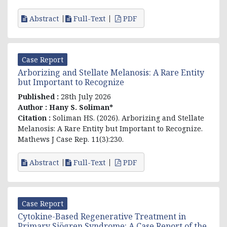
Abstract
Full-Text
PDF
Case Report
Arborizing and Stellate Melanosis: A Rare Entity
but Important to Recognize
Published :
28th July 2026
Author :
Hany S. Soliman*
Citation :
Soliman HS. (2026). Arborizing and Stellate
Melanosis: A Rare Entity but Important to Recognize.
Mathews J Case Rep. 11(3):230.
Abstract
Full-Text
PDF
Case Report
Cytokine-Based Regenerative Treatment in
Primary Sjögren Syndrome: A Case Report of the