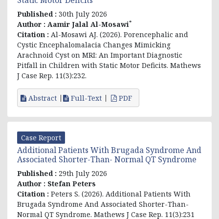
Published :
30th July 2026
*
Author :
Aamir Jalal Al-Mosawi
Citation :
Al-Mosawi AJ. (2026). Porencephalic and
Cystic Encephalomalacia Changes Mimicking
Arachnoid Cyst on MRI: An Important Diagnostic
Pitfall in Children with Static Motor Deficits. Mathews
J Case Rep. 11(3):232.
Abstract
Full-Text
PDF
Case Report
Additional Patients With Brugada Syndrome And
Associated Shorter-Than- Normal QT Syndrome
Published :
29th July 2026
Author :
Stefan Peters
Citation :
Peters S. (2026). Additional Patients With
Brugada Syndrome And Associated Shorter-Than-
Normal QT Syndrome. Mathews J Case Rep. 11(3):231