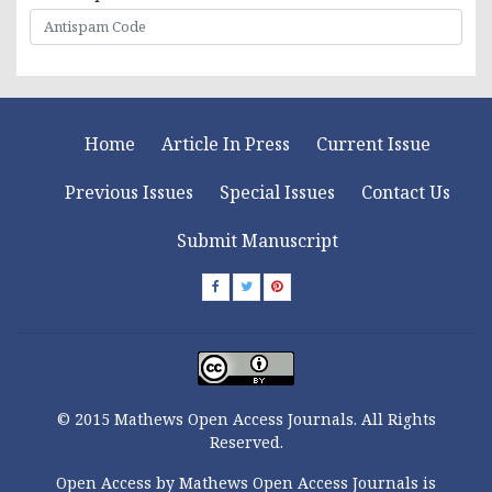
Home
Article In Press
Current Issue
Previous Issues
Special Issues
Contact Us
Submit Manuscript
© 2015 Mathews Open Access Journals. All Rights
Reserved.
Open Access by Mathews Open Access Journals is