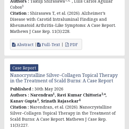
Authors :
Takuji Shirasawa
, Luis Carlos Aguilar
3
Cobos
Citation :
Shirasawa T, et al. (2026). Alzheimer’s
Disease with Carotid Intraluminal Findings and
Rheumatoid Arthritis–Like Symptoms: A Case Report.
Mathews J Case Rep. 11(3):228.
Abstract
Full-Text
PDF
Case Report
Nanocrystalline Silver–Collagen Topical Therapy
in the Treatment of Scald Burns: A Case Report
Published :
30th May 2026
1
2,
Authors :
Narendran
,
Ravi Kumar Chittoria
*,
3
4
Kanav Gupta
,
Srinath Rajasekar
Citation :
Narendran, et al
. (2026). Nanocrystalline
Silver–Collagen Topical Therapy in the Treatment of
Scald Burns: A Case Report. Mathews J Case Rep.
11(3):227.