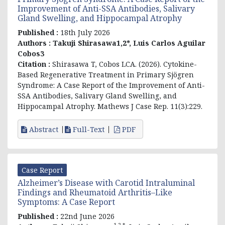
Improvement of Anti-SSA Antibodies, Salivary
Gland Swelling, and Hippocampal Atrophy
Published :
18th July 2026
Authors :
Takuji Shirasawa1,2*, Luis Carlos Aguilar
Cobos3
Citation :
Shirasawa T, Cobos LCA. (2026). Cytokine-
Based Regenerative Treatment in Primary Sjögren
Syndrome: A Case Report of the Improvement of Anti-
SSA Antibodies, Salivary Gland Swelling, and
Hippocampal Atrophy. Mathews J Case Rep. 11(3):229.
Abstract
Full-Text
PDF
Case Report
Alzheimer’s Disease with Carotid Intraluminal
Findings and Rheumatoid Arthritis–Like
Symptoms: A Case Report
Published :
22nd June 2026
1,2,*