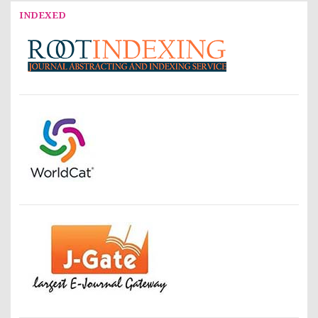
INDEXED