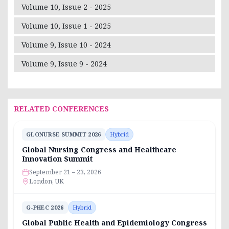
Volume 10, Issue 2 - 2025
Volume 10, Issue 1 - 2025
Volume 9, Issue 10 - 2024
Volume 9, Issue 9 - 2024
RELATED CONFERENCES
GLONURSE SUMMIT 2026
Hybrid
Global Nursing Congress and Healthcare
Innovation Summit
September 21 – 23, 2026
London, UK
G-PHEC 2026
Hybrid
Global Public Health and Epidemiology Congress