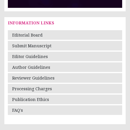
INFORMATION LINKS
Editorial Board
Submit Manuscript
Editor Guidelines
Author Guidelines
Reviewer Guidelines
Processing Charges
Publication Ethics
FAQ's