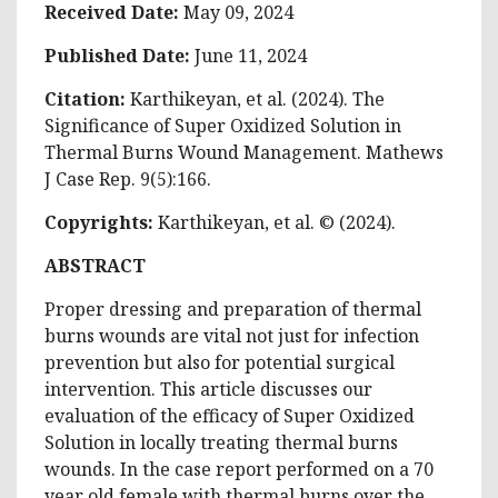
Received Date:
May 09, 2024
Published Date:
June 11, 2024
Citation:
Karthikeyan, et al. (2024). The
Significance of Super Oxidized Solution in
Thermal Burns Wound Management. Mathews
J Case Rep. 9(5):166.
Copyrights:
Karthikeyan, et al. © (2024).
ABSTRACT
Proper dressing and preparation of thermal
burns wounds are vital not just for infection
prevention but also for potential surgical
intervention. This article discusses our
evaluation of the efficacy of Super Oxidized
Solution in locally treating thermal burns
wounds. In the case report performed on a 70
year old female with thermal burns over the