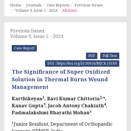
Home
Journals
Case Reports
Previous Issues
Volume 9, Issue 5 - 2024
Abstract
Previous Issues
Volume 9, Issue 5 - 2024
Case Report
PDF
Full-Text
DOI : https://doi.org/10.30654/MJCR.10166
The Significance of Super Oxidized
Solution in Thermal Burns Wound
Management
1
2,
Karthikeyan
, Ravi Kumar Chittoria
*,
3
4
Kanav Gupta
, Jacob Antony Chakiath
,
5
Padmalakshmi Bharathi Mohan
1
Junior Resident, Department of Orthopaedic
Surgery, JIPMER, India