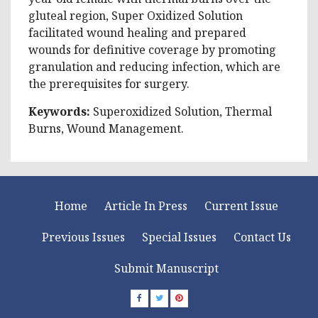
gluteal region, Super Oxidized Solution
facilitated wound healing and prepared
wounds for definitive coverage by promoting
granulation and reducing infection, which are
the prerequisites for surgery.
Keywords:
Superoxidized Solution, Thermal
Burns, Wound Management.
Home
Article In Press
Current Issue
Previous Issues
Special Issues
Contact Us
Submit Manuscript