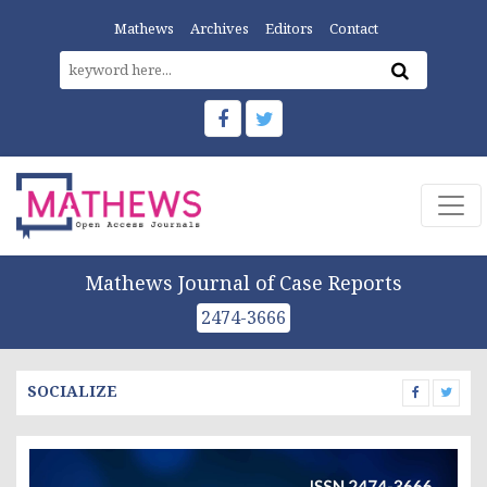
Mathews
Archives
Editors
Contact
Mathews Journal of Case Reports
2474-3666
SOCIALIZE