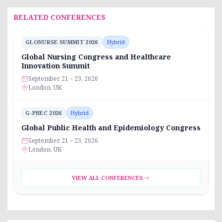
RELATED CONFERENCES
GLONURSE SUMMIT 2026
Hybrid
Global Nursing Congress and Healthcare
Innovation Summit
September 21 – 23, 2026
London, UK
G-PHEC 2026
Hybrid
Global Public Health and Epidemiology Congress
September 21 – 23, 2026
London, UK
VIEW ALL CONFERENCES