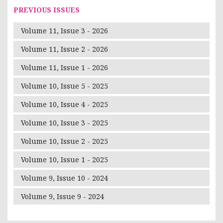
PREVIOUS ISSUES
Volume 11, Issue 3 - 2026
Volume 11, Issue 2 - 2026
Volume 11, Issue 1 - 2026
Volume 10, Issue 5 - 2025
Volume 10, Issue 4 - 2025
Volume 10, Issue 3 - 2025
Volume 10, Issue 2 - 2025
Volume 10, Issue 1 - 2025
Volume 9, Issue 10 - 2024
Volume 9, Issue 9 - 2024