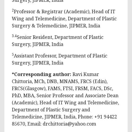
2
Professor & Registrar (Academic), Head of IT
Wing and Telemedicine, Department of Plastic
Surgery & Telemedicine, JIPMER, India
3,4
Senior Resident, Department of Plastic
Surgery, JIPMER, India
5
Assistant Professor, Department of Plastic
Surgery, JIPMER, India
*Corresponding author:
Ravi Kumar
Chittoria, MCh, DNB, MNAMS, FRCS (Edin),
FRCS(Glasgow), FAMS, FTSI, FRSM, FACS, DSc,
PhD, MBA, Senior Professor and Associate Dean
(Academic), Head of IT Wing and Telemedicine,
Department of Plastic Surgery and
Telemedicine, JIPMER, India, Phone: +91 94422
85670, Email:
drchittoria@yahoo.com