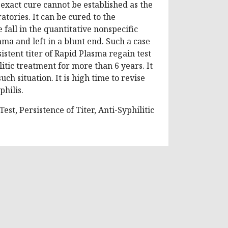
e exact cure cannot be established as the
tories. It can be cured to the
fall in the quantitative nonspecific
emma and left in a blunt end. Such a case
istent titer of Rapid Plasma regain test
itic treatment for more than 6 years. It
ch situation. It is high time to revise
philis.
est, Persistence of Titer, Anti-Syphilitic