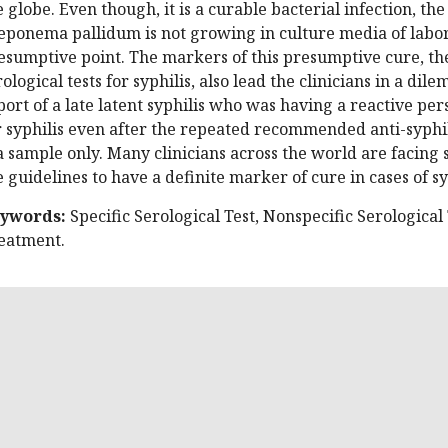
e globe. Even though, it is a curable bacterial infection, th
eponema pallidum is not growing in culture media of labora
esumptive point. The markers of this presumptive cure, the 
rological tests for syphilis, also lead the clinicians in a dil
port of a late latent syphilis who was having a reactive pers
r syphilis even after the repeated recommended anti-syphil
 a sample only. Many clinicians across the world are facing su
e guidelines to have a definite marker of cure in cases of sy
ywords:
Specific Serological Test, Nonspecific Serological T
eatment.