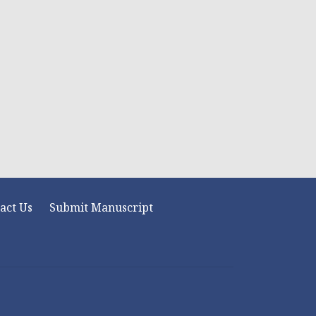
act Us
Submit Manuscript