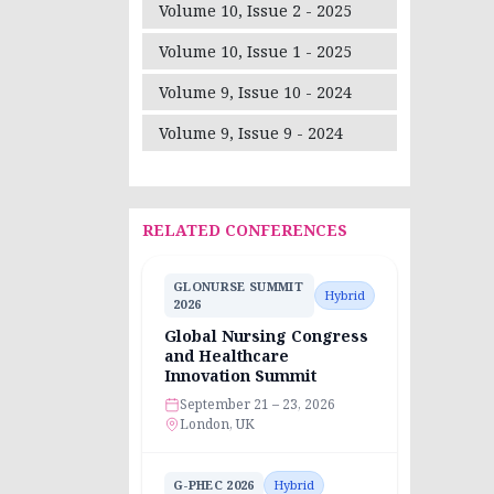
Volume 10, Issue 2 - 2025
Volume 10, Issue 1 - 2025
Volume 9, Issue 10 - 2024
Volume 9, Issue 9 - 2024
RELATED CONFERENCES
GLONURSE SUMMIT
Hybrid
2026
Global Nursing Congress
and Healthcare
Innovation Summit
September 21 – 23, 2026
London, UK
G-PHEC 2026
Hybrid