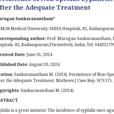
fter the Adequate Treatment
rugan Sankaranantham*
 MGR Medical University, SHIFA Hospitals, 82, Kailasapuram
orresponding author:
Prof. Murugan Sankaranantham, D
spitals, 82, Kailasapuram,Ttirunelveli, India, Tel: 94432579
ceived Date:
June 01, 2024
blished Date:
August 03, 2024
tation:
Sankaranantham M. (2024). Persistence of Non-Specif
ter the Adequate Treatment. Mathews J Case Rep. 9(7):175.
pyrights:
Sankaranantham M. (2024).
BSTRACT
philis is a great imitator. The incidence of syphilis once a