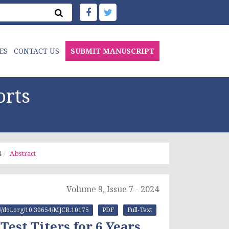
ES
CONTACT US
SUBMIT MANUSCRIPT
orts
4
Abstract
Volume 9, Issue 7 - 2024
://doi.org/10.30654/MJCR.10175
PDF
Full-Text
Test Titers for 6 Years