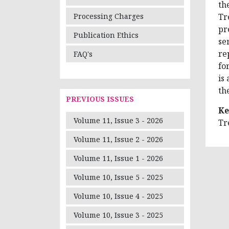
th
Tr
Processing Charges
pr
Publication Ethics
se
re
FAQ's
fo
is
th
PREVIOUS ISSUES
Ke
Volume 11, Issue 3 - 2026
Tr
Volume 11, Issue 2 - 2026
Volume 11, Issue 1 - 2026
Volume 10, Issue 5 - 2025
Volume 10, Issue 4 - 2025
Volume 10, Issue 3 - 2025