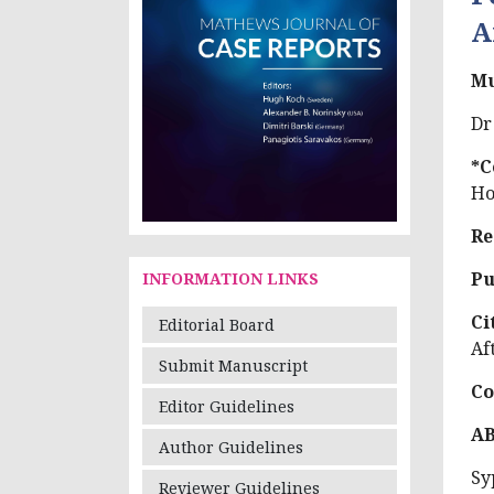
A
Mu
Dr
*C
Ho
Re
Pu
INFORMATION LINKS
Ci
Editorial Board
Af
Submit Manuscript
Co
Editor Guidelines
A
Author Guidelines
Sy
Reviewer Guidelines