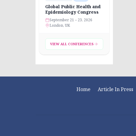
Global Public Health and
Epidemiology Congress
September 21 – 23, 2026
London, UK
VIEW ALL CONFERENCES
Home
Article In Press