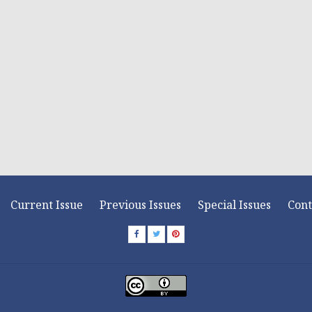
Current Issue
Previous Issues
Special Issues
Cont