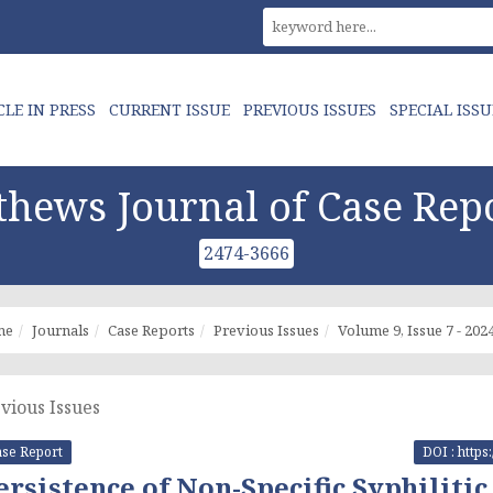
CLE IN PRESS
CURRENT ISSUE
PREVIOUS ISSUES
SPECIAL ISSU
hews Journal of Case Rep
2474-3666
me
Journals
Case Reports
Previous Issues
Volume 9, Issue 7 - 202
vious Issues
se Report
DOI : https
ersistence of Non-Specific Syphilitic 