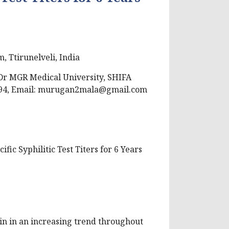
, Ttirunelveli, India
r MGR Medical University, SHIFA
94, Email:
murugan2mala@gmail.com
ic Syphilitic Test Titers for 6 Years
gain in an increasing trend throughout