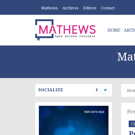
Mathews
Archives
Editors
Contact
HOME
ARTI
Mat
SOCIALIZE
Ho
Pre
Ca
P