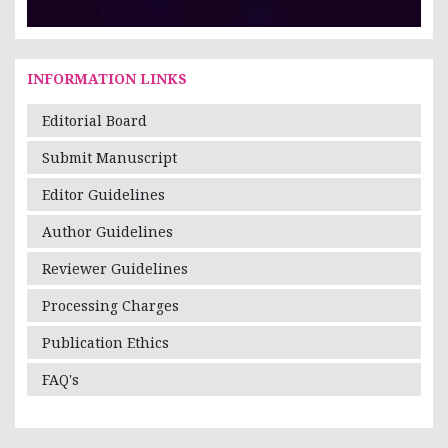
INFORMATION LINKS
Editorial Board
Submit Manuscript
Editor Guidelines
Author Guidelines
Reviewer Guidelines
Processing Charges
Publication Ethics
FAQ's