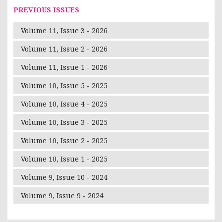
PREVIOUS ISSUES
Volume 11, Issue 3 - 2026
Volume 11, Issue 2 - 2026
Volume 11, Issue 1 - 2026
Volume 10, Issue 5 - 2025
Volume 10, Issue 4 - 2025
Volume 10, Issue 3 - 2025
Volume 10, Issue 2 - 2025
Volume 10, Issue 1 - 2025
Volume 9, Issue 10 - 2024
Volume 9, Issue 9 - 2024