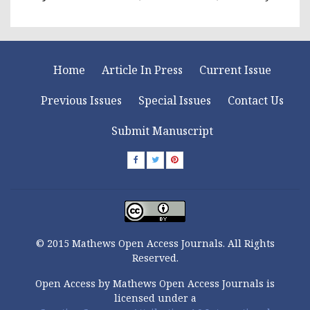
Home
Article In Press
Current Issue
Previous Issues
Special Issues
Contact Us
Submit Manuscript
© 2015 Mathews Open Access Journals. All Rights
Reserved.
Open Access by Mathews Open Access Journals is
licensed under a