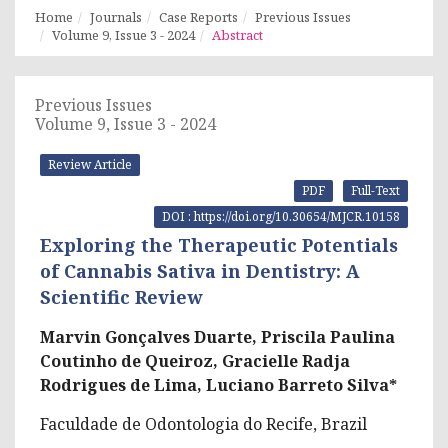
Home
Journals
Case Reports
Previous Issues
Volume 9, Issue 3 - 2024
Abstract
Previous Issues
Volume 9, Issue 3 - 2024
Review Article
PDF
Full-Text
DOI : https://doi.org/10.30654/MJCR.10158
Exploring the Therapeutic Potentials
of Cannabis Sativa in Dentistry: A
Scientific Review
Marvin Gonçalves Duarte, Priscila Paulina
Coutinho de Queiroz, Gracielle Radja
Rodrigues de Lima, Luciano Barreto Silva*
Faculdade de Odontologia do Recife, Brazil