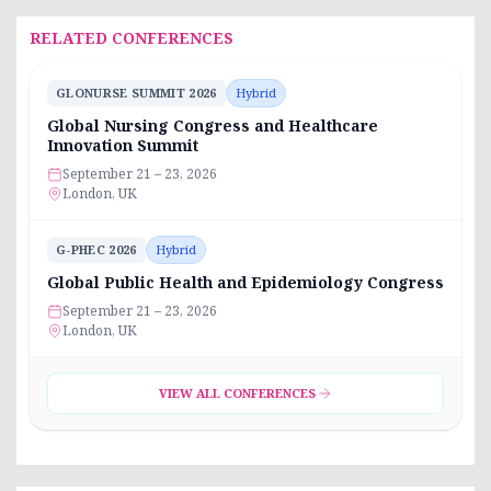
RELATED CONFERENCES
GLONURSE SUMMIT 2026
Hybrid
Global Nursing Congress and Healthcare
Innovation Summit
September 21 – 23, 2026
London, UK
G-PHEC 2026
Hybrid
Global Public Health and Epidemiology Congress
September 21 – 23, 2026
London, UK
VIEW ALL CONFERENCES