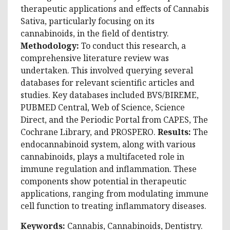
therapeutic applications and effects of Cannabis
Sativa, particularly focusing on its
cannabinoids, in the field of dentistry.
Methodology:
To conduct this research, a
comprehensive literature review was
undertaken. This involved querying several
databases for relevant scientific articles and
studies. Key databases included BVS/BIREME,
PUBMED Central, Web of Science, Science
Direct, and the Periodic Portal from CAPES, The
Cochrane Library, and PROSPERO.
Results:
The
endocannabinoid system, along with various
cannabinoids, plays a multifaceted role in
immune regulation and inflammation. These
components show potential in therapeutic
applications, ranging from modulating immune
cell function to treating inflammatory diseases.
Keywords:
Cannabis, Cannabinoids, Dentistry.