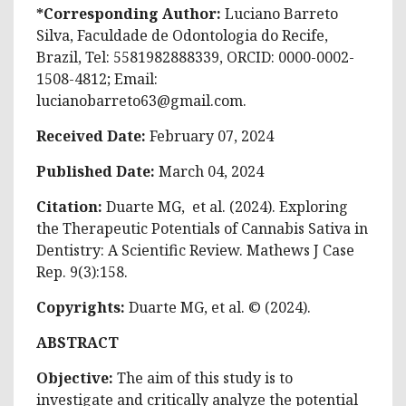
*Corresponding Author:
Luciano Barreto
Silva, Faculdade de Odontologia do Recife,
Brazil, Tel: 5581982888339, ORCID: 0000-0002-
1508-4812; Email:
lucianobarreto63@gmail.com
.
Received Date:
February 07, 2024
Published Date:
March 04, 2024
Citation:
Duarte MG, et al. (2024). Exploring
the Therapeutic Potentials of Cannabis Sativa in
Dentistry: A Scientific Review. Mathews J Case
Rep. 9(3):158.
Copyrights:
Duarte MG, et al. © (2024).
ABSTRACT
Objective:
The aim of this study is to
investigate and critically analyze the potential