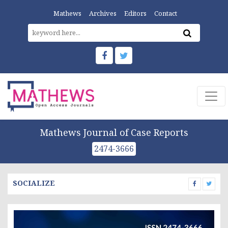
Mathews
Archives
Editors
Contact
Mathews Journal of Case Reports
2474-3666
SOCIALIZE