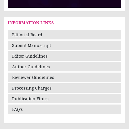
INFORMATION LINKS
Editorial Board
Submit Manuscript
Editor Guidelines
Author Guidelines
Reviewer Guidelines
Processing Charges
Publication Ethics
FAQ's