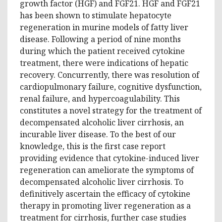
growth factor (HGF) and FGF21. HGF and FGF21
has been shown to stimulate hepatocyte
regeneration in murine models of fatty liver
disease. Following a period of nine months
during which the patient received cytokine
treatment, there were indications of hepatic
recovery. Concurrently, there was resolution of
cardiopulmonary failure, cognitive dysfunction,
renal failure, and hypercoagulability. This
constitutes a novel strategy for the treatment of
decompensated alcoholic liver cirrhosis, an
incurable liver disease.
To the best of our
knowledge, this is the first case report
providing evidence that cytokine-induced liver
regeneration can ameliorate the symptoms of
decompensated alcoholic liver cirrhosis.
To
definitively ascertain the efficacy of cytokine
therapy in promoting liver regeneration as a
treatment for cirrhosis, further case studies