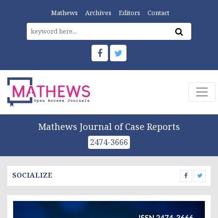
Mathews
Archives
Editors
Contact
Mathews Journal of Case Reports
2474-3666
SOCIALIZE