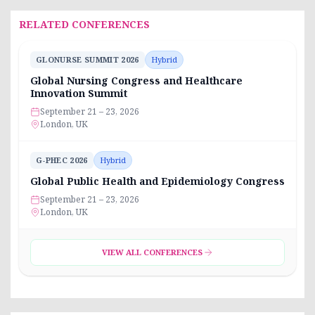
RELATED CONFERENCES
GLONURSE SUMMIT 2026
Hybrid
Global Nursing Congress and Healthcare
Innovation Summit
September 21 – 23, 2026
London, UK
G-PHEC 2026
Hybrid
Global Public Health and Epidemiology Congress
September 21 – 23, 2026
London, UK
VIEW ALL CONFERENCES