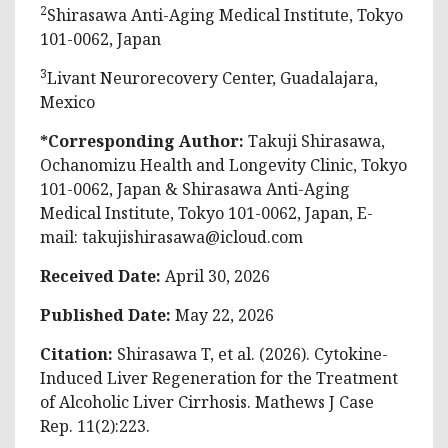
2
Shirasawa Anti-Aging Medical Institute, Tokyo
101-0062, Japan
3
Livant Neurorecovery Center, Guadalajara,
Mexico
*Corresponding Author:
Takuji Shirasawa,
Ochanomizu Health and Longevity Clinic, Tokyo
101-0062, Japan & Shirasawa Anti-Aging
Medical Institute, Tokyo 101-0062, Japan, E-
mail:
takujishirasawa@icloud.com
Received Date:
April 30, 2026
Published Date:
May 22, 2026
Citation:
Shirasawa T, et al
. (2026). Cytokine-
Induced Liver Regeneration for the Treatment
of Alcoholic Liver Cirrhosis. Mathews J Case
Rep. 11(2):223.