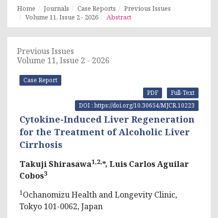
Home
Journals
Case Reports
Previous Issues
Volume 11, Issue 2 - 2026
Abstract
Previous Issues
Volume 11, Issue 2 - 2026
Case Report
PDF
Full-Text
DOI : https://doi.org/10.30654/MJCR.10223
Cytokine-Induced Liver Regeneration
for the Treatment of Alcoholic Liver
Cirrhosis
1,2,
Takuji Shirasawa
*, Luis Carlos Aguilar
3
Cobos
1
Ochanomizu Health and Longevity Clinic,
Tokyo 101-0062, Japan