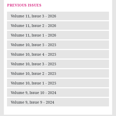
PREVIOUS ISSUES
Volume 11, Issue 3 - 2026
Volume 11, Issue 2 - 2026
Volume 11, Issue 1 - 2026
Volume 10, Issue 5 - 2025
Volume 10, Issue 4 - 2025
Volume 10, Issue 3 - 2025
Volume 10, Issue 2 - 2025
Volume 10, Issue 1 - 2025
Volume 9, Issue 10 - 2024
Volume 9, Issue 9 - 2024