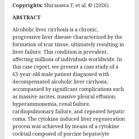
Copyrights:
Shirasawa T, et al
. © (2026).
ABSTRACT
Alcoholic liver cirrhosis is a chronic,
progressive liver disease
characterized
by the
formation of scar tissue, ultimately resulting in
liver failure. This condition is prevalent,
affecting millions of individuals worldwide. In
this case report, we present a case study of a
63-year-old male patient diagnosed with
decompensated alcoholic liver cirrhosis,
accompanied by significant complications such
as massive ascites, massive pleural effusion,
hyperammonemia, renal failure,
cardiopulmonary failure, and repeated hepatic
coma. The cytokine-induced liver regeneration
process was achieved by means of a cytokine
cocktail composed of porcine hepatocyte