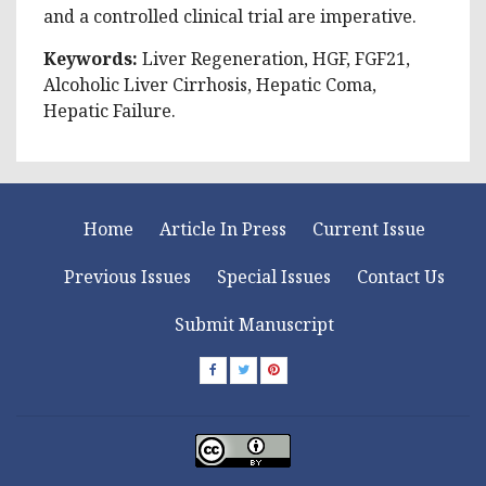
and a controlled clinical trial are imperative.
Keywords:
Liver Regeneration, HGF, FGF21,
Alcoholic Liver Cirrhosis, Hepatic Coma,
Hepatic Failure.
Home
Article In Press
Current Issue
Previous Issues
Special Issues
Contact Us
Submit Manuscript