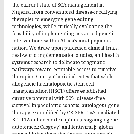
the current state of SCA management in
Nigeria, from conventional disease-modifying
therapies to emerging gene editing
technologies, while critically evaluating the
feasibility of implementing advanced genetic
interventions within Africa's most populous
nation. We draw upon published clinical trials,
real-world implementation studies, and health
systems research to delineate pragmatic
pathways toward equitable access to curative
therapies. Our synthesis indicates that while
allogeneic haematopoietic stem cell
transplantation (HSCT) offers established
curative potential with 90% disease-free
survival in paediatric cohorts, autologous gene
therapy exemplified by CRISPR-Cas9-mediated
BCL11A enhancer disruption (exagamglogene
autotemcel; Casgevy) and lentiviral β-globin
gene addition (lovotibeglogene autotemcel;