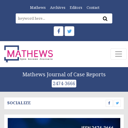
Mathews
Archives
Editors
Contact
Mathews Journal of Case Reports
2474-3666
SOCIALIZE