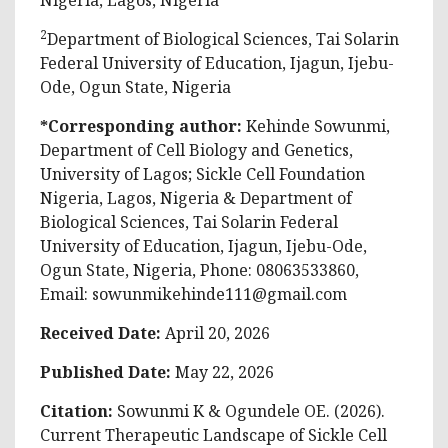
2
Department of Biological Sciences, Tai Solarin
Federal University of Education, Ijagun, Ijebu-
Ode, Ogun State, Nigeria
*Corresponding author:
Kehinde Sowunmi
,
Department of Cell Biology and Genetics,
University of Lagos; Sickle Cell Foundation
Nigeria, Lagos, Nigeria & Department of
Biological Sciences, Tai Solarin Federal
University of Education, Ijagun, Ijebu-Ode,
Ogun State, Nigeria, Phone: 08063533860,
Email:
sowunmikehinde111@gmail.com
Received Date:
April 20, 2026
Published Date:
May 22, 2026
Citation:
Sowunmi K & Ogundele OE
. (2026).
Current Therapeutic Landscape of Sickle Cell