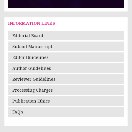
INFORMATION LINKS
Editorial Board
Submit Manuscript
Editor Guidelines
Author Guidelines
Reviewer Guidelines
Processing Charges
Publication Ethics
FAQ's