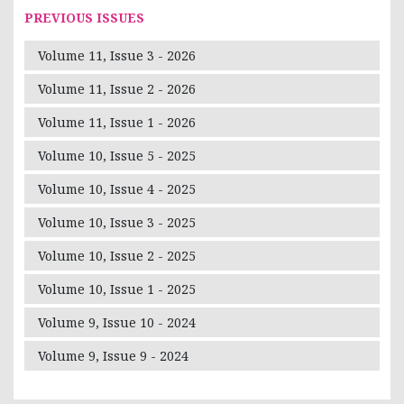
PREVIOUS ISSUES
Volume 11, Issue 3 - 2026
Volume 11, Issue 2 - 2026
Volume 11, Issue 1 - 2026
Volume 10, Issue 5 - 2025
Volume 10, Issue 4 - 2025
Volume 10, Issue 3 - 2025
Volume 10, Issue 2 - 2025
Volume 10, Issue 1 - 2025
Volume 9, Issue 10 - 2024
Volume 9, Issue 9 - 2024