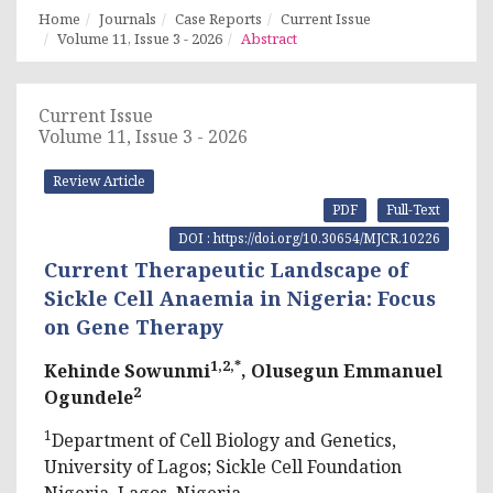
Home
Journals
Case Reports
Current Issue
Volume 11, Issue 3 - 2026
Abstract
Current Issue
Volume 11, Issue 3 - 2026
Review Article
PDF
Full-Text
DOI : https://doi.org/10.30654/MJCR.10226
Current Therapeutic Landscape of
Sickle Cell Anaemia in Nigeria: Focus
on Gene Therapy
1,2,*
Kehinde Sowunmi
, Olusegun Emmanuel
2
Ogundele
1
Department of Cell Biology and Genetics,
University of Lagos; Sickle Cell Foundation
Nigeria, Lagos, Nigeria