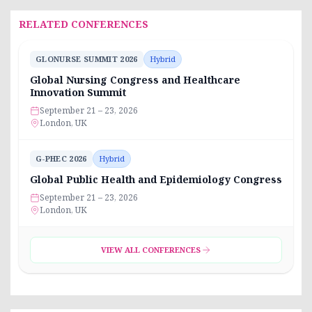
RELATED CONFERENCES
GLONURSE SUMMIT 2026
Hybrid
Global Nursing Congress and Healthcare
Innovation Summit
September 21 – 23, 2026
London, UK
G-PHEC 2026
Hybrid
Global Public Health and Epidemiology Congress
September 21 – 23, 2026
London, UK
VIEW ALL CONFERENCES