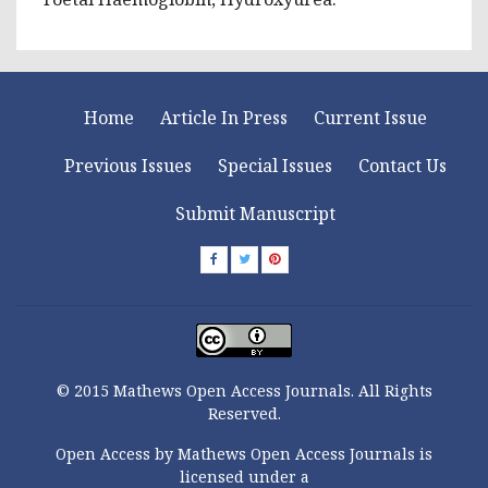
Home
Article In Press
Current Issue
Previous Issues
Special Issues
Contact Us
Submit Manuscript
© 2015 Mathews Open Access Journals. All Rights
Reserved.
Open Access by Mathews Open Access Journals is
licensed under a