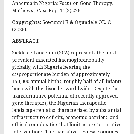
Anaemia in Nigeria: Focus on Gene Therapy.
Mathews J Case Rep. 11(3):226.
Copyrights:
Sowunmi K & Ogundele OE
. ©
(2026).
ABSTRACT
Sickle cell anaemia (SCA) represents the most
prevalent inherited haemoglobinopathy
globally, with Nigeria bearing the
disproportionate burden of approximately
150,000 annual births, roughly half of all infants
born with the disorder worldwide. Despite the
transformative potential of recently approved
gene therapies, the Nigerian therapeutic
landscape remains characterised by substantial
infrastructure deficits, economic barriers, and
ethical complexities that limit access to curative
interventions. This narrative review examines