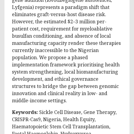
Lyfgenia) represents a paradigm shift that
eliminates graft-versus-host disease risk.
However, the estimated $2–3 million per-
patient cost, requirement for myeloablative
busulfan conditioning, and absence of local
manufacturing capacity render these therapies
currently inaccessible to the Nigerian
population. We propose a phased
implementation framework prioritising health
system strengthening, local biomanufacturing
development, and ethical governance
structures to bridge the gap between genomic
innovation and clinical reality in low- and
middle-income settings.
Keywords:
Sickle Cell Disease, Gene Therapy,
CRISPR-Cas9, Nigeria, Health Equity,
Haematopoietic Stem Cell Transplantation,
Foetal Haemoglobin, Hydroxyurea.