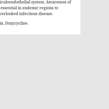
eticuloendothelial system. Awareness of
 essential in endemic regions to
verlooked infectious disease.
in, Doxycycline.