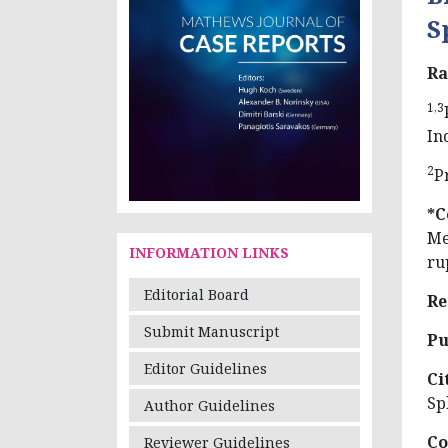
S
Ra
1,3
In
2
P
*C
Me
INFORMATION LINKS
ru
Editorial Board
Re
Submit Manuscript
Pu
Editor Guidelines
Ci
Sp
Author Guidelines
Co
Reviewer Guidelines