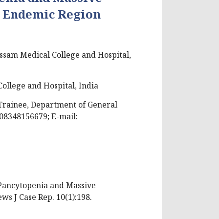
n Endemic Region
ssam Medical College and Hospital,
ollege and Hospital, India
Trainee, Department of General
 08348156679; E-mail:
h Pancytopenia and Massive
s J Case Rep. 10(1):198.