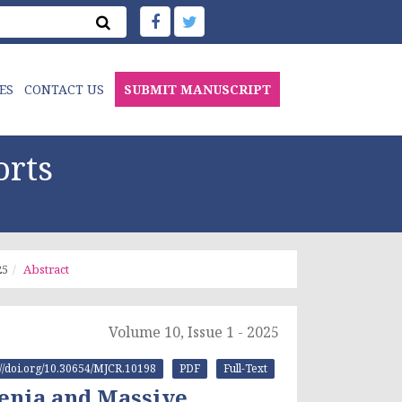
ES
CONTACT US
SUBMIT MANUSCRIPT
orts
25
Abstract
Volume 10, Issue 1 - 2025
://doi.org/10.30654/MJCR.10198
PDF
Full-Text
penia and Massive