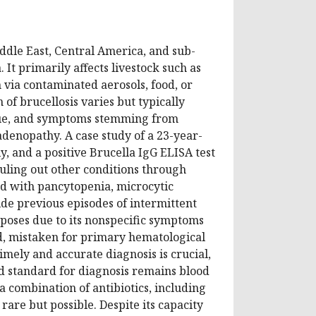
iddle East, Central America, and sub-
It primarily affects livestock such as
n via contaminated aerosols, food, or
 of brucellosis varies but typically
tigue, and symptoms stemming from
enopathy. A case study of a 23-year-
, and a positive Brucella IgG ELISA test
ruling out other conditions through
d with pancytopenia, microcytic
de previous episodes of intermittent
 poses due to its nonspecific symptoms
ed, mistaken for primary hematological
imely and accurate diagnosis is crucial,
d standard for diagnosis remains blood
a combination of antibiotics, including
rare but possible. Despite its capacity