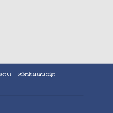
act Us
Submit Manuscript