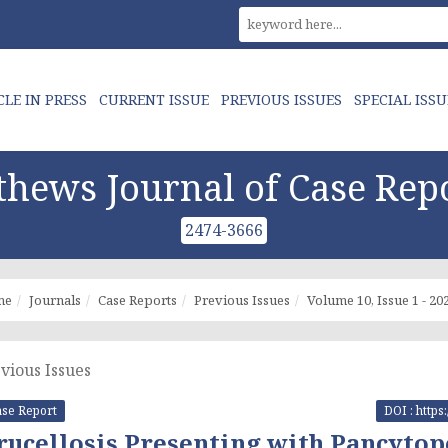
CLE IN PRESS
CURRENT ISSUE
PREVIOUS ISSUES
SPECIAL ISSU
hews Journal of Case Rep
2474-3666
me
Journals
Case Reports
Previous Issues
Volume 10, Issue 1 - 20
vious Issues
se Report
DOI : https
rucellosis Presenting with Pancyto