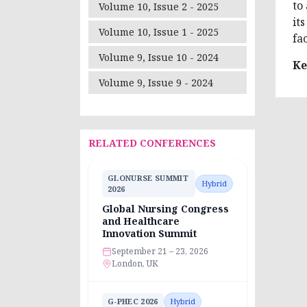
to
Volume 10, Issue 2 - 2025
it
Volume 10, Issue 1 - 2025
fa
Volume 9, Issue 10 - 2024
Ke
Volume 9, Issue 9 - 2024
RELATED CONFERENCES
GLONURSE SUMMIT
Hybrid
2026
Global Nursing Congress
and Healthcare
Innovation Summit
September 21 – 23, 2026
London, UK
G-PHEC 2026
Hybrid