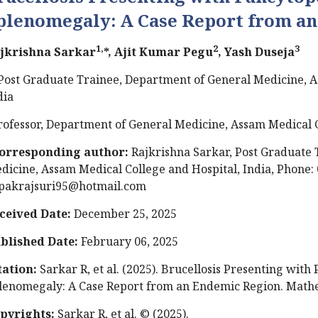
plenomegaly: A Case Report from a
1,
2
3
jkrishna Sarkar
*, Ajit Kumar Pegu
, Yash Duseja
Post Graduate Trainee, Department of General Medicine, A
dia
rofessor, Department of General Medicine, Assam Medical C
orresponding author:
Rajkrishna Sarkar, Post Graduate 
dicine, Assam Medical College and Hospital, India, Phone:
pakrajsuri95@hotmail.com
ceived Date:
December 25, 2025
blished Date:
February 06, 2025
tation:
Sarkar R, et al. (2025). Brucellosis Presenting wit
lenomegaly: A Case Report from an Endemic Region. Mathew
pyrights:
Sarkar R, et al. © (2025).