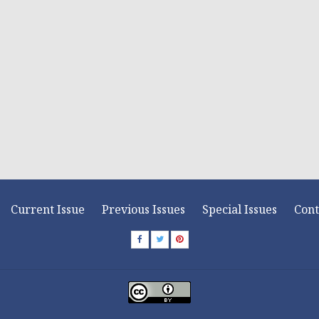
Current Issue
Previous Issues
Special Issues
Cont