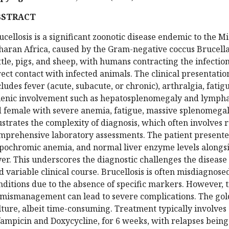
BSTRACT
ucellosis is a significant zoonotic disease endemic to the M
haran Africa, caused by the Gram-negative coccus Brucella. 
ttle, pigs, and sheep, with humans contracting the infectio
rect contact with infected animals. The clinical presentation
cludes fever (acute, subacute, or chronic), arthralgia, fa
lenic involvement such as hepatosplenomegaly and lymphad
d female with severe anemia, fatigue, massive splenomegaly
lustrates the complexity of diagnosis, which often involves 
mprehensive laboratory assessments. The patient presente
pochromic anemia, and normal liver enzyme levels alongsi
ver. This underscores the diagnostic challenges the disease
d variable clinical course. Brucellosis is often misdiagnos
nditions due to the absence of specific markers. However, t
 mismanagement can lead to severe complications. The gol
lture, albeit time-consuming. Treatment typically involves 
fampicin and Doxycycline, for 6 weeks, with relapses being 