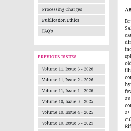
A
Processing Charges
Publication Ethics
Br
Sa
FAQ's
ca
di
in
sp
PREVIOUS ISSUES
ol
Volume 11, Issue 3 - 2026
il
co
Volume 11, Issue 2 - 2026
hy
Volume 11, Issue 1 - 2026
fe
an
Volume 10, Issue 5 - 2025
co
as
Volume 10, Issue 4 - 2025
cu
Volume 10, Issue 3 - 2025
Ri