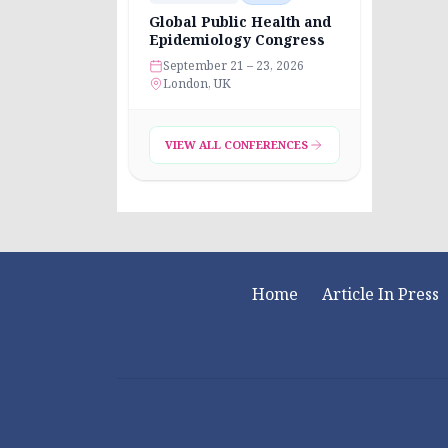
Global Public Health and
Epidemiology Congress
September 21 – 23, 2026
London, UK
VIEW ALL CONFERENCES
Home
Article In Press