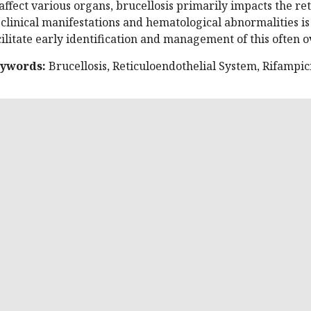
 affect various organs, brucellosis primarily impacts the r
s clinical manifestations and hematological abnormalities is
cilitate early identification and management of this often o
ywords:
Brucellosis, Reticuloendothelial System, Rifampic