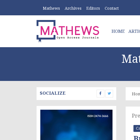
Mathews
Archives
Editors
Contact
HOME
ARTI
Mat
SOCIALIZE
Ho
Pre
Ca
B