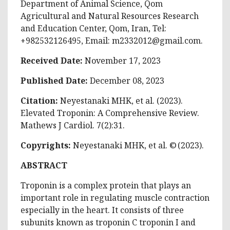
Department of Animal Science, Qom
Agricultural and Natural Resources Research
and Education Center, Qom, Iran, Tel:
+982532126495, Email:
m2332012@gmail.com
.
Received Date:
November 17, 2023
Published Date:
December 08, 2023
Citation:
Neyestanaki MHK, et al. (2023).
Elevated Troponin: A Comprehensive Review.
Mathews J Cardiol. 7(2):31.
Copyrights:
Neyestanaki MHK, et al. © (2023).
ABSTRACT
Troponin is a complex protein that plays an
important role in regulating muscle contraction
especially in the heart. It consists of three
subunits known as troponin C troponin I and