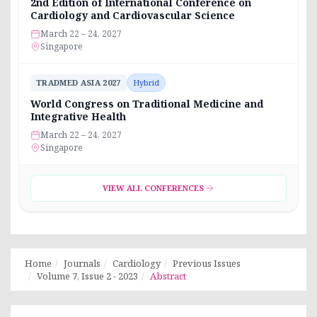
2nd Edition of International Conference on
Cardiology and Cardiovascular Science
March 22 – 24, 2027
Singapore
TRADMED ASIA 2027
Hybrid
World Congress on Traditional Medicine and
Integrative Health
March 22 – 24, 2027
Singapore
VIEW ALL CONFERENCES
Home
Journals
Cardiology
Previous Issues
Volume 7, Issue 2 - 2023
Abstract