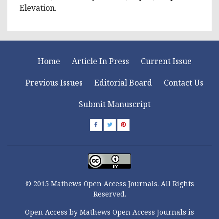
Elevation.
Home
Article In Press
Current Issue
Previous Issues
Editorial Board
Contact Us
Submit Manuscript
© 2015 Mathews Open Access Journals. All Rights
Reserved.
Open Access by Mathews Open Access Journals is