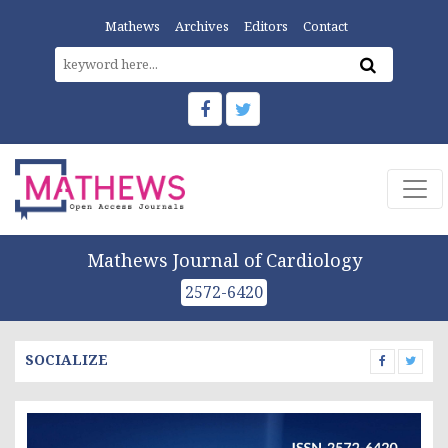
Mathews
Archives
Editors
Contact
Mathews Journal of Cardiology
2572-6420
SOCIALIZE