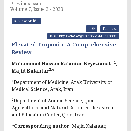
Previous Issues
Volume 7, Issue 2 - 2023
Review Article
PDF
Full-Text
DOI : https://doi.org/10.30654/MJC.10031
Elevated Troponin: A Comprehensive
Review
1
Mohammad Hassan Kalantar Neyestanaki
,
2,
Majid Kalantar
*
1
Department of Medicine, Arak University of
Medical Science, Arak, Iran
2
Department of Animal Science, Qom
Agricultural and Natural Resources Research
and Education Center, Qom, Iran
*Corresponding author:
Majid Kalantar,