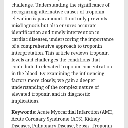
challenge. Understanding the significance of
recognizing alternative causes of troponin
elevation is paramount. It not only prevents
misdiagnosis but also ensures accurate
identification and timely intervention in
cardiac diseases, underscoring the importance
of a comprehensive approach to troponin
interpretation. This article reviews troponin
levels and challenges the conditions that
contribute to elevated troponin concentration
in the blood. By examining the influencing
factors more closely, we gain a deeper
understanding of the complex nature of
elevated troponin and its diagnostic
implications.
Keywords
: Acute Myocardial Infarction (AMI),
Acute Coronary Syndrome (ACS), Kidney
Diseases, Pulmonary Disease, Sepsis, Troponin