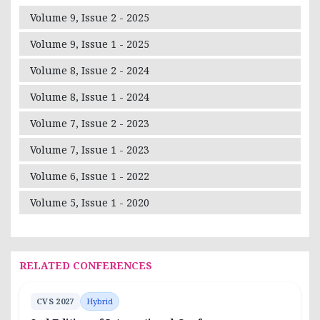
Volume 9, Issue 2 - 2025
Volume 9, Issue 1 - 2025
Volume 8, Issue 2 - 2024
Volume 8, Issue 1 - 2024
Volume 7, Issue 2 - 2023
Volume 7, Issue 1 - 2023
Volume 6, Issue 1 - 2022
Volume 5, Issue 1 - 2020
RELATED CONFERENCES
CVS 2027
Hybrid