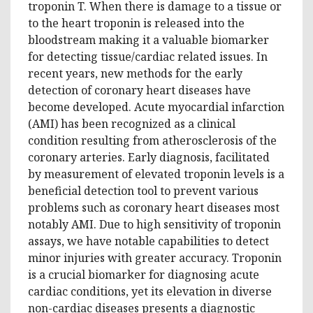
troponin T. When there is damage to a tissue or
to the heart troponin is released into the
bloodstream making it a valuable biomarker
for detecting tissue/cardiac related issues. In
recent years, new methods for the early
detection of coronary heart diseases have
become developed. Acute myocardial infarction
(AMI) has been recognized as a clinical
condition resulting from atherosclerosis of the
coronary arteries. Early diagnosis, facilitated
by measurement of elevated troponin levels is a
beneficial detection tool to prevent various
problems such as coronary heart diseases most
notably AMI. Due to high sensitivity of troponin
assays, we have notable capabilities to detect
minor injuries with greater accuracy. Troponin
is a crucial biomarker for diagnosing acute
cardiac conditions, yet its elevation in diverse
non-cardiac diseases presents a diagnostic