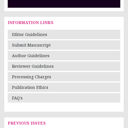
INFORMATION LINKS
Editor Guidelines
Submit Manuscript
Author Guidelines
Reviewer Guidelines
Processing Charges
Publication Ethics
FAQ's
PREVIOUS ISSUES