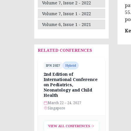
Volume 7, Issue 2 - 2022
pa
55
Volume 7, Issue 1 - 2022
po
Volume 6, Issue 1 - 2021
Ke
RELATED CONFERENCES
IPN 2027
Hybrid
2nd Edition of
International Conference
on Pediatrics,
Neonatology and Child
Health
March 22 – 24, 2027
Singapore
VIEW ALL CONFERENCES