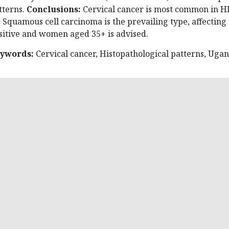
tterns.
Conclusions:
Cervical cancer is most common in H
. Squamous cell carcinoma is the prevailing type, affecting 
sitive and women aged 35+ is advised.
ywords:
Cervical cancer, Histopathological patterns, Uga