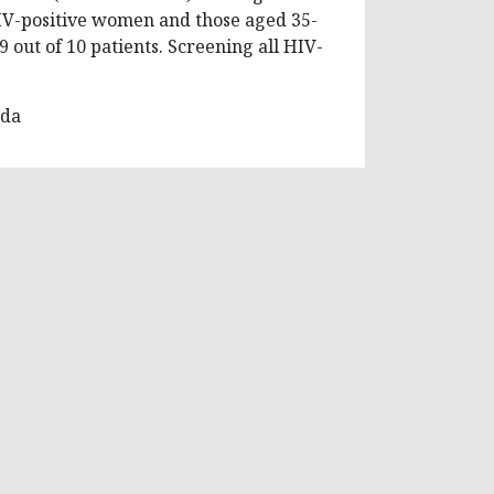
IV-positive women and those aged 35-
9 out of 10 patients. Screening all HIV-
nda