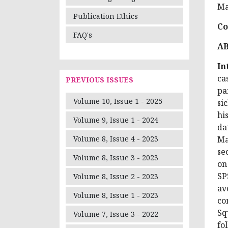
Ma
Publication Ethics
Co
FAQ's
A
In
ca
PREVIOUS ISSUES
pa
Volume 10, Issue 1 - 2025
si
hi
Volume 9, Issue 1 - 2024
da
Ma
Volume 8, Issue 4 - 2023
se
Volume 8, Issue 3 - 2023
on
SP
Volume 8, Issue 2 - 2023
av
Volume 8, Issue 1 - 2023
co
Sq
Volume 7, Issue 3 - 2022
fo