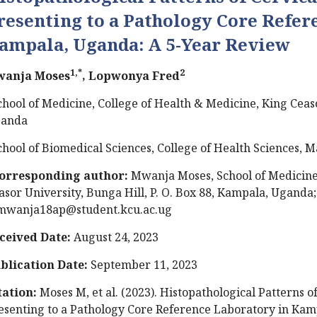
resenting to a Pathology Core Refer
ampala, Uganda: A 5-Year Review
1,*
2
anja Moses
, Lopwonya Fred
chool of Medicine, College of Health & Medicine, King Ceas
anda
chool of Biomedical Sciences, College of Health Sciences,
orresponding author:
Mwanja Moses, School of Medicine,
asor University, Bunga Hill, P. O. Box 88, Kampala, Uganda;
wanja18ap@student.kcu.ac.ug
ceived Date:
August 24, 2023
blication Date:
September 11, 2023
tation:
Moses M, et al. (2023). Histopathological Patterns
esenting to a Pathology Core Reference Laboratory in Kam