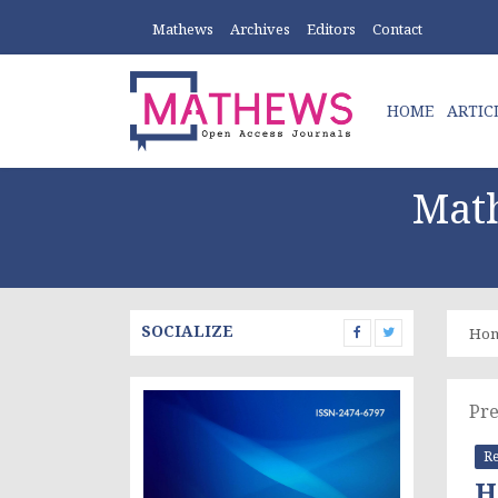
Mathews
Archives
Editors
Contact
HOME
ARTIC
Math
SOCIALIZE
Ho
Pre
Re
H