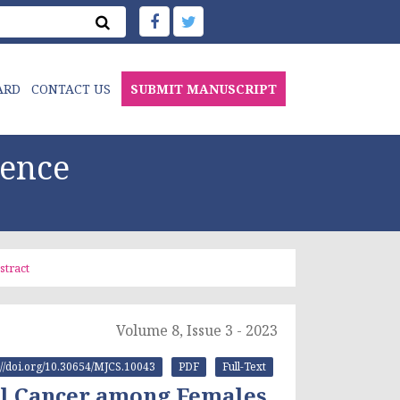
ARD
CONTACT US
SUBMIT MANUSCRIPT
ience
stract
Volume 8, Issue 3 - 2023
s://doi.org/10.30654/MJCS.10043
PDF
Full-Text
al Cancer among Females