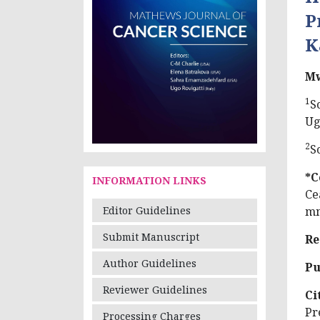
P
K
Mw
1
S
Ug
2
S
*C
INFORMATION LINKS
Ce
mm
Editor Guidelines
Submit Manuscript
Re
Author Guidelines
Pu
Reviewer Guidelines
Ci
Pr
Processing Charges