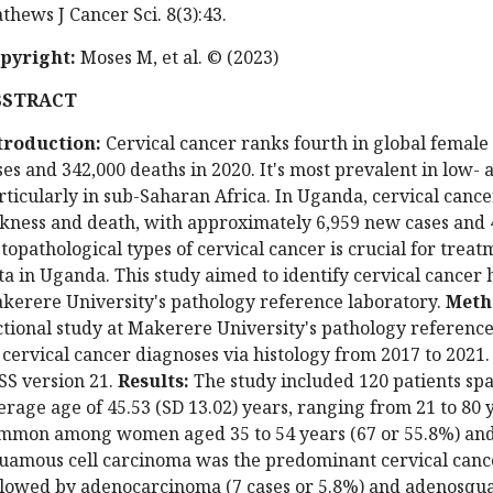
thews J Cancer Sci. 8(3):43.
pyright:
Moses M, et al. © (2023)
BSTRACT
troduction:
Cervical cancer ranks fourth in global female
ses and 342,000 deaths in 2020. It's most prevalent in low-
rticularly in sub-Saharan Africa. In Uganda, cervical cance
ckness and death, with approximately 6,959 new cases and 
stopathological types of cervical cancer is crucial for trea
ta in Uganda. This study aimed to identify cervical cancer 
kerere University's pathology reference laboratory.
Meth
ctional study at Makerere University's pathology reference
 cervical cancer diagnoses via histology from 2017 to 2021. 
SS version 21.
Results:
The study included 120 patients sp
erage age of 45.53 (SD 13.02) years, ranging from 21 to 80 
mmon among women aged 35 to 54 years (67 or 55.8%) and t
uamous cell carcinoma was the predominant cervical cancer
llowed by adenocarcinoma (7 cases or 5.8%) and adenosquam