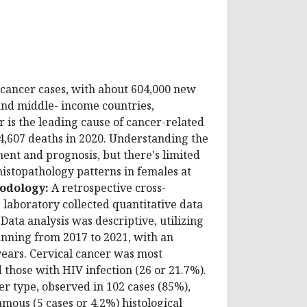
 cancer cases, with about 604,000 new
 and middle- income countries,
r is the leading cause of cancer-related
4,607 deaths in 2020. Understanding the
tment and prognosis, but there's limited
histopathology patterns in females at
odology:
A retrospective cross-
 laboratory collected quantitative data
Data analysis was descriptive, utilizing
anning from 2017 to 2021, with an
years. Cervical cancer was most
hose with HIV infection (26 or 21.7%).
 type, observed in 102 cases (85%),
ous (5 cases or 4.2%) histological