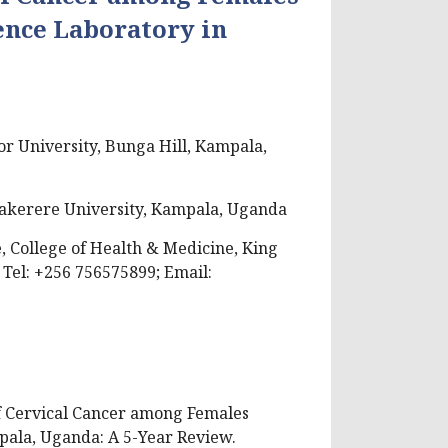
ence Laboratory in
or University, Bunga Hill, Kampala,
 Makerere University, Kampala, Uganda
 College of Health & Medicine, King
 Tel: +256 756575899; Email:
 of Cervical Cancer among Females
pala, Uganda: A 5-Year Review.