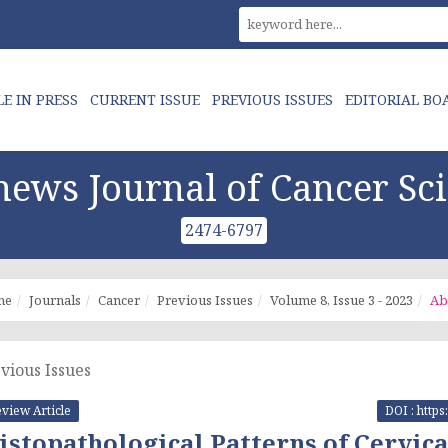
LE IN PRESS
CURRENT ISSUE
PREVIOUS ISSUES
EDITORIAL BO
ews Journal of Cancer Sc
2474-6797
me
Journals
Cancer
Previous Issues
Volume 8, Issue 3 - 2023
Ab
vious Issues
view Article
DOI : http
istopathological Patterns of Cervic