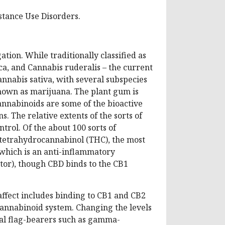
stance Use Disorders.
ation. While traditionally classified as
ica, and Cannabis ruderalis – the current
annabis sativa, with several subspecies
 known as marijuana. The plant gum is
annabinoids are some of the bioactive
s. The relative extents of the sorts of
trol. Of the about 100 sorts of
-tetrahydrocannabinol (THC), the most
which is an anti-inflammatory
tor), though CBD binds to the CB1
ffect includes binding to CB1 and CB2
cannabinoid system. Changing the levels
ral flag-bearers such as gamma-