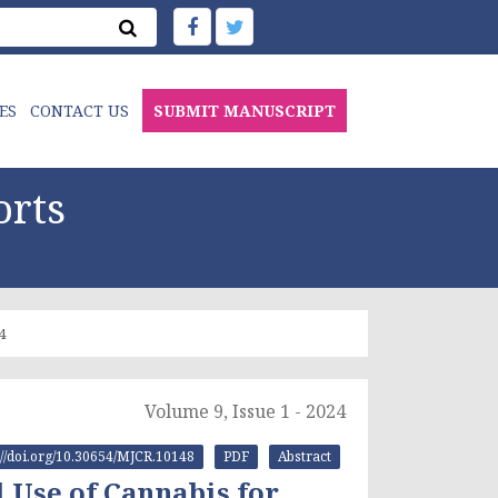
ES
CONTACT US
SUBMIT MANUSCRIPT
orts
4
Volume 9, Issue 1 - 2024
s://doi.org/10.30654/MJCR.10148
PDF
Abstract
 Use of Cannabis for