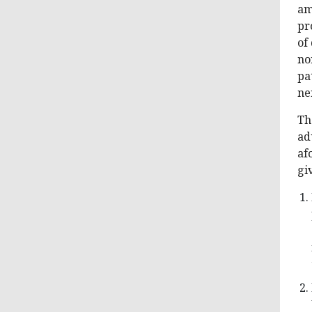
am
pr
of
no
pa
ne
Th
ad
af
giv