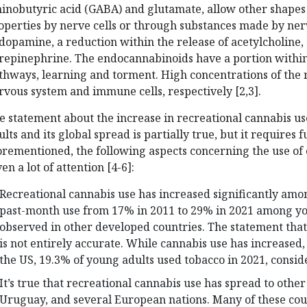
inobutyric acid (GABA) and glutamate, allow other shapes
operties by nerve cells or through substances made by nerv
 dopamine, a reduction within the release of acetylcholine,
repinephrine. The endocannabinoids have a portion with
thways, learning and torment. High concentrations of the r
rvous system and immune cells, respectively [2,3].
e statement about the increase in recreational cannabis 
ults and its global spread is partially true, but it requires
orementioned, the following aspects concerning the use of
en a lot of attention [4-6]:
Recreational cannabis use has increased significantly amon
past-month use from 17% in 2011 to 29% in 2021 among you
observed in other developed countries. The statement that
is not entirely accurate. While cannabis use has increased
the US, 19.3% of young adults used tobacco in 2021, consid
It’s true that recreational cannabis use has spread to othe
Uruguay, and several European nations. Many of these cou