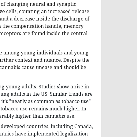
 of changing neural and synaptic
e cells, counting an increased release
 and a decrease inside the discharge of
in the compensation handle, memory
eceptors are found inside the central
use among young individuals and young
 further context and nuance. Despite the
 cannabis cause unease and should be
g young adults. Studies show a rise in
ng adults in the US. Similar trends are
 it's "nearly as common as tobacco use"
, tobacco use remains much higher. In
erably higher than cannabis use.
r developed countries, including Canada,
ntries have implemented legalization