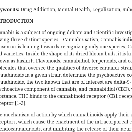
ywords
:
Drug Addiction, Mental Health, Legalization, Sub
NTRODUCTION
nnabis is a subject of ongoing debate and scientific investig
ving three distinct species – Cannabis sativa, Cannabis ind
nsensus is leaning towards recognizing only one species, C
d varieties. Inside the shape of its dried bloom buds, it is
own as hashish. Flavonoids, cannabidiol, terpenoids, and c
lecules that oversee the qualities of diverse cannabis strain
nnabinoids in a given strain determine the psychoactive con
nnabinoids, the two known that are of interest are delta-9
ychoactive component of cannabis, and cannabidiol (CBD), 
bstance. THC binds to the cannabinoid receptor (CB1 recep
ceptor [1-3].
e mechanism of action by which cannabinoids apply their a
ceptors, which cause the enactment of the intracorporeal 
 endocannabinoids, and inhibiting the release of their neu