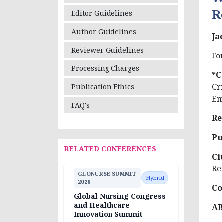
R
Editor Guidelines
Author Guidelines
Ja
Reviewer Guidelines
Fo
Processing Charges
*C
Cr
Publication Ethics
Em
FAQ's
Re
Pu
RELATED CONFERENCES
Ci
Re
GLONURSE SUMMIT
Hybrid
2026
Co
Global Nursing Congress
and Healthcare
A
Innovation Summit