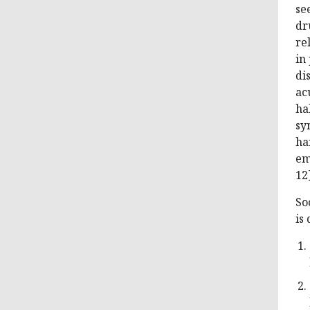
se
dr
re
in
di
ac
ha
sy
ha
em
12]
So
is