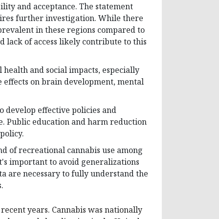
bility and acceptance. The statement
res further investigation. While there
prevalent in these regions compared to
d lack of access likely contribute to this
 health and social impacts, especially
 effects on brain development, mental
to develop effective policies and
e. Public education and harm reduction
policy.
end of recreational cannabis use among
t's important to avoid generalizations
ta are necessary to fully understand the
.
 recent years. Cannabis was nationally