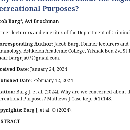
ecreational Purposes?
cob Barg*, Avi Brochman
rmer lecturers and emeritus of the Department of Criminol
orresponding Author:
Jacob Barg, Former lecturers and 
iminology, Ashkelon Academic College, Yitshak Ben Zvi St 1
ail:
bargrja07@gmail.com
.
ceived Date:
January 24, 2024
blished Date:
February 12, 2024
tation:
Barg J, et al. (2024). Why are we concerned about t
creational Purposes? Mathews J Case Rep. 9(1):148.
pyrights:
Barg J, et al. © (2024).
BSTRACT