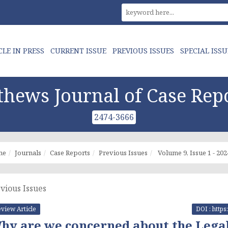
CLE IN PRESS
CURRENT ISSUE
PREVIOUS ISSUES
SPECIAL ISSU
hews Journal of Case Rep
2474-3666
me
Journals
Case Reports
Previous Issues
Volume 9, Issue 1 - 202
vious Issues
view Article
DOI : http
hy are we concerned about the Legal