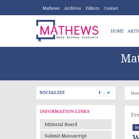
Mathews
Archives
Editors
Contact
HOME
ARTI
Mat
SOCIALIZE
Ho
INFORMATION LINKS
Pre
Editorial Board
Re
W
Submit Manuscript