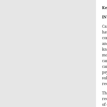
Ke
I
Ca
ha
co
an
kn
mo
ca
ca
ps
su
re
Th
re
of