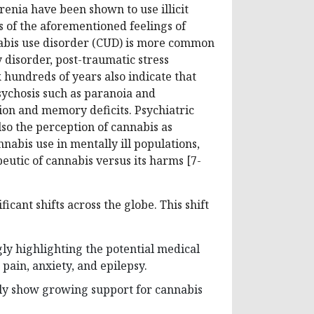
enia have been shown to use illicit
ts of the aforementioned feelings of
abis use disorder (CUD) is more common
 disorder, post-traumatic stress
 hundreds of years also indicate that
sychosis such as paranoia and
tion and memory deficits. Psychiatric
so the perception of cannabis as
nabis use in mentally ill populations,
eutic of cannabis versus its harms [7-
icant shifts across the globe. This shift
gly highlighting the potential medical
 pain, anxiety, and epilepsy.
ntly show growing support for cannabis