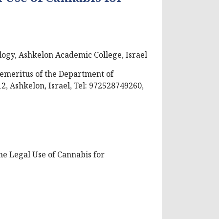
ogy, Ashkelon Academic College, Israel
emeritus of the Department of
2, Ashkelon, Israel, Tel: 972528749260,
he Legal Use of Cannabis for