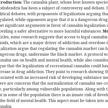
troduction:
The cannabis plant, whose best-known species 
ododendris has been a subject of controversy and debate. It
litical debates, with proponents of legalization arguing th
gulated, while opponents argue that it is a dangerous drug 
st significant arguments in favor of cannabis legalization i
oviding a safer alternative to more harmful substances.
Me
ticles, some research suggests that access to legal cannabi
ioids, which are a major driver of addiction and overdose 
galization argue that regulating the cannabis market can h
ngerous drugs, undermine the black market. A protocol wa
nnabis use on health and mental health, while also consider
gue that the legalization of recreational cannabis could hav
crease in drug addiction. They point to research showing th
sociated with an increased risk of developing substance use 
ere are concerns that the normalization of cannabis use cou
e, particularly among vulnerable populations. Along with
at in some of the population there is an innate risk of deve
 the field of mental health. This aspect must be taken into 
nnabis.