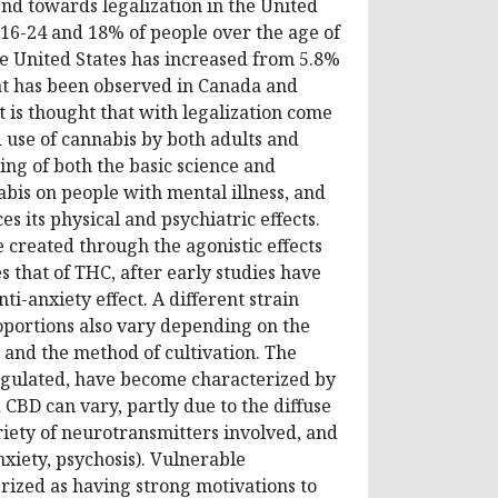
end towards legalization in the United
d 16-24 and 18% of people over the age of
he United States has increased from 5.8%
at has been observed in Canada and
t is thought that with legalization come
 use of cannabis by both adults and
ing of both the basic science and
nabis on people with mental illness, and
 its physical and psychiatric effects.
e created through the agonistic effects
that of THC, after early studies have
nti-anxiety effect. A different strain
oportions also vary depending on the
s and the method of cultivation. The
egulated, have become characterized by
CBD can vary, partly due to the diffuse
riety of neurotransmitters involved, and
nxiety, psychosis). Vulnerable
erized as having strong motivations to