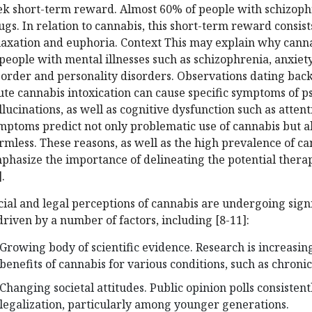
ek short-term reward. Almost 60% of people with schizophr
ugs. In relation to cannabis, this short-term reward consis
laxation and euphoria. Context This may explain why cann
 people with mental illnesses such as schizophrenia, anxiety
sorder and personality disorders. Observations dating back
ute cannabis intoxication can cause specific symptoms of p
llucinations, as well as cognitive dysfunction such as atten
mptoms predict not only problematic use of cannabis but al
rmless. These reasons, as well as the high prevalence of can
phasize the importance of delineating the potential therap
.
cial and legal perceptions of cannabis are undergoing signif
 driven by a number of factors, including [8-11]:
Growing body of scientific evidence. Research is increasin
benefits of cannabis for various conditions, such as chronic
Changing societal attitudes. Public opinion polls consiste
legalization, particularly among younger generations.