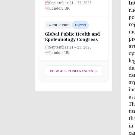
In
September 21 – 23, 2026
London, UK
rh
po
re
G-PHEC 2026
Hybrid
mo
Global Public Health and
pr
Epidemiology Congress
ar
September 21 – 23, 2026
London, UK
op
le
da
VIEW ALL CONFERENCES
ca
ar
in
as
Th
us
th
in
ca