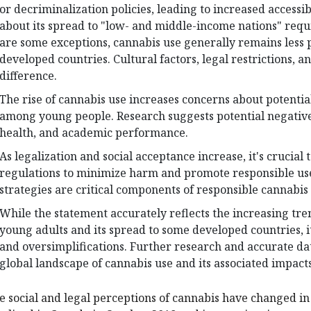
or decriminalization policies, leading to increased accessi
about its spread to "low- and middle-income nations" requi
are some exceptions, cannabis use generally remains less 
developed countries. Cultural factors, legal restrictions, an
difference.
The rise of cannabis use increases concerns about potential
among young people. Research suggests potential negative
health, and academic performance.
As legalization and social acceptance increase, it's crucial 
regulations to minimize harm and promote responsible us
strategies are critical components of responsible cannabis 
While the statement accurately reflects the increasing tr
young adults and its spread to some developed countries, i
and oversimplifications. Further research and accurate da
global landscape of cannabis use and its associated impacts
e social and legal perceptions of cannabis have changed in