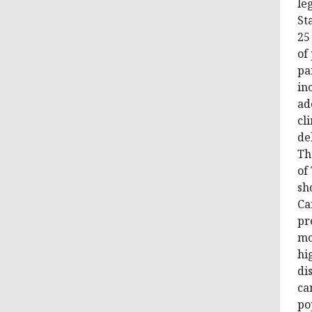
le
St
25
of
pa
in
ad
cl
de
Th
of
sh
Ca
pr
mo
hi
di
ca
po