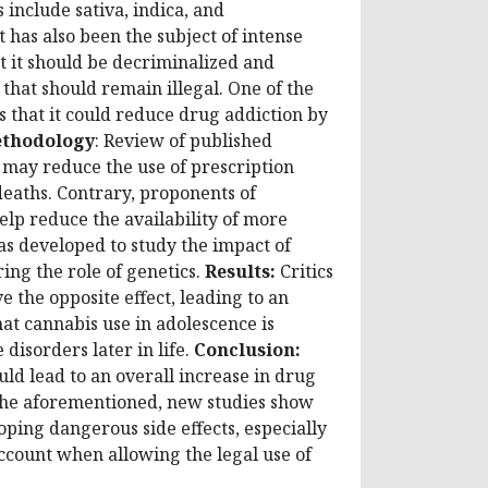
include sativa, indica, and
 has also been the subject of intense
at it should be decriminalized and
that should remain illegal. One of the
s that it could reduce drug addiction by
thodology
:
Review of published
s may reduce the use of prescription
deaths. Contrary, proponents of
elp reduce the availability of more
s developed to study the impact of
ing the role of genetics.
Results:
Critics
e the opposite effect, leading to an
at cannabis use in adolescence is
disorders later in life.
Conclusion:
ld lead to an overall increase in drug
 the aforementioned, new studies show
loping dangerous side effects, especially
account when allowing the legal use of