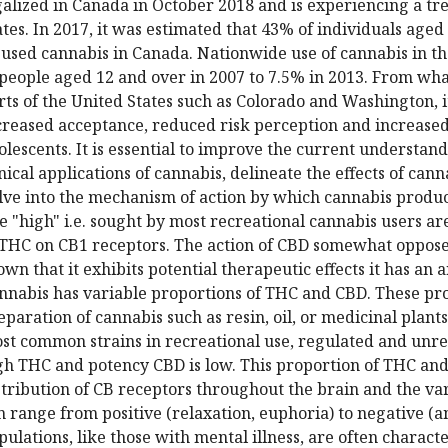
galized in Canada in October 2018 and is experiencing a tr
ates. In 2017, it was estimated that 43% of individuals age
 used cannabis in Canada. Nationwide use of cannabis in t
 people aged 12 and over in 2007 to 7.5% in 2013. From wh
rts of the United States such as Colorado and Washington, i
creased acceptance, reduced risk perception and increased
olescents. It is essential to improve the current understand
inical applications of cannabis, delineate the effects of can
lve into the mechanism of action by which cannabis produces
e "high" i.e. sought by most recreational cannabis users ar
 THC on CB1 receptors. The action of CBD somewhat opposes 
own that it exhibits potential therapeutic effects it has an a
nnabis has variable proportions of THC and CBD. These pr
eparation of cannabis such as resin, oil, or medicinal plant
st common strains in recreational use, regulated and unr
gh THC and potency CBD is low. This proportion of THC and 
stribution of CB receptors throughout the brain and the va
n range from positive (relaxation, euphoria) to negative (a
pulations, like those with mental illness, are often charact