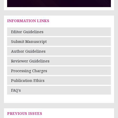
INFORMATION LINKS
Editor Guidelines
Submit Manuscript
Author Guidelines
Reviewer Guidelines
Processing Charges
Publication Ethics
FAQ's
PREVIOUS ISSUES