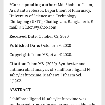
*Corresponding author:
Md. Shahidul Islam,
Assistant Professor, Department of Pharmacy,
University of Science and Technology
Chittagong (USTC), Chattogram, Bangladesh, E-
mail:
s_i_liton@yahoo.com
Received Date:
October 02, 2020
Published Date:
October 29, 2020
Copyright:
Islam MS, et al. ©2020.
Citation:
Islam MS. (2020). Synthesize and
antimicrobial analysis of Schiff base ligand N-
salicylcefuroxime. Mathews J Pharm Sci.
4(1):03.
ABSTRACT
Schiff base ligand N-salicylcefuroxime was
synthesized from cefuroxime and salicyldehyde