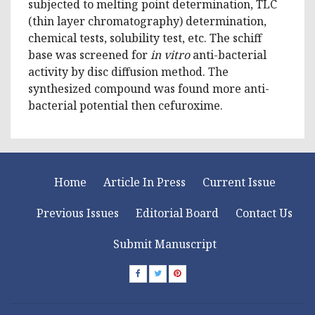
subjected to melting point determination, TLC
(thin layer chromatography) determination,
chemical tests, solubility test, etc. The schiff
base was screened for
in vitro
anti-bacterial
activity by disc diffusion method. The
synthesized compound was found more anti-
bacterial potential then cefuroxime.
Home
Article In Press
Current Issue
Previous Issues
Editorial Board
Contact Us
Submit Manuscript