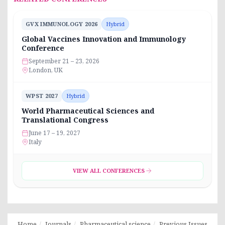
GVX IMMUNOLOGY 2026
Hybrid
Global Vaccines Innovation and Immunology
Conference
September 21 – 23, 2026
London, UK
WPST 2027
Hybrid
World Pharmaceutical Sciences and
Translational Congress
June 17 – 19, 2027
Italy
VIEW ALL CONFERENCES
Home
Journals
Pharmaceutical science
Previous Issues