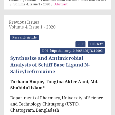
Volume 4, Issue 1 - 2020
Abstract
Previous Issues
Volume 4, Issue 1 - 2020
Research Article
PDF
Full-Text
DOI : https://doi.org/10.30654/MJPS.10003
Synthesize and Antimicrobial
Analysis of Schiff Base Ligand N-
Salicylcefuroxime
Farhana Hoque, Tangina Akter Anni, Md.
Shahidul Islam*
Department of Pharmacy, University of Science
and Technology Chittagong (USTC),
Chattogram, Bangladesh