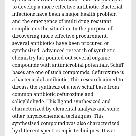
to develop a more effective antibiotic. Bacterial
infections have been a major health problem
and the emergence of multi drug resistant
complicates the situation. In the purpose of
discovering more effective procurement,
several antibiotics have been procured or
synthesized. Advanced research of synthetic
chemistry has pointed out several organic
compounds with antimicrobial potentials, Schiff
bases are one of such compounds. Cefuroxime is
a bactericidal antibiotic. This research aimed to
discuss the synthesis of a new schiff base from
common antibiotic cefuroxime and
salicyldehyde. This ligand synthesized and
characterized by elemental analysis and some
other physicochemical techniques. This
synthesized compound was also characterized
by different spectroscopic techniques. It was