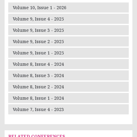
Volume 10, Issue 1 - 2026
Volume 9, Issue 4 - 2025
Volume 9, Issue 3 - 2025
Volume 9, Issue 2 - 2025
Volume 9, Issue 1 - 2025
Volume 8, Issue 4 - 2024
Volume 8, Issue 3 - 2024
Volume 8, Issue 2 - 2024
Volume 8, Issue 1 - 2024
Volume 7, Issue 4 - 2023
RELATED CONFERENCES