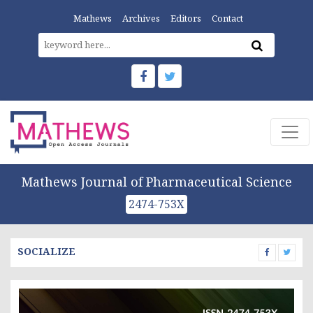
Mathews
Archives
Editors
Contact
Mathews Journal of Pharmaceutical Science
2474-753X
SOCIALIZE