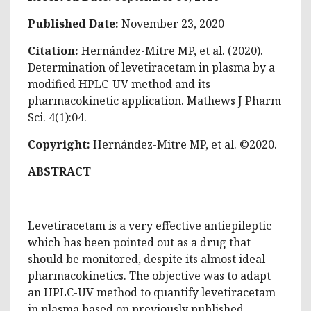
Published Date:
November 23, 2020
Citation:
Hernández-Mitre MP, et al. (2020).
Determination of levetiracetam in plasma by a
modified HPLC-UV method and its
pharmacokinetic application. Mathews J Pharm
Sci. 4(1):04.
Copyright:
Hernández-Mitre MP, et al. ©2020.
ABSTRACT
Levetiracetam is a very effective antiepileptic
which has been pointed out as a drug that
should be monitored, despite its almost ideal
pharmacokinetics. The objective was to adapt
an HPLC-UV method to quantify levetiracetam
in plasma based on previously published