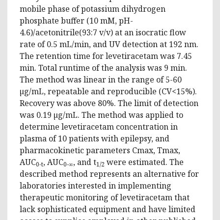
mobile phase of potassium dihydrogen
phosphate buffer (10 mM, pH-
4.6)/acetonitrile(93:7 v/v) at an isocratic flow
rate of 0.5 mL/min, and UV detection at 192 nm.
The retention time for levetiracetam was 7.45
min. Total runtime of the analysis was 9 min.
The method was linear in the range of 5-60
µg/mL, repeatable and reproducible (CV<15%).
Recovery was above 80%. The limit of detection
was 0.19 µg/mL. The method was applied to
determine levetiracetam concentration in
plasma of 10 patients with epilepsy, and
pharmacokinetic parameters Cmax, Tmax,
AUC
, AUC
, and t
were estimated. The
0-t
0-∞
1/2
described method represents an alternative for
laboratories interested in implementing
therapeutic monitoring of levetiracetam that
lack sophisticated equipment and have limited