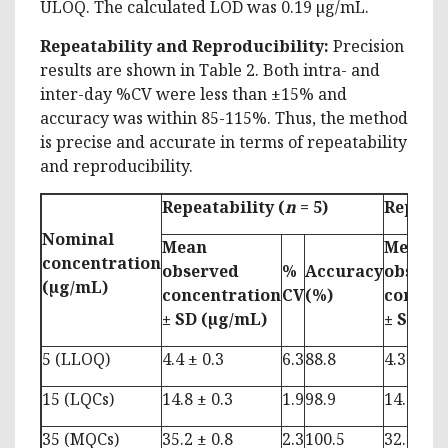
ULOQ. The calculated LOD was 0.19 µg/mL.
Repeatability and Reproducibility:
Precision
results are shown in Table 2. Both intra- and
inter-day %CV were less than ±15% and
accuracy was within 85-115%. Thus, the method
is precise and accurate in terms of repeatability
and reproducibility.
Repeatability (
n
= 5)
Reprodu
Nominal
Mean
Mean
concentration
observed
%
Accuracy
observ
(µg/mL)
concentration
CV
(%)
concen
± SD
(µg/mL)
± SD
(µ
5 (LLOQ)
4.4 ± 0.3
6.3
88.8
4.3 ± 0.5
15 (LQCs)
14.8 ± 0.3
1.9
98.9
14.9 ± 0.
35 (MQCs)
35.2 ± 0.8
2.3
100.5
32.9 ± 2.