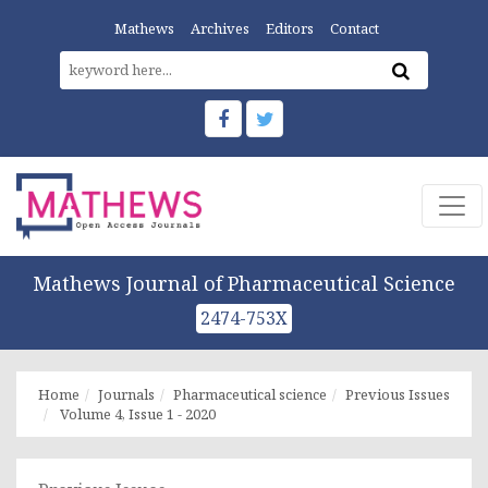
Mathews
Archives
Editors
Contact
Mathews Journal of Pharmaceutical Science
2474-753X
Home
Journals
Pharmaceutical science
Previous Issues
Volume 4, Issue 1 - 2020