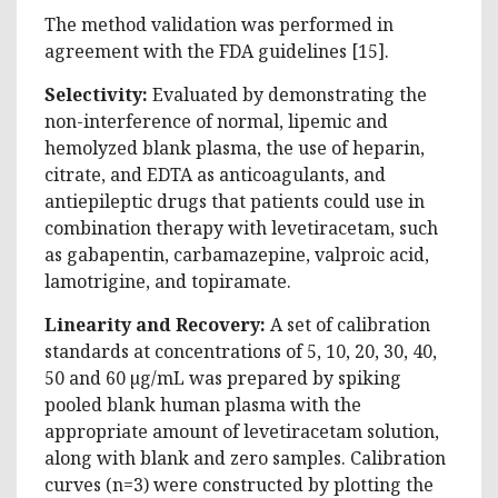
The method validation was performed in
agreement with the FDA guidelines [15].
Selectivity:
Evaluated by demonstrating the
non-interference of normal, lipemic and
hemolyzed blank plasma, the use of heparin,
citrate, and EDTA as anticoagulants, and
antiepileptic drugs that patients could use in
combination therapy with levetiracetam, such
as gabapentin, carbamazepine, valproic acid,
lamotrigine, and topiramate.
Linearity and Recovery:
A set of calibration
standards at concentrations of 5, 10, 20, 30, 40,
50 and 60 µg/mL was prepared by spiking
pooled blank human plasma with the
appropriate amount of levetiracetam solution,
along with blank and zero samples. Calibration
curves (n=3) were constructed by plotting the