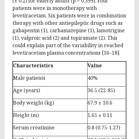
(± 0.2) for elderly adults (p = 0.399). Four
patients were in monotherapy with
levetiracetam. Six patients were in combination
therapy with other antiepileptic drugs such as
gabapentin (1), carbamazepine (1), lamotrigine
(1), valproic acid (2) and topiramate (2). This
could explain part of the variability in reached
levetiracetam plasma concentrations [16–18].
Characteristics
Value
Male patients
40%
Age (years)
36.5 (22-85)
Body weight (kg)
67.9 ± 10.6
Height (m)
1.65 ± 0.11
Serum creatinine
0.8 (0.75-1.27)