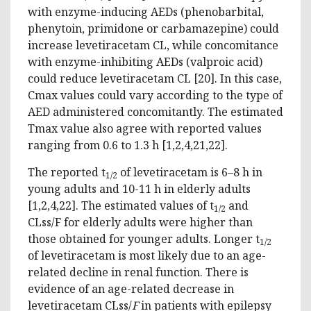
with enzyme-inducing AEDs (phenobarbital,
phenytoin, primidone or carbamazepine) could
increase levetiracetam CL, while concomitance
with enzyme-inhibiting AEDs (valproic acid)
could reduce levetiracetam CL [20]. In this case,
Cmax values could vary according to the type of
AED administered concomitantly. The estimated
Tmax value also agree with reported values
ranging from 0.6 to 1.3 h [1,2,4,21,22].
The reported t
of levetiracetam is 6–8 h in
1/2
young adults and 10-11 h in elderly adults
[1,2,4,22]. The estimated values of t
and
1/2
CLss/F for elderly adults were higher than
those obtained for younger adults. Longer t
1/2
of levetiracetam is most likely due to an age-
related decline in renal function. There is
evidence of an age-related decrease in
levetiracetam CLss/
F
in patients with epilepsy