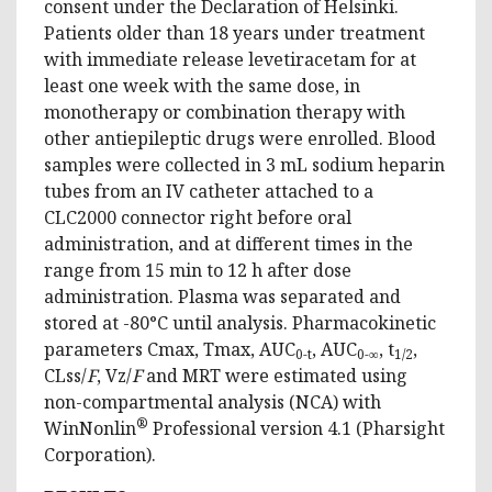
consent under the Declaration of Helsinki.
Patients older than 18 years under treatment
with immediate release levetiracetam for at
least one week with the same dose, in
monotherapy or combination therapy with
other antiepileptic drugs were enrolled. Blood
samples were collected in 3 mL sodium heparin
tubes from an IV catheter attached to a
CLC2000 connector right before oral
administration, and at different times in the
range from 15 min to 12 h after dose
administration. Plasma was separated and
stored at -80°C until analysis. Pharmacokinetic
parameters Cmax, Tmax, AUC
, AUC
, t
,
0-t
0-∞
1/2
CLss/
F
, Vz/
F
and MRT were estimated using
non-compartmental analysis (NCA) with
®
WinNonlin
Professional version 4.1 (Pharsight
Corporation).