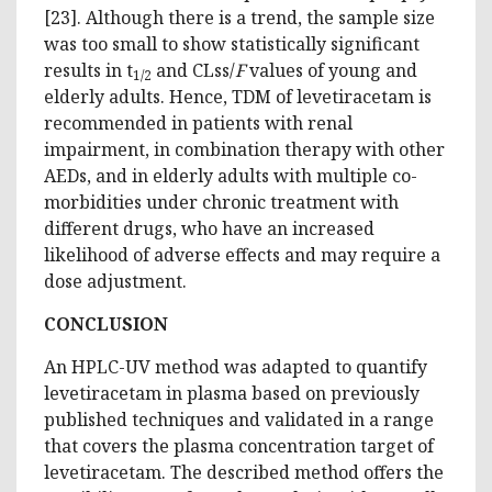
[23]. Although there is a trend, the sample size
was too small to show statistically significant
results in t
and CLss/
F
values of young and
1/2
elderly adults. Hence, TDM of levetiracetam is
recommended in patients with renal
impairment, in combination therapy with other
AEDs, and in elderly adults with multiple co-
morbidities under chronic treatment with
different drugs, who have an increased
likelihood of adverse effects and may require a
dose adjustment.
CONCLUSION
An HPLC-UV method was adapted to quantify
levetiracetam in plasma based on previously
published techniques and validated in a range
that covers the plasma concentration target of
levetiracetam. The described method offers the