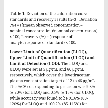
Table 1:
Deviation of the calibration curve
standards and recovery results (n=3). Deviation
(%) = ([(mean observed concentration –
nominal concentration)/nominal concentration]
x 100; Recovery (%) = (response of
analyte/response of standard) x 100.
Lower Limit of Quantification (LLOQ),
Upper Limit of Quantification (ULOQ) and
Limit of Detection (LOD):
The LLOQ and
ULOQ were set at 5 µg/mL and 60 µg/mL
respectively, which cover the levetiracetam
plasma concentration target of 12 to 46 µg/mL.
The %CV corresponding to precision was 9.8%
(± 20%) for LLOQ and 0.5% (± 15%) for ULOQ,
while accuracy was found to be 91.6% (80-
120%) for LLOQ and 100.2% (85-115%) for