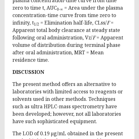
plasma concentration-time curve from time
zero to time t, AUC
= Area under the plasma
0-∞
concentration-time curve from time zero to
infinity, t
= Elimination half-life, CLss/
F
=
1/2
Apparent total body clearance at steady state
following oral administration, Vz/
F
= Apparent
volume of distribution during terminal phase
after oral administration, MRT = Mean
residence time.
DISCUSSION
The present method offers an alternative to
laboratories with limited access to reagents or
solvents used in other methods. Techniques
such as ultra HPLC-mass spectrometry have
been developed; however, not all laboratories
have such sophisticated equipment.
The LOD of 0.19 µg/mL obtained in the present