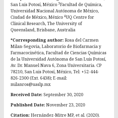
3
San Luis Potosí, México
Facultad de Química,
Universidad Nacional Autónoma de México,
4
Ciudad de México, México
UQ Centre for
Clinical Research, The University of
Queensland, Brisbane, Australia
*Corresponding author:
Rosa del Carmen
Milan-Segovia, Laboratorio de Biofarmacia y
Farmacocinética, Facultad de Ciencias Químicas
de la Universidad Autónoma de San Luis Potosí,
Av. Dr. Manuel Nava 6, Zona Universitaria. CP
78210, San Luis Potosí, México, Tel: +52-444-
826-2300 (Ext. 6438); E-mail:
milanros@uaslp.mx
Received Date:
September 30, 2020
Published Date:
November 23, 2020
Citation:
Hernández-Mitre MP, et al. (2020).