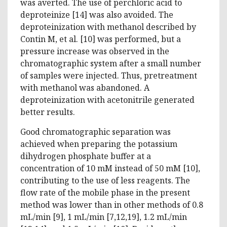
was averted. The use of perchloric acid to
deproteinize [14] was also avoided. The
deproteinization with methanol described by
Contin M, et al. [10] was performed, but a
pressure increase was observed in the
chromatographic system after a small number
of samples were injected. Thus, pretreatment
with methanol was abandoned. A
deproteinization with acetonitrile generated
better results.
Good chromatographic separation was
achieved when preparing the potassium
dihydrogen phosphate buffer at a
concentration of 10 mM instead of 50 mM [10],
contributing to the use of less reagents. The
flow rate of the mobile phase in the present
method was lower than in other methods of 0.8
mL/min [9], 1 mL/min [7,12,19], 1.2 mL/min