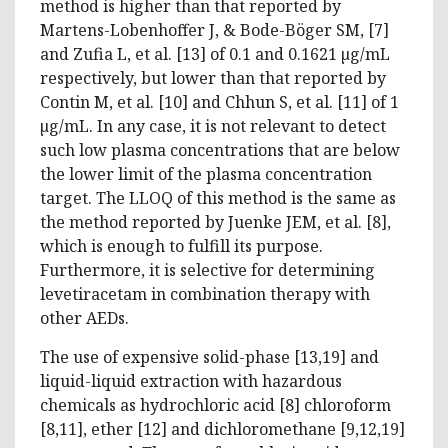
method is higher than that reported by
Martens-Lobenhoffer J, & Bode-Böger SM, [7]
and Zufia L, et al. [13] of 0.1 and 0.1621 µg/mL
respectively, but lower than that reported by
Contin M, et al. [10] and Chhun S, et al. [11] of 1
µg/mL. In any case, it is not relevant to detect
such low plasma concentrations that are below
the lower limit of the plasma concentration
target. The LLOQ of this method is the same as
the method reported by Juenke JEM, et al. [8],
which is enough to fulfill its purpose.
Furthermore, it is selective for determining
levetiracetam in combination therapy with
other AEDs.
The use of expensive solid-phase [13,19] and
liquid-liquid extraction with hazardous
chemicals as hydrochloric acid [8] chloroform
[8,11], ether [12] and dichloromethane [9,12,19]