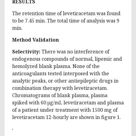
RESULTS
The retention time of levetiracetam was found
to be 7.45 min. The total time of analysis was 9
min.
Method Validation
Selectivity:
There was no interference of
endogenous compounds of normal, lipemic and
hemolyzed blank plasma. None of the
anticoagulants tested interposed with the
analytic peaks, or other antiepileptic drugs in
combination therapy with levetiracetam.
Chromatograms of blank plasma, plasma
spiked with 60 µg/mL levetiracetam and plasma
of a patient under treatment with 1500 mg of
levetiracetam 12-hourly are shown in figure 1.