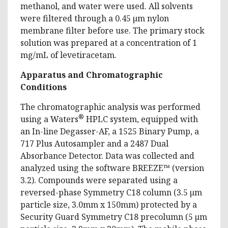
methanol, and water were used. All solvents
were filtered through a 0.45 µm nylon
membrane filter before use. The primary stock
solution was prepared at a concentration of 1
mg/mL of levetiracetam.
Apparatus and Chromatographic
Conditions
The chromatographic analysis was performed
®
using a Waters
HPLC system, equipped with
an In-line Degasser-AF, a 1525 Binary Pump, a
717 Plus Autosampler and a 2487 Dual
Absorbance Detector. Data was collected and
analyzed using the software BREEZE™ (version
3.2). Compounds were separated using a
reversed-phase Symmetry C18 column (3.5 µm
particle size, 3.0mm x 150mm) protected by a
Security Guard Symmetry C18 precolumn (5 µm