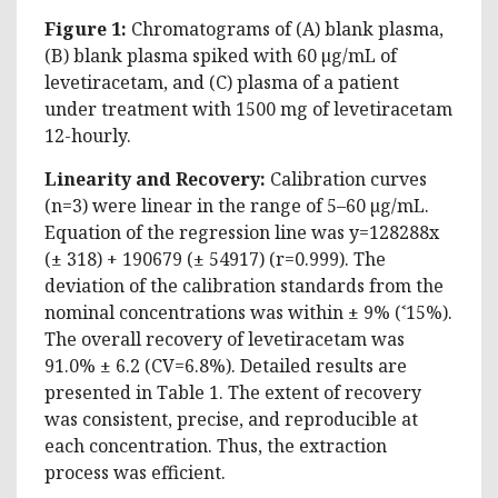
Figure 1:
Chromatograms of (A) blank plasma,
(B) blank plasma spiked with 60 µg/mL of
levetiracetam, and (C) plasma of a patient
under treatment with 1500 mg of levetiracetam
12-hourly.
Linearity and Recovery:
Calibration curves
(n=3) were linear in the range of 5–60 µg/mL.
Equation of the regression line was y=128288x
(± 318) + 190679 (± 54917) (r=0.999). The
deviation of the calibration standards from the
nominal concentrations was within ± 9% (˂15%).
The overall recovery of levetiracetam was
91.0% ± 6.2 (CV=6.8%). Detailed results are
presented in Table 1. The extent of recovery
was consistent, precise, and reproducible at
each concentration. Thus, the extraction
process was efficient.