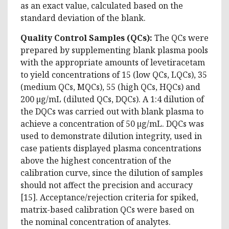
as an exact value, calculated based on the
standard deviation of the blank.
Quality Control Samples (QCs):
The QCs were
prepared by supplementing blank plasma pools
with the appropriate amounts of levetiracetam
to yield concentrations of 15 (low QCs, LQCs), 35
(medium QCs, MQCs), 55 (high QCs, HQCs) and
200 µg/mL (diluted QCs, DQCs). A 1:4 dilution of
the DQCs was carried out with blank plasma to
achieve a concentration of 50 µg/mL. DQCs was
used to demonstrate dilution integrity, used in
case patients displayed plasma concentrations
above the highest concentration of the
calibration curve, since the dilution of samples
should not affect the precision and accuracy
[15]. Acceptance/rejection criteria for spiked,
matrix-based calibration QCs were based on
the nominal concentration of analytes.