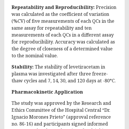
Repeatability and Reproducibility:
Precision
was calculated as the coefficient of variation
(%CV) of five measurements of each QCs in the
same assay for repeatability and ten
measurements of each QCs in a different assay
for reproducibility. Accuracy was calculated as
the degree of closeness of a determined value
to the nominal value.
Stability:
The stability of levetiracetam in
plasma was investigated after three freeze-
thaw cycles and 7, 14, 30, and 120 days at -80°C.
Pharmacokinetic Application
The study was approved by the Research and
Ethics Committee of the Hospital Central “Dr.
Ignacio Morones Prieto” (approval reference
no. 86-16) and participants signed informed