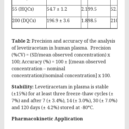
55 (HQCs)
54.7 ± 1.2
2.1
99.5
52.6 ± 2.
200 (DQCs)
196.9 ± 3.6
1.8
98.5
210.6 ± 
Table 2:
Precision and accuracy of the analysis
of levetiracetam in human plasma. Precision
(%CV) = (SD/mean observed concentration) x
100; Accuracy (%) = 100 ± [(mean observed
concentration – nominal
concentration)/nominal concentration] x 100.
Stability:
Levetiracetam in plasma is stable
(±15%) for at least three freeze-thaw cycles (±
7%) and after 7 (± 3.4%), 14 (± 3.0%), 30 (± 7.0%)
and 120 days (± 4.2%) stored at -80°C.
Pharmacokinetic Application