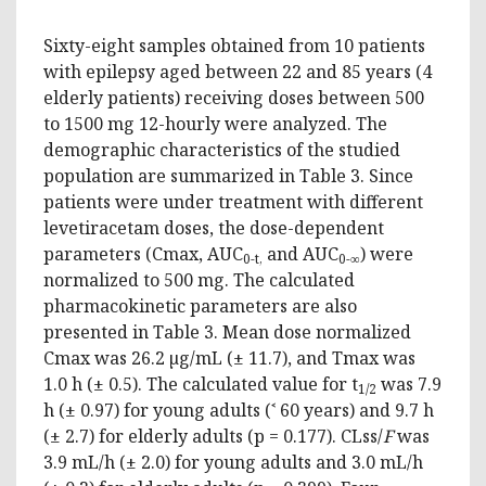
Sixty-eight samples obtained from 10 patients
with epilepsy aged between 22 and 85 years (4
elderly patients) receiving doses between 500
to 1500 mg 12-hourly were analyzed. The
demographic characteristics of the studied
population are summarized in Table 3. Since
patients were under treatment with different
levetiracetam doses, the dose-dependent
parameters (Cmax, AUC
and AUC
) were
0-t,
0-∞
normalized to 500 mg. The calculated
pharmacokinetic parameters are also
presented in Table 3. Mean dose normalized
Cmax was 26.2 µg/mL (± 11.7), and Tmax was
1.0 h (± 0.5). The calculated value for t
was 7.9
1/2
h (± 0.97) for young adults (˂ 60 years) and 9.7 h
(± 2.7) for elderly adults (p = 0.177). CLss/
F
was
3.9 mL/h (± 2.0) for young adults and 3.0 mL/h