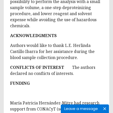
possibility to perform the analysis with a small
sample volume, a one-step deproteinizing
procedure, and lower reagent and solvent
expense while avoiding the use of hazardous
chemicals.
ACKNOWLEDGMENTS
Authors would like to thank L.E. Herlinda
Castillo Ibarra for her assistance during the
blood sample collection procedure.
CONFLICTS OF INTEREST
The authors
declared no conflicts of interests.
FUNDING
María Patricia Hernández-Mitre had research
Leave a message
support from CONACyT (scholarship number