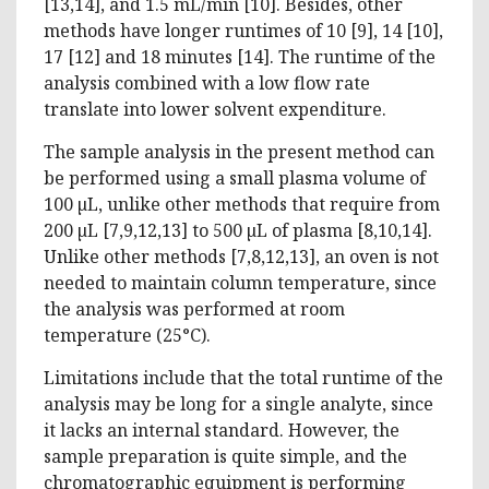
[13,14], and 1.5 mL/min [10]. Besides, other
methods have longer runtimes of 10 [9], 14 [10],
17 [12] and 18 minutes [14]. The runtime of the
analysis combined with a low flow rate
translate into lower solvent expenditure.
The sample analysis in the present method can
be performed using a small plasma volume of
100 µL, unlike other methods that require from
200 µL [7,9,12,13] to 500 µL of plasma [8,10,14].
Unlike other methods [7,8,12,13], an oven is not
needed to maintain column temperature, since
the analysis was performed at room
temperature (25°C).
Limitations include that the total runtime of the
analysis may be long for a single analyte, since
it lacks an internal standard. However, the
sample preparation is quite simple, and the
chromatographic equipment is performing