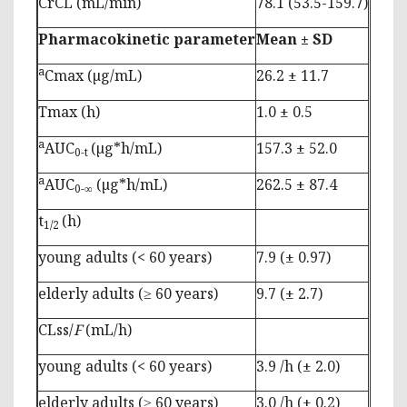
CrCL (mL/min)
78.1 (53.5-159.7)
Pharmacokinetic parameter
Mean ± SD
a
Cmax (µg/mL)
26.2 ± 11.7
Tmax (h)
1.0 ± 0.5
a
AUC
(µg*h/mL)
157.3 ± 52.0
0-t
a
AUC
(µg*h/mL)
262.5 ± 87.4
0-∞
t
(h)
1/2
young adults (< 60 years)
7.9 (± 0.97)
elderly adults (≥ 60 years)
9.7 (± 2.7)
CLss/
F
(mL/h)
young adults (< 60 years)
3.9 /h (± 2.0)
elderly adults (≥ 60 years)
3.0 /h (± 0.2)