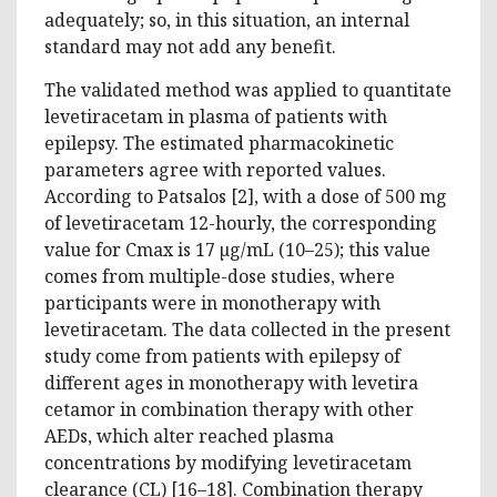
adequately; so, in this situation, an internal
standard may not add any benefit.
The validated method was applied to quantitate
levetiracetam in plasma of patients with
epilepsy. The estimated pharmacokinetic
parameters agree with reported values.
According to Patsalos [2], with a dose of 500 mg
of levetiracetam 12-hourly, the corresponding
value for Cmax is 17 µg/mL (10–25); this value
comes from multiple-dose studies, where
participants were in monotherapy with
levetiracetam. The data collected in the present
study come from patients with epilepsy of
different ages in monotherapy with levetira
cetamor in combination therapy with other
AEDs, which alter reached plasma
concentrations by modifying levetiracetam
clearance (CL) [16–18]. Combination therapy