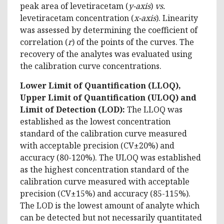
peak area of levetiracetam (
y-axis
)
vs.
levetiracetam concentration (
x-axis
). Linearity
was assessed by determining the coefficient of
correlation (
r
) of the points of the curves. The
recovery of the analytes was evaluated using
the calibration curve concentrations.
Lower Limit of Quantification (LLOQ),
Upper Limit of Quantification (ULOQ) and
Limit of Detection (LOD):
The LLOQ was
established as the lowest concentration
standard of the calibration curve measured
with acceptable precision (CV±20%) and
accuracy (80-120%). The ULOQ was established
as the highest concentration standard of the
calibration curve measured with acceptable
precision (CV±15%) and accuracy (85-115%).
The LOD is the lowest amount of analyte which
can be detected but not necessarily quantitated