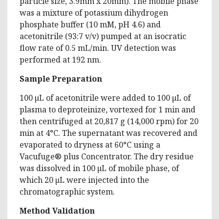
particle size, 3.9mm x 20mm). The mobile phase
was a mixture of potassium dihydrogen
phosphate buffer (10 mM, pH 4.6) and
acetonitrile (93:7 v/v) pumped at an isocratic
flow rate of 0.5 mL/min. UV detection was
performed at 192 nm.
Sample Preparation
100 µL of acetonitrile were added to 100 µL of
plasma to deproteinize, vortexed for 1 min and
then centrifuged at 20,817 g (14,000 rpm) for 20
min at 4°C. The supernatant was recovered and
evaporated to dryness at 60°C using a
Vacufuge® plus Concentrator. The dry residue
was dissolved in 100 µL of mobile phase, of
which 20 µL were injected into the
chromatographic system.
Method Validation