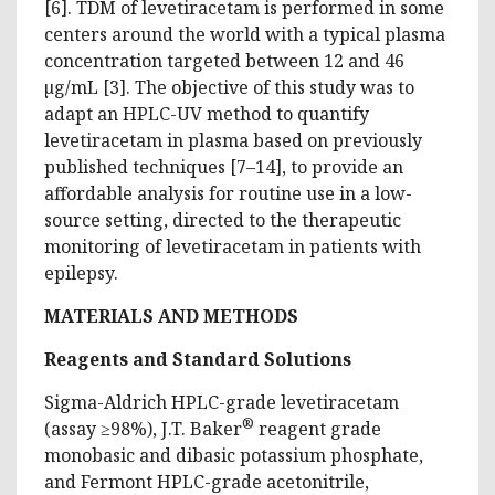
[6]. TDM of levetiracetam is performed in some
centers around the world with a typical plasma
concentration targeted between 12 and 46
µg/mL [3]. The objective of this study was to
adapt an HPLC-UV method to quantify
levetiracetam in plasma based on previously
published techniques [7–14], to provide an
affordable analysis for routine use in a low-
source setting, directed to the therapeutic
monitoring of levetiracetam in patients with
epilepsy.
MATERIALS
AND METHODS
Reagents and Standard Solutions
Sigma-Aldrich HPLC-grade levetiracetam
®
(assay ≥98%), J.T. Baker
reagent grade
monobasic and dibasic potassium phosphate,
and Fermont HPLC-grade acetonitrile,