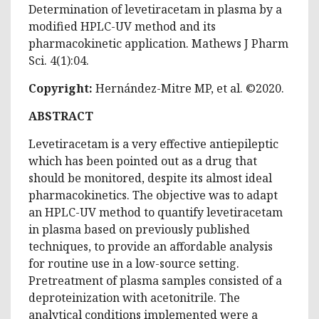
Determination of levetiracetam in plasma by a
modified HPLC-UV method and its
pharmacokinetic application. Mathews J Pharm
Sci. 4(1):04.
Copyright:
Hernández-Mitre MP, et al. ©2020.
ABSTRACT
Levetiracetam is a very effective antiepileptic
which has been pointed out as a drug that
should be monitored, despite its almost ideal
pharmacokinetics. The objective was to adapt
an HPLC-UV method to quantify levetiracetam
in plasma based on previously published
techniques, to provide an affordable analysis
for routine use in a low-source setting.
Pretreatment of plasma samples consisted of a
deproteinization with acetonitrile. The
analytical conditions implemented were a