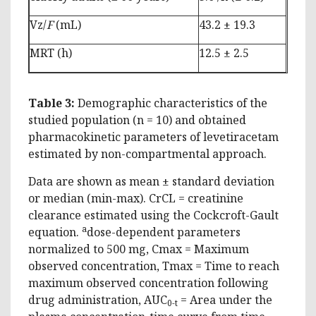
Vz/
F
(mL)
43.2 ± 19.3
MRT (h)
12.5 ± 2.5
Table 3:
Demographic characteristics of the
studied population (n = 10) and obtained
pharmacokinetic parameters of levetiracetam
estimated by non-compartmental approach.
Data are shown as mean ± standard deviation
or median (min-max). CrCL = creatinine
clearance estimated using the Cockcroft-Gault
a
equation.
dose-dependent parameters
normalized to 500 mg, Cmax = Maximum
observed concentration, Tmax = Time to reach
maximum observed concentration following
drug administration, AUC
= Area under the
0-t