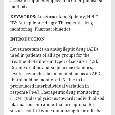
access to supplies employed in other published
methods.
KEYWORDS:
Levetiracetam; Epilepsy; HPLC-
UV; Antiepileptic drugs; Therapeutic drug
monitoring; Pharmacokinetics
INTRODUCTION
Levetiracetam is an antiepileptic drug (AED)
used in patients of all age groups for the
treatment of different types of seizures [1,2].
Despite its almost ideal pharmacokinetics,
levetiracetam has been pointed out as an AED
that should be monitored [3] due to its
pronounced interindividual variation in
response [4–6]. Therapeutic drug monitoring
(TDM) guides physicians towards individualized
plasma concentrations that are optimal for
seizure control while minimizing toxic effects