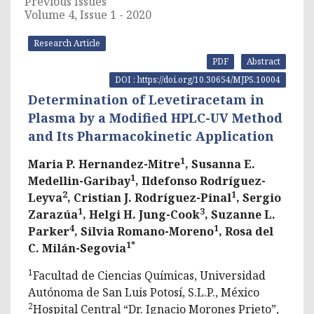
Previous Issues
Volume 4, Issue 1 - 2020
Research Article
PDF
Abstract
DOI : https://doi.org/10.30654/MJPS.10004
Determination of Levetiracetam in
Plasma by a Modified HPLC-UV Method
and Its Pharmacokinetic Application
1
Maria P. Hernandez-Mitre
, Susanna E.
1
Medellin-Garibay
, Ildefonso Rodríguez-
2
1
Leyva
, Cristian J. Rodríguez-Pinal
, Sergio
1
3
Zarazúa
, Helgi H. Jung-Cook
, Suzanne L.
4
1
Parker
, Silvia Romano-Moreno
, Rosa del
1*
C. Milán-Segovia
1
Facultad de Ciencias Químicas, Universidad
Autónoma de San Luis Potosí, S.L.P., México
2
Hospital Central “Dr. Ignacio Morones Prieto”,