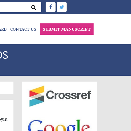
ARD
CONTACT US
SUBMIT MANUSCRIPT
DS
yin