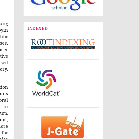
iung
INDEXED
oyin
ific
ses,
ncer
tive
used
ory,
tion
ants
oral
d in
mum.
um,
more
 for