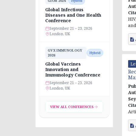
GIOH 2026
Hybrid
Aut
Global Infectious
Cit
Diseases and One Health
HIV
Conference
and
September 21 – 23, 2026
London, UK
GVX IMMUNOLOGY
Hybrid
2026
Le
Global Vaccines
Innovation and
Rec
Immunology Conference
Ma
September 21 – 23, 2026
Pub
London, UK
Aut
Sey
Cit
VIEW ALL CONFERENCES
Art