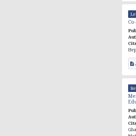
Le
Co-
Pub
Aut
Cit
Hep
Re
Men
Edu
Pub
Aut
Cit
Gha
Mat