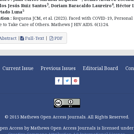
3
4
los Jesús Ruiz Santos
, Doriam Baracaldo Laureiro
, Héctor 
5
tado Luna
ation :
Requena JCM, et al. (2023). Faced with COVID-19, Personal
e to Take Care of Others. Mathews J HIV AIDS. 6(1):24.
Abstract
Full-Text
PDF
Current Issue
Previous Issues
Editorial Board
Con
© 2015 Mathews Open Access Journals. All Rights Reserved.
pen Access by Mathews Open Access Journals is licensed under