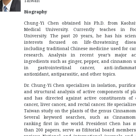
Taiwan
Biography
Chung-Yi Chen obtained his Ph.D. from Kaohs
Medical University. Currently teaches in Fo
University. The past 20 years, he has his scient
interests focused on life-threatening disea
including traditional Chinese medicine used for ca
research. Analysis in recent year’s major ac
ingredients such as ginger, pepper, and cinnamon 
in gastrointestinal cancer, anti-inflammat
antioxidant, antiparasitic, and other topics.
Dr. Chung-Yi Chen specializes in isolation, purifica
and structural analysis of active components of pl
and has directed against active constituents of 
cancer, liver cancer, and rectal cancer. He specialize
Taiwan study on the plants of the genus Cinnamo
Several keyword searches, such as Cinnamom
ranking first in the world. President Chen has 
than 200 papers, serve as Editorial board members