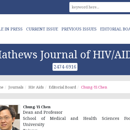
LE IN PRESS
CURRENT ISSUE
PREVIOUS ISSUES
EDITORIAL BO
athews Journal of HIV/AI
2474-6916
me
Journals
Hiv Aids
Editorial Board
Chung-Yi Chen
Chung-Yi Chen
Dean and Professor
School of Medical and Health Sciences Foo
University