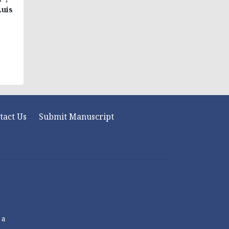
Luis
tact Us
Submit Manuscript
 a