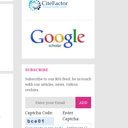
SUBSCRIBE
Subscribe to our RSS feed, be in touch
with our articles, news, videos,
reebies.
ADD
Captcha Code:
Enter
n
Captcha: