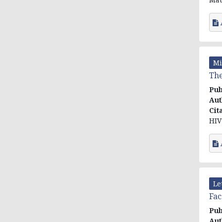
Mi
The
Pub
Aut
Cit
HIV 
Le
Fac
Pub
Aut