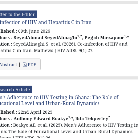
tter to the Editor
infection of HIV and Hepatitis C in Iran
lished :
09th June 2026
1,2
1,
hors :
SeyedAhmad SeyedAlinaghi
, Pegah Mirzapour
*
ation :
SeyedAlinaghi S, et al. (2026). Co-infection of HIV and
atitis C in Iran. Mathews J HIV AIDS. 9(1):27.
Abstract
PDF
search Article
’s Adherence to HIV Testing in Ghana: The Role of
cational Level and Urban-Rural Dynamics
lished :
22nd April 2025
1,
2
hors :
Anthony Edward Boakye
*, Rita Tekpertey
ation :
Boakye AE, et al. (2025). Men’s Adherence to HIV Testing i
na: The Role of Educational Level and Urban-Rural Dynamics.
hews J HIV AIDS. 7(1):26.