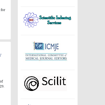
 for
V
of
29.