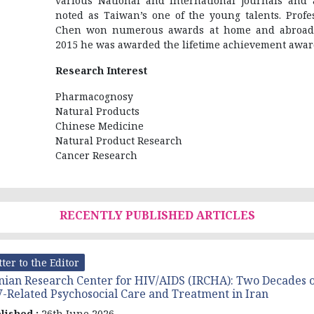
various National and international journals and 
noted as Taiwan’s one of the young talents. Profe
Chen won numerous awards at home and abroad
2015 he was awarded the lifetime achievement awar
Research Interest
Pharmacognosy
Natural Products
Chinese Medicine
Natural Product Research
Cancer Research
RECENTLY PUBLISHED ARTICLES
tter to the Editor
nian Research Center for HIV/AIDS (IRCHA): Two Decades o
-Related Psychosocial Care and Treatment in Iran
lished :
26th June 2026