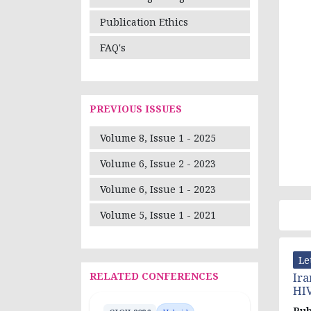
Publication Ethics
FAQ's
PREVIOUS ISSUES
Volume 8, Issue 1 - 2025
Volume 6, Issue 2 - 2023
Volume 6, Issue 1 - 2023
Volume 5, Issue 1 - 2021
Le
RELATED CONFERENCES
Ira
HIV
Pub