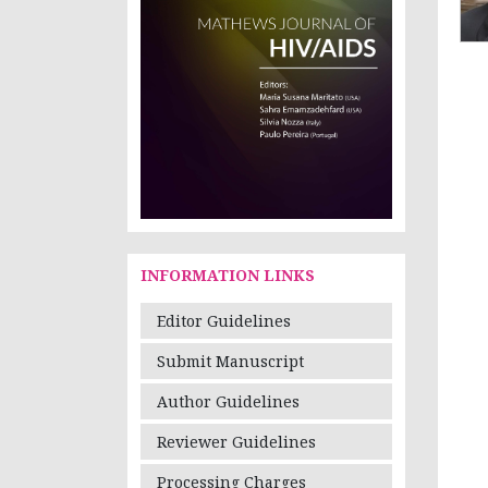
INFORMATION LINKS
Editor Guidelines
Submit Manuscript
Author Guidelines
Reviewer Guidelines
Processing Charges