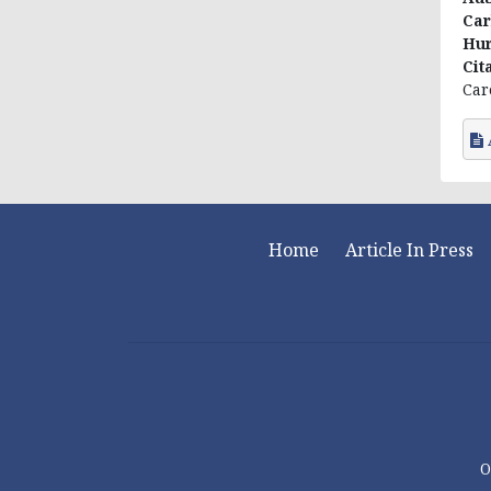
Car
Hur
Cit
Car
Home
Article In Press
O