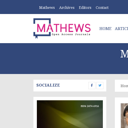
Mathews
Archives
Editors
Contact
HOME
ARTIC
M
SOCIALIZE
Ho