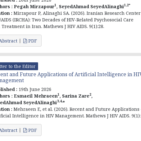
1
1,2*
hors :
Pegah Mirzapour
, SeyedAhmad SeyedAlinaghi
ation :
Mirzapour P, Alinaghi SA. (2026). Iranian Research Center
/AIDS (IRCHA): Two Decades of HIV-Related Psychosocial Care
 Treatment in Iran. Mathews J HIV AIDS. 9(1):28.
Abstract
PDF
tter to the Editor
ent and Future Applications of Artificial Intelligence in HI
nagement
lished :
19th June 2026
1
2
hors :
Esmaeil Mehraeen
, Sarina Zare
,
3,4,
edAhmad SeyedAlinaghi
*
ation :
Mehraeen E, et al. (2026). Recent and Future Applications 
ificial Intelligence in HIV Management. Mathews J HIV AIDS. 9(1):
Abstract
PDF