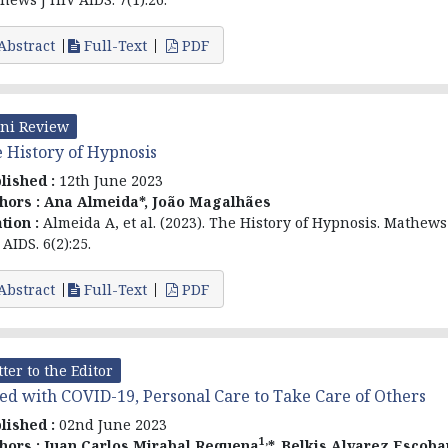
Abstract
Full-Text
PDF
ni Review
 History of Hypnosis
lished :
12th June 2023
hors :
Ana Almeida*, João Magalhães
ation :
Almeida A, et al. (2023). The History of Hypnosis. Mathews
AIDS. 6(2):25.
Abstract
Full-Text
PDF
tter to the Editor
ed with COVID-19, Personal Care to Take Care of Others
lished :
02nd June 2023
1,
hors :
Juan Carlos Mirabal Requena
*, Belkis Alvarez Escoba