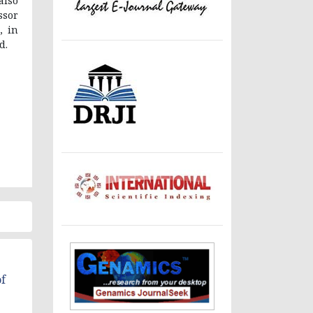
also
ssor
, in
d.
f