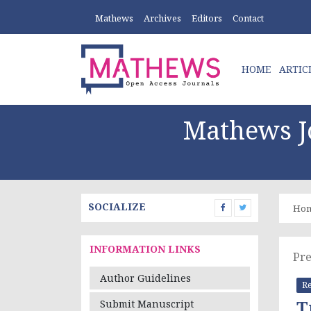
Mathews
Archives
Editors
Contact
HOME
ARTIC
Mathews Jo
SOCIALIZE
Ho
INFORMATION LINKS
Pre
Author Guidelines
Re
T
Submit Manuscript