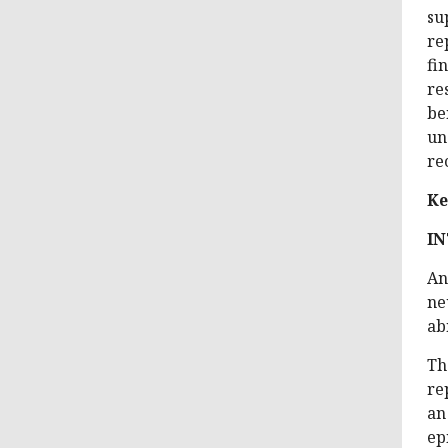
su
re
fi
re
be
un
re
Ke
I
An
ne
ab
Th
re
an
ep