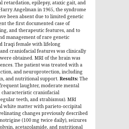
retardation, epilepsy, ataxic gait, and
by Harry Angelman in 1965, the syndrome
ve been absent due to limited genetic
nt the first documented case of
ing, and therapeutic features, and to
n and management of rare genetic
d Iraqi female with lifelong
and craniofacial features was clinically
 were obtained. MRI of the brain was
nces. The patient was treated with a
ction, and neuroprotection, including
in, and nutritional support.
Results:
The
 frequent laughter, moderate mental
characteristic craniofacial
egular teeth, and strabismus). MRI
l white matter with parieto-occipital
myelinating changes previously described
otrigine (100 mg twice daily), seizures
olysin, acetazolamide, and nutritional