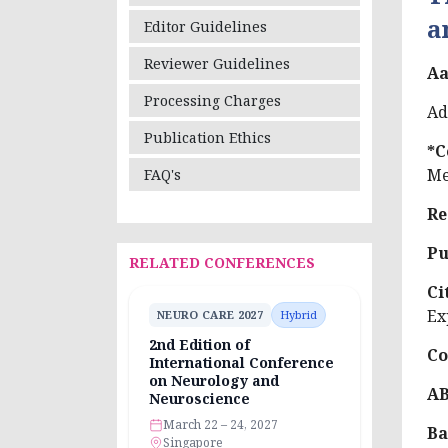
a
Editor Guidelines
Reviewer Guidelines
Aa
Processing Charges
Ad
Publication Ethics
*C
Me
FAQ's
Re
Pu
RELATED CONFERENCES
Ci
Ex
NEURO CARE 2027
Hybrid
2nd Edition of
Co
International Conference
on Neurology and
A
Neuroscience
March 22 – 24, 2027
Ba
Singapore