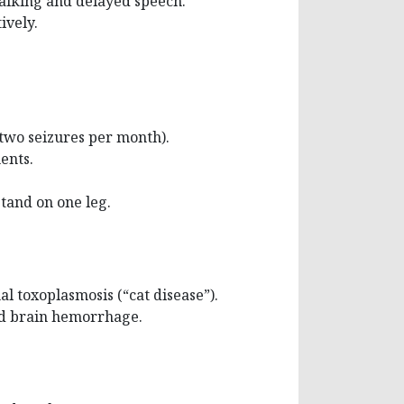
walking and delayed speech.
ively.
(two seizures per month).
ents.
stand on one leg.
al toxoplasmosis (“cat disease”).
had brain hemorrhage.