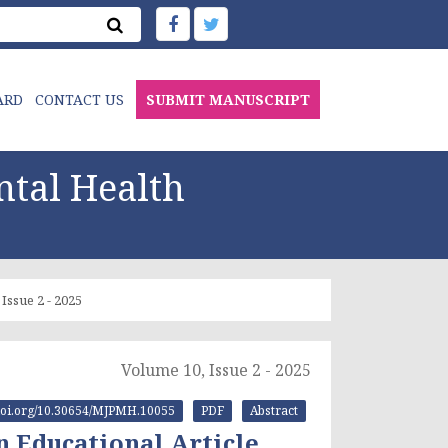
ARD
CONTACT US
SUBMIT MANUSCRIPT
ntal Health
Issue 2 - 2025
Volume 10, Issue 2 - 2025
//doi.org/10.30654/MJPMH.10055
PDF
Abstract
 Educational Article