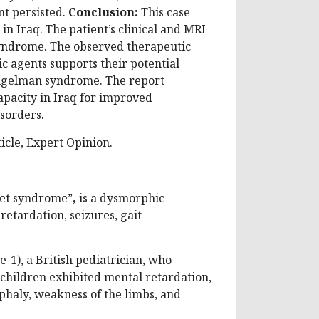
nt persisted.
Conclusion:
This case
n Iraq. The patient’s clinical and MRI
syndrome. The observed therapeutic
c agents supports their potential
Angelman syndrome. The report
apacity in Iraq for improved
sorders.
cle, Expert Opinion.
pet syndrome”
,
is a dysmorphic
etardation, seizures, gait
1), a British pediatrician, who
 children exhibited mental retardation,
haly, weakness of the limbs, and