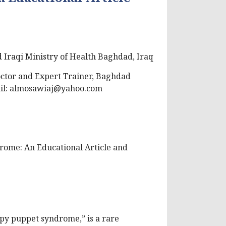
 Iraqi Ministry of Health Baghdad, Iraq
octor and Expert Trainer, Baghdad
il:
almosawiaj@yahoo.com
rome: An Educational Article and
y puppet syndrome,” is a rare