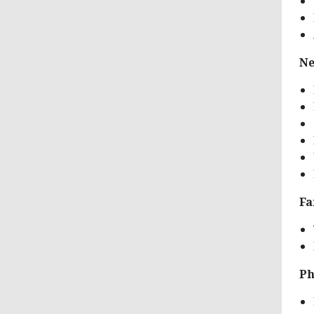
Ne
Fa
Ph