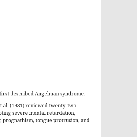
 first described Angelman syndrome.
t al. (1981) reviewed twenty-two
oting severe mental retardation,
, prognathism, tongue protrusion, and