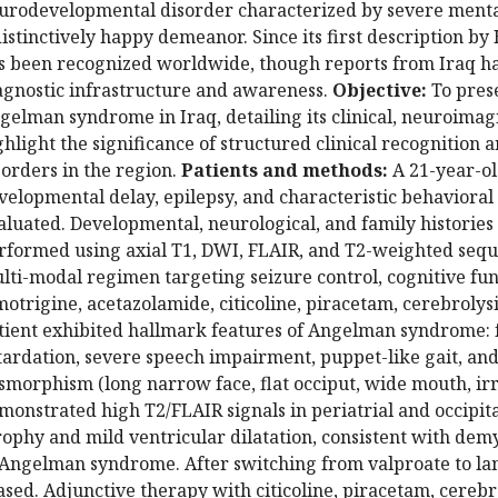
urodevelopmental disorder characterized by severe mental 
distinctively happy demeanor. Since its first description 
s been recognized worldwide, though reports from Iraq ha
agnostic infrastructure and awareness.
Objective:
To prese
gelman syndrome in Iraq, detailing its clinical, neuroimag
ghlight the significance of structured clinical recognitio
sorders in the region.
Patients and methods:
A 21-year-ol
velopmental delay, epilepsy, and characteristic behavioral 
aluated. Developmental, neurological, and family histories
rformed using axial T1, DWI, FLAIR, and T2-weighted seque
lti-modal regimen targeting seizure control, cognitive fun
motrigine, acetazolamide, citicoline, piracetam, cerebrolys
tient exhibited hallmark features of Angelman syndrome:
tardation, severe speech impairment, puppet-like gait, and 
smorphism (long narrow face, flat occiput, wide mouth, irr
monstrated high T2/FLAIR signals in periatrial and occipita
rophy and mild ventricular dilatation, consistent with de
 Angelman syndrome. After switching from valproate to lam
ased. Adjunctive therapy with citicoline, piracetam, cerebr