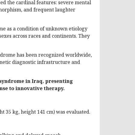
ed the cardinal features: severe mental
ysmorphism, and frequent laughter
me as a condition of unknown etiology
sexes across races and continents. They
syndrome has been recognized worldwide,
netic diagnostic infrastructure and
syndrome in Iraq, presenting
nse to innovative therapy.
ht 35 kg, height 141 cm) was evaluated.