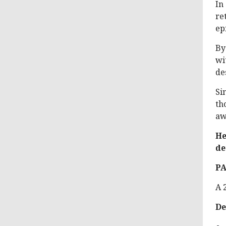
In
re
ep
By
wi
de
Si
th
aw
He
de
P
A 
De