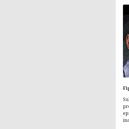
Fi
Su
pr
ep
in