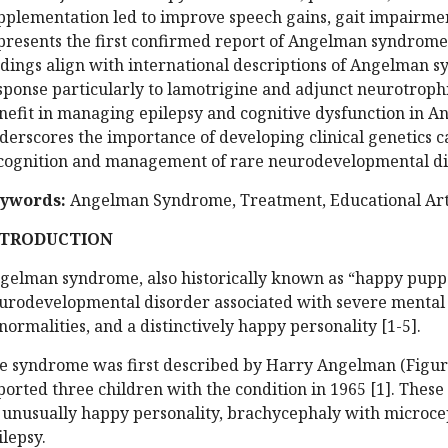
pplementation led to improve speech gains, gait impairme
presents the first confirmed report of Angelman syndrome i
ndings align with international descriptions of Angelman 
sponse particularly to lamotrigine and adjunct neurotrophi
nefit in managing epilepsy and cognitive dysfunction in 
derscores the importance of developing clinical genetics c
cognition and management of rare neurodevelopmental di
ywords:
Angelman Syndrome, Treatment, Educational Arti
NTRODUCTION
gelman syndrome, also historically known as “happy pup
urodevelopmental disorder associated with severe mental r
normalities, and a distinctively happy personality [1-5].
e syndrome was first described by Harry Angelman (Figure-
ported three children with the condition in 1965 [1]. These
 unusually happy personality, brachycephaly with microcep
ilepsy.