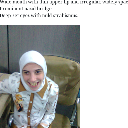
Wide mouth with thin upper lip and irregular, widely spac
Prominent nasal bridge.
Deep-set eyes with mild strabismus.