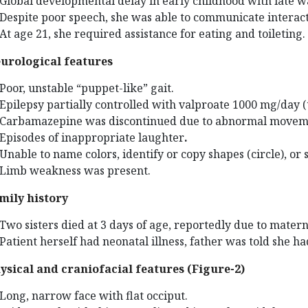
Global developmental delay in early childhood with late 
Despite poor speech, she was able to communicate interact
At age 21, she required assistance for eating and toileting.
urological features
Poor, unstable “puppet-like” gait.
Epilepsy partially controlled with valproate 1000 mg/day 
Carbamazepine was discontinued due to abnormal movem
Episodes of inappropriate laughter
.
Unable to name colors, identify or copy shapes (circle), or 
Limb weakness was present.
mily history
Two sisters died at 3 days of age, reportedly due to matern
Patient herself had neonatal illness, father was told she 
ysical and craniofacial features (Figure-2)
Long, narrow face with flat occiput.