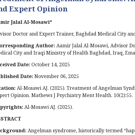
nd Expert Opinion
mir Jalal Al-Mosawi*
visor Doctor and Expert Trainer, Baghdad Medical City and
orresponding Author:
Aamir Jalal Al-Mosawi, Advisor D
dical City and Iraqi Ministry of Health Baghdad, Iraq, Ema
ceived Date:
October 14, 2025
blished Date:
November 06, 2025
tation:
Al-Mosawi AJ. (2025). Treatment of Angelman Synd
pert Opinion. Mathews J Psychiatry Ment Health. 10(2):55.
pyrights:
Al-Mosawi AJ. (2025).
BSTRACT
ckground:
Angelman syndrome, historically termed “happ