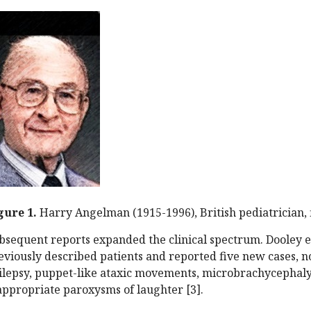
gure 1.
Harry Angelman (1915-1996), British pediatrician,
bsequent reports expanded the clinical spectrum. Dooley e
eviously described patients and reported five new cases, n
ilepsy, puppet-like ataxic movements, microbrachycephaly
appropriate paroxysms of laughter [3].