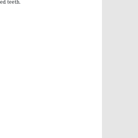
ed teeth.