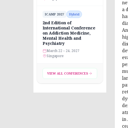
ne
a 
ICAMP 2027
Hybrid
ha
2nd Edition of
di
International Conference
An
on Addiction Medicine,
hi
Mental Health and
Psychiatry
di
de
March 22 – 24, 2027
Singapore
ev
pe
mu
VIEW ALL CONFERENCES
la
pa
re
dy
de
at
in
ce