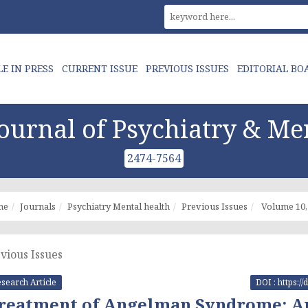
LE IN PRESS
CURRENT ISSUE
PREVIOUS ISSUES
EDITORIAL BO
urnal of Psychiatry & Me
2474-7564
me
Journals
Psychiatry Mental health
Previous Issues
Volume 10, 
vious Issues
search Article
DOI : https:
reatment of Angelman Syndrome: An