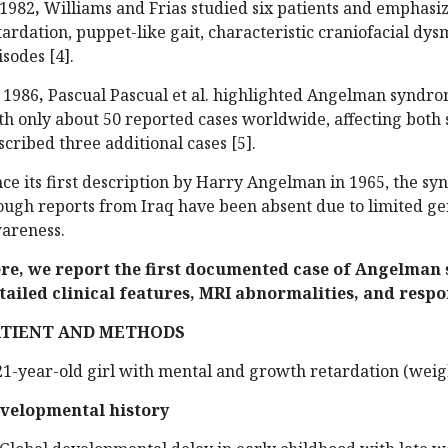
 1982
,
Williams and Frias studied six patients and emphasiz
tardation, puppet-like gait, characteristic craniofacial d
isodes [4].
 1986
,
Pascual Pascual et al. highlighted Angelman syndro
th only about 50 reported cases worldwide, affecting both 
scribed three additional cases [5].
nce its first description by Harry Angelman in 1965, the 
ough reports from Iraq have been absent due to limited ge
areness.
re, we report the first documented case of Angelman 
tailed clinical features, MRI abnormalities, and respo
ATIENT AND METHODS
21-year-old girl with mental and growth retardation (weig
velopmental history