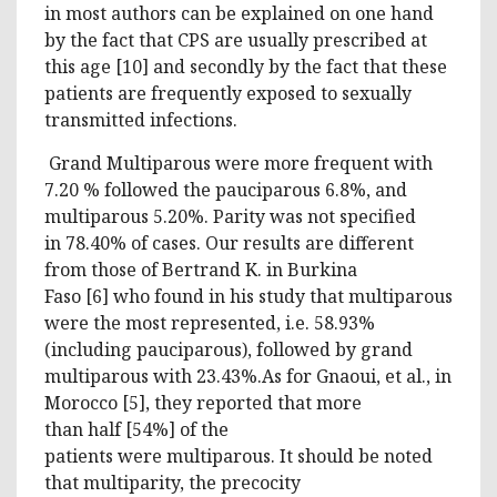
in most authors can be explained on one hand
by the fact that CPS are usually prescribed at
this age [10] and secondly by the fact that these
patients are frequently exposed to sexually
transmitted infections.
Grand Multiparous were more frequent with
7.20 % followed the pauciparous 6.8%, and
multiparous 5.20%. Parity was not specified
in 78.40% of cases. Our results are different
from those of Bertrand K. in Burkina
Faso [6] who found in his study that multiparous
were the most represented, i.e. 58.93%
(including pauciparous), followed by grand
multiparous with 23.43%.As for Gnaoui, et al., in
Morocco [5], they reported that more
than half [54%] of the
patients were multiparous. It should be noted
that multiparity, the precocity