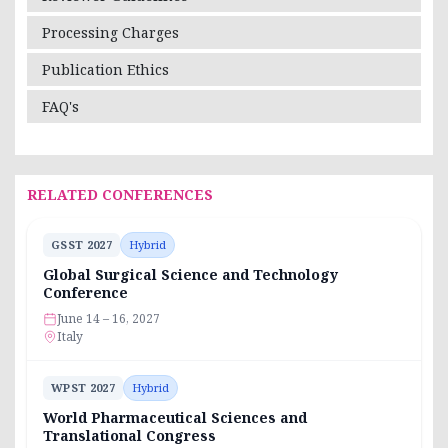
Processing Charges
Publication Ethics
FAQ's
RELATED CONFERENCES
GSST 2027
Hybrid
Global Surgical Science and Technology
Conference
June 14 – 16, 2027
Italy
WPST 2027
Hybrid
World Pharmaceutical Sciences and
Translational Congress