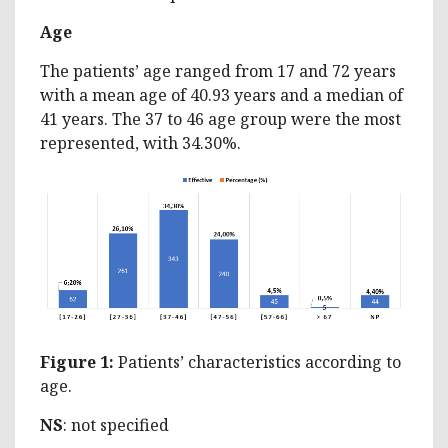
Age
The patients’ age ranged from 17 and 72 years
with a mean age of 40.93 years and a median of
41 years. The 37 to 46 age group were the most
represented, with 34.30%.
Figure 1:
Patients’ characteristics according to
age.
NS
: not specified