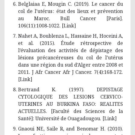
Belglaiaa E, Mougin C. (2019). Le cancer du
col de l’utérus : état des lieux et prévention
au Maroc. Bull Cancer [Paris].
106(11):1008‑1022. [
Link
]
Nahet A, Boublenza L, Hassaine H, Hoceini A,
et al. (2015). Étude rétrospective de
l’évaluation des activités de dépistage des
lésions précancéreuses du col de l’utérus
dans une région du sud d’Alger entre 2008 et
2011. J Afr Cancer Afr J Cancer. 7(4):168‑172.
[
Link
]
Bertrand K. (1997). DEPISTAGE
CYTOLOGIQUE DES LESIONS CERVICO­
UTERINES AU BURKINA FASO: REALITES
ACTUELLES. [Faculté des Sciences de la
Santé]: Université de Ouagadougou. [
Link
]
Gnaoui NE, Saile R, and Benomar H. (2010).