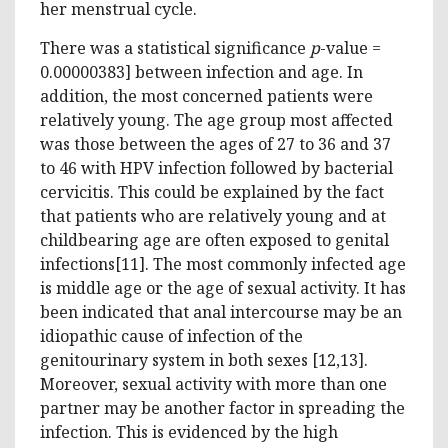
her menstrual cycle.
There was a statistical significance
p
-value =
0.00000383] between infection and age. In
addition, the most concerned patients were
relatively young. The age group most affected
was those between the ages of 27 to 36 and 37
to 46 with HPV infection followed by bacterial
cervicitis. This could be explained by the fact
that patients who are relatively young and at
childbearing age are often exposed to genital
infections[11]. The most commonly infected age
is middle age or the age of sexual activity. It has
been indicated that anal intercourse may be an
idiopathic cause of infection of the
genitourinary system in both sexes [12,13].
Moreover, sexual activity with more than one
partner may be another factor in spreading the
infection. This is evidenced by the high