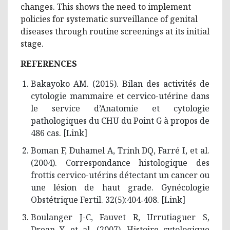
changes. This shows the need to implement
policies for systematic surveillance of genital
diseases through routine screenings at its initial
stage.
REFERENCES
Bakayoko AM. (2015). Bilan des activités de
cytologie mammaire et cervico-utérine dans
le service d’Anatomie et cytologie
pathologiques du CHU du Point G à propos de
486 cas. [
Link
]
Boman F, Duhamel A, Trinh DQ, Farré I, et al.
(2004). Correspondance histologique des
frottis cervico-utérins détectant un cancer ou
une lésion de haut grade. Gynécologie
Obstétrique Fertil. 32(5):404‑408. [
Link
]
Boulanger J-C, Fauvet R, Urrutiaguer S,
Drean Y, et al. (2007). Histoire cytologique