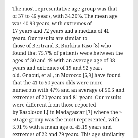
The most representative age group was that
of 37 to 46 years, with 34.30%. The mean age
was 40.93 years, with extremes of
17 years and 72 years and a median of 41
years. Our results are similar to
those of Bertrand K, Burkina Faso [8] who
found that 75.7% of patients were between the
ages of 30 and 49 with an average age of 38
years and extremes of 19 and 92 years
old. Gnaoui, et al., in Morocco [6,9] have found
that the 41 to 50 years olds were more
numerous with 47% and an average of 50.5 and
extremes of 20 years and 81 years. Our results
were different from those reported
by Rasoloson LJ in Madagascar [7] where the ≥
50 age group was the most represented, with
5.91 % with a mean age of 45.19 years and
extremes of 22 and 79 years. This age similarity