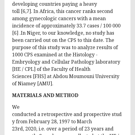
developing countries paying a heavy
toll [6,7]. In Africa, this cancer ranks second
among gynecologic cancers with a mean
incidence of approximately 33.7 cases / 100 000
[6] .In Niger, to our knowledge, no study has
been carried out on the CPS to this date. The
purpose of this study was to analyze results of
1000 CPS examined at the Histology -
Embryology and Cellular Pathology laboratory
[HE / CPL] of the Faculty of Health
Sciences [FHS] at Abdou Moumouni University
of Niamey [AMU].
MATERIALS AND METHOD
We
conducted a retrospective and prospective stud
y from February 28, 1997 to March
23rd, 2020, i.e. over a period of 23 years and