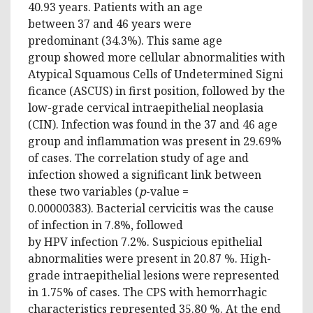
40.93 years. Patients with an age
between 37 and 46 years were
predominant (34.3%). This same age
group showed more cellular abnormalities with
Atypical Squamous Cells of Undetermined Signi
ficance (ASCUS) in first position, followed by the
low-grade cervical intraepithelial neoplasia
(CIN). Infection was found in the 37 and 46 age
group and inflammation was present in 29.69%
of cases. The correlation study of age and
infection showed a significant link between
these two variables (
p
-value =
0.00000383). Bacterial cervicitis was the cause
of infection in 7.8%, followed
by HPV infection 7.2%. Suspicious epithelial
abnormalities were present in 20.87 %. High-
grade intraepithelial lesions were represented
in 1.75% of cases. The CPS with hemorrhagic
characteristics represented 35.80 %. At the end