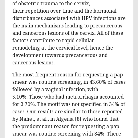
of obstetric trauma to the cervix,
their repetition over time and the hormonal
disturbances associated with HPV infections are
the main mechanisms leading to precancerous
and cancerous lesions of the cervix. All of these
factors contribute to rapid cellular
remodeling at the cervical level, hence the
development towards precancerous and
cancerous lesions.
The most frequent reason for requesting a pap
smear was routine screening, in 43.60% of cases
followed by a vaginal infection, with
5.10%. Those who had metrorrhagia accounted
for 3.70%. The motif was not specified in 34% of
cases. Our results are similar to those reported
by Nahet, et al., in Algeria [8] who found that
the predominant reason for requesting a pap
smear was routine screening with 84%. There