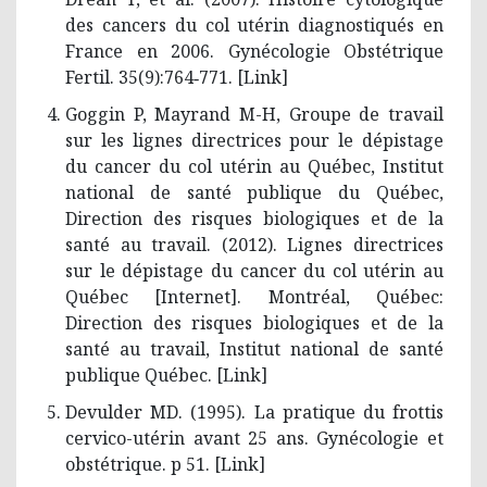
des cancers du col utérin diagnostiqués en
France en 2006. Gynécologie Obstétrique
Fertil. 35(9):764‑771. [
Link
]
Goggin P, Mayrand M-H, Groupe de travail
sur les lignes directrices pour le dépistage
du cancer du col utérin au Québec, Institut
national de santé publique du Québec,
Direction des risques biologiques et de la
santé au travail. (2012). Lignes directrices
sur le dépistage du cancer du col utérin au
Québec [Internet]. Montréal, Québec:
Direction des risques biologiques et de la
santé au travail, Institut national de santé
publique Québec. [
Link
]
Devulder MD. (1995). La pratique du frottis
cervico-utérin avant 25 ans. Gynécologie et
obstétrique. p 51. [
Link
]