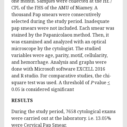
one month. Samples were collected at the HE /
CPL of the FHS of the AMU of Niamey. A
thousand Pap smears were consecutively
selected during the study period. Inadequate
pap smears were not included. Each smear was
stained by the Papanicolaou method. Then, it
was examined and analyzed with an optical
microscope by the cytologist. The studied
variables were age, parity, motif, cellularity,
and hemorrhage. Analysis and graphs were
done with Microsoft software EXCELL 2016
and R studio. For comparative studies, the chi-
square test was used. A threshold of
P
value
<
0.05 is considered significant
RESULTS
During the study period, 7658 cytological exams
were carried out at the laboratory. i.e. 13.05%
were Cervical Pap Smear.