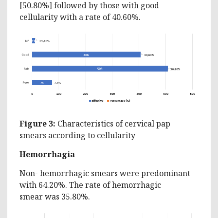
[50.80%] followed by those with good
cellularity with a rate of 40.60%.
Figure 3:
Characteristics of cervical pap
smears according to cellularity
Hemorrhagia
Non- hemorrhagic smears were predominant
with 64.20%. The rate of hemorrhagic
smear was 35.80%.