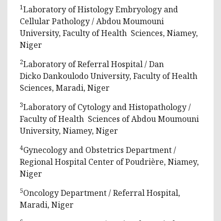
1
Laboratory of Histology Embryology and
Cellular Pathology / Abdou Moumouni
University, Faculty of Health Sciences, Niamey,
Niger
2
Laboratory of Referral Hospital / Dan
Dicko Dankoulodo University, Faculty of Health
Sciences, Maradi, Niger
3
Laboratory of Cytology and Histopathology /
Faculty of Health Sciences of Abdou Moumouni
University, Niamey, Niger
4
Gynecology and Obstetrics Department /
Regional Hospital Center of Poudrière, Niamey,
Niger
5
Oncology Department / Referral Hospital,
Maradi, Niger