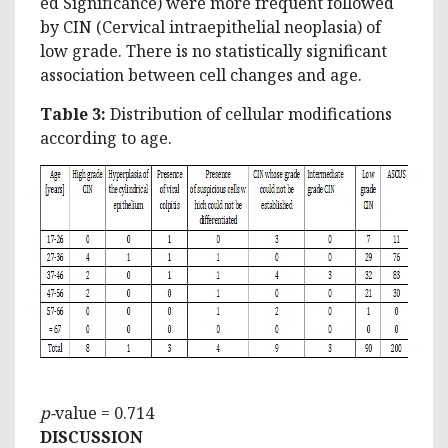
ed Significance) were more frequent followed
by CIN (Cervical intraepithelial neoplasia) of
low grade. There is no statistically significant
association between cell changes and age.
Table 3:
Distribution of cellular modifications
according to age.
p-
value = 0.714
DISCUSSION