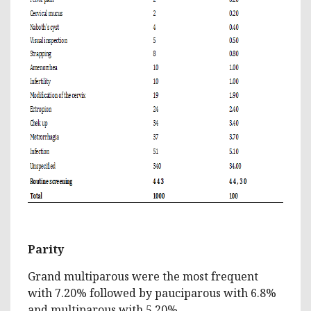
Parity
Grand multiparous were the most frequent
with 7.20% followed by pauciparous with 6.8%
and multiparous with 5.20%.