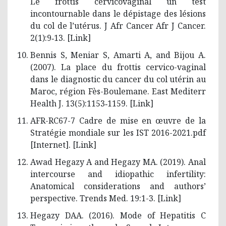
Le frottis cervicovaginal un test
incontournable dans le dépistage des lésions
du col de l’utérus. J Afr Cancer Afr J Cancer.
2(1):9‑13. [
Link
]
Bennis S, Meniar S, Amarti A, and Bijou A.
(2007). La place du frottis cervico-vaginal
dans le diagnostic du cancer du col utérin au
Maroc, région Fès-Boulemane. East Mediterr
Health J. 13(5):1153‑1159. [
Link
]
AFR-RC67-7 Cadre de mise en œuvre de la
Stratégie mondiale sur les IST 2016-2021.pdf
[Internet]. [
Link
]
Awad Hegazy A and Hegazy MA. (2019). Anal
intercourse and idiopathic infertility:
Anatomical considerations and authors’
perspective. Trends Med. 19:1-3. [
Link
]
Hegazy DAA. (2016). Mode of Hepatitis C