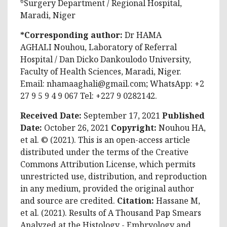
6
Surgery Department / Regional Hospital,
Maradi, Niger
*Corresponding author:
Dr HAMA
AGHALI Nouhou, Laboratory of Referral
Hospital / Dan Dicko Dankoulodo University,
Faculty of Health Sciences, Maradi, Niger.
Email:
nhamaaghali@gmail.com
; WhatsApp: +2
27 9 5 9 4 9 067 Tel: +227 9 0282142.
Received Date:
September 17, 2021
Published
Date:
October 26, 2021
Copyright:
Nouhou HA,
et al. © (2021). This is an open-access article
distributed under the terms of the Creative
Commons Attribution License, which permits
unrestricted use, distribution, and reproduction
in any medium, provided the original author
and source are credited.
Citation:
Hassane M,
et al. (2021). Results of A Thousand Pap Smears
Analyzed at the Histology - Embryology and