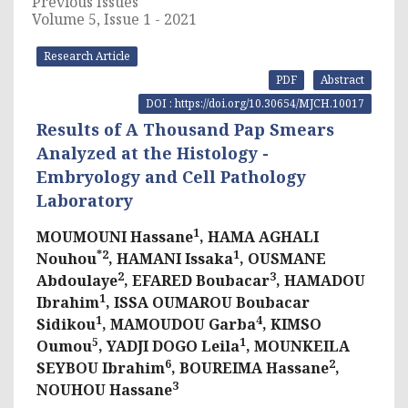
Previous Issues
Volume 5, Issue 1 - 2021
Research Article
PDF
Abstract
DOI : https://doi.org/10.30654/MJCH.10017
Results of A Thousand Pap Smears
Analyzed at the Histology -
Embryology and Cell Pathology
Laboratory
1
MOUMOUNI Hassane
, HAMA AGHALI
*2
1
Nouhou
, HAMANI Issaka
, OUSMANE
2
3
Abdoulaye
, EFARED Boubacar
, HAMADOU
1
Ibrahim
, ISSA OUMAROU Boubacar
1
4
Sidikou
, MAMOUDOU Garba
, KIMSO
5
1
Oumou
, YADJI DOGO Leila
, MOUNKEILA
6
2
SEYBOU Ibrahim
, BOUREIMA Hassane
,
3
NOUHOU Hassane