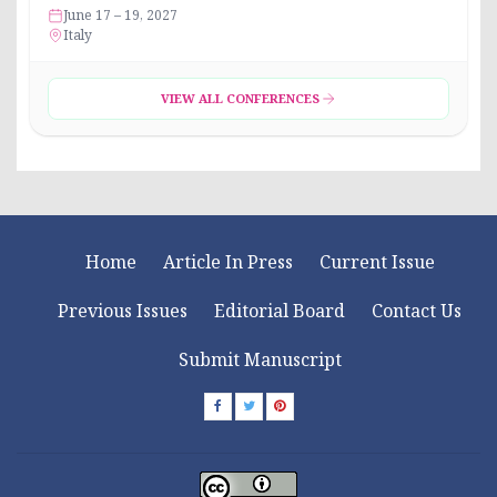
June 17 – 19, 2027
Italy
VIEW ALL CONFERENCES
Home
Article In Press
Current Issue
Previous Issues
Editorial Board
Contact Us
Submit Manuscript