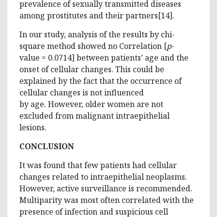
prevalence of sexually transmitted diseases
among prostitutes and their partners[14].
In our study, analysis of the results by chi-
square method showed no Correlation [
p
-
value = 0.0714] between patients’ age and the
onset of cellular changes. This could be
explained by the fact that the occurrence of
cellular changes is not influenced
by age. However, older women are not
excluded from malignant intraepithelial
lesions.
CONCLUSION
It was found that few patients had cellular
changes related to intraepithelial neoplasms.
However, active surveillance is recommended.
Multiparity was most often correlated with the
presence of infection and suspicious cell