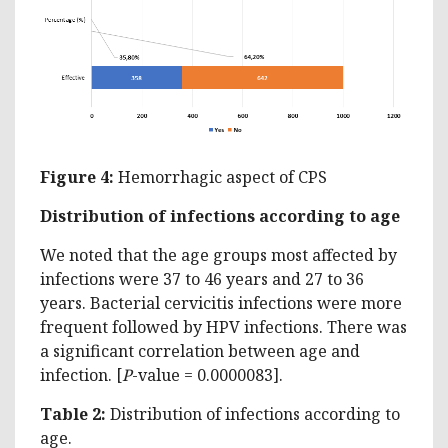
Figure 4:
Hemorrhagic aspect of CPS
Distribution of infections according to age
We noted that the age groups most affected by
infections were 37 to 46 years and 27 to 36
years. Bacterial cervicitis infections were more
frequent followed by HPV infections. There was
a significant correlation between age and
infection. [
P
-value = 0.0000083].
Table 2:
Distribution of infections according to
age.