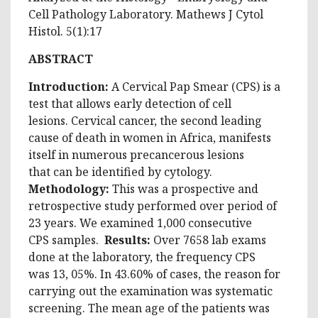
Cell Pathology Laboratory. Mathews J Cytol
Histol. 5(1):17
ABSTRACT
Introduction:
A Cervical Pap Smear (CPS) is a
test that allows early detection of cell
lesions. Cervical cancer, the second leading
cause of death in women in Africa, manifests
itself in numerous precancerous lesions
that can be identified by cytology.
Methodology:
This was a prospective and
retrospective study performed over period of
23 years. We examined 1,000 consecutive
CPS samples.
Results:
Over 7658 lab exams
done at the laboratory, the frequency CPS
was 13, 05%. In 43.60% of cases, the reason for
carrying out the examination was systematic
screening. The mean age of the patients was