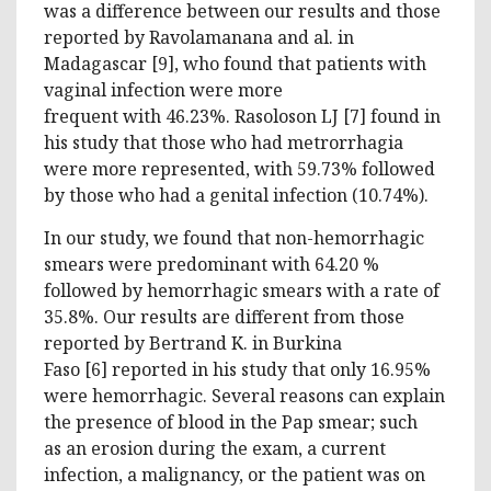
was a difference between our results and those
reported by Ravolamanana and al. in
Madagascar [9], who found that patients with
vaginal infection were more
frequent with 46.23%. Rasoloson LJ [7] found in
his study that those who had metrorrhagia
were more represented, with 59.73% followed
by those who had a genital infection (10.74%).
In our study, we found that non-hemorrhagic
smears were predominant with 64.20 %
followed by hemorrhagic smears with a rate of
35.8%. Our results are different from those
reported by Bertrand K. in Burkina
Faso [6] reported in his study that only 16.95%
were hemorrhagic. Several reasons can explain
the presence of blood in the Pap smear; such
as an erosion during the exam, a current
infection, a malignancy, or the patient was on