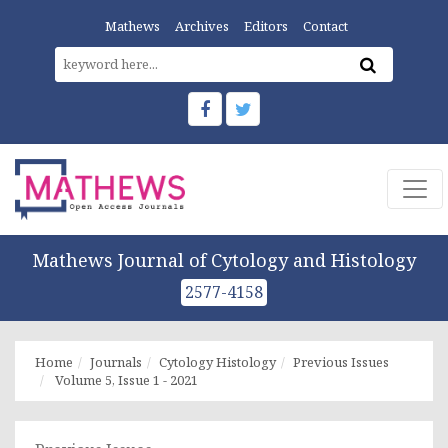
Mathews
Archives
Editors
Contact
Mathews Journal of Cytology and Histology
2577-4158
Home
Journals
Cytology Histology
Previous Issues
Volume 5, Issue 1 - 2021