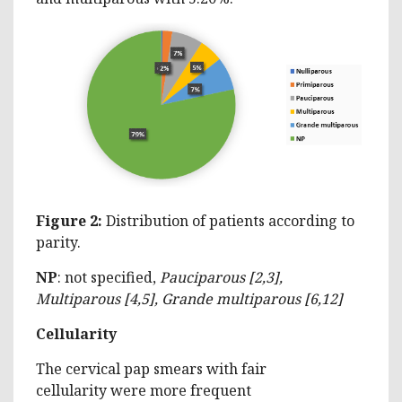
Figure 2:
Distribution of patients according to
parity.
N
P
: not specified,
Pauciparous [2,3],
Multiparous [4,5], Grande multiparous [6,12]
Cellularity
The cervical pap smears with fair
cellularity were more frequent