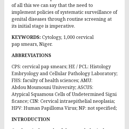
of all this we can say that the need to
implement policies of systematic surveillance of
genital diseases through routine screening at
its initial stage is imperative.
KEYWORDS:
Cytology, 1,000 cervical
pap smears, Niger.
ABBREVIATIONS
CPS: cervical pap smears; HE / PCL: Histology
Embryology and Cellular Pathology Laboratory;
FHS: faculty of health sciences; AMU:
Abdou Moumouni University; ASCUS:
Atypical Squamous Cells of Undetermined Signi
ficance; CIN: Cervical intraepithelial neoplasia;
HPV: Human Papilloma Virus; NP: not specified;
INTRODUCTION