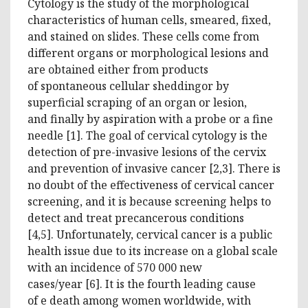
Cytology is the study of the morphological
characteristics of human cells, smeared, fixed,
and stained on slides. These cells come from
different organs or morphological lesions and
are obtained either from products
of spontaneous cellular sheddingor by
superficial scraping of an organ or lesion,
and finally by aspiration with a probe or a fine
needle [1]. The goal of cervical cytology is the
detection of pre-invasive lesions of the cervix
and prevention of invasive cancer [2,3]. There is
no doubt of the effectiveness of cervical cancer
screening, and it is because screening helps to
detect and treat precancerous conditions
[4,5]. Unfortunately, cervical cancer is a public
health issue due to its increase on a global scale
with an incidence of 570 000 new
cases/year [6]. It is the fourth leading cause
of e death among women worldwide, with