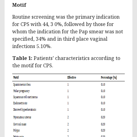
Motif
Routine screening was the primary indication
for CPS with 44, 3 0%, followed by those for
whom the indication for the Pap smear was not
specified, 34% and in third place vaginal
infections 5.10%.
Table 1:
Patients’ characteristics according to
the motif for CPS.