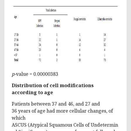
p-
value = 0.00000383
Distribution of cell modifications
according to age
Patients between 37 and 46, and 27 and
36 years of age had more cellular changes, of
which
ASCUS (Atypical Squamous Cells of Undetermin