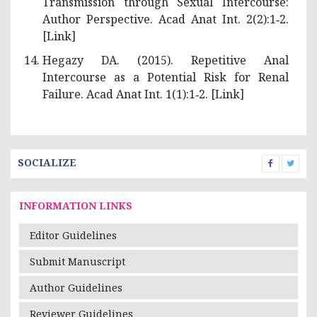
Transmission through Sexual Intercourse:
Author Perspective. Acad Anat Int. 2(2):1‑2.
[
Link
]
Hegazy DA. (2015). Repetitive Anal
Intercourse as a Potential Risk for Renal
Failure. Acad Anat Int. 1(1):1‑2. [
Link
]
SOCIALIZE
INFORMATION LINKS
Editor Guidelines
Submit Manuscript
Author Guidelines
Reviewer Guidelines