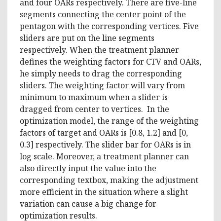
and four OARs respectively. There are five-line
segments connecting the center point of the
pentagon with the corresponding vertices. Five
sliders are put on the line segments
respectively. When the treatment planner
defines the weighting factors for CTV and OARs,
he simply needs to drag the corresponding
sliders. The weighting factor will vary from
minimum to maximum when a slider is
dragged from center to vertices. In the
optimization model, the range of the weighting
factors of target and OARs is [0.8, 1.2] and [0,
0.3] respectively. The slider bar for OARs is in
log scale. Moreover, a treatment planner can
also directly input the value into the
corresponding textbox, making the adjustment
more efficient in the situation where a slight
variation can cause a big change for
optimization results.