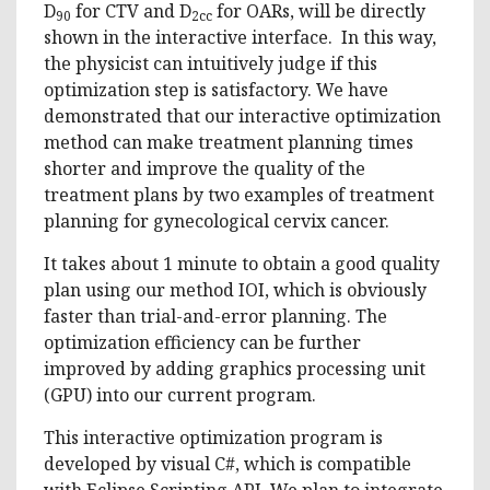
D
for CTV and D
for OARs, will be directly
90
2cc
shown in the interactive interface. In this way,
the physicist can intuitively judge if this
optimization step is satisfactory. We have
demonstrated that our interactive optimization
method can make treatment planning times
shorter and improve the quality of the
treatment plans by two examples of treatment
planning for gynecological cervix cancer.
It takes about 1 minute to obtain a good quality
plan using our method IOI, which is obviously
faster than trial-and-error planning. The
optimization efficiency can be further
improved by adding graphics processing unit
(GPU) into our current program.
This interactive optimization program is
developed by visual C#, which is compatible
with Eclipse Scripting API. We plan to integrate