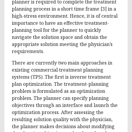
planner is required to complete the treatment
planning process in a short time frame [3] in a
high-stress environment. Hence, it is of central
importance to have an effective treatment-
planning tool for the planner to quickly
navigate the solution space and obtain the
appropriate solution meeting the physician’s
requirements.
There are currently two main approaches in
existing commercial treatment planning
systems (TPS). The first is inverse treatment
plan optimization. The treatment-planning
problem is formulated as an optimization
problem. The planner can specify planning
objectives through an interface and launch the
optimization process. After assessing the
resulting solution quality with the physician,
the planner makes decisions about modifying