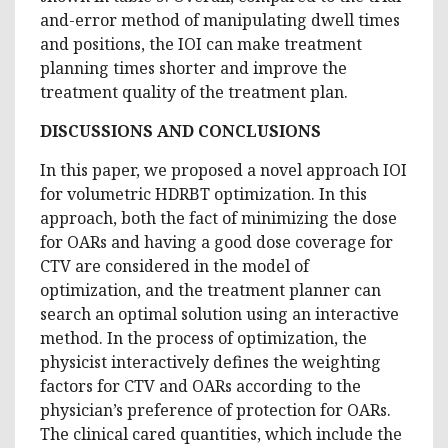
and-error method of manipulating dwell times
and positions, the IOI can make treatment
planning times shorter and improve the
treatment quality of the treatment plan.
DISCUSSIONS AND CONCLUSIONS
In this paper, we proposed a novel approach IOI
for volumetric HDRBT optimization. In this
approach, both the fact of minimizing the dose
for OARs and having a good dose coverage for
CTV are considered in the model of
optimization, and the treatment planner can
search an optimal solution using an interactive
method. In the process of optimization, the
physicist interactively defines the weighting
factors for CTV and OARs according to the
physician’s preference of protection for OARs.
The clinical cared quantities, which include the