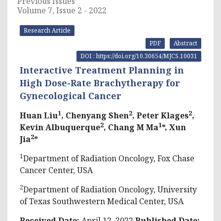
Previous Issues
Volume 7, Issue 2 - 2022
Research Article
PDF
Abstract
DOI : https://doi.org/10.30654/MJCS.10031
Interactive Treatment Planning in
High Dose-Rate Brachytherapy for
Gynecological Cancer
1
2
2
Huan Liu
, Chenyang Shen
, Peter Klages
,
2
1
Kevin Albuquerque
, Chang M Ma
*, Xun
2
Jia
*
1
Department of Radiation Oncology, Fox Chase
Cancer Center, USA
2
Department of Radiation Oncology, University
of Texas Southwestern Medical Center, USA
Received Date:
April 12, 2022
Published Date: