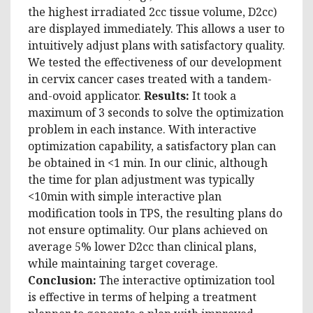
the highest irradiated 2cc tissue volume, D2cc)
are displayed immediately. This allows a user to
intuitively adjust plans with satisfactory quality.
We tested the effectiveness of our development
in cervix cancer cases treated with a tandem-
and-ovoid applicator.
Results:
It took a
maximum of 3 seconds to solve the optimization
problem in each instance. With interactive
optimization capability, a satisfactory plan can
be obtained in <1 min. In our clinic, although
the time for plan adjustment was typically
<10min with simple interactive plan
modification tools in TPS, the resulting plans do
not ensure optimality. Our plans achieved on
average 5% lower D2cc than clinical plans,
while maintaining target coverage.
Conclusion:
The interactive optimization tool
is effective in terms of helping a treatment