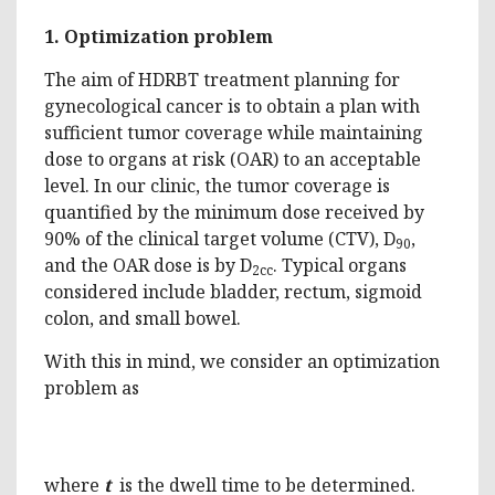
1.
Optimization problem
The aim of HDRBT treatment planning for
gynecological cancer is to obtain a plan with
sufficient tumor coverage while maintaining
dose to organs at risk (OAR) to an acceptable
level. In our clinic, the tumor coverage is
quantified by the minimum dose received by
90% of the clinical target volume (CTV), D
,
90
and the OAR dose is by D
. Typical organs
2cc
considered include bladder, rectum, sigmoid
colon, and small bowel.
With this in mind, we consider an optimization
problem as
where
t
is the dwell time to be determined.