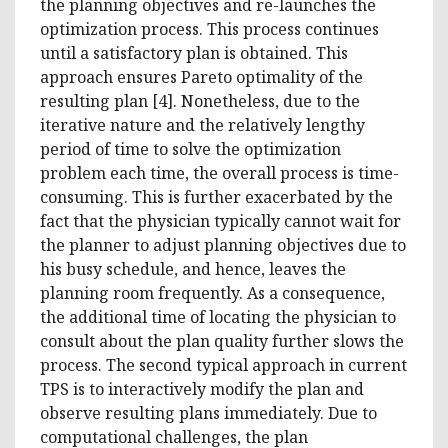
the planning objectives and re-launches the
optimization process. This process continues
until a satisfactory plan is obtained. This
approach ensures Pareto optimality of the
resulting plan [4]. Nonetheless, due to the
iterative nature and the relatively lengthy
period of time to solve the optimization
problem each time, the overall process is time-
consuming. This is further exacerbated by the
fact that the physician typically cannot wait for
the planner to adjust planning objectives due to
his busy schedule, and hence, leaves the
planning room frequently. As a consequence,
the additional time of locating the physician to
consult about the plan quality further slows the
process. The second typical approach in current
TPS is to interactively modify the plan and
observe resulting plans immediately. Due to
computational challenges, the plan