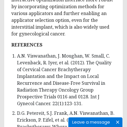
by incorporating optimization methods for
various applicators and further enabling an
applicator selection option, even for the
interstitial implant, which is also widely used
for gynecological cancer.
REFERENCES
A.N. Viswanathan, J. Moughan, W. Small, C.
Levenback, R. Iyer, et al. (2012). The Quality
of Cervical Cancer Brachytherapy
Implantation and the Impact on Local
Recurrence and Disease-Free Survival in
Radiation Therapy Oncology Group
Prospective Trials 0116 and 0128. Int J
Gynecol Cancer. 22(1):123-131.
D.G. Petereit, S.J. Frank, A.N. Viswanathan, B.
Erickson, P. Eifel, et al. (2015).
Leave a message
Brachytherapy: Where Has It Gone?. J Clin