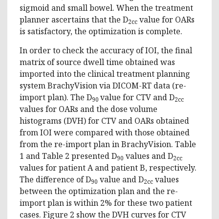
sigmoid and small bowel. When the treatment
planner ascertains that the D
value for OARs
2cc
is satisfactory, the optimization is complete.
In order to check the accuracy of IOI, the final
matrix of source dwell time obtained was
imported into the clinical treatment planning
system BrachyVision via DICOM-RT data (re-
import plan). The D
value for CTV and D
90
2cc
values for OARs and the dose volume
histograms (DVH) for CTV and OARs obtained
from IOI were compared with those obtained
from the re-import plan in BrachyVision. Table
1 and Table 2 presented D
values and D
90
2cc
values for patient A and patient B, respectively.
The difference of D
value and D
values
90
2cc
between the optimization plan and the re-
import plan is within 2% for these two patient
cases. Figure 2 show the DVH curves for CTV