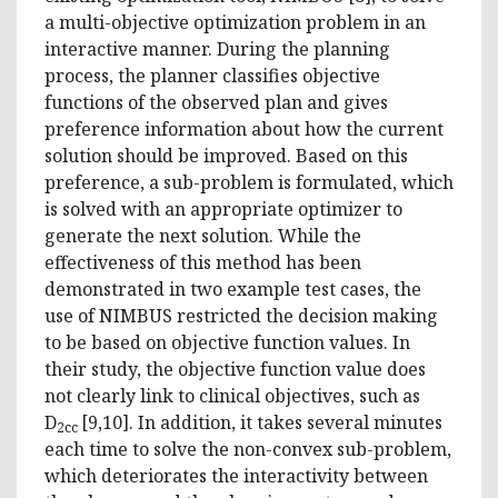
a multi-objective optimization problem in an
interactive manner. During the planning
process, the planner classifies objective
functions of the observed plan and gives
preference information about how the current
solution should be improved. Based on this
preference, a sub-problem is formulated, which
is solved with an appropriate optimizer to
generate the next solution. While the
effectiveness of this method has been
demonstrated in two example test cases, the
use of NIMBUS restricted the decision making
to be based on objective function values. In
their study, the objective function value does
not clearly link to clinical objectives, such as
D
[9,10]. In addition, it takes several minutes
2cc
each time to solve the non-convex sub-problem,
which deteriorates the interactivity between