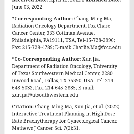
June 03, 2022
*Corresponding Author:
Chang-Ming Ma,
Radiation Oncology Department, Fox Chase
Cancer Center, 333 Cottman Avenue,
Philadelphia, PA19111, USA, Tel-15-728-2996;
Fax: 215-728-4789; E-mail:
Charlie.Ma@fccc.edu
*Co-Corresponding Author:
Xun Jia,
Department of Radiation Oncology, University
of Texas Southwestern Medical Center, 2280
Inwood Road, Dallas, TX 75390, USA. Tel: 214-
648-5032; Fax: 214-645-2885; E-mail:
xun.jia@utsouthwestern.edu
Citation:
Chang-Ming Ma, Xun Jia, et al. (2022).
Interactive Treatment Planning in High Dose-
Rate Brachytherapy for Gynecological Cancer.
Mathews J Cancer Sci. 7(2):31.