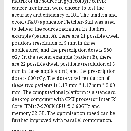
matrix of the source in gynecologic cervix
cancer treatment were chosen to test the
accuracy and efficiency of IOI. The tandem and
ovoid (T&O) applicator Fletcher-Suit was used
to deliver the source radiation. In the first
example (patient A), there are 21 possible dwell
positions (resolution of 5 mm in three
applicators), and the prescription dose is 580
cGy. In the second example (patient B), there
are 22 possible dwell positions (resolution of 5
mm in three applicators), and the prescription
dose is 600 cGy. The dose voxel resolution of
these two patients is 1.17 mm * 1.17 mm * 2.00
mm. The computational platform is a standard
desktop computer with CPU processor Inter(R)
Core (TM) i7-9700K CPU @ 3.60GHz and
memory 32 GB. The optimization speed can be
further improved with parallel computation.