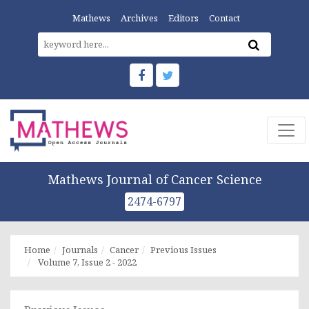
Mathews
Archives
Editors
Contact
Mathews Journal of Cancer Science
2474-6797
Home
Journals
Cancer
Previous Issues
Volume 7, Issue 2 - 2022