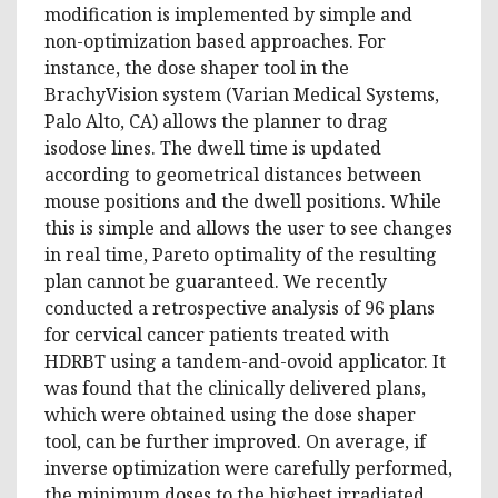
modification is implemented by simple and
non-optimization based approaches. For
instance, the dose shaper tool in the
BrachyVision system (Varian Medical Systems,
Palo Alto, CA) allows the planner to drag
isodose lines. The dwell time is updated
according to geometrical distances between
mouse positions and the dwell positions. While
this is simple and allows the user to see changes
in real time, Pareto optimality of the resulting
plan cannot be guaranteed. We recently
conducted a retrospective analysis of 96 plans
for cervical cancer patients treated with
HDRBT using a tandem-and-ovoid applicator. It
was found that the clinically delivered plans,
which were obtained using the dose shaper
tool, can be further improved. On average, if
inverse optimization were carefully performed,
the minimum doses to the highest irradiated