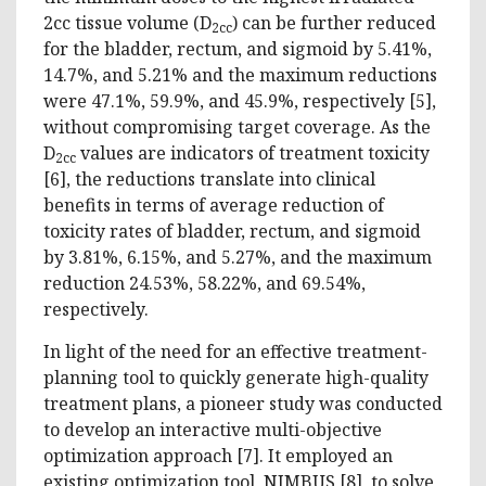
2cc tissue volume (D
) can be further reduced
2cc
for the bladder, rectum, and sigmoid by 5.41%,
14.7%, and 5.21% and the maximum reductions
were 47.1%, 59.9%, and 45.9%, respectively [5],
without compromising target coverage. As the
D
values are indicators of treatment toxicity
2cc
[6], the reductions translate into clinical
benefits in terms of average reduction of
toxicity rates of bladder, rectum, and sigmoid
by 3.81%, 6.15%, and 5.27%, and the maximum
reduction 24.53%, 58.22%, and 69.54%,
respectively.
In light of the need for an effective treatment-
planning tool to quickly generate high-quality
treatment plans, a pioneer study was conducted
to develop an interactive multi-objective
optimization approach [7]. It employed an
existing optimization tool, NIMBUS [8], to solve