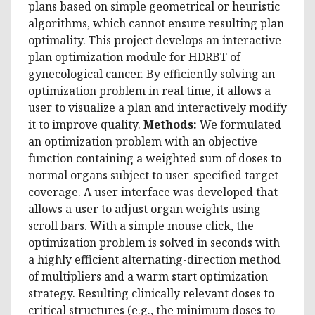
plans based on simple geometrical or heuristic
algorithms, which cannot ensure resulting plan
optimality. This project develops an interactive
plan optimization module for HDRBT of
gynecological cancer. By efficiently solving an
optimization problem in real time, it allows a
user to visualize a plan and interactively modify
it to improve quality.
Methods:
We formulated
an optimization problem with an objective
function containing a weighted sum of doses to
normal organs subject to user-specified target
coverage. A user interface was developed that
allows a user to adjust organ weights using
scroll bars. With a simple mouse click, the
optimization problem is solved in seconds with
a highly efficient alternating-direction method
of multipliers and a warm start optimization
strategy. Resulting clinically relevant doses to
critical structures (e.g., the minimum doses to