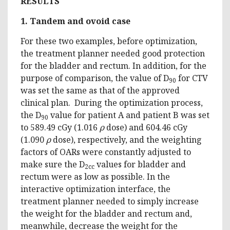
RESULTS
1. Tandem and ovoid case
For these two examples, before optimization,
the treatment planner needed good protection
for the bladder and rectum. In addition, for the
purpose of comparison, the value of D
for CTV
90
was set the same as that of the approved
clinical plan. During the optimization process,
the D
value for patient A and patient B was set
90
to 589.49 cGy (1.016
ρ
dose) and 604.46 cGy
(1.090
ρ
dose), respectively, and the weighting
factors of OARs were constantly adjusted to
make sure the D
values for bladder and
2cc
rectum were as low as possible. In the
interactive optimization interface, the
treatment planner needed to simply increase
the weight for the bladder and rectum and,
meanwhile, decrease the weight for the