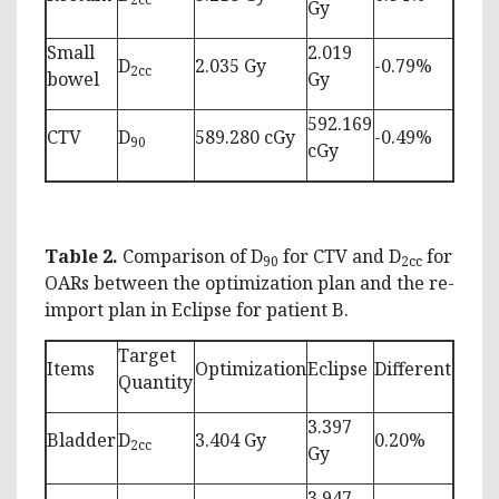
Gy
Small
2.019
D
2.035 Gy
-0.79%
2cc
bowel
Gy
592.169
CTV
D
589.280 cGy
-0.49%
90
cGy
Table 2.
Comparison of D
for CTV and D
for
90
2cc
OARs between the optimization plan and the re-
import plan in Eclipse for patient B.
Target
Items
Optimization
Eclipse
Different
Quantity
3.397
Bladder
D
3.404 Gy
0.20%
2cc
Gy
3.947