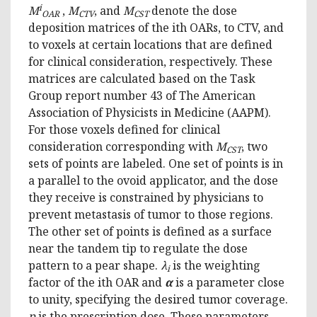
i
M
,
M
, and
M
denote the dose
OAR
CTV
CST
deposition matrices of the ith OARs, to CTV, and
to voxels at certain locations that are defined
for clinical consideration, respectively. These
matrices are calculated based on the Task
Group report number 43 of The American
Association of Physicists in Medicine (AAPM).
For those voxels defined for clinical
consideration corresponding with
M
, two
CST
sets of points are labeled. One set of points is in
a parallel to the ovoid applicator, and the dose
they receive is constrained by physicians to
prevent metastasis of tumor to those regions.
The other set of points is defined as a surface
near the tandem tip to regulate the dose
pattern to a pear shape.
λ
is the weighting
i
factor of the ith OAR and
α
is a parameter close
to unity, specifying the desired tumor coverage.
p
is the prescription dose. These parameters