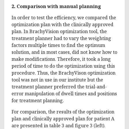
2.
Comparison with manual planning
In order to test the efficiency, we compared the
optimization plan with the clinically approved
plan. In BrachyVision optimization tool, the
treatment planner had to vary the weighting
factors multiple times to find the optimum
solution, and in most cases, did not know how to
make modifications. Therefore, it took a long
period of time to do the optimization using this
procedure. Thus, the BrachyVison optimization
tool was not in use in our institute but the
treatment planner preferred the trial-and-
error manipulation of dwell times and positions
for treatment planning.
For comparison, the results of the optimization
plan and clinically approved plan for patient A
are presented in table 3 and figure 3 (left).