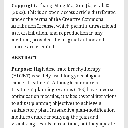
Copyright:
Chang-Ming Ma, Xun Jia, et al. ©
(2022). This is an open-access article distributed
under the terms of the Creative Commons
Attribution License, which permits unrestricted
use, distribution, and reproduction in any
medium, provided the original author and
source are credited.
ABSTRACT
Purpose:
High dose-rate brachytherapy
(HDRBT) is widely used for gynecological
cancer treatment. Although commercial
treatment planning systems (TPS) have inverse
optimization modules, it takes several iterations
to adjust planning objectives to achieve a
satisfactory plan. Interactive plan-modification
modules enable modifying the plan and
visualizing results in real time, but they update