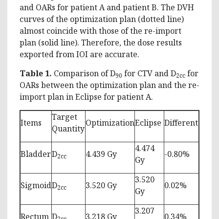
and OARs for patient A and patient B. The DVH
curves of the optimization plan (dotted line)
almost coincide with those of the re-import
plan (solid line). Therefore, the dose results
exported from IOI are accurate.
Table
1.
Comparison of D
for CTV and D
for
90
2cc
OARs between the optimization plan and the re-
import plan in Eclipse for patient A.
Target
Items
Optimization
Eclipse
Different
Quantity
4.474
Bladder
D
4.439 Gy
-0.80%
2cc
Gy
3.520
Sigmoid
D
3.520 Gy
0.02%
2cc
Gy
3.207
Rectum
D
3.218 Gy
0.34%
2cc