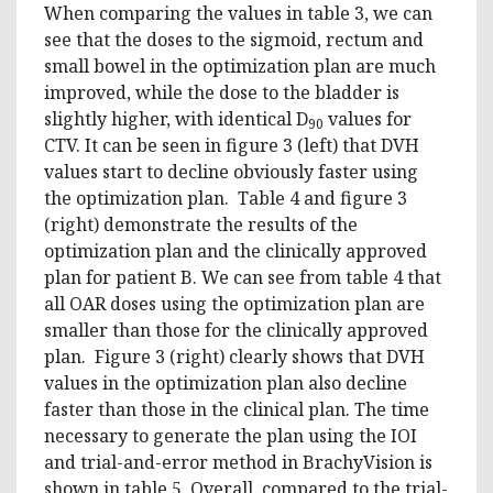
When comparing the values in table 3, we can
see that the doses to the sigmoid, rectum and
small bowel in the optimization plan are much
improved, while the dose to the bladder is
slightly higher, with identical D
values for
90
CTV. It can be seen in figure 3 (left) that DVH
values start to decline obviously faster using
the optimization plan. Table 4 and figure 3
(right) demonstrate the results of the
optimization plan and the clinically approved
plan for patient B. We can see from table 4 that
all OAR doses using the optimization plan are
smaller than those for the clinically approved
plan. Figure 3 (right) clearly shows that DVH
values in the optimization plan also decline
faster than those in the clinical plan. The time
necessary to generate the plan using the IOI
and trial-and-error method in BrachyVision is
shown in table 5. Overall, compared to the trial-