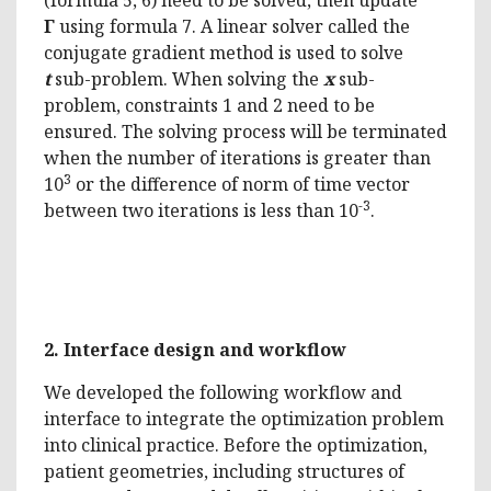
Γ
using formula 7. A linear solver called the
conjugate gradient method is used to solve
t
sub-problem. When solving the
x
sub-
problem, constraints 1 and 2 need to be
ensured. The solving process will be terminated
when the number of iterations is greater than
3
10
or the difference of norm of time vector
-3
between two iterations is less than 10
.
2.
Interface design and workflow
We developed the following workflow and
interface to integrate the optimization problem
into clinical practice. Before the optimization,
patient geometries, including structures of