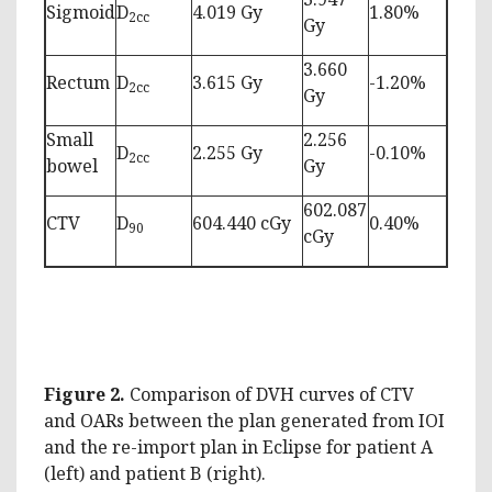
Sigmoid
D
4.019 Gy
1.80%
2cc
Gy
3.660
Rectum
D
3.615 Gy
-1.20%
2cc
Gy
Small
2.256
D
2.255 Gy
-0.10%
2cc
bowel
Gy
602.087
CTV
D
604.440 cGy
0.40%
90
cGy
Figure 2.
Comparison of DVH curves of CTV
and OARs between the plan generated from IOI
and the re-import plan in Eclipse for patient A
(left) and patient B (right).