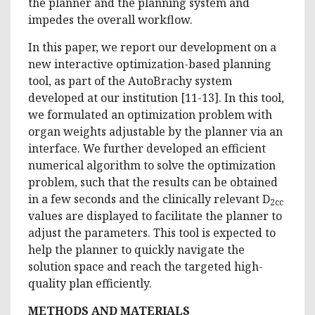
the planner and the planning system and
impedes the overall workflow.
In this paper, we report our development on a
new interactive optimization-based planning
tool, as part of the AutoBrachy system
developed at our institution [11-13]. In this tool,
we formulated an optimization problem with
organ weights adjustable by the planner via an
interface. We further developed an efficient
numerical algorithm to solve the optimization
problem, such that the results can be obtained
in a few seconds and the clinically relevant D
2cc
values are displayed to facilitate the planner to
adjust the parameters. This tool is expected to
help the planner to quickly navigate the
solution space and reach the targeted high-
quality plan efficiently.
METHODS AND MATERIALS