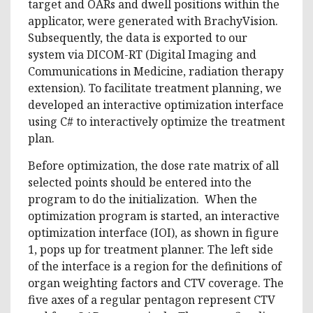
target and OARs and dwell positions within the
applicator, were generated with BrachyVision.
Subsequently, the data is exported to our
system via DICOM-RT (Digital Imaging and
Communications in Medicine, radiation therapy
extension). To facilitate treatment planning, we
developed an interactive optimization interface
using C# to interactively optimize the treatment
plan.
Before optimization, the dose rate matrix of all
selected points should be entered into the
program to do the initialization. When the
optimization program is started, an interactive
optimization interface (IOI), as shown in figure
1, pops up for treatment planner. The left side
of the interface is a region for the definitions of
organ weighting factors and CTV coverage. The
five axes of a regular pentagon represent CTV