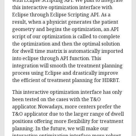
this interactive optimization interface with
Eclipse through Eclipse Scripting API. As a
result, when a physicist generates the patient
geometry and begins the optimization, an API
script of our optimization is called to complete
the optimization and then the optimal solution
for dwell time matrix is automatically imported
into eclipse through API function. This
integration will smooth the treatment planning
process using Eclipse and drastically improve
the efficient of treatment planning for HDRBT.
This interactive optimization interface has only
been tested on the cases with the T&O
applicator. Nowadays, more centers prefer the
T&O applicator due to the larger range of dwell
positions offering more flexibility for treatment
planning. In the future, we will make our
interactive optimization interface more robust