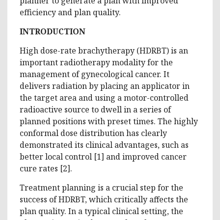
planner to generate a plan with improved
efficiency and plan quality.
INTRODUCTION
High dose-rate brachytherapy (HDRBT) is an
important radiotherapy modality for the
management of gynecological cancer. It
delivers radiation by placing an applicator in
the target area and using a motor-controlled
radioactive source to dwell in a series of
planned positions with preset times. The highly
conformal dose distribution has clearly
demonstrated its clinical advantages, such as
better local control [1] and improved cancer
cure rates [2].
Treatment planning is a crucial step for the
success of HDRBT, which critically affects the
plan quality. In a typical clinical setting, the