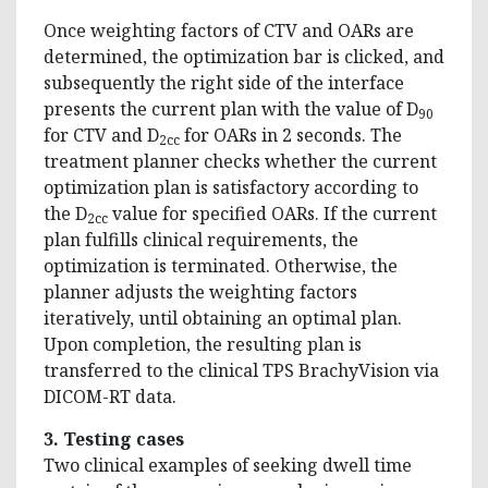
Once weighting factors of CTV and OARs are
determined, the optimization bar is clicked, and
subsequently the right side of the interface
presents the current plan with the value of D
90
for CTV and D
for OARs in 2 seconds. The
2cc
treatment planner checks whether the current
optimization plan is satisfactory according to
the D
value for specified OARs. If the current
2cc
plan fulfills clinical requirements, the
optimization is terminated. Otherwise, the
planner adjusts the weighting factors
iteratively, until obtaining an optimal plan.
Upon completion, the resulting plan is
transferred to the clinical TPS BrachyVision via
DICOM-RT data.
3. Testing cases
Two clinical examples of seeking dwell time