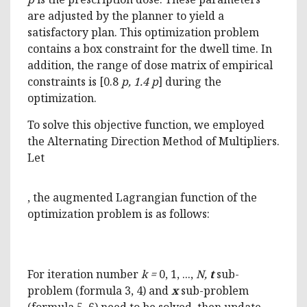
are adjusted by the planner to yield a
satisfactory plan. This optimization problem
contains a box constraint for the dwell time. In
addition, the range of dose matrix of empirical
constraints is [0.8
p, 1.4 p
] during the
optimization.
To solve this objective function, we employed
the Alternating Direction Method of Multipliers.
Let
, the augmented Lagrangian function of the
optimization problem is as follows:
For iteration number
k =
0, 1, ...,
N,
t
sub-
problem (formula 3, 4) and
x
sub-problem
(formula 5, 6) need to be solved, then update