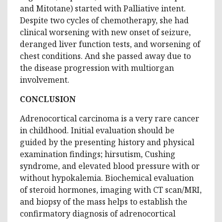
and Mitotane) started with Palliative intent.
Despite two cycles of chemotherapy, she had
clinical worsening with new onset of seizure,
deranged liver function tests, and worsening of
chest conditions. And she passed away due to
the disease progression with multiorgan
involvement.
CONCLUSION
Adrenocortical carcinoma is a very rare cancer
in childhood. Initial evaluation should be
guided by the presenting history and physical
examination findings; hirsutism, Cushing
syndrome, and elevated blood pressure with or
without hypokalemia. Biochemical evaluation
of steroid hormones, imaging with CT scan/MRI,
and biopsy of the mass helps to establish the
confirmatory diagnosis of adrenocortical