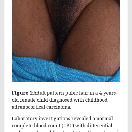
Figure 1
:Adult pattern pubic hair in a 4-years-
old female child diagnosed with childhood
adrenocortical carcinoma.
Laboratory investigations revealed a normal
complete blood count (CBC) with differential