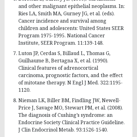
and other malignant epithelial neoplasms. In:
Ries LA, Smith MA, Gurney JG, et al. (eds).
Cancer incidence and survival among
children and adolescents: United States SEER
Program 1975-1995. National Cancer
Institute, SEER Program. 11:139-148.
Luton JP, Cerdas S, Billaud L, Thomas G,
Guilhaume B, Bertagna X, et al. (1990).
Clinical features of adrenocortical
carcinoma, prognostic factors, and the effect
of mitotane therapy. N Engl J Med. 322:1195-
1120.
Nieman LK, Biller BM, Findling JW, Newell-
Price J, Savage MO, Stewart PM, et al. (2008).
The diagnosis of Cushing’s syndrome: an
Endocrine Society Clinical Practice Guideline.
J Clin Endocrinol Metab. 93:1526-1540.