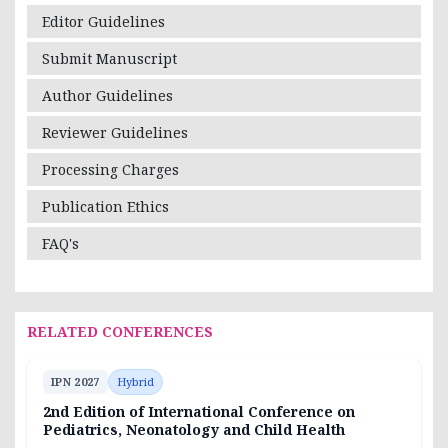
Editor Guidelines
Submit Manuscript
Author Guidelines
Reviewer Guidelines
Processing Charges
Publication Ethics
FAQ's
RELATED CONFERENCES
IPN 2027
Hybrid
2nd Edition of International Conference on
Pediatrics, Neonatology and Child Health