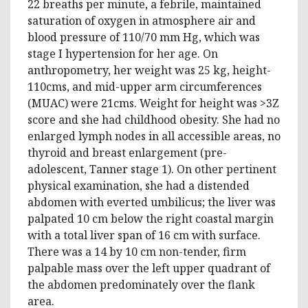
22 breaths per minute, a febrile, maintained
saturation of oxygen in atmosphere air and
blood pressure of 110/70 mm Hg, which was
stage I hypertension for her age. On
anthropometry, her weight was 25 kg, height-
110cms, and mid-upper arm circumferences
(MUAC) were 21cms. Weight for height was >3Z
score and she had childhood obesity. She had no
enlarged lymph nodes in all accessible areas, no
thyroid and breast enlargement (pre-
adolescent, Tanner stage 1). On other pertinent
physical examination, she had a distended
abdomen with everted umbilicus; the liver was
palpated 10 cm below the right coastal margin
with a total liver span of 16 cm with surface.
There was a 14 by 10 cm non-tender, firm
palpable mass over the left upper quadrant of
the abdomen predominately over the flank
area.