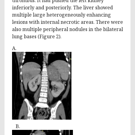
thrombus. It had pushed the left kidney
inferiorly and posteriorly. The liver showed
multiple large heterogeneously enhancing
lesions with internal necrotic areas. There were
also multiple peripheral nodules in the bilateral
lung bases (Figure 2).
A.
B.