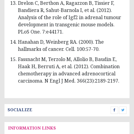
Drelon C, Berthon A, Ragazzon B, Tissier F,
Bandiera R, Sahut-Barnola I, et al. (2012).
Analysis of the role of Igf2 in adrenal tumour
development in transgenic mouse models.
PLoS One. 7:e44171.
Hanahan D, Weinberg RA. (2000). The
hallmarks of cancer. Cell. 100:57-70.
Fassnacht M, Terzolo M, Allolio B, Baudin E,
Haak H, Berruti A, et al. (2012). Combination
chemotherapy in advanced adrenocortical
carcinoma. N Engl J Med. 366(23):2189-2197.
SOCIALIZE
INFORMATION LINKS