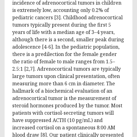
incidence of adrenocortical tumors in children
is extremely low, accounting only 0.2% of
pediatric cancers [3]. Childhood adrenocortical
tumors typically present during the first 5
years of life with a median age of 3–4 years,
although there is a second, smaller peak during
adolescence [4-6]. In the pediatric population,
there is a predilection for the female gender
the ratio of female to male ranges from 1.5–
2.5:1 [2,7]. Adrenocortical tumors are typically
large tumors upon clinical presentation, often
measuring more than 6 cm in diameter. The
hallmark of a biochemical evaluation of an
adrenocortical tumor is the measurement of
steroid hormones produced by the tumor. Most
patients with cortisol-secreting tumors will
have suppressed ACTH (10 pg/mL) and
increased cortisol on a spontaneous 8:00 AM
blood draw [8]. Our patient clinically presented