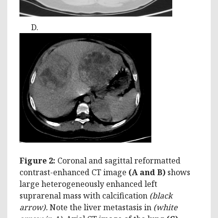
D.
Figure 2:
Coronal and sagittal reformatted
contrast-enhanced CT image
(A and B)
shows
large heterogeneously enhanced left
suprarenal mass with calcification
(black
arrow)
.
Note the liver metastasis in
(white