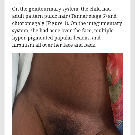
On the genitourinary system, the child had
adult pattern pubic hair (Tanner stage 5) and
clitoromegaly (Figure 1). On the integumentary
system, she had acne over the face, multiple
hyper-pigmented papular lesions, and
hirsutism all over her face and back.