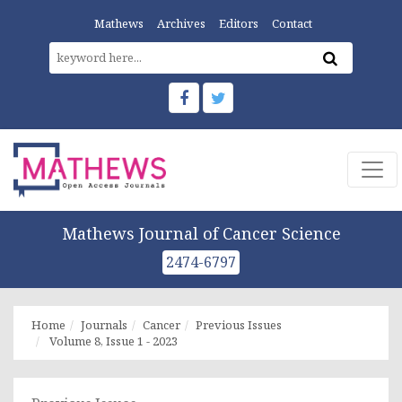
Mathews
Archives
Editors
Contact
Mathews Journal of Cancer Science
2474-6797
Home
Journals
Cancer
Previous Issues
Volume 8, Issue 1 - 2023