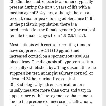
[3]. Childhood adrenocortical tumors typically
present during the first 5 years of life with a
median age of 3–4 years, although there is a
second, smaller peak during adolescence [4-6].
In the pediatric population, there is a
predilection for the female gender (the ratio of
female to male ranges from 1.5–2.5:1 [2,7].
Most patients with cortisol-secreting tumors
have suppressed ACTH (10 pg/mL) and
increased cortisol on a spontaneous 8:00 AM
blood draw. The diagnosis of hypercortisolism
is usually established by a 1 mg dexamethasone
suppression test, midnight salivary cortisol, or
elevated 24-hour urine-free cortisol
[8]. Radiologically, adrenocortical tumors
usually measure more than 6cms and vary in
appearance with heterogenous enhancement
due to the presence of necrosis, calcifications,