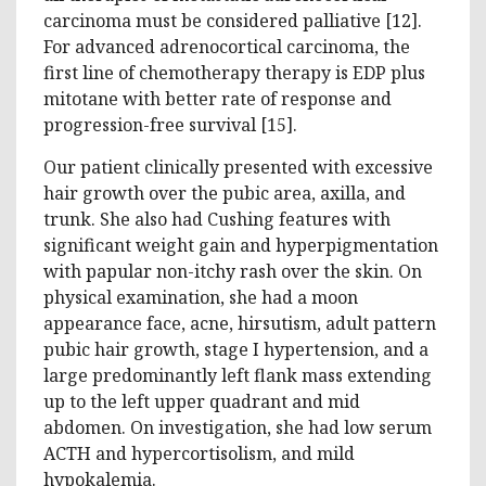
carcinoma must be considered palliative [12].
For advanced adrenocortical carcinoma, the
first line of chemotherapy therapy is EDP plus
mitotane with better rate of response and
progression-free survival [15].
Our patient clinically presented with excessive
hair growth over the pubic area, axilla, and
trunk. She also had Cushing features with
significant weight gain and hyperpigmentation
with papular non-itchy rash over the skin. On
physical examination, she had a moon
appearance face, acne, hirsutism, adult pattern
pubic hair growth, stage I hypertension, and a
large predominantly left flank mass extending
up to the left upper quadrant and mid
abdomen. On investigation, she had low serum
ACTH and hypercortisolism, and mild
hypokalemia.