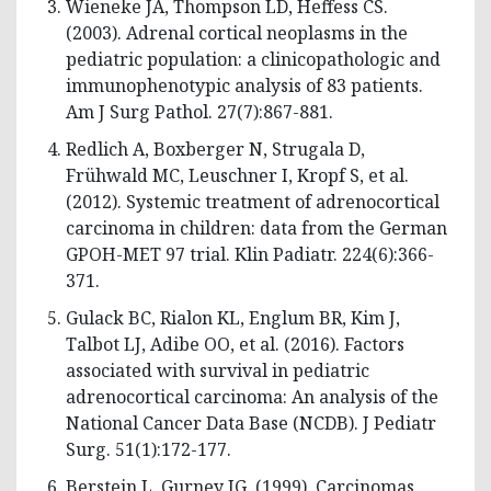
Wieneke JA, Thompson LD, Heffess CS.
(2003). Adrenal cortical neoplasms in the
pediatric population: a clinicopathologic and
immunophenotypic analysis of 83 patients.
Am J Surg Pathol. 27(7):867-881.
Redlich A, Boxberger N, Strugala D,
Frühwald MC, Leuschner I, Kropf S, et al.
(2012). Systemic treatment of adrenocortical
carcinoma in children: data from the German
GPOH-MET 97 trial. Klin Padiatr. 224(6):366-
371.
Gulack BC, Rialon KL, Englum BR, Kim J,
Talbot LJ, Adibe OO, et al. (2016). Factors
associated with survival in pediatric
adrenocortical carcinoma: An analysis of the
National Cancer Data Base (NCDB). J Pediatr
Surg. 51(1):172-177.
Berstein L, Gurney JG. (1999). Carcinomas