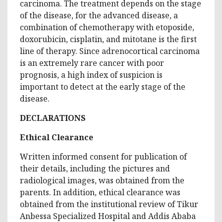
carcinoma. The treatment depends on the stage
of the disease, for the advanced disease, a
combination of chemotherapy with etoposide,
doxorubicin, cisplatin, and mitotane is the first
line of therapy. Since adrenocortical carcinoma
is an extremely rare cancer with poor
prognosis, a high index of suspicion is
important to detect at the early stage of the
disease.
DECLARATIONS
Ethical Clearance
Written informed consent for publication of
their details, including the pictures and
radiological images, was obtained from the
parents. In addition, ethical clearance was
obtained from the institutional review of Tikur
Anbessa Specialized Hospital and Addis Ababa