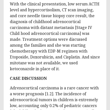
With the clinical presentation, low serum ACTH
level and hypercortisolism, CT scan imaging,
and core needle tissue biopsy core result, the
diagnosis of childhood adrenocortical
carcinoma with distant metastasis [Stage IV
Child hood adrenocortical carcinoma] was
made. Treatment options were discussed
among the families and she was starting
chemotherapy with EDP-M regimen with
Etoposide, Doxorubicin, and Cisplatin. And since
mitotane was not available, we used
ketoconazole in place of it.
CASE DISCUSSION
Adrenocortical carcinoma is a rare cancer with
a worse prognosis [1.2]. The incidence of
adrenocortical tumors in children is extremely
low, accounting only 0.2% of pediatric cancers