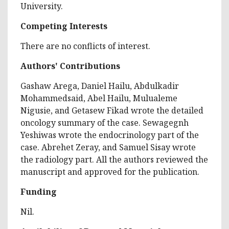
University.
Competing Interests
There are no conflicts of interest.
Authors' Contributions
Gashaw Arega, Daniel Hailu, Abdulkadir
Mohammedsaid, Abel Hailu, Mulualeme
Nigusie, and Getasew Fikad wrote the detailed
oncology summary of the case. Sewagegnh
Yeshiwas wrote the endocrinology part of the
case. Abrehet Zeray, and Samuel Sisay wrote
the radiology part. All the authors reviewed the
manuscript and approved for the publication.
Funding
Nil.