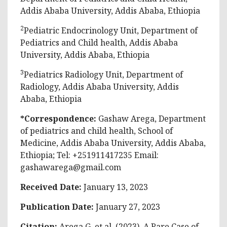
Addis Ababa University, Addis Ababa, Ethiopia
2
Pediatric Endocrinology Unit, Department of
Pediatrics and Child health, Addis Ababa
University, Addis Ababa, Ethiopia
3
Pediatrics Radiology Unit, Department of
Radiology, Addis Ababa University, Addis
Ababa, Ethiopia
*Correspondence:
Gashaw Arega, Department
of pediatrics and child health, School of
Medicine, Addis Ababa University, Addis Ababa,
Ethiopia; Tel: +251911417235 Email:
gashawarega@gmail.com
Received Date:
January 13, 2023
Publication Date:
January 27, 2023
Citation:
Arega G, et al. (2023). A Rare Case of