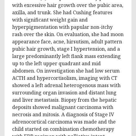
with excessive hair growth over the pubic area,
axilla, and trunk. She had Cushing features
with significant weight gain and
hyperpigmentation with papular non-itchy
rash over the skin. On evaluation, she had moon
appearance face, acne, hirsutism, adult pattern
pubic hair growth, stage I hypertension, and a
large predominantly left flank mass extending
up to the left upper quadrant and mid
abdomen. On investigation she had low serum
ACTH and hypercortisolism, imaging with CT
showed a left adrenal heterogenous mass with
surrounding organ invasion and distant lung
and liver metastasis. Biopsy from the hepatic
deposits showed malignant carcinoma with
necrosis and mitosis. A diagnosis of Stage IV
adrenocortical carcinoma was made and the
child started on combination chemotherapy