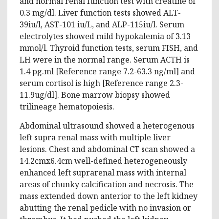
and normal renal function test with creatine of
0.3 mg/dl. Liver function tests showed ALT-
39iu/l, AST-101 iu/L, and ALP-115iu/l. Serum
electrolytes showed mild hypokalemia of 3.13
mmol/l. Thyroid function tests, serum FISH, and
LH were in the normal range. Serum ACTH is
1.4 pg.ml [Reference range 7.2-63.3 ng/ml] and
serum cortisol is high [Reference range 2.3-
11.9ug/dl]. Bone marrow biopsy showed
trilineage hematopoiesis.
Abdominal ultrasound showed a heterogenous
left supra renal mass with multiple liver
lesions. Chest and abdominal CT scan showed a
14.2cmx6.4cm well-defined heterogeneously
enhanced left suprarenal mass with internal
areas of chunky calcification and necrosis. The
mass extended down anterior to the left kidney
abutting the renal pedicle with no invasion or