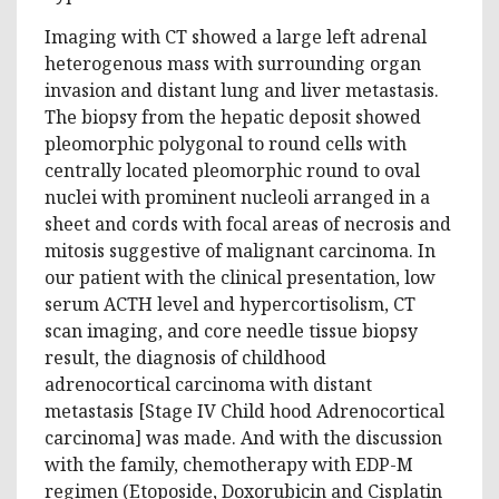
Imaging with CT showed a large left adrenal
heterogenous mass with surrounding organ
invasion and distant lung and liver metastasis.
The biopsy from the hepatic deposit showed
pleomorphic polygonal to round cells with
centrally located pleomorphic round to oval
nuclei with prominent nucleoli arranged in a
sheet and cords with focal areas of necrosis and
mitosis suggestive of malignant carcinoma. In
our patient with the clinical presentation, low
serum ACTH level and hypercortisolism, CT
scan imaging, and core needle tissue biopsy
result, the diagnosis of childhood
adrenocortical carcinoma with distant
metastasis [Stage IV Child hood Adrenocortical
carcinoma] was made. And with the discussion
with the family, chemotherapy with EDP-M
regimen (Etoposide, Doxorubicin and Cisplatin