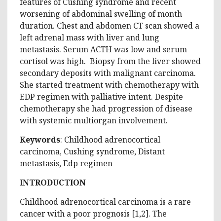
features of Cushing syndrome and recent
worsening of abdominal swelling of month
duration. Chest and abdomen CT scan showed a
left adrenal mass with liver and lung
metastasis. Serum ACTH was low and serum
cortisol was high. Biopsy from the liver showed
secondary deposits with malignant carcinoma.
She started treatment with chemotherapy with
EDP regimen with palliative intent. Despite
chemotherapy she had progression of disease
with systemic multiorgan involvement.
Keywords
: Childhood adrenocortical
carcinoma, Cushing syndrome, Distant
metastasis, Edp regimen
INTRODUCTION
Childhood adrenocortical carcinoma is a rare
cancer with a poor prognosis [1,2]. The