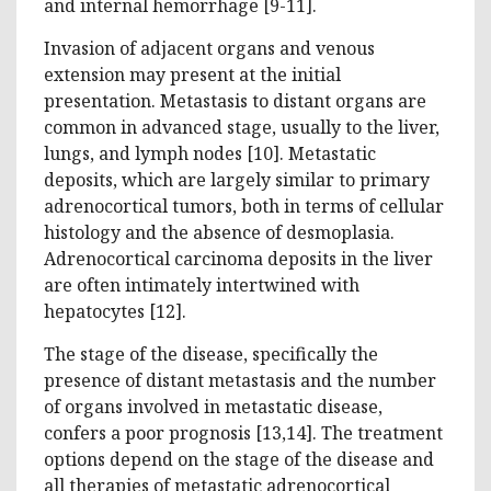
and internal hemorrhage [9-11].
Invasion of adjacent organs and venous
extension may present at the initial
presentation. Metastasis to distant organs are
common in advanced stage, usually to the liver,
lungs, and lymph nodes [10]. Metastatic
deposits, which are largely similar to primary
adrenocortical tumors, both in terms of cellular
histology and the absence of desmoplasia.
Adrenocortical carcinoma deposits in the liver
are often intimately intertwined with
hepatocytes [12].
The stage of the disease, specifically the
presence of distant metastasis and the number
of organs involved in metastatic disease,
confers a poor prognosis [13,14]. The treatment
options depend on the stage of the disease and
all therapies of metastatic adrenocortical