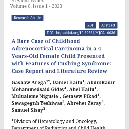
Previous Issues
Volume 8, Issue 1 - 2023
Research Article
PDF
Abstract
DOI : https://doi.org/10.30654/MJCS.10036
A Rare Case of Childhood
Adrenocortical Carcinoma in a 4-
Years-Old Female Child Presented
with Features of Cushing Syndrome:
Case Report and Literature Review
1*
1
Gashaw Arega
, Daniel Hailu
, Abdulkadir
1
1
Mohammedsaid Gidey
, Abel Hailu
,
1
1
Mulualeme Nigusie
, Getasew Fikad
,
2
3
Sewagegnh Yeshiwas
, Abrehet Zeray
,
3
Samuel Sisay
1
Division of Hematology and Oncology,
Department of Pediatrics and Child Health,