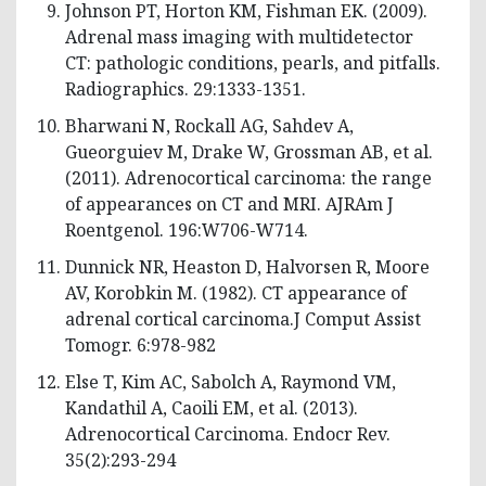
Johnson PT, Horton KM, Fishman EK. (2009).
Adrenal mass imaging with multidetector
CT: pathologic conditions, pearls, and pitfalls.
Radiographics. 29:1333-1351.
Bharwani N, Rockall AG, Sahdev A,
Gueorguiev M, Drake W, Grossman AB, et al.
(2011). Adrenocortical carcinoma: the range
of appearances on CT and MRI. AJRAm J
Roentgenol. 196:W706-W714.
Dunnick NR, Heaston D, Halvorsen R, Moore
AV, Korobkin M. (1982). CT appearance of
adrenal cortical carcinoma.J Comput Assist
Tomogr. 6:978-982
Else T, Kim AC, Sabolch A, Raymond VM,
Kandathil A, Caoili EM, et al. (2013).
Adrenocortical Carcinoma. Endocr Rev.
35(2):293-294