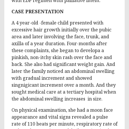
with EDP regimen with palliative intent.
CASE PRESENTATION
A 4 year-old -female child presented with
excessive hair growth initially over the pubic
area and later involving the face, trunk, and
axilla of a year duration. Four-months after
these complaints, she began to developa a
pinkish, non-itchy skin rash over the face and
back. She also had significant weight gain. And
later the family noticed an abdominal swelling
with gradual increment and showed
singnigicant increment over a month. And they
sought medical care at a tertiary hospital when
the abdominal swelling increases in size.
On physical examination, she had a moon face
appearance and vital signs revealed a pulse
rate of 110 beats per minute, respiratory rate of