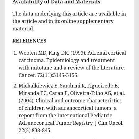
Availability of Data and Materials
The data underlying this article are available in
the article and in its online supplementary
material.
REFERENCES
Wooten MD, King DK. (1993). Adrenal cortical
carcinoma. Epidemiology and treatment
with mitotane and a review of the literature.
Cancer. 72(11):3145-3155.
Michalkiewicz E, Sandrini R, Figueiredo B,
Miranda EC, Caran E, Oliveira-Filho AG, et al.
(2004). Clinical and outcome characteristics
of children with adrenocortical tumors: a
report from the International Pediatric
Adrenocortical Tumor Registry. J Clin Oncol.
22(5):838-845.