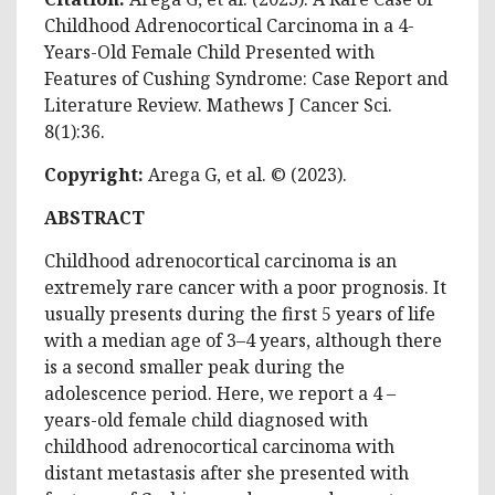
Childhood Adrenocortical Carcinoma in a 4-
Years-Old Female Child Presented with
Features of Cushing Syndrome: Case Report and
Literature Review. Mathews J Cancer Sci.
8(1):36.
Copyright:
Arega G, et al. © (2023).
ABSTRACT
Childhood adrenocortical carcinoma is an
extremely rare cancer with a poor prognosis. It
usually presents during the first 5 years of life
with a median age of 3–4 years, although there
is a second smaller peak during the
adolescence period. Here, we report a 4 –
years-old female child diagnosed with
childhood adrenocortical carcinoma with
distant metastasis after she presented with