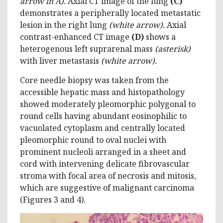
arrow in A)
.
Axial CT image of the lung
(C)
demonstrates a peripherally located metastatic
lesion in the right lung
(white arrow)
.
Axial
contrast-enhanced CT image
(D)
shows a
heterogenous left suprarenal mass
(asterisk)
with liver metastasis
(white arrow)
.
Core needle biopsy was taken from the
accessible hepatic mass and histopathology
showed moderately pleomorphic polygonal to
round cells having abundant eosinophilic to
vacuolated cytoplasm and centrally located
pleomorphic round to oval nuclei with
prominent nucleoli arranged in a sheet and
cord with intervening delicate fibrovascular
stroma with focal area of necrosis and mitosis,
which are suggestive of malignant carcinoma
(Figures 3 and 4).