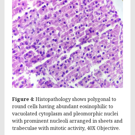
Figure 4:
Histopathology shows polygonal to
round cells having abundant eosinophilic to
vacuolated cytoplasm and pleomorphic nuclei
with prominent nucleoli arranged in sheets and
trabeculae with mitotic activity, 40X Objective.