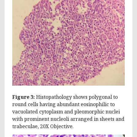
Figure 3:
Histopathology shows polygonal to
round cells having abundant eosinophilic to
vacuolated cytoplasm and pleomorphic nuclei
with prominent nucleoli arranged in sheets and
trabeculae, 20X Objective.