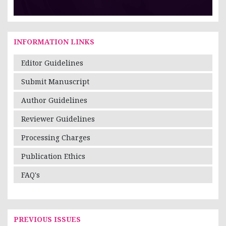
INFORMATION LINKS
Editor Guidelines
Submit Manuscript
Author Guidelines
Reviewer Guidelines
Processing Charges
Publication Ethics
FAQ's
PREVIOUS ISSUES