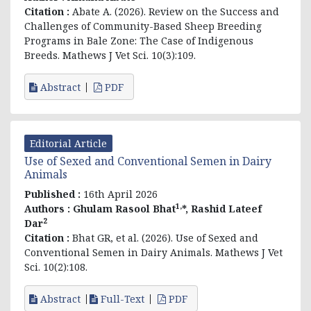
Citation :
Abate A. (2026). Review on the Success and
Challenges of Community-Based Sheep Breeding
Programs in Bale Zone: The Case of Indigenous
Breeds. Mathews J Vet Sci. 10(3):109.
Abstract
PDF
Editorial Article
Use of Sexed and Conventional Semen in Dairy
Animals
Published :
16th April 2026
1,
Authors :
Ghulam Rasool Bhat
*, Rashid Lateef
2
Dar
Citation :
Bhat GR, et al. (2026). Use of Sexed and
Conventional Semen in Dairy Animals. Mathews J Vet
Sci. 10(2):108.
Abstract
Full-Text
PDF