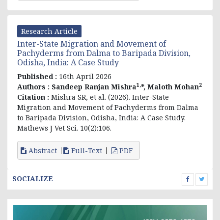
Research Article
Inter-State Migration and Movement of
Pachyderms from Dalma to Baripada Division,
Odisha, India: A Case Study
Published :
16th April 2026
1,
2
Authors :
Sandeep Ranjan Mishra
*, Maloth Mohan
Citation :
Mishra SR, et al. (2026). Inter-State
Migration and Movement of Pachyderms from Dalma
to Baripada Division, Odisha, India: A Case Study.
Mathews J Vet Sci. 10(2):106.
Abstract
Full-Text
PDF
SOCIALIZE