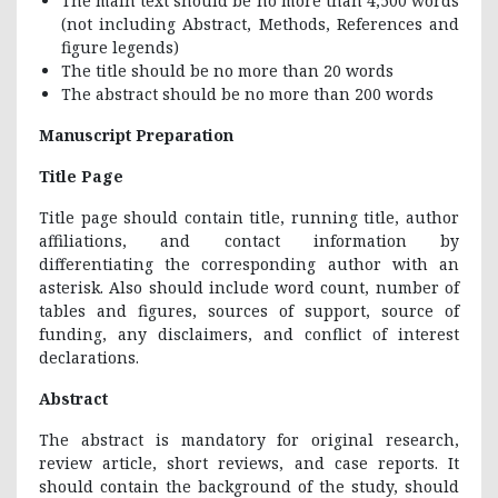
The main text should be no more than 4,500 words
(not including Abstract, Methods, References and
figure legends)
The title should be no more than 20 words
The abstract should be no more than 200 words
Manuscript Preparation
Title Page
Title page should contain title, running title, author
affiliations, and contact information by
differentiating the corresponding author with an
asterisk. Also should include word count, number of
tables and figures, sources of support, source of
funding, any disclaimers, and conflict of interest
declarations.
Abstract
The abstract is mandatory for original research,
review article, short reviews, and case reports. It
should contain the background of the study, should