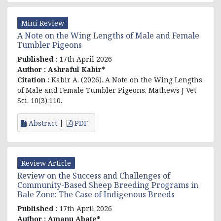
Mini Review
A Note on the Wing Lengths of Male and Female
Tumbler Pigeons
Published :
17th April 2026
Author :
Ashraful Kabir*
Citation :
Kabir A. (2026). A Note on the Wing Lengths
of Male and Female Tumbler Pigeons. Mathews J Vet
Sci. 10(3):110.
Abstract
PDF
Review Article
Review on the Success and Challenges of
Community-Based Sheep Breeding Programs in
Bale Zone: The Case of Indigenous Breeds
Published :
17th April 2026
Author :
Amanu Abate*