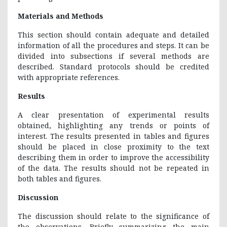
Materials and Methods
This section should contain adequate and detailed
information of all the procedures and steps. It can be
divided into subsections if several methods are
described. Standard protocols should be credited
with appropriate references.
Results
A clear presentation of experimental results
obtained, highlighting any trends or points of
interest. The results presented in tables and figures
should be placed in close proximity to the text
describing them in order to improve the accessibility
of the data. The results should not be repeated in
both tables and figures.
Discussion
The discussion should relate to the significance of
the observations. Briefly summarizing the main