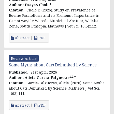
Author :
Esayas Cholo*
Citation :
Cholo E. (2026). Study on Prevalence of
Bovine Fasciollosis and its Economic Importance in
Damot woyide Woreda Municipal Abattior, Wolaita
Zone, South Ethiopia. Mathews J Vet Sci. 10(3):112.
Abstract
PDF
Review Article
Some Myths about Cats Debunked by Science
Published :
21st April 2026
1,2,
Author :
Alicia Garcia-Falgueras
*
Citation :
Garcia-Falgueras, Alicia. (2026). Some Myths
about Cats Debunked by Science. Mathews J Vet Sci.
10(3):111.
Abstract
PDF