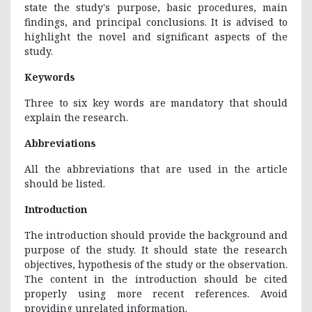
state the study's purpose, basic procedures, main
findings, and principal conclusions. It is advised to
highlight the novel and significant aspects of the
study.
Keywords
Three to six key words are mandatory that should
explain the research.
Abbreviations
All the abbreviations that are used in the article
should be listed.
Introduction
The introduction should provide the background and
purpose of the study. It should state the research
objectives, hypothesis of the study or the observation.
The content in the introduction should be cited
properly using more recent references. Avoid
providing unrelated information.