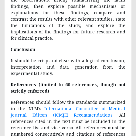
findings, then explore possible mechanisms or
explanations for these findings, compare and
contrast the results with other relevant studies, state
the limitations of the study, and explore the
implications of the findings for future research and
for clinical practice.
Conclusion
It should be crisp and clear with a logical conclusion,
interpretation and data generation from the
experimental study.
References (limited to 60 references, though not
strictly enforced)
References should follow the standards summarized
in the NLM's
International Committee of Medical
Journal Editors (ICMJE) Recommendations
. All
references cited in the text must be included in the
reference list and vice versa. All references must be
numbered consecutively and citations of references