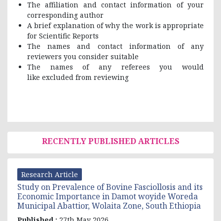
The affiliation and contact information of your
corresponding author
A brief explanation of why the work is appropriate
for Scientific Reports
The names and contact information of any
reviewers you consider suitable
The names of any referees you would
like excluded from reviewing
RECENTLY PUBLISHED ARTICLES
Research Article
Study on Prevalence of Bovine Fasciollosis and its
Economic Importance in Damot woyide Woreda
Municipal Abattior, Wolaita Zone, South Ethiopia
Published :
27th May 2026