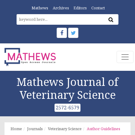
Mathews
Archives
Editors
Contact
Mathews Journal of
Veterinary Science
2572-6579
Home
Journals
Veterinary Science
Author Guidelines