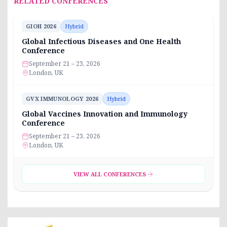
RELATED CONFERENCES
GIOH 2026
Hybrid
Global Infectious Diseases and One Health
Conference
September 21 – 23, 2026
London, UK
GVX IMMUNOLOGY 2026
Hybrid
Global Vaccines Innovation and Immunology
Conference
September 21 – 23, 2026
London, UK
VIEW ALL CONFERENCES