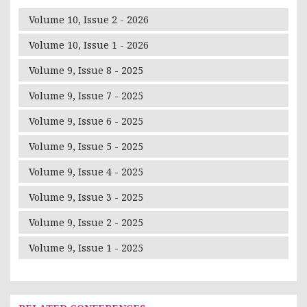
Volume 10, Issue 2 - 2026
Volume 10, Issue 1 - 2026
Volume 9, Issue 8 - 2025
Volume 9, Issue 7 - 2025
Volume 9, Issue 6 - 2025
Volume 9, Issue 5 - 2025
Volume 9, Issue 4 - 2025
Volume 9, Issue 3 - 2025
Volume 9, Issue 2 - 2025
Volume 9, Issue 1 - 2025