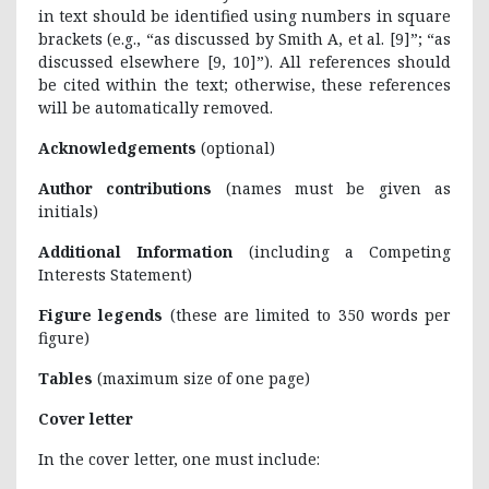
in text should be identified using numbers in square
brackets (e.g., “as discussed by Smith A, et al. [9]”; “as
discussed elsewhere [9, 10]”). All references should
be cited within the text; otherwise, these references
will be automatically removed.
Acknowledgements
(optional)
Author contributions
(names must be given as
initials)
Additional Information
(including a Competing
Interests Statement)
Figure legends
(these are limited to 350 words per
figure)
Tables
(maximum size of one page)
Cover letter
In the cover letter, one must include: