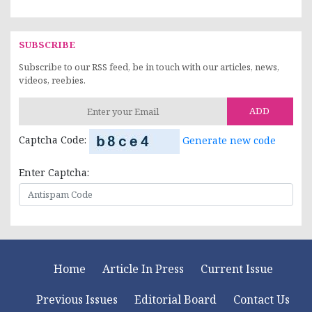
SUBSCRIBE
Subscribe to our RSS feed, be in touch with our articles, news,
videos, reebies.
ADD
Captcha Code:
Generate new code
Enter Captcha:
Home
Article In Press
Current Issue
Previous Issues
Editorial Board
Contact Us