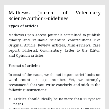
Mathews Journal of Veterinary
Science
Author Guidelines
Types of articles
Mathews Open Access Journals committed to publish
quality and valuable scientific contributions like
Original Article, Review Articles, Mini-reviews, Case
report, Editorial, Commentary, Letter to the Editor,
and Opinion articles.
Format of articles
In most of the cases, we do not impose strict limits on
word count or page number. Yet, we strongly
recommend that you write concisely and stick to the
following instructions:
Articles should ideally be no more than 11 typeset
pages