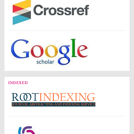
INDEXED