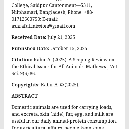
College, Saidpur Cantonment—5311,
Nilphamari, Bangladesh, Phone: +88-
01712563750; E-mail:
ashraful.mission@gmail.com
Received Date:
July 21, 2025
Published Date:
October 15, 2025
Citation:
Kabir A. (2025). A Scoping Review on
the Ethical Issues for All Animals. Mathews J Vet
Sci. 9(6):86.
Copyrights:
Kabir A. © (2025).
ABSTRACT
Domestic animals are used for carrying loads,
and excreta, skin (hide), fur, egg, and milk are
useful in our daily animal-protein consumption.
For agricultural affairs, people keep some