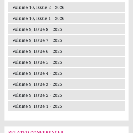
Volume 10, Issue 2 - 2026
Volume 10, Issue 1 - 2026
Volume 9, Issue 8 - 2025
Volume 9, Issue 7 - 2025
Volume 9, Issue 6 - 2025
Volume 9, Issue 5 - 2025
Volume 9, Issue 4 - 2025
Volume 9, Issue 3 - 2025
Volume 9, Issue 2 - 2025
Volume 9, Issue 1 - 2025
RELATED CONFERENCES