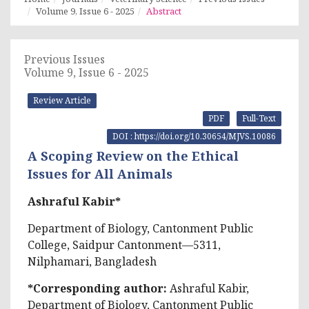
Volume 9, Issue 6 - 2025
Abstract
Previous Issues
Volume 9, Issue 6 - 2025
Review Article
PDF
Full-Text
DOI : https://doi.org/10.30654/MJVS.10086
A Scoping Review on the Ethical
Issues for All Animals
Ashraful Kabir*
Department of Biology, Cantonment Public
College, Saidpur Cantonment—5311,
Nilphamari, Bangladesh
*Corresponding author:
Ashraful Kabir,
Department of Biology, Cantonment Public