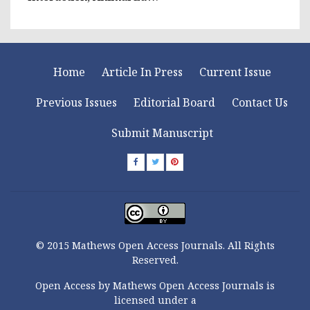
Home
Article In Press
Current Issue
Previous Issues
Editorial Board
Contact Us
Submit Manuscript
© 2015 Mathews Open Access Journals. All Rights
Reserved.
Open Access by Mathews Open Access Journals is
licensed under a