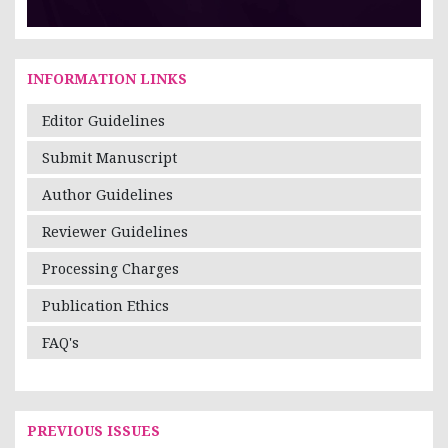
INFORMATION LINKS
Editor Guidelines
Submit Manuscript
Author Guidelines
Reviewer Guidelines
Processing Charges
Publication Ethics
FAQ's
PREVIOUS ISSUES