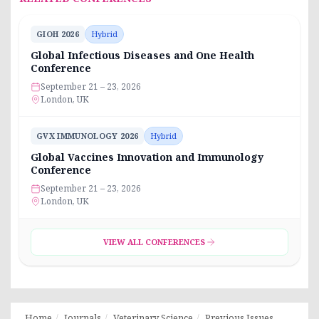
GIOH 2026
Hybrid
Global Infectious Diseases and One Health
Conference
September 21 – 23, 2026
London, UK
GVX IMMUNOLOGY 2026
Hybrid
Global Vaccines Innovation and Immunology
Conference
September 21 – 23, 2026
London, UK
VIEW ALL CONFERENCES
Home
Journals
Veterinary Science
Previous Issues