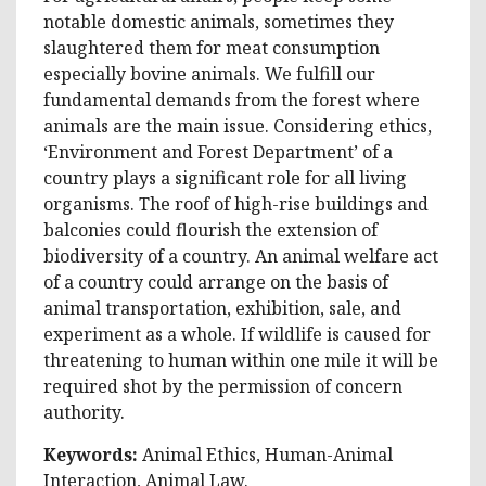
notable domestic animals, sometimes they
slaughtered them for meat consumption
especially bovine animals. We fulfill our
fundamental demands from the forest where
animals are the main issue. Considering ethics,
‘Environment and Forest Department’ of a
country plays a significant role for all living
organisms. The roof of high-rise buildings and
balconies could flourish the extension of
biodiversity of a country. An animal welfare act
of a country could arrange on the basis of
animal transportation, exhibition, sale, and
experiment as a whole. If wildlife is caused for
threatening to human within one mile it will be
required shot by the permission of concern
authority.
Keywords:
Animal Ethics, Human-Animal
Interaction, Animal Law.