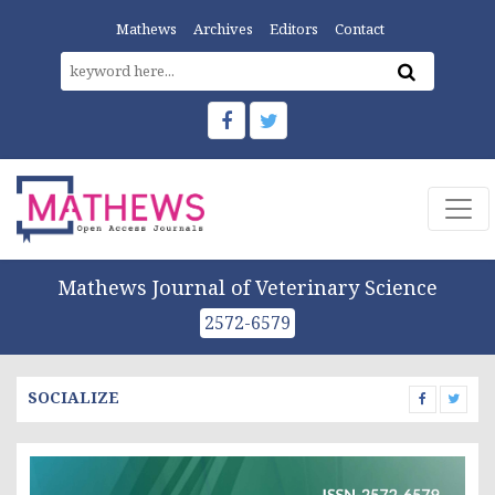
Mathews
Archives
Editors
Contact
Mathews Journal of Veterinary Science
2572-6579
SOCIALIZE