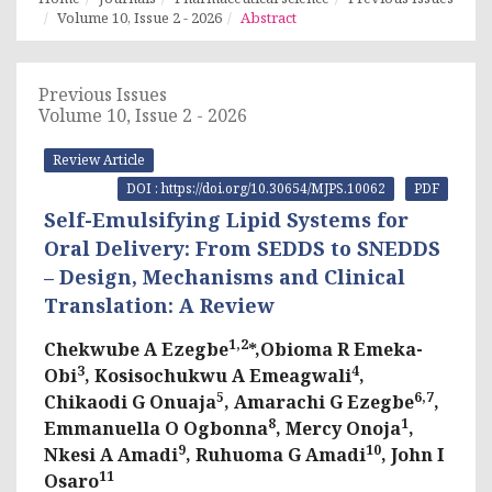
Volume 10, Issue 2 - 2026
Abstract
Previous Issues
Volume 10, Issue 2 - 2026
Review Article
DOI : https://doi.org/10.30654/MJPS.10062
PDF
Self-Emulsifying Lipid Systems for
Oral Delivery: From SEDDS to SNEDDS
– Design, Mechanisms and Clinical
Translation: A Review
1,2
Chekwube A Ezegbe
*,Obioma R Emeka-
3
4
Obi
, Kosisochukwu A Emeagwali
,
5
6,7
Chikaodi G Onuaja
, Amarachi G Ezegbe
,
8
1
Emmanuella O Ogbonna
, Mercy Onoja
,
9
10
Nkesi A Amadi
, Ruhuoma G Amadi
, John I
11
Osaro