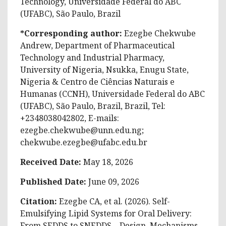
Technology, Universidade Federal do ABC
(UFABC), São Paulo, Brazil
*Corresponding author:
Ezegbe Chekwube
Andrew, Department of Pharmaceutical
Technology and Industrial Pharmacy,
University of Nigeria, Nsukka, Enugu State,
Nigeria & Centro de Ciências Naturais e
Humanas (CCNH), Universidade Federal do ABC
(UFABC), São Paulo, Brazil, Brazil, Tel:
+2348038042802, E-mails:
ezegbe.chekwube@unn.edu.ng
;
chekwube.ezegbe@ufabc.edu.br
Received Date:
May 18, 2026
Published Date:
June 09, 2026
Citation:
Ezegbe CA, et al. (2026).
Self-
Emulsifying Lipid Systems for Oral Delivery:
From SEDDS to SNEDDS – Design, Mechanisms