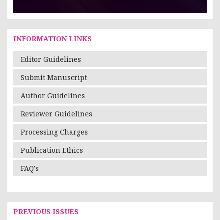
INFORMATION LINKS
Editor Guidelines
Submit Manuscript
Author Guidelines
Reviewer Guidelines
Processing Charges
Publication Ethics
FAQ's
PREVIOUS ISSUES