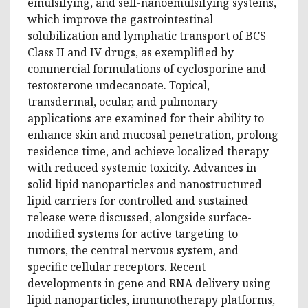
emulsifying, and self-nanoemulsifying systems,
which improve the gastrointestinal
solubilization and lymphatic transport of BCS
Class II and IV drugs, as exemplified by
commercial formulations of cyclosporine and
testosterone undecanoate. Topical,
transdermal, ocular, and pulmonary
applications are examined for their ability to
enhance skin and mucosal penetration, prolong
residence time, and achieve localized therapy
with reduced systemic toxicity. Advances in
solid lipid nanoparticles and nanostructured
lipid carriers for controlled and sustained
release were discussed, alongside surface-
modified systems for active targeting to
tumors, the central nervous system, and
specific cellular receptors. Recent
developments in gene and RNA delivery using
lipid nanoparticles, immunotherapy platforms,