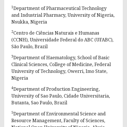
1
Department of Pharmaceutical Technology
and Industrial Pharmacy, University of Nigeria,
Nsukka, Nigeria
2
Centro de Ciências Naturais e Humanas
(CCNH), Universidade Federal do ABC (UFABC),
São Paulo, Brazil
3
Department of Haematology, School of Basic
Clinical Sciences, College of Medicine, Federal
University of Technology, Owerri, Imo State,
Nigeria
4
Department of Production Engineering,
University of Sao Paulo, Cidade Universitaria,
Butanta, Sao Paulo, Brazil
5
Department of Environmental Science and
Resource Management, Faculty of Sciences,