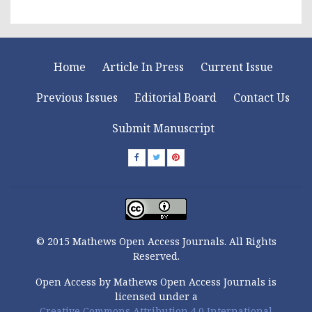
Home
Article In Press
Current Issue
Previous Issues
Editorial Board
Contact Us
Submit Manuscript
© 2015 Mathews Open Access Journals. All Rights
Reserved.
Open Access by Mathews Open Access Journals is
licensed under a
Creative Commons Attribution 4.0 International