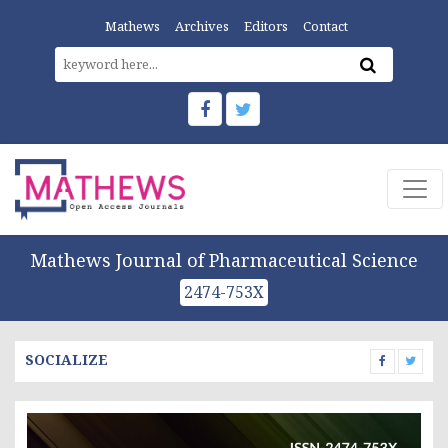
Mathews
Archives
Editors
Contact
Mathews Journal of Pharmaceutical Science
2474-753X
SOCIALIZE