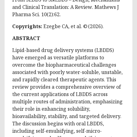
and Clinical Translation: A Review
. Mathews J
Pharma Sci. 10(2):62.
Copyrights:
Ezegbe CA, et al. © (2026).
ABSTRACT
Lipid-based drug delivery systems (LBDDS)
have emerged as versatile platforms to
overcome the biopharmaceutical challenges
associated with poorly water-soluble, unstable,
and rapidly cleared therapeutic agents. This
review provides a comprehensive overview of
the current applications of LBDDS across
multiple routes of administration, emphasizing
their role in enhancing solubility,
bioavailability, stability, and targeted delivery.
The discussion begins with oral LBDDS,
including self-emulsifying, self-micro-