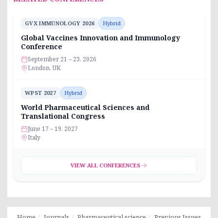
GVX IMMUNOLOGY 2026
Hybrid
Global Vaccines Innovation and Immunology
Conference
September 21 – 23, 2026
London, UK
WPST 2027
Hybrid
World Pharmaceutical Sciences and
Translational Congress
June 17 – 19, 2027
Italy
VIEW ALL CONFERENCES
Home
Journals
Pharmaceutical science
Previous Issues