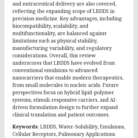
and nutraceutical delivery are also covered,
reflecting the expanding scope of LBDDS in
precision medicine. Key advantages, including
biocompatibility, scalability, and
multifunctionality, are balanced against
limitations such as physical stability,
manufacturing variability, and regulatory
considerations. Overall, this review
underscores that LBDDS have evolved from
conventional emulsions to advanced
nanocarriers that enable modern therapeutics,
from small molecules to nucleic acids. Future
perspectives focus on hybrid lipid-polymer
systems, stimuli-responsive carriers, and AI-
driven formulation design to further expand
clinical translation and patient outcomes.
Keywords
: LBDDS, Water-Solubility, Emulsions,
Cellular Receptors, Pulmonary Applications.