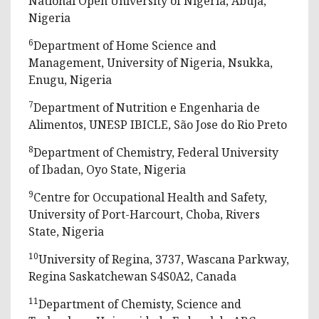
National Open University of Nigeria, Abuja,
Nigeria
6
Department of Home Science and
Management, University of Nigeria, Nsukka,
Enugu, Nigeria
7
Department of Nutrition e Engenharia de
Alimentos, UNESP IBICLE, São Jose do Rio Preto
8
Department of Chemistry, Federal University
of Ibadan, Oyo State, Nigeria
9
Centre for Occupational Health and Safety,
University of Port-Harcourt, Choba, Rivers
State, Nigeria
10
University of Regina, 3737, Wascana Parkway,
Regina Saskatchewan S4S0A2, Canada
11
Department of Chemisty, Science and