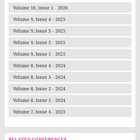
Volume 10, Issue 1 - 2026
Volume 9, Issue 4 - 2025
Volume 9, Issue 3 - 2025
Volume 9, Issue 2 - 2025
Volume 9, Issue 1 - 2025
Volume 8, Issue 4 - 2024
Volume 8, Issue 3 - 2024
Volume 8, Issue 2 - 2024
Volume 8, Issue 1 - 2024
Volume 7, Issue 4 - 2023
RELATED CONFERENCES