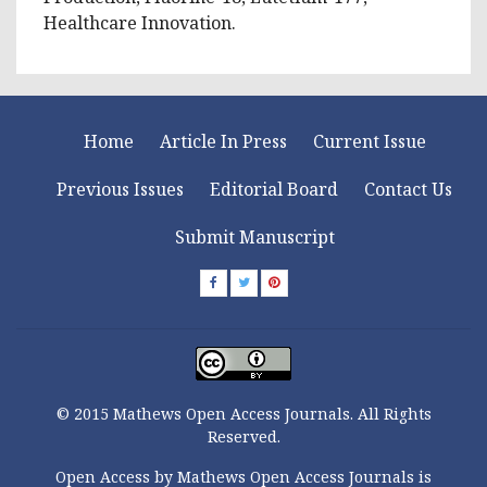
Healthcare Innovation.
Home
Article In Press
Current Issue
Previous Issues
Editorial Board
Contact Us
Submit Manuscript
© 2015 Mathews Open Access Journals. All Rights
Reserved.
Open Access by Mathews Open Access Journals is