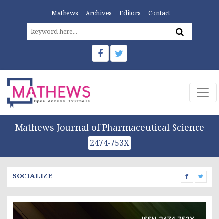
Mathews
Archives
Editors
Contact
Mathews Journal of Pharmaceutical Science
2474-753X
SOCIALIZE