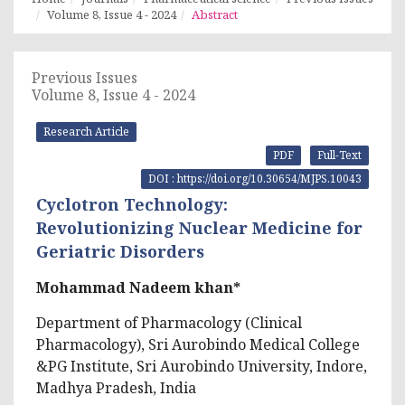
Volume 8, Issue 4 - 2024
Abstract
Previous Issues
Volume 8, Issue 4 - 2024
Research Article
PDF
Full-Text
DOI : https://doi.org/10.30654/MJPS.10043
Cyclotron Technology:
Revolutionizing Nuclear Medicine for
Geriatric Disorders
Mohammad Nadeem khan*
Department of Pharmacology (Clinical
Pharmacology), Sri Aurobindo Medical College
&PG Institute, Sri Aurobindo University, Indore,
Madhya Pradesh, India