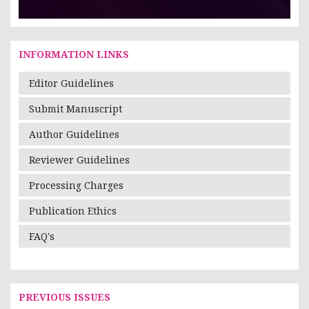
INFORMATION LINKS
Editor Guidelines
Submit Manuscript
Author Guidelines
Reviewer Guidelines
Processing Charges
Publication Ethics
FAQ's
PREVIOUS ISSUES