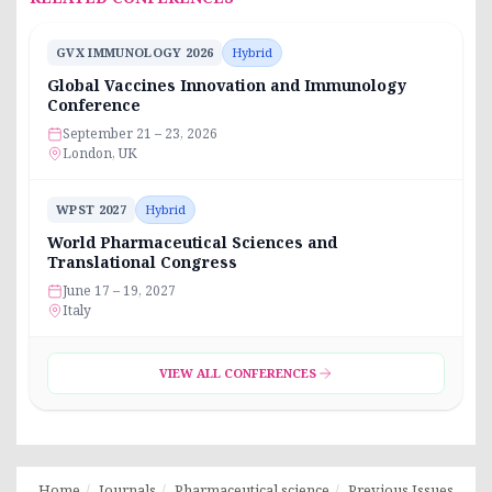
GVX IMMUNOLOGY 2026
Hybrid
Global Vaccines Innovation and Immunology
Conference
September 21 – 23, 2026
London, UK
WPST 2027
Hybrid
World Pharmaceutical Sciences and
Translational Congress
June 17 – 19, 2027
Italy
VIEW ALL CONFERENCES
Home
Journals
Pharmaceutical science
Previous Issues