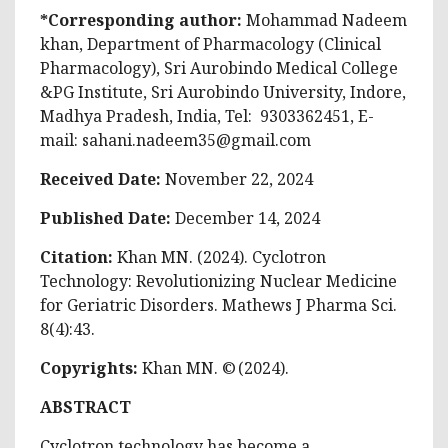
*Corresponding author:
Mohammad Nadeem
khan, Department of Pharmacology (Clinical
Pharmacology), Sri Aurobindo Medical College
&PG Institute, Sri Aurobindo University, Indore,
Madhya Pradesh, India, Tel: 9303362451, E-
mail:
sahani.nadeem35@gmail.com
Received Date:
November 22, 2024
Published Date:
December 14, 2024
Citation:
Khan MN. (2024). Cyclotron
Technology: Revolutionizing Nuclear Medicine
for Geriatric Disorders. Mathews J Pharma Sci.
8(4):43.
Copyrights:
Khan MN. © (2024).
ABSTRACT
Cyclotron technology has become a