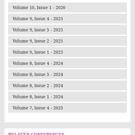
Volume 10, Issue 1 - 2026
Volume 9, Issue 4 - 2025
Volume 9, Issue 3 - 2025
Volume 9, Issue 2 - 2025
Volume 9, Issue 1 - 2025
Volume 8, Issue 4 - 2024
Volume 8, Issue 3 - 2024
Volume 8, Issue 2 - 2024
Volume 8, Issue 1 - 2024
Volume 7, Issue 4 - 2023
RELATED CONFERENCES