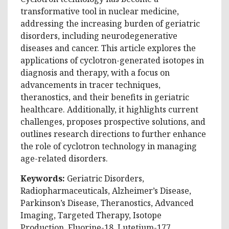
transformative tool in nuclear medicine,
addressing the increasing burden of geriatric
disorders, including neurodegenerative
diseases and cancer. This article explores the
applications of cyclotron-generated isotopes in
diagnosis and therapy, with a focus on
advancements in tracer techniques,
theranostics, and their benefits in geriatric
healthcare. Additionally, it highlights current
challenges, proposes prospective solutions, and
outlines research directions to further enhance
the role of cyclotron technology in managing
age-related disorders.
Keywords:
Geriatric Disorders,
Radiopharmaceuticals, Alzheimer’s Disease,
Parkinson’s Disease, Theranostics, Advanced
Imaging, Targeted Therapy, Isotope
Production, Fluorine-18, Lutetium-177,