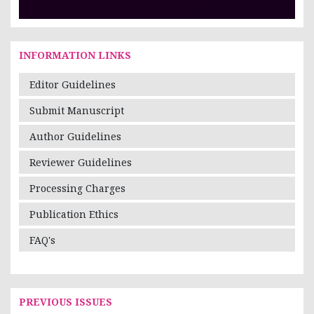
INFORMATION LINKS
Editor Guidelines
Submit Manuscript
Author Guidelines
Reviewer Guidelines
Processing Charges
Publication Ethics
FAQ's
PREVIOUS ISSUES