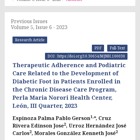
Previous Issues
Volume 5, Issue 6 - 2023
Research Article
PDF
Full-Text
DOI : https://doi.org/10.30654/MJNH.100030
Therapeutic Adherence and Podiatric
Care Related to the Development of
Diabetic Foot in Patients Enrolled in
the Chronic Disease Care Program,
Perla Maria Norori Health Center,
León, III Quarter, 2023
1,
Espinoza Palma Pablo Gerson
*, Cruz
2
Rivera Edinson Jose
, Urroz Hernández José
2
2
Carlos
, Morales González Kenneth José