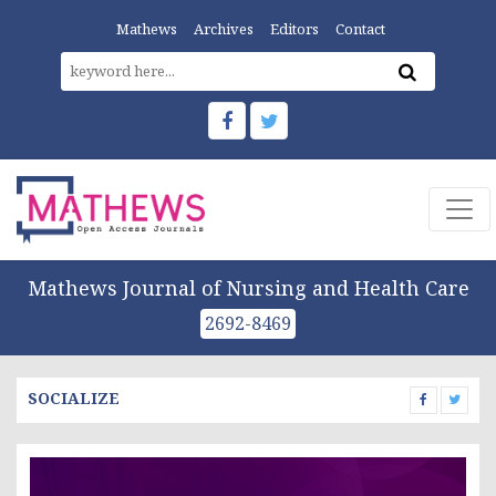
Mathews
Archives
Editors
Contact
Mathews Journal of Nursing and Health Care
2692-8469
SOCIALIZE