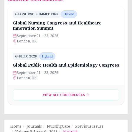
GLONURSE SUMMIT 2026
Hybrid
Global Nursing Congress and Healthcare
Innovation Summit
September 21 – 23, 2026
London, UK
G-PHEC 2026
Hybrid
Global Public Health and Epidemiology Congress
September 21 – 23, 2026
London, UK
VIEW ALL CONFERENCES
Home
Journals
NursingCare
Previous Issues
Volume 5, Issue 6 - 2023
Abstract