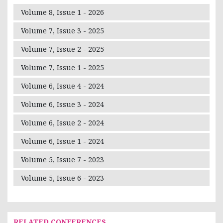
Volume 8, Issue 1 - 2026
Volume 7, Issue 3 - 2025
Volume 7, Issue 2 - 2025
Volume 7, Issue 1 - 2025
Volume 6, Issue 4 - 2024
Volume 6, Issue 3 - 2024
Volume 6, Issue 2 - 2024
Volume 6, Issue 1 - 2024
Volume 5, Issue 7 - 2023
Volume 5, Issue 6 - 2023
RELATED CONFERENCES