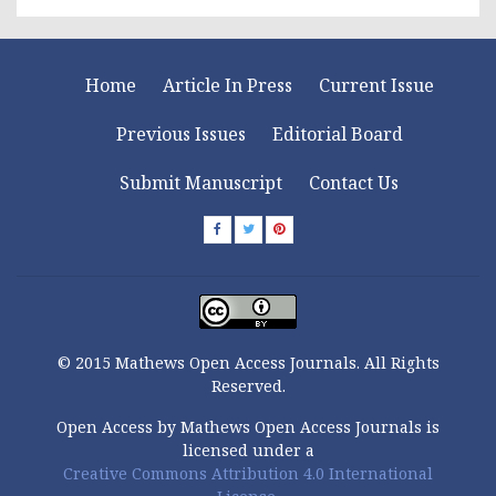
Home
Article In Press
Current Issue
Previous Issues
Editorial Board
Submit Manuscript
Contact Us
© 2015 Mathews Open Access Journals. All Rights
Reserved.
Open Access by Mathews Open Access Journals is
licensed under a
Creative Commons Attribution 4.0 International