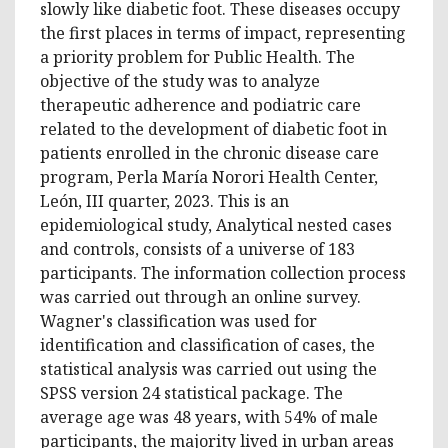
slowly like diabetic foot. These diseases occupy
the first places in terms of impact, representing
a priority problem for Public Health. The
objective of the study was to analyze
therapeutic adherence and podiatric care
related to the development of diabetic foot in
patients enrolled in the chronic disease care
program, Perla María Norori Health Center,
León, III quarter, 2023. This is an
epidemiological study, Analytical nested cases
and controls, consists of a universe of 183
participants. The information collection process
was carried out through an online survey.
Wagner's classification was used for
identification and classification of cases, the
statistical analysis was carried out using the
SPSS version 24 statistical package. The
average age was 48 years, with 54% of male
participants, the majority lived in urban areas