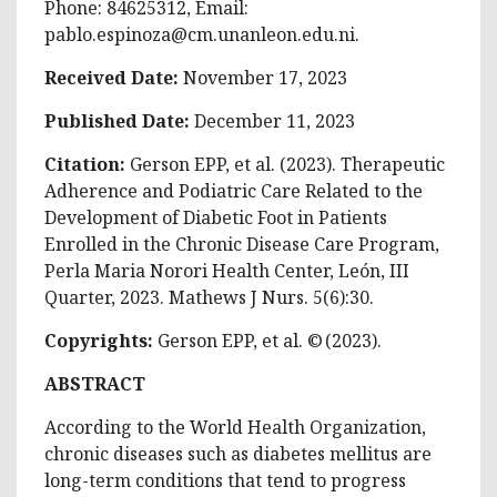
Phone: 84625312, Email:
pablo.espinoza@cm.unanleon.edu.ni
.
Received Date:
November 17, 2023
Published Date:
December 11, 2023
Citation:
Gerson EPP, et al. (2023). Therapeutic
Adherence and Podiatric Care Related to the
Development of Diabetic Foot in Patients
Enrolled in the Chronic Disease Care Program,
Perla Maria Norori Health Center, León, III
Quarter, 2023. Mathews J Nurs. 5(6):30.
Copyrights:
Gerson EPP, et al. © (2023).
ABSTRACT
According to the World Health Organization,
chronic diseases such as diabetes mellitus are
long-term conditions that tend to progress