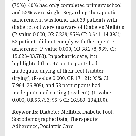
(79%), 40% had only completed primary school
and 53% were single. Regarding therapeutic
adherence, it was found that 39 patients with
diabetic foot were unaware of Diabetes Mellitus
(P-value 0.000, OR 7.239; 95% CI: 3.641–14.393);
53 patients did not comply with therapeutic
adherence (P-value 0.000, OR 38.278; 95% CI:
15.623–93.783). In podiatric care, it is
highlighted that: 47 participants had
inadequate drying of their feet (sudden
drying), (P-value 0.000, OR 17.121; 95% CI:
7.964–36.809), and 58 participants had
inadequate nail cutting (oval cut), (P-value
0.000, OR 56.753; 95% CI: 16,589–194,160).
Keywords:
Diabetes Mellitus, Diabetic Foot,
Sociodemographic Data, Therapeutic
Adherence, Podiatric Care.