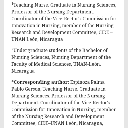
1
Teaching Nurse. Graduate in Nursing Sciences,
Professor of the Nursing Department.
Coordinator of the Vice-Rector's Commission for
Innovation in Nursing, member of the Nursing
Research and Development Committee, CIDE –
UNAN León, Nicaragua
2
Undergraduate students of the Bachelor of
Nursing Sciences, Nursing Department of the
Faculty of Medical Sciences, UNAN-León,
Nicaragua
*Corresponding author:
Espinoza Palma
Pablo Gerson, Teaching Nurse. Graduate in
Nursing Sciences, Professor of the Nursing
Department. Coordinator of the Vice-Rector's
Commission for Innovation in Nursing, member
of the Nursing Research and Development
Committee, CIDE–UNAN León, Nicaragua,