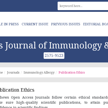
LE IN PRESS
CURRENT ISSUE
PREVIOUS ISSUES
EDITORIAL BO
 Journal of Immunology &
2575-9523
me
Journals
Immunology Allergy
Publication Ethics
blication Ethics
hews Open Access Journals follow certain ethical standard
e sure high-quality scientific publications, to attain pu
fidence in scientific findings.