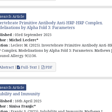
search Article
ertebrate Primitive Antibody Anti-HRP-HRP Complex.
elisations by Alpha Fold 3: Parameters
lished :
03rd September 2025
hor :
Michel Leclerc*
ation :
Leclerc M. (2025). Invertebrate Primitive Antibody Anti-H
 Complex. Modelisations by Alpha Fold 3: Parameters. Mathews 
unol Allergy. 9(1):36.
Abstract
Full-Text
PDF
search Article
ubility and Immunity
lished :
16th April 2025
hor :
Sinisa Franjic*
ation :
Franjic S. (2025). Solubility and Immunity. Mathews J