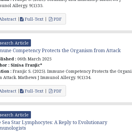
unol Allergy. 9(1):35.
Abstract
Full-Text
PDF
search Article
une Competency Protects the Organism from Attack
lished :
06th March 2025
hor :
Sinisa Franjic*
ation :
Franjic S. (2025). Immune Competency Protects the Organ
m Attack. Mathews J Immunol Allergy. 9(1):34.
Abstract
Full-Text
PDF
search Article
 Sea Star Lymphocytes: A Reply to Evolutionary
munologists