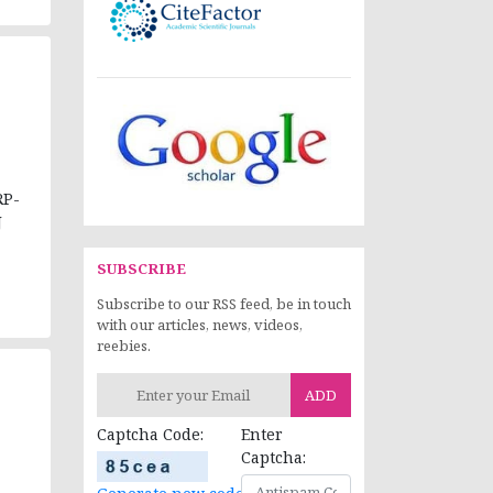
RP-
J
SUBSCRIBE
Subscribe to our RSS feed, be in touch
with our articles, news, videos,
reebies.
ADD
Captcha Code:
Enter
Captcha: