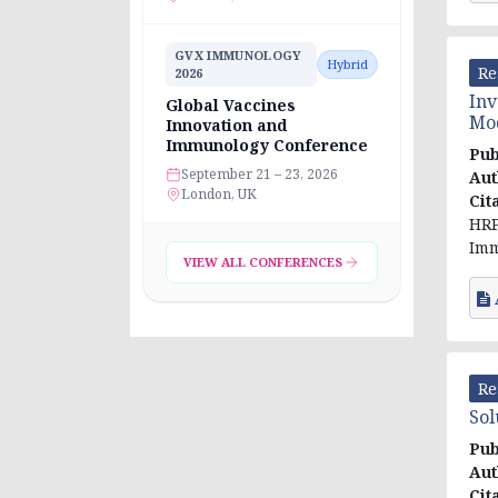
GVX IMMUNOLOGY
Hybrid
Re
2026
Inv
Global Vaccines
Mod
Innovation and
Immunology Conference
Pub
September 21 – 23, 2026
Aut
London, UK
Cit
HRP
Imm
VIEW ALL CONFERENCES
Re
Sol
Pub
Aut
Cit