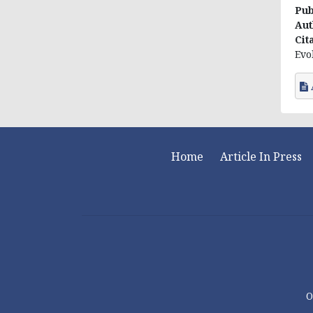
Pub
Aut
Cit
Evo
Home
Article In Press
O