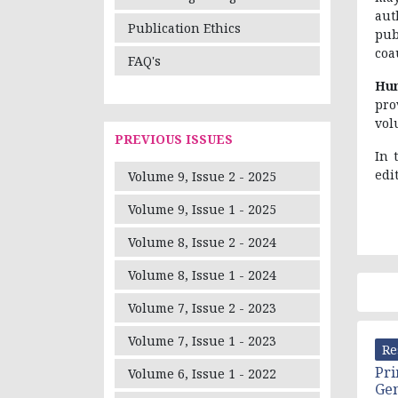
aut
Publication Ethics
pub
coa
FAQ's
Hum
pro
vol
PREVIOUS ISSUES
In 
edi
Volume 9, Issue 2 - 2025
Volume 9, Issue 1 - 2025
Volume 8, Issue 2 - 2024
Volume 8, Issue 1 - 2024
Volume 7, Issue 2 - 2023
Volume 7, Issue 1 - 2023
Re
Pri
Volume 6, Issue 1 - 2022
Ge