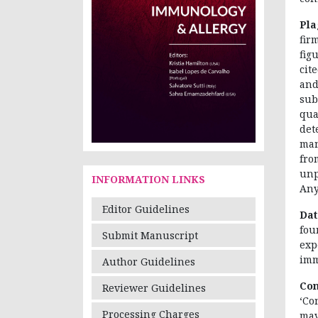
Pla
fir
fig
cit
and
sub
qua
det
man
fr
unp
INFORMATION LINKS
Any
Editor Guidelines
Dat
fou
Submit Manuscript
exp
imm
Author Guidelines
Con
Reviewer Guidelines
‘Co
Processing Charges
may