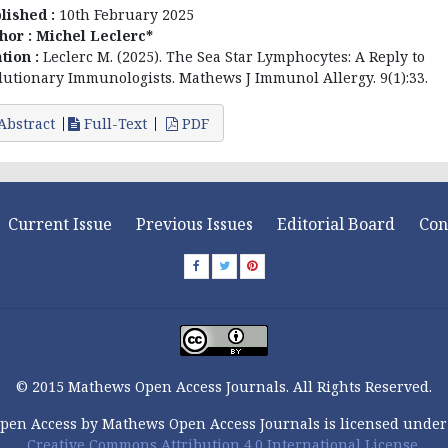
lished :
10th February 2025
hor :
Michel Leclerc*
ation :
Leclerc M. (2025). The Sea Star Lymphocytes: A Reply to
lutionary Immunologists. Mathews J Immunol Allergy. 9(1):33.
Abstract
Full-Text
PDF
Current Issue
Previous Issues
Editorial Board
Con
© 2015 Mathews Open Access Journals. All Rights Reserved.
pen Access by Mathews Open Access Journals is licensed under
Creative Commons Attribution 4.0 International License.