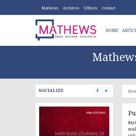
Mathews
Archives
Editors
Contact
HOME
ARTIC
Mathews
SOCIALIZE
Ho
Pu
Mat
mak
con