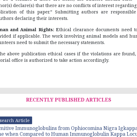
hor(s) declare(s) that there are no conflicts of interest regarding
lication of this paper.” Submitting authors are responsible
uthors declaring their interests.
an and Animal Rights: E
thical clearance documents need t
vided if applicable. The work involving animal models and h
unteers need to submit the necessary statements.
the above publication ethical cases if the violations are found,
torial office is authorized to take action accordingly.
RECENTLY PUBLISHED ARTICLES
search Article
mitive Immunoglobulins from Ophiocomina Nigra Igkapp
ne when Compared to Human Immunoglobulin Kappa Loc