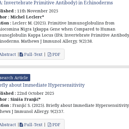
A: Invertebrate Primitive Antibody) in Echinoderms
lished :
11th November 2025
hor :
Michel Leclerc*
ation :
Leclerc M. (2025). Primitive Immunoglobulins from
iocomina Nigra Igkappa Gene when Compared to Human
unoglobulin Kappa Locus (IPA: Invertebrate Primitive Antibody
inoderms. Mathews J Immunol Allergy. 9(2):38.
Abstract
Full-Text
PDF
search Article
efly about Immediate Hypersensitivity
lished :
22nd October 2025
hor :
Siniša Franjić*
ation :
Franjić S. (2025). Briefly about Immediate Hypersensitivity
hews J Immunol Allergy. 9(2):37.
Abstract
Full-Text
PDF