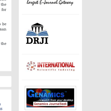
 the
 for
o be
uman
 the
a
us