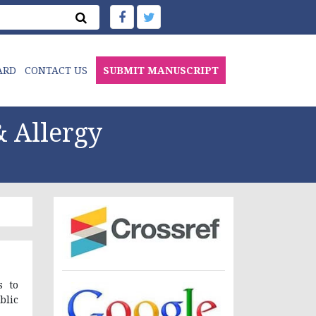
ARD
CONTACT US
SUBMIT MANUSCRIPT
 Allergy
s to
blic