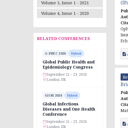
(IP
Volume 5, Issue 1 - 2021
Pub
Volume 4, Issue 1 - 2020
Aut
Cit
Oph
Imm
RELATED CONFERENCES
Ech
G-PHEC 2026
Hybrid
Global Public Health and
Epidemiology Congress
September 21 – 23, 2026
Re
London, UK
Bri
Pub
GIOH 2026
Hybrid
Aut
Global Infectious
Cit
Diseases and One Health
Mat
Conference
September 21 – 23, 2026
London, UK