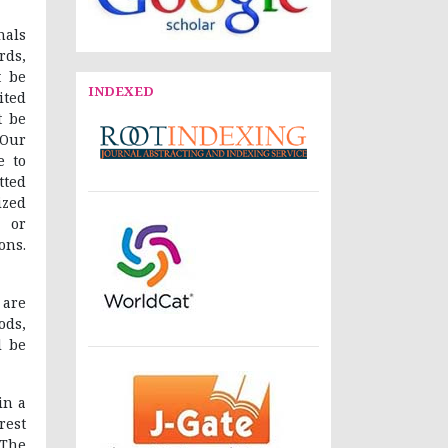
nals
rds,
t be
INDEXED
ited
t be
 Our
e to
tted
ized
 or
ons.
 are
ods,
l be
in a
rest
“The