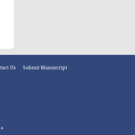
tact Us
Submit Manuscript
 a