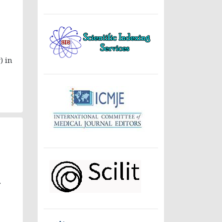
) in
.