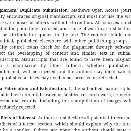
giarism/ Duplicate Submission:
Mathews Open Access Jour
mly encourages original manuscripts and must not use the wo
ures, or ideas of others without attribution. All sources mus
ed at the point they are used, and reuse of wording must be lim
 be attributed or quoted in the text. The content should no
mitted/ published elsewhere with other publishing groups.
lity control teams check for the plagiarism through softwar
ect the overlapping of content and similar text in submi
uscripts. Manuscripts that are found to have been plagiar
om a manuscript by other authors, whether published
ublished, will be rejected and the authors may incur sancti
 published articles may need to be corrected or retracted.
a Fabrication and Falsification:
If the submitted manuscripts
nd to have either fabricated or falsified research work, i.e. meth
erimental results, including the manipulation of images wil
ediately rejected.
flicts of Interest:
Authors must declare all potential interests 
nflicts of interest’ section, which should explain why the inte
 be a conflict. If there are none, the authors should state 