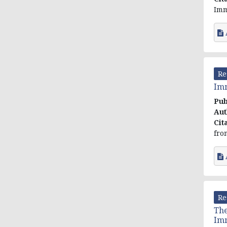
Imm
Re
Imm
Pub
Aut
Cit
fro
Re
The
Im