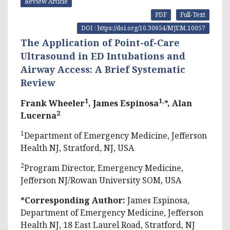
Review Article
PDF
Full-Text
DOI : https://doi.org/10.30654/MJEM.10057
The Application of Point-of-Care
Ultrasound in ED Intubations and
Airway Access: A Brief Systematic
Review
1
1,
Frank Wheeler
, James Espinosa
*, Alan
2
Lucerna
1
Department of Emergency Medicine, Jefferson
Health NJ, Stratford, NJ, USA
2
Program Director, Emergency Medicine,
Jefferson NJ/Rowan University SOM, USA
*Corresponding Author:
James Espinosa,
Department of Emergency Medicine, Jefferson
Health NJ, 18 East Laurel Road, Stratford, NJ