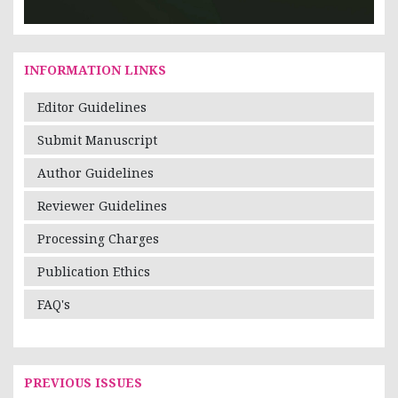
INFORMATION LINKS
Editor Guidelines
Submit Manuscript
Author Guidelines
Reviewer Guidelines
Processing Charges
Publication Ethics
FAQ's
PREVIOUS ISSUES