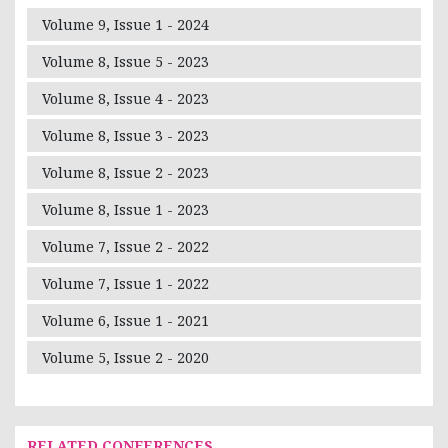
Volume 9, Issue 1 - 2024
Volume 8, Issue 5 - 2023
Volume 8, Issue 4 - 2023
Volume 8, Issue 3 - 2023
Volume 8, Issue 2 - 2023
Volume 8, Issue 1 - 2023
Volume 7, Issue 2 - 2022
Volume 7, Issue 1 - 2022
Volume 6, Issue 1 - 2021
Volume 5, Issue 2 - 2020
RELATED CONFERENCES