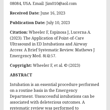
08084, USA. Email:
Jim010@aol.com
Received Date:
June 16, 2023
Publication Date:
July 10, 2023
Citation:
Wheeler F, Espinosa J, Lucerna A.
(2023). The Application of Point-of-Care
Ultrasound in ED Intubations and Airway
Access: A Brief Systematic Review. Mathews J
Emergency Med. 8(4):57.
Copyright:
Wheeler F, et al. © (2023)
ABSTRACT
Intubation is an essential procedure performed
on a routine basis in the Emergency
Department. Unsuccessful intubations can be
associated with deleterious outcomes. A
systematic review was performed to