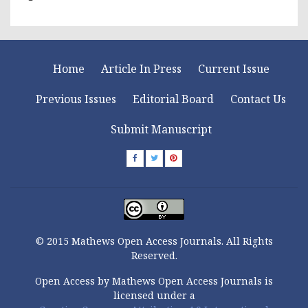
Home
Article In Press
Current Issue
Previous Issues
Editorial Board
Contact Us
Submit Manuscript
© 2015 Mathews Open Access Journals. All Rights
Reserved.
Open Access by Mathews Open Access Journals is
licensed under a