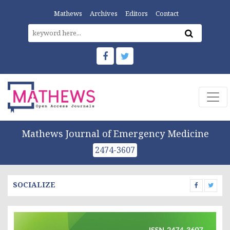
Mathews
Archives
Editors
Contact
Mathews Journal of Emergency Medicine
2474-3607
SOCIALIZE