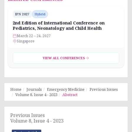
IPN 2027
Hybrid
2nd Edition of International Conference on
Pediatrics, Neonatology and Child Health
March 22 – 24, 2027
Singapore
VIEW ALL CONFERENCES
Home
Journals
Emergency Medicine
Previous Issues
Volume 8, Issue 4 - 2023
Abstract
Previous Issues
Volume 8, Issue 4 - 2023