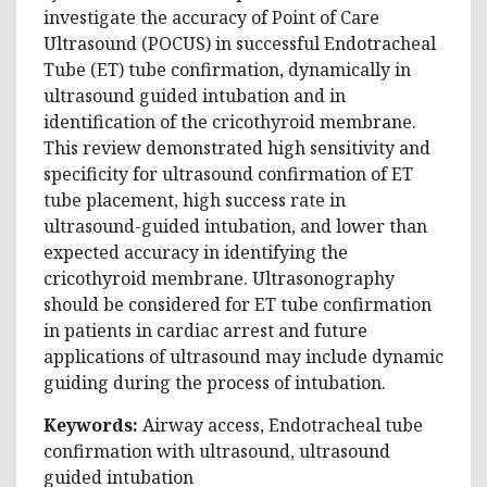
investigate the accuracy of Point of Care
Ultrasound (POCUS) in successful Endotracheal
Tube (ET) tube confirmation, dynamically in
ultrasound guided intubation and in
identification of the cricothyroid membrane.
This review demonstrated high sensitivity and
specificity for ultrasound confirmation of ET
tube placement, high success rate in
ultrasound-guided intubation, and lower than
expected accuracy in identifying the
cricothyroid membrane. Ultrasonography
should be considered for ET tube confirmation
in patients in cardiac arrest and future
applications of ultrasound may include dynamic
guiding during the process of intubation.
Keywords:
Airway access, Endotracheal tube
confirmation with ultrasound, ultrasound
guided intubation