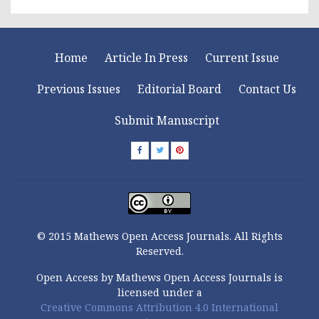
Home
Article In Press
Current Issue
Previous Issues
Editorial Board
Contact Us
Submit Manuscript
© 2015 Mathews Open Access Journals. All Rights
Reserved.
Open Access by Mathews Open Access Journals is
licensed under a
Creative Commons Attribution 4.0 International