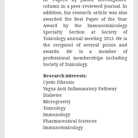
column in a peer-reviewed journal. In
addition, his research article was also
awarded the Best Paper of the Year
Award by the Immunotoxicology
Specialty Section at Society of
Toxicology annual meeting 2013. He is
the recipient of several prizes and
awards. He is a member of
professional memberships including
Society of Toxicology.
Research interests:
Cystic Fibrosis
Vagus Anti-Inflammatory Pathway
Diabetes
Microgravity
Toxicology
Immunology
Pharmaceutical Sciences
Immunotoxicology