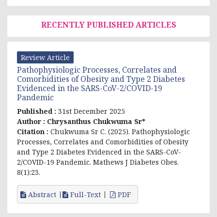
RECENTLY PUBLISHED ARTICLES
Review Article
Pathophysiologic Processes, Correlates and
Comorbidities of Obesity and Type 2 Diabetes
Evidenced in the SARS-CoV-2/COVID-19
Pandemic
Published :
31st December 2025
Author :
Chrysanthus Chukwuma Sr*
Citation :
Chukwuma Sr C. (2025). Pathophysiologic
Processes, Correlates and Comorbidities of Obesity
and Type 2 Diabetes Evidenced in the SARS-CoV-
2/COVID-19 Pandemic. Mathews J Diabetes Obes.
8(1):23.
Abstract
Full-Text
PDF