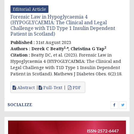
Editorial Article
Forensic Law in Hypoglycaemia 4
(HYPOGLYCAEMIA: The Clinical and Legal
Challenge with T1D Type 1 Insulin Dependent
Patient in Scotland)
Published :
31st August 2023
1,
2
Authors :
Derek C Beatty
*, Christina G Yap
Citation :
Beatty DC, et al. (2023). Forensic Law in
Hypoglycaemia 4 (HYPOGLYCAEMIA: The Clinical and
Legal Challenge with T1D Type 1 Insulin Dependent
Patient in Scotland). Mathews J Diabetes Obes. 6(2):18.
Abstract
Full-Text
PDF
SOCIALIZE