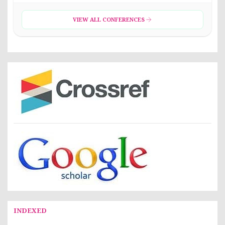
VIEW ALL CONFERENCES
INDEXED