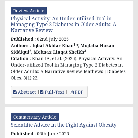
Review Article
Physical Activity: An Under-utilized Tool in
Managing Type 2 Diabetes in Older Adults: A
Narrative Review
Published :
02nd July 2025
1,
Authors :
Iqbal Akhtar Khan
*, Mujtaba Hasan
2
3
Siddiqui
, Mehnaz Liaqat Sheikh
Citation :
Khan IA, et al. (2025). Physical Activity: An
Under-utilized Tool in Managing Type 2 Diabetes in
Older Adults: A Narrative Review. Mathews J Diabetes
Obes. 8(1):22.
Abstract
Full-Text
PDF
Commentary Article
Scientific Advice in the Fight Against Obesity
Published :
06th June 2025