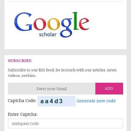
SUBSCRIBE
Subscribe to our RSS feed, be in touch with our articles, news,
videos, reebies.
ADD
Captcha Code:
Generate new code
Enter Captcha: