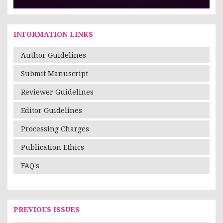
INFORMATION LINKS
Author Guidelines
Submit Manuscript
Reviewer Guidelines
Editor Guidelines
Processing Charges
Publication Ethics
FAQ's
PREVIOUS ISSUES