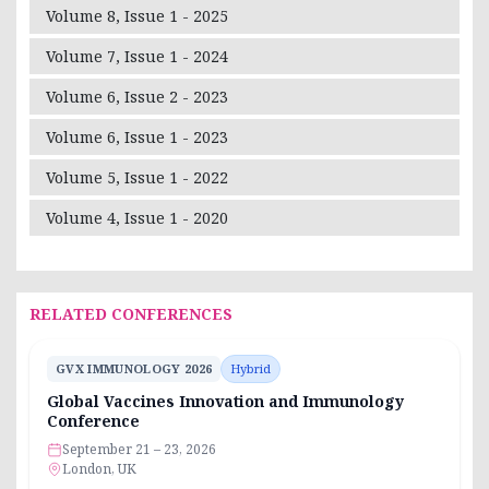
Volume 8, Issue 1 - 2025
Volume 7, Issue 1 - 2024
Volume 6, Issue 2 - 2023
Volume 6, Issue 1 - 2023
Volume 5, Issue 1 - 2022
Volume 4, Issue 1 - 2020
RELATED CONFERENCES
GVX IMMUNOLOGY 2026
Hybrid
Global Vaccines Innovation and Immunology
Conference
September 21 – 23, 2026
London, UK