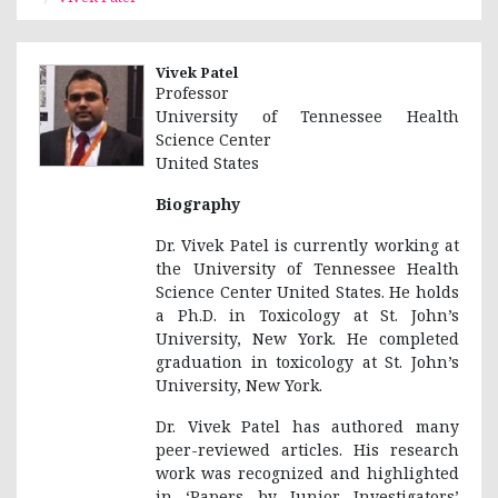
Vivek Patel
Professor
University of Tennessee Health
Science Center
United States
Biography
Dr. Vivek Patel is currently working at
the University of Tennessee Health
Science Center United States. He holds
a Ph.D. in Toxicology at St. John’s
University, New York. He completed
graduation in toxicology at St. John’s
University, New York.
Dr. Vivek Patel has authored many
peer-reviewed articles. His research
work was recognized and highlighted
in ‘Papers by Junior Investigators’