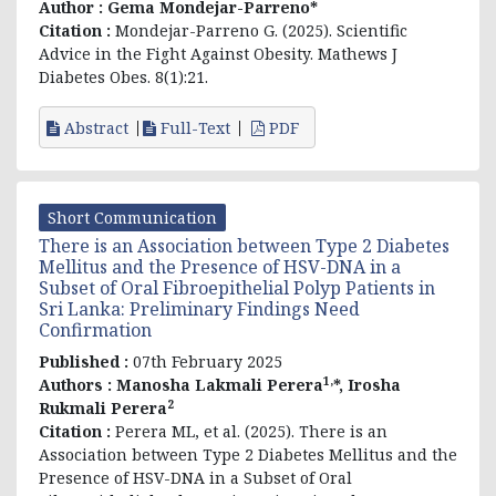
Author :
Gema Mondejar-Parreno*
Citation :
Mondejar-Parreno G. (2025). Scientific
Advice in the Fight Against Obesity. Mathews J
Diabetes Obes. 8(1):21.
Abstract
Full-Text
PDF
Short Communication
There is an Association between Type 2 Diabetes
Mellitus and the Presence of HSV-DNA in a
Subset of Oral Fibroepithelial Polyp Patients in
Sri Lanka: Preliminary Findings Need
Confirmation
Published :
07th February 2025
1,
Authors :
Manosha Lakmali Perera
*, Irosha
2
Rukmali Perera
Citation :
Perera ML, et al. (2025). There is an
Association between Type 2 Diabetes Mellitus and the
Presence of HSV-DNA in a Subset of Oral