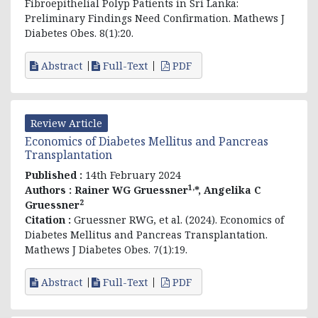
Fibroepithelial Polyp Patients in Sri Lanka:
Preliminary Findings Need Confirmation. Mathews J
Diabetes Obes. 8(1):20.
Abstract
Full-Text
PDF
Review Article
Economics of Diabetes Mellitus and Pancreas
Transplantation
Published :
14th February 2024
1,
Authors :
Rainer WG Gruessner
*, Angelika C
2
Gruessner
Citation :
Gruessner RWG, et al. (2024). Economics of
Diabetes Mellitus and Pancreas Transplantation.
Mathews J Diabetes Obes. 7(1):19.
Abstract
Full-Text
PDF