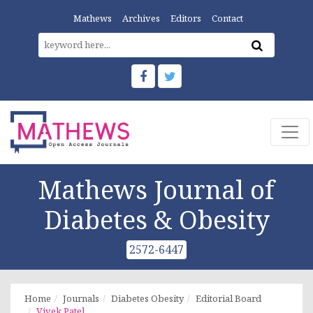
Mathews
Archives
Editors
Contact
Mathews Journal of
Diabetes & Obesity
2572-6447
Home
Journals
Diabetes Obesity
Editorial Board
Vivek Patel