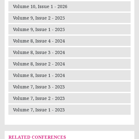
Volume 10, Issue 1 - 2026
Volume 9, Issue 2 - 2025
Volume 9, Issue 1 - 2025
Volume 8, Issue 4 - 2024
Volume 8, Issue 3 - 2024
Volume 8, Issue 2 - 2024
Volume 8, Issue 1 - 2024
Volume 7, Issue 3 - 2023
Volume 7, Issue 2 - 2023
Volume 7, Issue 1 - 2023
RELATED CONFERENCES