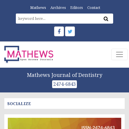
Mathews
Archives
Editors
Contact
Mathews Journal of Dentistry
2474-6843
SOCIALIZE