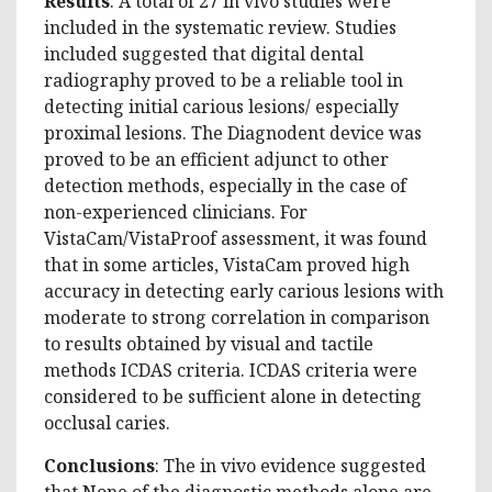
Results
: A total of 27 in vivo studies were
included in the systematic review. Studies
included suggested that digital dental
radiography proved to be a reliable tool in
detecting initial carious lesions/ especially
proximal lesions. The Diagnodent device was
proved to be an efficient adjunct to other
detection methods, especially in the case of
non-experienced clinicians. For
VistaCam/VistaProof assessment, it was found
that in some articles, VistaCam proved high
accuracy in detecting early carious lesions with
moderate to strong correlation in comparison
to results obtained by visual and tactile
methods ICDAS criteria. ICDAS criteria were
considered to be sufficient alone in detecting
occlusal caries.
Conclusions
: The in vivo evidence suggested
that None of the diagnostic methods alone are