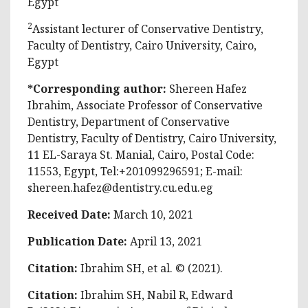
Egypt
2
Assistant lecturer of Conservative Dentistry,
Faculty of Dentistry, Cairo University, Cairo,
Egypt
*Corresponding author:
Shereen Hafez
Ibrahim, Associate Professor of Conservative
Dentistry, Department of Conservative
Dentistry, Faculty of Dentistry, Cairo University,
11 EL-Saraya St. Manial, Cairo, Postal Code:
11553, Egypt, Tel:+201099296591; E-mail:
shereen.hafez@dentistry.cu.edu.eg
Received Date:
March 10, 2021
Publication Date:
April 13, 2021
Citation:
Ibrahim SH, et al. © (2021).
Citation:
Ibrahim SH, Nabil R, Edward