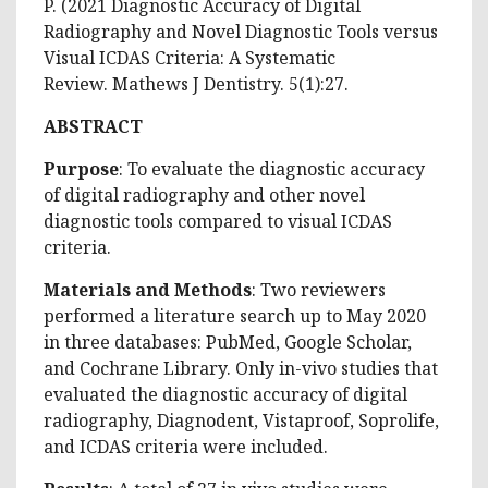
P. (2021 Diagnostic Accuracy of Digital
Radiography and Novel Diagnostic Tools versus
Visual ICDAS Criteria: A Systematic
Review. Mathews J Dentistry. 5(1):27.
ABSTRACT
Purpose
: To evaluate the diagnostic accuracy
of digital radiography and other novel
diagnostic tools compared to visual ICDAS
criteria.
Materials and Methods
: Two reviewers
performed a literature search up to May 2020
in three databases: PubMed, Google Scholar,
and Cochrane Library. Only in-vivo studies that
evaluated the diagnostic accuracy of digital
radiography, Diagnodent, Vistaproof, Soprolife,
and ICDAS criteria were included.