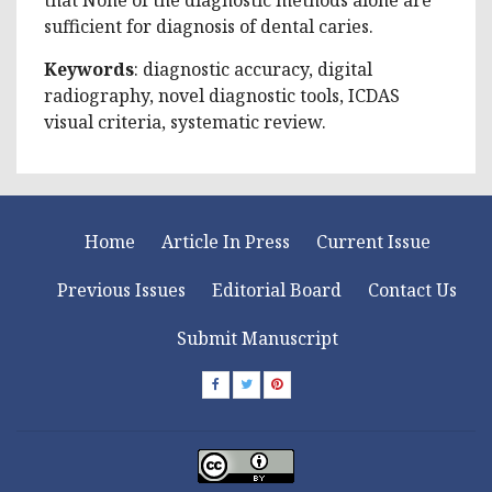
sufficient for diagnosis of dental caries.
Keywords
: diagnostic accuracy, digital
radiography, novel diagnostic tools, ICDAS
visual criteria, systematic review.
Home
Article In Press
Current Issue
Previous Issues
Editorial Board
Contact Us
Submit Manuscript