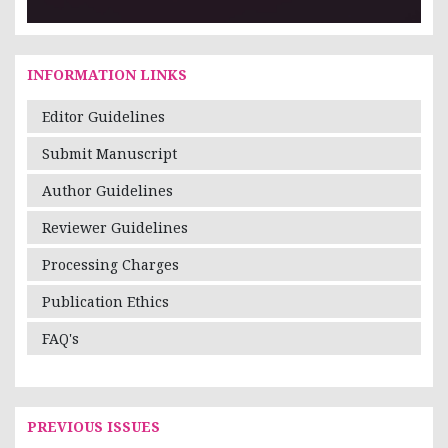
INFORMATION LINKS
Editor Guidelines
Submit Manuscript
Author Guidelines
Reviewer Guidelines
Processing Charges
Publication Ethics
FAQ's
PREVIOUS ISSUES