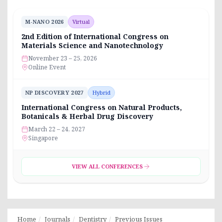
M-NANO 2026
Virtual
2nd Edition of International Congress on
Materials Science and Nanotechnology
November 23 – 25, 2026
Online Event
NP DISCOVERY 2027
Hybrid
International Congress on Natural Products,
Botanicals & Herbal Drug Discovery
March 22 – 24, 2027
Singapore
VIEW ALL CONFERENCES
Home
Journals
Dentistry
Previous Issues