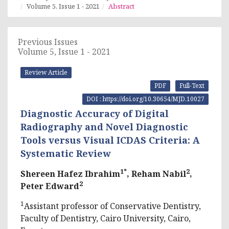
Volume 5, Issue 1 - 2021
Abstract
Previous Issues
Volume 5, Issue 1 - 2021
Review Article
PDF
Full-Text
DOI : https://doi.org/10.30654/MJD.10027
Diagnostic Accuracy of Digital
Radiography and Novel Diagnostic
Tools versus Visual ICDAS Criteria: A
Systematic Review
1*
2
Shereen Hafez Ibrahim
, Reham Nabil
,
2
Peter Edward
1
Assistant professor of Conservative Dentistry,
Faculty of Dentistry, Cairo University, Cairo,