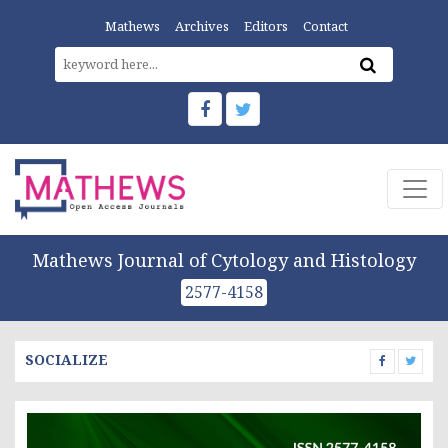
Mathews
Archives
Editors
Contact
Mathews Journal of Cytology and Histology
2577-4158
SOCIALIZE