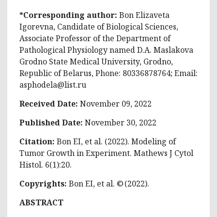
*Corresponding author:
Bon Elizaveta
Igorevna, Candidate of Biological Sciences,
Associate Professor of the Department of
Pathological Physiology named D.A. Maslakova
Grodno State Medical University, Grodno,
Republic of Belarus, Phone: 80336878764; Email:
asphodela@list.ru
Received Date:
November 09, 2022
Published Date:
November 30, 2022
Citation:
Bon EI, et al. (2022). Modeling of
Tumor Growth in Experiment. Mathews J Cytol
Histol. 6(1):20.
Copyrights:
Bon EI, et al. © (2022).
ABSTRACT