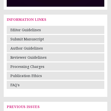
INFORMATION LINKS
Editor Guidelines
Submit Manuscript
Author Guidelines
Reviewer Guidelines
Processing Charges
Publication Ethics
FAQ's
PREVIOUS ISSUES