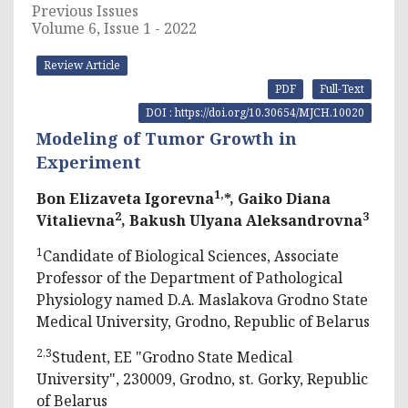
Previous Issues
Volume 6, Issue 1 - 2022
Review Article
PDF
Full-Text
DOI : https://doi.org/10.30654/MJCH.10020
Modeling of Tumor Growth in
Experiment
1,
Bon Elizaveta Igorevna
*, Gaiko Diana
2
3
Vitalievna
, Bakush Ulyana Aleksandrovna
1
Candidate of Biological Sciences, Associate
Professor of the Department of Pathological
Physiology named D.A. Maslakova Grodno State
Medical University, Grodno, Republic of Belarus
2,3
Student, EE "Grodno State Medical
University", 230009, Grodno, st. Gorky, Republic
of Belarus