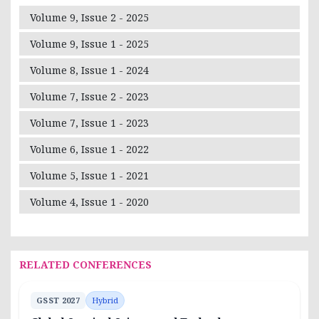
Volume 9, Issue 2 - 2025
Volume 9, Issue 1 - 2025
Volume 8, Issue 1 - 2024
Volume 7, Issue 2 - 2023
Volume 7, Issue 1 - 2023
Volume 6, Issue 1 - 2022
Volume 5, Issue 1 - 2021
Volume 4, Issue 1 - 2020
RELATED CONFERENCES
GSST 2027
Hybrid