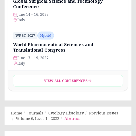
Global Surgical Science and Technology
Conference
June 14 – 16, 2027
Italy
WPST 2027
Hybrid
World Pharmaceutical Sciences and
Translational Congress
June 17 – 19, 2027
Italy
VIEW ALL CONFERENCES
Home
Journals
Cytology Histology
Previous Issues
Volume 6, Issue 1 - 2022
Abstract