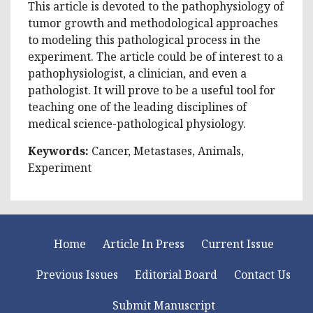
This article is devoted to the pathophysiology of
tumor growth and methodological approaches
to modeling this pathological process in the
experiment. The article could be of interest to a
pathophysiologist, a clinician, and even a
pathologist. It will prove to be a useful tool for
teaching one of the leading disciplines of
medical science-pathological physiology.
Keywords:
Cancer, Metastases, Animals,
Experiment
Home
Article In Press
Current Issue
Previous Issues
Editorial Board
Contact Us
Submit Manuscript