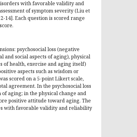
disorders with favorable validity and
e assessment of symptom severity (Liu et
10,12-14]. Each question is scored range
score.
sions: psychosocial loss (negative
 and social aspects of aging), physical
of health, exercise and aging itself)
ositive aspects such as wisdom or
as scored on a 5-point Likert scale,
tal agreement. In the psychosocial loss
 of aging; in the physical change and
re positive attitude toward aging. The
 with favorable validity and reliability