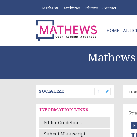
Mathews
Archives
Editors
Contact
HOME
ARTIC
Mathews 
SOCIALIZE
Ho
INFORMATION LINKS
Pre
Editor Guidelines
Re
T
Submit Manuscript