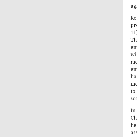
ag
Re
pr
11
Th
em
wi
mo
en
ha
in
to
soc
In
Ch
he
as