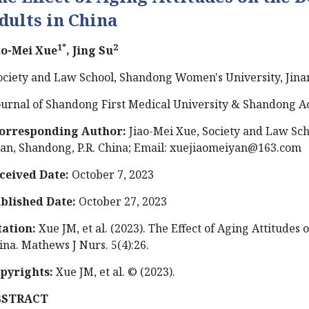
dults in China
1*
2
ao-Mei Xue
, Jing Su
ociety and Law School, Shandong Women's University, Jinan
ournal of Shandong First Medical University & Shandong A
orresponding Author:
Jiao-Mei Xue, Society and Law Sc
nan, Shandong, P.R. China; Email:
xuejiaomeiyan@163.com
ceived Date:
October 7, 2023
blished Date:
October 27, 2023
tation:
Xue JM, et al. (2023). The Effect of Aging Attitudes
ina. Mathews J Nurs. 5(4):26.
pyrights:
Xue JM, et al.
© (2023).
BSTRACT