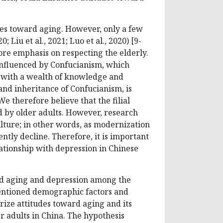
des toward aging. However, only a few
 Liu et al., 2021; Luo et al., 2020) [9-
ore emphasis on respecting the elderly.
 influenced by Confucianism, which
e with a wealth of knowledge and
nd inheritance of Confucianism, is
We therefore believe that the filial
 by older adults. However, research
ulture; in other words, as modernization
ntly decline. Therefore, it is important
lationship with depression in Chinese
ard aging and depression among the
mentioned demographic factors and
erize attitudes toward aging and its
 adults in China. The hypothesis