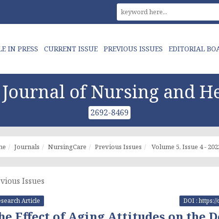
LE IN PRESS
CURRENT ISSUE
PREVIOUS ISSUES
EDITORIAL BO
Journal of Nursing and He
2692-8469
me
Journals
NursingCare
Previous Issues
Volume 5, Issue 4 - 202
vious Issues
search Article
DOI : https:
he Effect of Aging Attitudes on the 