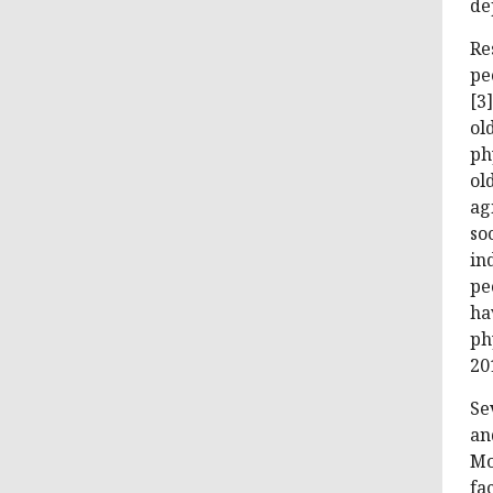
de
Re
pe
[3
ol
ph
ol
ag
so
in
pe
ha
ph
201
Se
an
Mo
fa