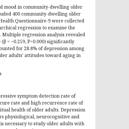
ssed mood in community-dwelling older
cluded 400 community-dwelling older
 Health Questionnaire-9 were collected
rchical regression to examine the
. Multiple regression analysis revealed
 (β = −0.259, P=0.000) significantly
counted for 28.8% of depression among
lder adults' attitudes toward aging in
a
pressive symptom detection rate of
 cure rate and high recurrence rate of
ritual health of older adults. Depression
airs physiological, neurocognitive and
 is necessary to study older adults with