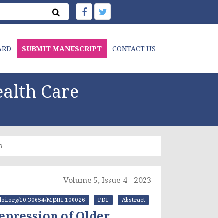
ARD
SUBMIT MANUSCRIPT
CONTACT US
alth Care
3
Volume 5, Issue 4 - 2023
//doi.org/10.30654/MJNH.100026
PDF
Abstract
Depression of Older