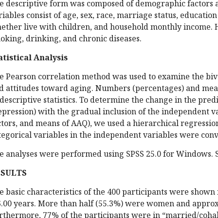
e descriptive form was composed of demographic factors 
riables consist of age, sex, race, marriage status, educatio
ether live with children, and household monthly income. H
oking, drinking, and chronic diseases.
atistical Analysis
e Pearson correlation method was used to examine the biv
d attitudes toward aging. Numbers (percentages) and mea
 descriptive statistics. To determine the change in the pre
epression) with the gradual inclusion of the independent v
ctors, and means of AAQ), we used a hierarchical regression 
tegorical variables in the independent variables were con
e analyses were performed using SPSS 25.0 for Windows. Si
ESULTS
e basic characteristics of the 400 participants were shown
6.00 years. More than half (55.3%) were women and approx
rthermore, 77% of the participants were in “married/cohab