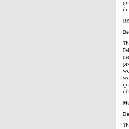
gu
de
R
Re
Th
Fe
re
pr
wo
wa
qu
et
Me
De
Th