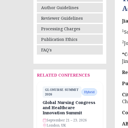
A
Author Guidelines
Reviewer Guidelines
Ji
Processing Charges
1
S
Publication Ethics
2
J
FAQ's
*C
Ji
Re
RELATED CONFERENCES
Pu
GLONURSE SUMMIT
Hybrid
Ci
2026
Ch
Global Nursing Congress
and Healthcare
Co
Innovation Summit
September 21 – 23, 2026
A
London, UK