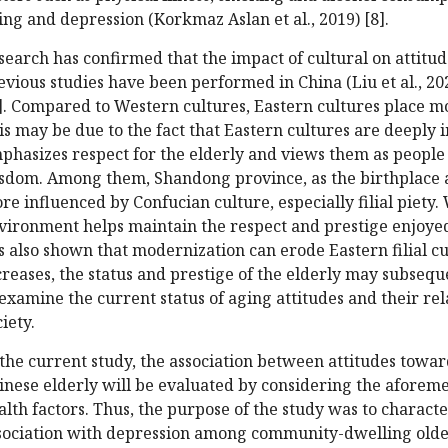
ing and depression (Korkmaz Aslan et al., 2019) [8].
search has confirmed that the impact of cultural on attitu
evious studies have been performed in China (Liu et al., 2020;
]. Compared to Western cultures, Eastern cultures place m
is may be due to the fact that Eastern cultures are deeply
phasizes respect for the elderly and views them as peopl
sdom. Among them, Shandong province, as the birthplace a
re influenced by Confucian culture, especially filial piety. 
vironment helps maintain the respect and prestige enjoyed
s also shown that modernization can erode Eastern filial c
creases, the status and prestige of the elderly may subseque
 examine the current status of aging attitudes and their re
iety.
 the current study, the association between attitudes tow
inese elderly will be evaluated by considering the afore
alth factors. Thus, the purpose of the study was to charact
sociation with depression among community-dwelling older