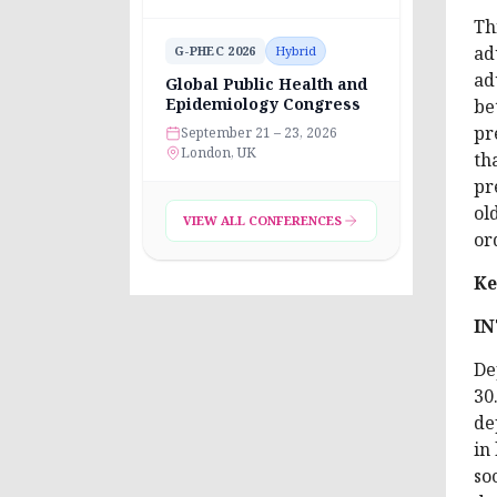
Th
ad
G-PHEC 2026
Hybrid
ad
Global Public Health and
Epidemiology Congress
be
pr
September 21 – 23, 2026
London, UK
th
pr
ol
VIEW ALL CONFERENCES
or
Ke
I
De
30
de
in
so