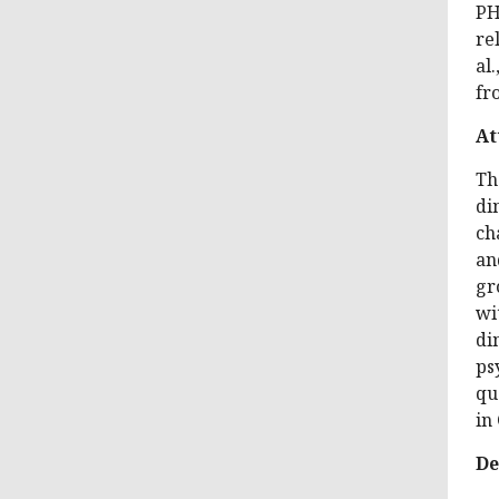
PH
re
al
fr
At
Th
di
ch
an
gr
wi
di
ps
qu
in 
De