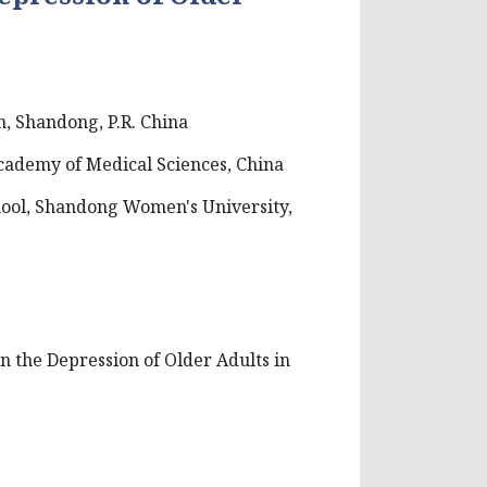
, Shandong, P.R. China
cademy of Medical Sciences, China
hool, Shandong Women's University,
 on the Depression of Older Adults in