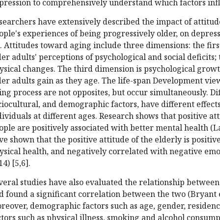
pression to comprehensively understand which factors inf
searchers have extensively described the impact of attitud
ople's experiences of being progressively older, on depressi
]. Attitudes toward aging include three dimensions: the first
der adults' perceptions of psychological and social deficits
ysical changes. The third dimension is psychological growt
der adults gain as they age. The life-span Development view
ing process are not opposites, but occur simultaneously. Dif
ciocultural, and demographic factors, have different effec
dividuals at different ages. Research shows that positive a
ople are positively associated with better mental health (Lai
ve shown that the positive attitude of the elderly is positive
ysical health, and negatively correlated with negative emoti
4) [5,6].
veral studies have also evaluated the relationship betwee
d found a significant correlation between the two (Bryant et a
reover, demographic factors such as age, gender, residence
ctors such as physical illness, smoking and alcohol consump