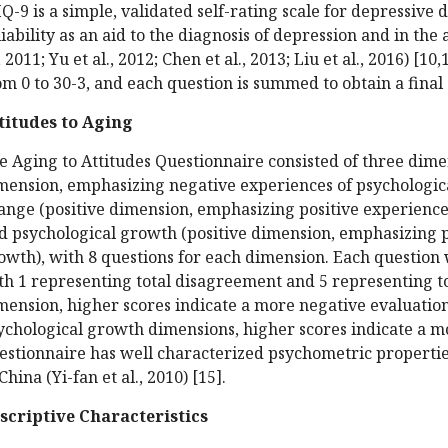
Q-9 is a simple, validated self-rating scale for depressive 
liability as an aid to the diagnosis of depression and in th
., 2011; Yu et al., 2012; Chen et al., 2013; Liu et al., 2016) [
om 0 to 30-3, and each question is summed to obtain a final 
titudes to Aging
e Aging to Attitudes Questionnaire consisted of three dimen
mension, emphasizing negative experiences of psychological
ange (positive dimension, emphasizing positive experiences 
d psychological growth (positive dimension, emphasizing p
owth), with 8 questions for each dimension. Each question w
th 1 representing total disagreement and 5 representing to
mension, higher scores indicate a more negative evaluation
ychological growth dimensions, higher scores indicate a mo
estionnaire has well characterized psychometric properties
China (Yi-fan et al., 2010) [15].
scriptive Characteristics