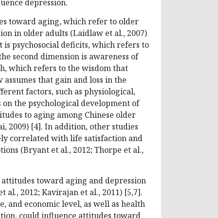
luence depression.
es toward aging, which refer to older
on in older adults (Laidlaw et al., 2007)
 is psychosocial deficits, which refers to
; the second dimension is awareness of
h, which refers to the wisdom that
 assumes that gain and loss in the
ferent factors, such as physiological,
ts on the psychological development of
ttitudes to aging among Chinese older
, 2009) [4]. In addition, other studies
ly correlated with life satisfaction and
ons (Bryant et al., 2012; Thorpe et al.,
n attitudes toward aging and depression
l., 2012; Kavirajan et al., 2011) [5,7].
, and economic level, as well as health
tion, could influence attitudes toward