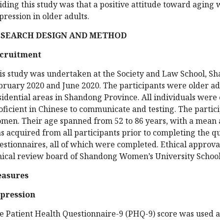
iding this study was that a positive attitude toward aging w
pression in older adults.
ESEARCH DESIGN AND METHOD
cruitment
is study was undertaken at the Society and Law School, 
bruary 2020 and June 2020. The participants were older adu
sidential areas in Shandong Province. All individuals were 
oficient in Chinese to communicate and testing. The parti
men. Their age spanned from 52 to 86 years, with a mean a
s acquired from all participants prior to completing the q
estionnaires, all of which were completed. Ethical approva
hical review board of Shandong Women’s University School
asures
pression
e Patient Health Questionnaire-9 (PHQ-9) score was used 