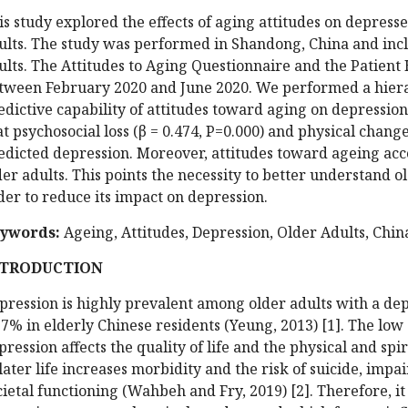
is study explored the effects of aging attitudes on depre
ults. The study was performed in Shandong, China and in
ults. The Attitudes to Aging Questionnaire and the Patient
tween February 2020 and June 2020. We performed a hiera
edictive capability of attitudes toward aging on depression
at psychosocial loss (β = 0.474, P=0.000) and physical change
edicted depression. Moreover, attitudes toward ageing ac
der adults. This points the necessity to better understand o
der to reduce its impact on depression.
ywords:
Ageing, Attitudes, Depression, Older Adults, Chin
NTRODUCTION
pression is highly prevalent among older adults with a de
.7% in elderly Chinese residents (Yeung, 2013) [1]. The low
pression affects the quality of life and the physical and spi
 later life increases morbidity and the risk of suicide, imp
cietal functioning (Wahbeh and Fry, 2019) [2]. Therefore, it