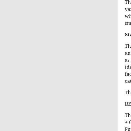
Th
va
wh
sm
St
Th
an
as
(d
fa
ca
Th
R
Th
± 
Fu