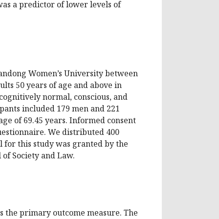
as a predictor of lower levels of
Shandong Women’s University between
lts 50 years of age and above in
cognitively normal, conscious, and
cipants included 179 men and 221
ge of 69.45 years. Informed consent
uestionnaire. We distributed 400
l for this study was granted by the
 of Society and Law.
as the primary outcome measure. The