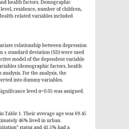
and health factors. Demographic
n level, residence, number of children,
ealth-related variables included
ariate relationship between depression
n ± standard deviation (SD) were used
dictive model of the dependent variable
ariables (demographic factors, health
analysis. For the analysis, the
verted into dummy variables.
gnificance level α=0.05 was assigned.
 in Table 1. Their average age was 69.45
imately 46% lived in urban.
itation” status and 41.5% had a