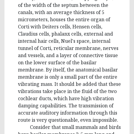
of the width of the septum between the
canals, with an average thickness of 5
micrometers, houses the entire organ of
Corti with Deiters cells, Hensen cells,
Claudius cells, phalanx cells, external and
internal hair cells, Nuel's space, internal
tunnel of Corti, reticular membrane, nerves
and vessels, and a layer of connective tissue
on the lower surface of the basilar
membrane. By itself, the anatomical basilar
membrane is only a small part of the entire
vibrating mass. It should be added that these
vibrations take place in the fluid of the two
cochlear ducts, which have high vibration
damping capabilities. The transmission of
accurate auditory information through this
route is very questionable, even impossible.
Consider that small mammals and birds