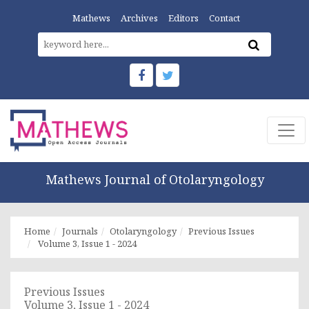
Mathews
Archives
Editors
Contact
Mathews Journal of Otolaryngology
Home
Journals
Otolaryngology
Previous Issues
Volume 3, Issue 1 - 2024
Previous Issues
Volume 3, Issue 1 - 2024