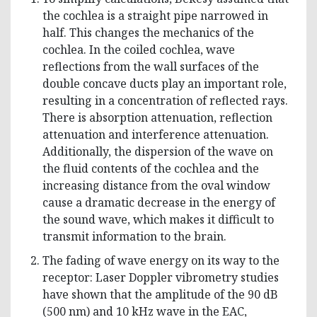
the cochlea is a straight pipe narrowed in
half. This changes the mechanics of the
cochlea. In the coiled cochlea, wave
reflections from the wall surfaces of the
double concave ducts play an important role,
resulting in a concentration of reflected rays.
There is absorption attenuation, reflection
attenuation and interference attenuation.
Additionally, the dispersion of the wave on
the fluid contents of the cochlea and the
increasing distance from the oval window
cause a dramatic decrease in the energy of
the sound wave, which makes it difficult to
transmit information to the brain.
The fading of wave energy on its way to the
receptor: Laser Doppler vibrometry studies
have shown that the amplitude of the 90 dB
(500 nm) and 10 kHz wave in the EAC,