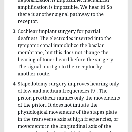
amplification is impossible. We hear it! So
there is another signal pathway to the
receptor.
Cochlear implant surgery for partial
deafness: The electrodes inserted into the
tympanic canal immobilize the basilar
membrane, but this does not change the
hearing of tones heard before the surgery.
The signal must go to the receptor by
another route.
Stapedotomy surgery improves hearing only
of low and medium frequencies [9]. The
piston prosthesis mimics only the movements
of the piston. It does not imitate the
physiological movements of the stapes plate
in the transverse axis at high frequencies, or
movements in the longitudinal axis of the