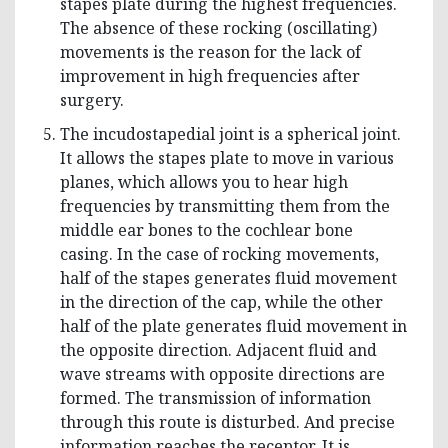
stapes plate during the highest frequencies.
The absence of these rocking (oscillating)
movements is the reason for the lack of
improvement in high frequencies after
surgery.
The incudostapedial joint is a spherical joint.
It allows the stapes plate to move in various
planes, which allows you to hear high
frequencies by transmitting them from the
middle ear bones to the cochlear bone
casing. In the case of rocking movements,
half of the stapes generates fluid movement
in the direction of the cap, while the other
half of the plate generates fluid movement in
the opposite direction. Adjacent fluid and
wave streams with opposite directions are
formed. The transmission of information
through this route is disturbed. And precise
information reaches the receptor. It is