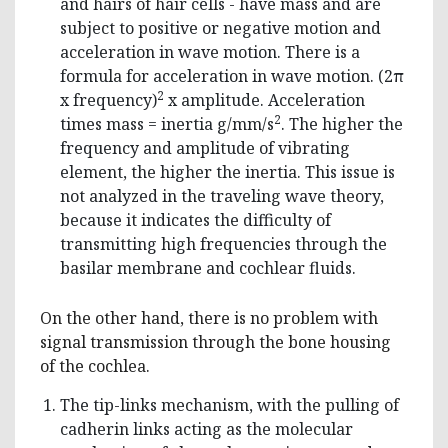
and hairs of hair cells - have mass and are
subject to positive or negative motion and
acceleration in wave motion. There is a
formula for acceleration in wave motion. (2π
2
x frequency)
x amplitude. Acceleration
2
times mass = inertia g/mm/s
. The higher the
frequency and amplitude of vibrating
element, the higher the inertia. This issue is
not analyzed in the traveling wave theory,
because it indicates the difficulty of
transmitting high frequencies through the
basilar membrane and cochlear fluids.
On the other hand, there is no problem with
signal transmission through the bone housing
of the cochlea.
The tip-links mechanism, with the pulling of
cadherin links acting as the molecular