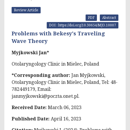
Review Article
PDF
Abstract
DOI : https://doi.org/10.30654/MJO.10007
Problems with Bekesy's Traveling
Wave Theory
Myjkowski Jan*
Otolaryngology Clinic in Mielec, Poland
*Corresponding author:
Jan Myjkowski,
Otolaryngology Clinic in Mielec, Poland, Tel: 48-
782449179, Email:
janmyjkowski@poczta.onet.pl
.
Received Date:
March 06, 2023
Published Date:
April 16, 2023
Citation:
Myjkowski J. (2024). Problems with