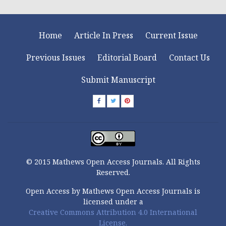
Home
Article In Press
Current Issue
Previous Issues
Editorial Board
Contact Us
Submit Manuscript
© 2015 Mathews Open Access Journals. All Rights
Reserved.
Open Access by Mathews Open Access Journals is
licensed under a
Creative Commons Attribution 4.0 International
License.