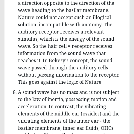
a direction opposite to the direction of the
wave heading to the basilar membrane.
Nature could not accept such an illogical
solution, incompatible with anatomy. The
auditory receptor receives a relevant
stimulus, which is the energy of the sound
wave. So the hair cell = receptor receives
information from the sound wave that
reaches it. In Bekesy's concept, the sound
wave passed through the auditory cells
without passing information to the receptor.
This goes against the logic of Nature.
A sound wave has no mass and is not subject
to the law of inertia, possessing motion and
acceleration. In contrast, the vibrating
elements of the middle ear (ossicles) and the
vibrating elements of the inner ear - the
basilar membrane, inner ear fluids, OHCs