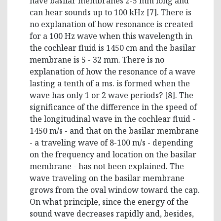
have basilar membranes 2-5 mm long and
can hear sounds up to 100 kHz [7]. There is
no explanation of how resonance is created
for a 100 Hz wave when this wavelength in
the cochlear fluid is 1450 cm and the basilar
membrane is 5 - 32 mm. There is no
explanation of how the resonance of a wave
lasting a tenth of a ms. is formed when the
wave has only 1 or 2 wave periods? [8]. The
significance of the difference in the speed of
the longitudinal wave in the cochlear fluid -
1450 m/s - and that on the basilar membrane
- a traveling wave of 8-100 m/s - depending
on the frequency and location on the basilar
membrane - has not been explained. The
wave traveling on the basilar membrane
grows from the oval window toward the cap.
On what principle, since the energy of the
sound wave decreases rapidly and, besides,