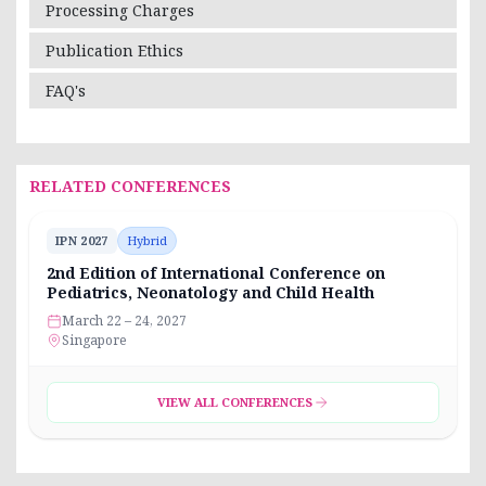
Processing Charges
Publication Ethics
FAQ's
RELATED CONFERENCES
IPN 2027
Hybrid
2nd Edition of International Conference on
Pediatrics, Neonatology and Child Health
March 22 – 24, 2027
Singapore
VIEW ALL CONFERENCES