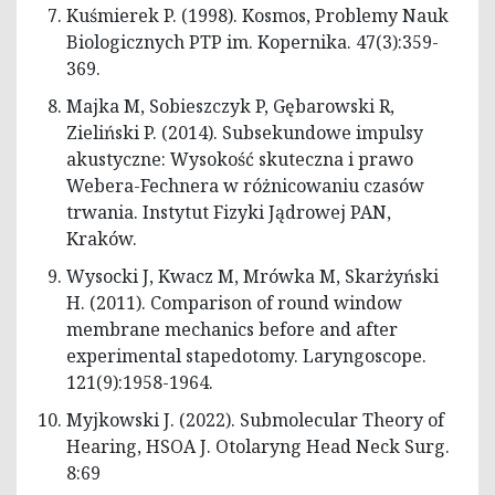
Kuśmierek P. (1998). Kosmos, Problemy Nauk
Biologicznych PTP im. Kopernika. 47(3):359-
369.
Majka M, Sobieszczyk P, Gębarowski R,
Zieliński P. (2014). Subsekundowe impulsy
akustyczne: Wysokość skuteczna i prawo
Webera-Fechnera w różnicowaniu czasów
trwania. Instytut Fizyki Jądrowej PAN,
Kraków.
Wysocki J, Kwacz M, Mrówka M, Skarżyński
H. (2011). Comparison of round window
membrane mechanics before and after
experimental stapedotomy. Laryngoscope.
121(9):1958-1964.
Myjkowski J. (2022). Submolecular Theory of
Hearing, HSOA J. Otolaryng Head Neck Surg.
8:69