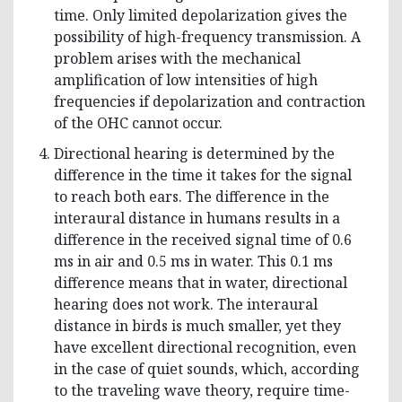
time. Only limited depolarization gives the
possibility of high-frequency transmission. A
problem arises with the mechanical
amplification of low intensities of high
frequencies if depolarization and contraction
of the OHC cannot occur.
Directional hearing is determined by the
difference in the time it takes for the signal
to reach both ears. The difference in the
interaural distance in humans results in a
difference in the received signal time of 0.6
ms in air and 0.5 ms in water. This 0.1 ms
difference means that in water, directional
hearing does not work. The interaural
distance in birds is much smaller, yet they
have excellent directional recognition, even
in the case of quiet sounds, which, according
to the traveling wave theory, require time-