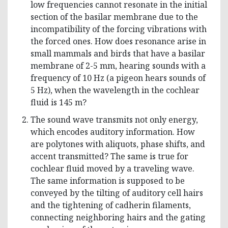
low frequencies cannot resonate in the initial
section of the basilar membrane due to the
incompatibility of the forcing vibrations with
the forced ones. How does resonance arise in
small mammals and birds that have a basilar
membrane of 2-5 mm, hearing sounds with a
frequency of 10 Hz (a pigeon hears sounds of
5 Hz), when the wavelength in the cochlear
fluid is 145 m?
The sound wave transmits not only energy,
which encodes auditory information. How
are polytones with aliquots, phase shifts, and
accent transmitted? The same is true for
cochlear fluid moved by a traveling wave.
The same information is supposed to be
conveyed by the tilting of auditory cell hairs
and the tightening of cadherin filaments,
connecting neighboring hairs and the gating