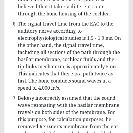
believed that it takes a different route -
through the bone housing of the cochlea.
The signal travel time from the EAC to the
auditory nerve according to
electrophysiological studies is 1.5 - 1.9 ms. On
the other hand, the signal travel time,
including all sections of the path through the
basilar membrane, cochlear fluids and the
tip-links mechanism, is approximately 5 ms.
This indicates that there is a path twice as
fast. The bone conducts sound waves at a
speed of 4,000 m/s.
Bekesy incorrectly assumed that the sound
wave resonating with the basilar membrane
travels on both sides of the membrane. For
this purpose, for calculation purposes, he
removed Reissner's membrane from the ear