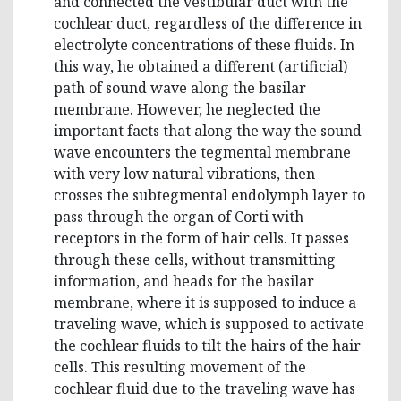
and connected the vestibular duct with the
cochlear duct, regardless of the difference in
electrolyte concentrations of these fluids. In
this way, he obtained a different (artificial)
path of sound wave along the basilar
membrane. However, he neglected the
important facts that along the way the sound
wave encounters the tegmental membrane
with very low natural vibrations, then
crosses the subtegmental endolymph layer to
pass through the organ of Corti with
receptors in the form of hair cells. It passes
through these cells, without transmitting
information, and heads for the basilar
membrane, where it is supposed to induce a
traveling wave, which is supposed to activate
the cochlear fluids to tilt the hairs of the hair
cells. This resulting movement of the
cochlear fluid due to the traveling wave has