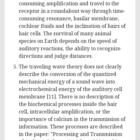
consuming amplification and travel to the
receptor in a roundabout way through time-
consuming resonance, basilar membrane,
cochlear fluids and the inclination of hairs of
hair cells. The survival of many animal
species on Earth depends on the speed of
auditory reactions, the ability to recognize
directions and judge distances.
The traveling wave theory does not clearly
describe the conversion of the quantized
mechanical energy of a sound wave into
electrochemical energy of the auditory cell
membrane [11]. There is no description of
the biochemical processes inside the hair
cell, intracellular amplification, or the
importance of calcium in the transmission of
information. These processes are described
in the paper: "Processing and Transmission