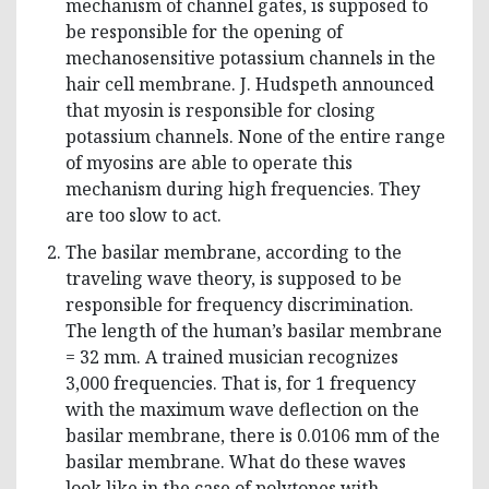
mechanism of channel gates, is supposed to
be responsible for the opening of
mechanosensitive potassium channels in the
hair cell membrane. J. Hudspeth announced
that myosin is responsible for closing
potassium channels. None of the entire range
of myosins are able to operate this
mechanism during high frequencies. They
are too slow to act.
The basilar membrane, according to the
traveling wave theory, is supposed to be
responsible for frequency discrimination.
The length of the human’s basilar membrane
= 32 mm. A trained musician recognizes
3,000 frequencies. That is, for 1 frequency
with the maximum wave deflection on the
basilar membrane, there is 0.0106 mm of the
basilar membrane. What do these waves
look like in the case of polytones with