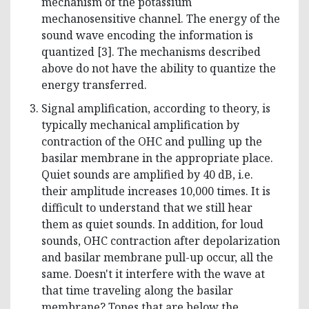
mechanism of the potassium
mechanosensitive channel. The energy of the
sound wave encoding the information is
quantized [3]. The mechanisms described
above do not have the ability to quantize the
energy transferred.
Signal amplification, according to theory, is
typically mechanical amplification by
contraction of the OHC and pulling up the
basilar membrane in the appropriate place.
Quiet sounds are amplified by 40 dB, i.e.
their amplitude increases 10,000 times. It is
difficult to understand that we still hear
them as quiet sounds. In addition, for loud
sounds, OHC contraction after depolarization
and basilar membrane pull-up occur, all the
same. Doesn't it interfere with the wave at
that time traveling along the basilar
membrane? Tones that are below the