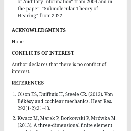
of Auditory Information" from 2004 and in
the paper: "Submolecular Theory of
Hearing" from 2022.
ACKNOWLEDGMENTS
None.
CONFLICTS OF INTEREST
Author declares that there is no conflict of
interest.
REFERENCES
Olson ES, Duifhuis H, Steele CR. (2012). Von
Békésy and cochlear mechanics. Hear Res.
293(1-2):31-43.
Kwacz M, Marek P, Borkowski P, Mrówka M.
(2013). A three-dimensional finite element