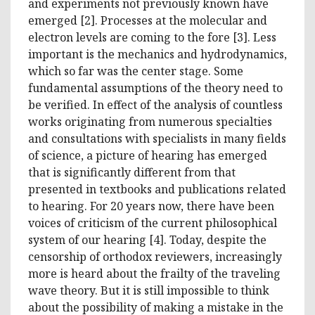
and experiments not previously known have
emerged [2]. Processes at the molecular and
electron levels are coming to the fore [3]. Less
important is the mechanics and hydrodynamics,
which so far was the center stage. Some
fundamental assumptions of the theory need to
be verified. In effect of the analysis of countless
works originating from numerous specialties
and consultations with specialists in many fields
of science, a picture of hearing has emerged
that is significantly different from that
presented in textbooks and publications related
to hearing. For 20 years now, there have been
voices of criticism of the current philosophical
system of our hearing [4]. Today, despite the
censorship of orthodox reviewers, increasingly
more is heard about the frailty of the traveling
wave theory. But it is still impossible to think
about the possibility of making a mistake in the