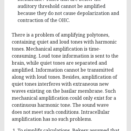
auditory threshold cannot be amplified
because they do not cause depolarization and
contraction of the OHC.
There is a problem of amplifying polytones,
containing quiet and loud tones with harmonic
tones. Mechanical amplification is time-
consuming. Loud tone information is sent to the
brain, while quiet tones are separated and
amplified. Information cannot be transmitted
along with loud tones. Besides, amplification of
quiet tones interferes with extraneous new
waves existing on the basilar membrane. Such
mechanical amplification could only exist for a
continuous harmonic tone. The sound wave
does not meet such conditions. Intracellular
amplification has no such problems.
To simplify calculations, Bekesy assumed that