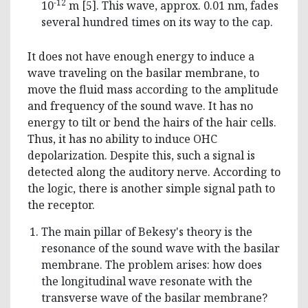
-12
10
m [5]. This wave, approx. 0.01 nm, fades
several hundred times on its way to the cap.
It does not have enough energy to induce a
wave traveling on the basilar membrane, to
move the fluid mass according to the amplitude
and frequency of the sound wave. It has no
energy to tilt or bend the hairs of the hair cells.
Thus, it has no ability to induce OHC
depolarization. Despite this, such a signal is
detected along the auditory nerve. According to
the logic, there is another simple signal path to
the receptor.
The main pillar of Bekesy's theory is the
resonance of the sound wave with the basilar
membrane. The problem arises: how does
the longitudinal wave resonate with the
transverse wave of the basilar membrane?