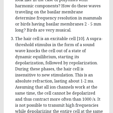
harmonic components? How do these waves
traveling on the basilar membrane
determine frequency resolution in mammals
or birds having basilar membranes 2 - 5 mm
long? Birds are very musical.
The hair cell is an excitable cell [10]. A supra-
threshold stimulus in the form of a sound
wave knocks the cell out of a state of
dynamic equilibrium, starting its
depolarization, followed by repolarization.
During these phases, the hair cell is
insensitive to new stimulation. This is an
absolute refraction, lasting about 1-2 ms.
Assuming that all ion channels work at the
same time, the cell cannot be depolarized
and thus contract more often than 1000 /s. It
is not possible to transmit high frequencies
while depolarizing the entire cell at the same