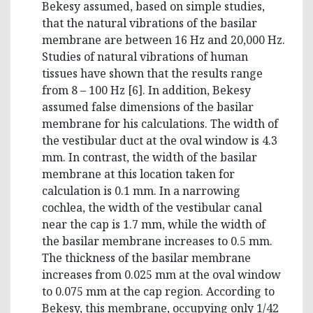
Bekesy assumed, based on simple studies,
that the natural vibrations of the basilar
membrane are between 16 Hz and 20,000 Hz.
Studies of natural vibrations of human
tissues have shown that the results range
from 8 – 100 Hz [6]. In addition, Bekesy
assumed false dimensions of the basilar
membrane for his calculations. The width of
the vestibular duct at the oval window is 4.3
mm. In contrast, the width of the basilar
membrane at this location taken for
calculation is 0.1 mm. In a narrowing
cochlea, the width of the vestibular canal
near the cap is 1.7 mm, while the width of
the basilar membrane increases to 0.5 mm.
The thickness of the basilar membrane
increases from 0.025 mm at the oval window
to 0.075 mm at the cap region. According to
Bekesy, this membrane, occupying only 1/42