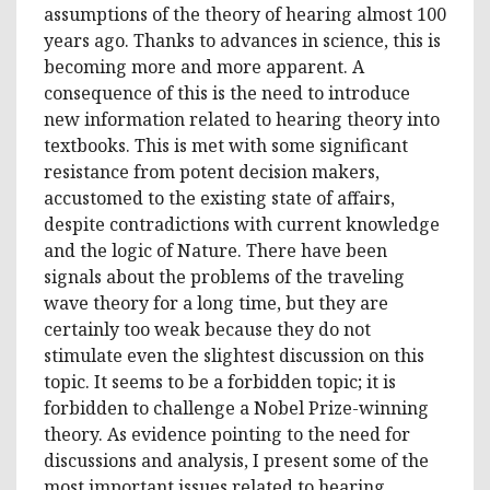
assumptions of the theory of hearing almost 100
years ago. Thanks to advances in science, this is
becoming more and more apparent. A
consequence of this is the need to introduce
new information related to hearing theory into
textbooks. This is met with some significant
resistance from potent decision makers,
accustomed to the existing state of affairs,
despite contradictions with current knowledge
and the logic of Nature. There have been
signals about the problems of the traveling
wave theory for a long time, but they are
certainly too weak because they do not
stimulate even the slightest discussion on this
topic. It seems to be a forbidden topic; it is
forbidden to challenge a Nobel Prize-winning
theory. As evidence pointing to the need for
discussions and analysis, I present some of the
most important issues related to hearing