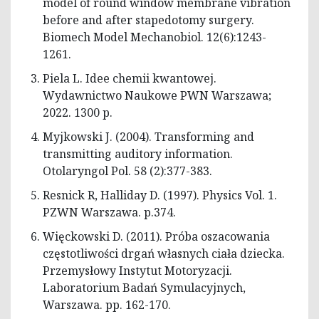
model of round window membrane vibration
before and after stapedotomy surgery.
Biomech Model Mechanobiol. 12(6):1243-
1261.
Piela L. Idee chemii kwantowej.
Wydawnictwo Naukowe PWN Warszawa;
2022. 1300 p.
Myjkowski J. (2004). Transforming and
transmitting auditory information.
Otolaryngol Pol. 58 (2):377-383.
Resnick R, Halliday D. (1997). Physics Vol. 1.
PZWN Warszawa. p.374.
Więckowski D. (2011). Próba oszacowania
częstotliwości drgań własnych ciała dziecka.
Przemysłowy Instytut Motoryzacji.
Laboratorium Badań Symulacyjnych,
Warszawa. pp. 162-170.