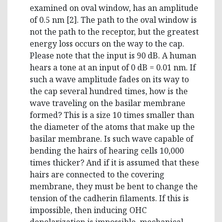
examined on oval window, has an amplitude
of 0.5 nm [2]. The path to the oval window is
not the path to the receptor, but the greatest
energy loss occurs on the way to the cap.
Please note that the input is 90 dB. A human
hears a tone at an input of 0 dB = 0.01 nm. If
such a wave amplitude fades on its way to
the cap several hundred times, how is the
wave traveling on the basilar membrane
formed? This is a size 10 times smaller than
the diameter of the atoms that make up the
basilar membrane. Is such wave capable of
bending the hairs of hearing cells 10,000
times thicker? And if it is assumed that these
hairs are connected to the covering
membrane, they must be bent to change the
tension of the cadherin filaments. If this is
impossible, then inducing OHC
depolarization is impossible, mechanical