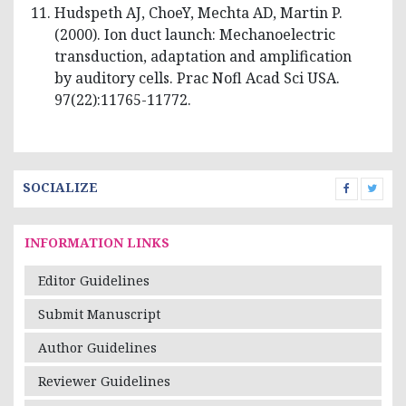
Hudspeth AJ, ChoeY, Mechta AD, Martin P.
(2000). Ion duct launch: Mechanoelectric
transduction, adaptation and amplification
by auditory cells. Prac Nofl Acad Sci USA.
97(22):11765-11772.
SOCIALIZE
INFORMATION LINKS
Editor Guidelines
Submit Manuscript
Author Guidelines
Reviewer Guidelines