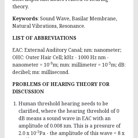
theory.
Keywords
: Sound Wave, Basilar Membrane,
Natural Vibrations, Resonance.
LIST OF ABBREVIATIONS
EAC: External Auditory Canal; nm: nanometer;
OHC: Outer Hair Cell; kHz - 1000 Hz nm ­-
-9
-3
nanometer = 10
m; mm: millimeter = 10
m; dB:
decibel; ms: millisecond.
PROBLEMS OF HEARING THEORY FOR
DISCUSSION
Human threshold hearing needs to be
clarified, where the hearing threshold of 0
dB means a sound wave in EAC with an
amplitude of 0.008 nm. This is a pressure of
-5
2.0 x 10
Pa - the amplitude of this wave = 8 x