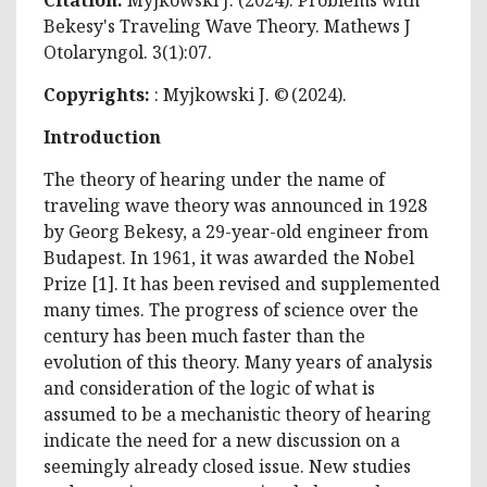
Bekesy's Traveling Wave Theory. Mathews J
Otolaryngol. 3(1):07.
Copyrights:
: Myjkowski J. © (2024).
Introduction
The theory of hearing under the name of
traveling wave theory was announced in 1928
by Georg Bekesy, a 29-year-old engineer from
Budapest. In 1961, it was awarded the Nobel
Prize [1]. It has been revised and supplemented
many times. The progress of science over the
century has been much faster than the
evolution of this theory. Many years of analysis
and consideration of the logic of what is
assumed to be a mechanistic theory of hearing
indicate the need for a new discussion on a
seemingly already closed issue. New studies