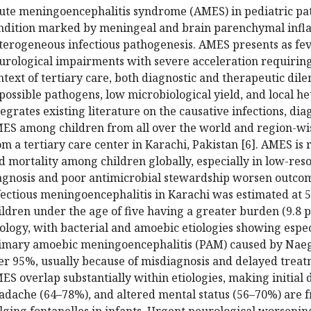
ute meningoencephalitis syndrome (AMES) in pediatric pati
ndition marked by meningeal and brain parenchymal infl
terogeneous infectious pathogenesis. AMES presents as feve
urological impairments with severe acceleration requirin
ntext of tertiary care, both diagnostic and therapeutic di
 possible pathogens, low microbiological yield, and local het
tegrates existing literature on the causative infections, d
ES among children from all over the world and region-wis
om a tertiary care center in Karachi, Pakistan [6]. AMES is 
d mortality among children globally, especially in low-r
agnosis and poor antimicrobial stewardship worsen outcome
fectious meningoencephalitis in Karachi was estimated at 5
ildren under the age of five having a greater burden (9.8 pe
iology, with bacterial and amoebic etiologies showing espec
imary amoebic meningoencephalitis (PAM) caused by Naegle
er 95%, usually because of misdiagnosis and delayed treatme
ES overlap substantially within etiologies, making initial d
adache (64–78%), and altered mental status (56–70%) are fr
lging fontanelles in infants. Urgent neurological worseni