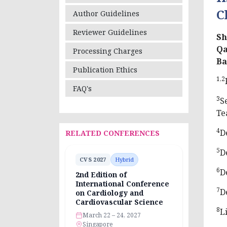
C
Author Guidelines
Reviewer Guidelines
Sh
Qa
Processing Charges
Ba
Publication Ethics
1,2
FAQ's
3
S
Te
4
D
RELATED CONFERENCES
5
D
CVS 2027
Hybrid
6
D
2nd Edition of
International Conference
7
D
on Cardiology and
Cardiovascular Science
8
L
March 22 – 24, 2027
Singapore