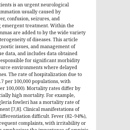
ents is an urgent neurological
ammation usually caused by
r, confusion, seizures, and
g emergent treatment. Within the
lemmas are added to by the wide variety
erogeneity of diseases. This article
iagnostic issues, and management of
e data, and includes data obtained
responsible for significant morbidity
esource environments where delayed
s. The rate of hospitalization due to
.7 per 100,000 populations, with
r 100,000). Mortality rates differ by
ially high mortality. For example,
ria fowleri has a mortality rate of
nt [7,8]. Clinical manifestations of
ifferentiation difficult. Fever (82–94%),
equent complaints, with irritability or
ng emphasizes the importance of empiric