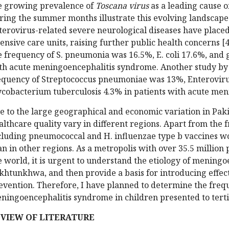
e growing prevalence of
Toscana virus
as a leading cause o
ring the summer months illustrate this evolving landscape.
terovirus-related severe neurological diseases have placed
tensive care units, raising further public health concerns [4
e frequency of S. pneumonia was 16.5%, E. coli 17.6%, and 
th acute meningoencephalitis syndrome. Another study by L
equency of Streptococcus pneumoniae was 13%, Enteroviru
cobacterium tuberculosis 4.3% in patients with acute men
e to the large geographical and economic variation in Pak
althcare quality vary in different regions. Apart from the f
cluding pneumococcal and H. influenzae type b vaccines wo
an in other regions. As a metropolis with over 35.5 million
e world, it is urgent to understand the etiology of mening
khtunkhwa, and then provide a basis for introducing effec
evention. Therefore, I have planned to determine the freque
ningoencephalitis syndrome in children presented to tertia
VIEW OF LITERATURE