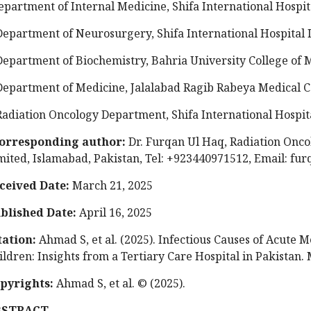
epartment of Internal Medicine, Shifa International Hospit
Department of Neurosurgery, Shifa International Hospital 
Department of Biochemistry, Bahria University College of 
Department of Medicine, Jalalabad Ragib Rabeya Medical C
Radiation Oncology Department, Shifa International Hospit
orresponding author:
Dr. Furqan Ul Haq, Radiation Oncol
mited, Islamabad, Pakistan, Tel: +923440971512, Email:
fur
ceived Date:
March 21, 2025
blished Date:
April 16, 2025
tation:
Ahmad S, et al. (2025). Infectious Causes of Acute
ildren: Insights from a Tertiary Care Hospital in Pakistan. 
pyrights:
Ahmad S, et al. © (2025).
BSTRACT