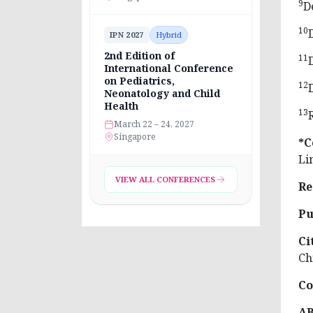
9
D
10
IPN 2027
Hybrid
2nd Edition of
11
International Conference
on Pediatrics,
12
Neonatology and Child
Health
13
March 22 – 24, 2027
Singapore
*C
Li
VIEW ALL CONFERENCES
Re
Pu
Ci
Ch
Co
A