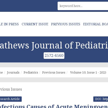
LE IN PRESS
CURRENT ISSUE
PREVIOUS ISSUES
EDITORIAL BO
athews Journal of Pediatri
2572-6560
me
Journals
Pediatrics
Previous Issues
Volume 10, Issue 1 - 2025
vious Issues
search Article
DOI : htt
nfectious Causes of Acute Meningoe