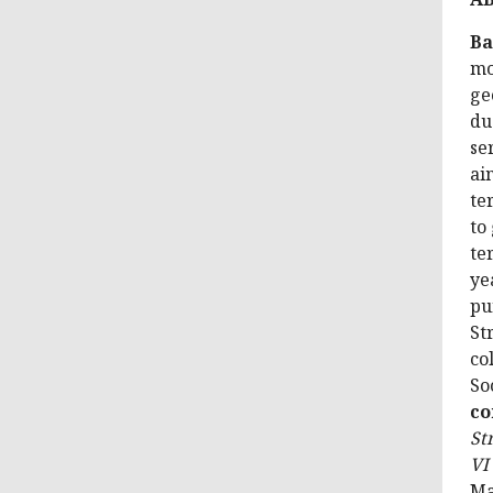
Ba
mo
ge
du
se
ai
te
to
te
ye
pu
St
co
So
co
St
VI
Ma