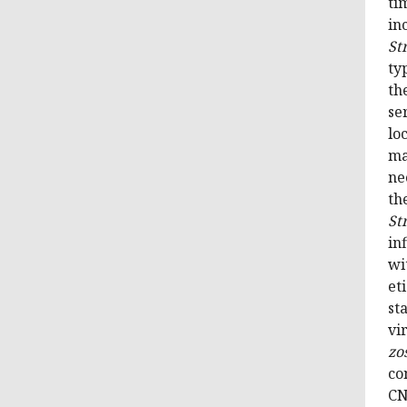
ti
in
St
ty
th
se
lo
ma
ne
th
St
in
wi
et
st
vi
zo
co
CN