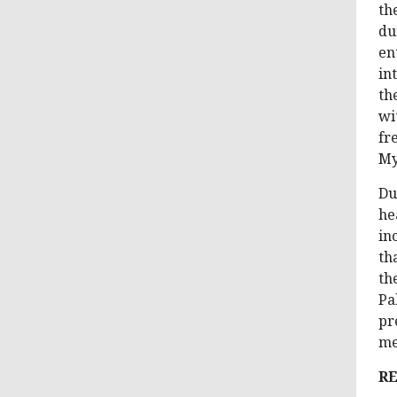
th
du
en
in
th
wi
fr
My
Du
he
in
th
th
Pa
pr
me
RE