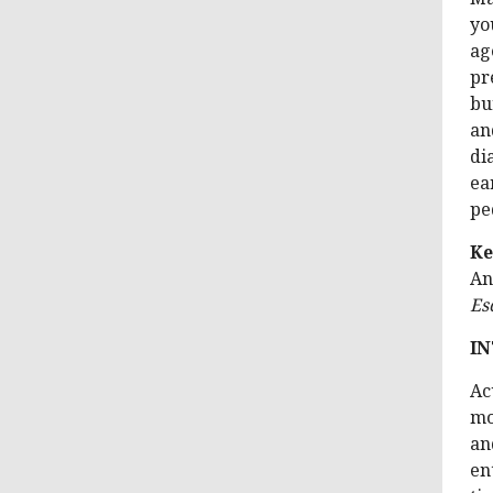
yo
ag
pr
bu
an
di
ea
pe
Ke
An
Es
I
Ac
mo
an
en