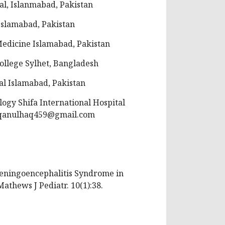
al, Islanmabad, Pakistan
Islamabad, Pakistan
Medicine Islamabad, Pakistan
ollege Sylhet, Bangladesh
al Islamabad, Pakistan
ogy Shifa International Hospital
qanulhaq459@gmail.com
 Meningoencephalitis Syndrome in
Mathews J Pediatr. 10(1):38.