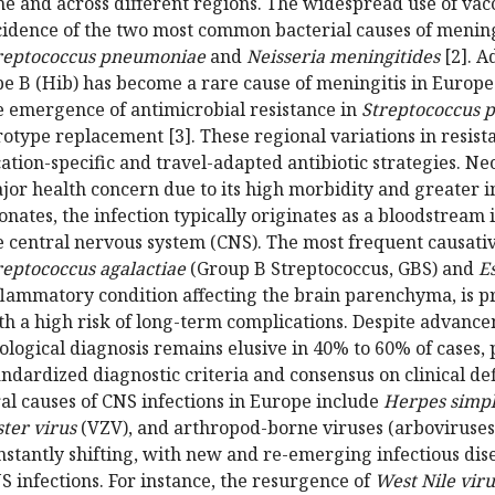
me and across different regions. The widespread use of vacc
cidence of the two most common bacterial causes of meningi
reptococcus pneumoniae
and
Neisseria meningitides
[2]. A
pe B (Hib) has become a rare cause of meningitis in Euro
e emergence of antimicrobial resistance in
Streptococcus 
rotype replacement [3]. These regional variations in resist
cation-specific and travel-adapted antibiotic strategies. Ne
jor health concern due to its high morbidity and greater i
onates, the infection typically originates as a bloodstream 
e central nervous system (CNS). The most frequent causati
reptococcus agalactiae
(Group B Streptococcus, GBS) and
Es
flammatory condition affecting the brain parenchyma, is pri
th a high risk of long-term complications. Despite advance
iological diagnosis remains elusive in 40% to 60% of cases, 
andardized diagnostic criteria and consensus on clinical def
ral causes of CNS infections in Europe include
Herpes simpl
ster virus
(VZV), and arthropod-borne viruses (arboviruses)
nstantly shifting, with new and re-emerging infectious dis
S infections. For instance, the resurgence of
West Nile viru