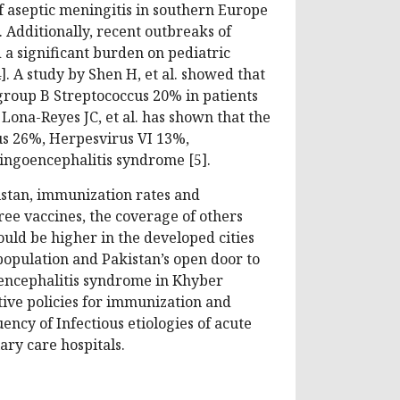
f aseptic meningitis in southern Europe
 Additionally, recent outbreaks of
 a significant burden on pediatric
]. A study by Shen H, et al. showed that
group B Streptococcus 20% in patients
ona-Reyes JC, et al. has shown that the
s 26%, Herpesvirus VI 13%,
ingoencephalitis syndrome [5].
istan, immunization rates and
ree vaccines, the coverage of others
uld be higher in the developed cities
 population and Pakistan’s open door to
oencephalitis syndrome in Khyber
tive policies for immunization and
ncy of Infectious etiologies of acute
ry care hospitals.