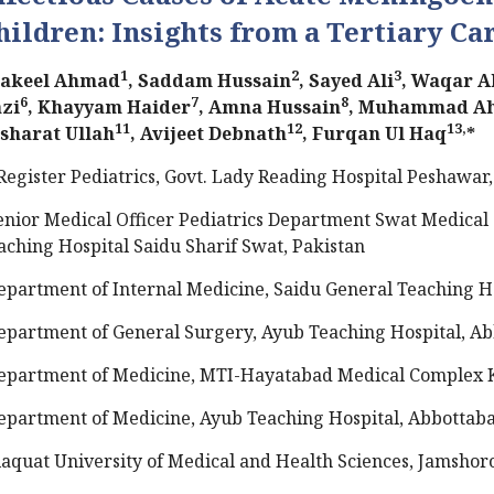
hildren: Insights from a Tertiary Ca
1
2
3
akeel Ahmad
, Saddam Hussain
, Sayed Ali
, Waqar A
6
7
8
zi
, Khayyam Haider
, Amna Hussain
, Muhammad A
11
12
13,
sharat Ullah
, Avijeet Debnath
, Furqan Ul Haq
*
Register Pediatrics, Govt. Lady Reading Hospital Peshawar,
enior Medical Officer Pediatrics Department Swat Medical
aching Hospital Saidu Sharif Swat, Pakistan
epartment of Internal Medicine, Saidu General Teaching Ho
epartment of General Surgery, Ayub Teaching Hospital, Ab
epartment of Medicine, MTI-Hayatabad Medical Complex K
epartment of Medicine, Ayub Teaching Hospital, Abbottaba
iaquat University of Medical and Health Sciences, Jamshoro