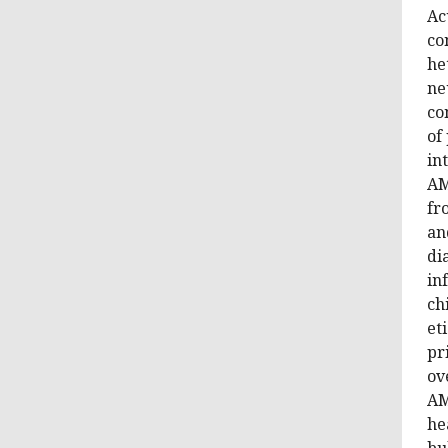
Ac
co
he
ne
co
of
in
AM
fr
an
di
in
ch
et
pr
ov
AM
he
bu