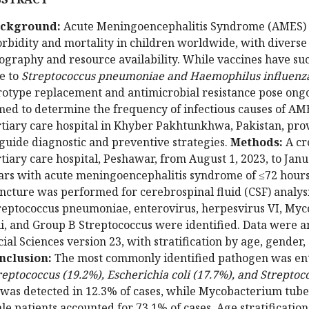
ckground:
Acute Meningoencephalitis Syndrome (AMES) re
rbidity and mortality in children worldwide, with diverse 
ography and resource availability. While vaccines have suc
e to
Streptococcus pneumoniae and Haemophilus influenza
rotype replacement and antimicrobial resistance pose ong
med to determine the frequency of infectious causes of AM
rtiary care hospital in Khyber Pakhtunkhwa, Pakistan, prov
 guide diagnostic and preventive strategies.
Methods:
A cr
rtiary care hospital, Peshawar, from August 1, 2023, to Jan
ars with acute meningoencephalitis syndrome of ≤72 hour
ncture was performed for cerebrospinal fluid (CSF) analys
reptococcus pneumoniae, enterovirus, herpesvirus VI, Myc
li, and Group B Streptococcus were identified. Data were an
cial Sciences version 23, with stratification by age, gende
nclusion:
The most commonly identified pathogen was ent
reptococcus (19.2%), Escherichia coli (17.7%), and Strept
was detected in 12.3% of cases, while Mycobacterium tuber
le patients accounted for 73.1% of cases. Age stratificatio