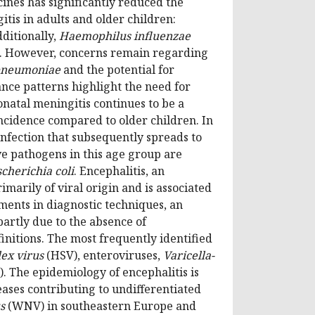
ines has significantly reduced the
tis in adults and older children:
dditionally,
Haemophilus influenzae
pe. However, concerns remain regarding
pneumoniae
and the potential for
ance patterns highlight the need for
onatal meningitis continues to be a
ncidence compared to older children. In
infection that subsequently spreads to
ve pathogens in this age group are
cherichia coli
. Encephalitis, an
marily of viral origin and is associated
ments in diagnostic techniques, an
partly due to the absence of
initions. The most frequently identified
ex virus
(HSV), enteroviruses,
Varicella-
. The epidemiology of encephalitis is
eases contributing to undifferentiated
s
(WNV) in southeastern Europe and