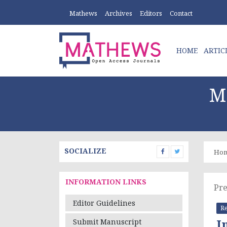
Mathews
Archives
Editors
Contact
HOME
ARTIC
M
SOCIALIZE
Ho
INFORMATION LINKS
Pre
Editor Guidelines
Re
I
Submit Manuscript