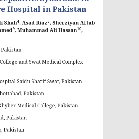
re Hospital in Pakistan
4
5
li Shah
, Asad Riaz
, Sherziyan Aftab
9
10
hmed
, Muhammad Ali Hassan
,
 Pakistan
 College and Swat Medical Complex
spital Saidu Sharif Swat, Pakistan
bottabad, Pakistan
hyber Medical College, Pakistan
d, Pakistan
, Pakistan