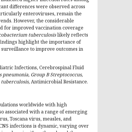
ficant differences were observed across
articularly enteroviruses, remain the
rends. However, the considerable
ed for improved vaccination coverage
obacterium tuberculosis
likely reflects
 findings highlight the importance of
d surveillance to improve outcomes in
tric Infections, Cerebrospinal Fluid
s pneumonia, Group B Streptococcus,
 tuberculosis,
Antimicrobial Resistance.
pulations worldwide with high
lso associated with a range of emerging
rus, Toscana virus, measles, and
NS infections is dynamic, varying over