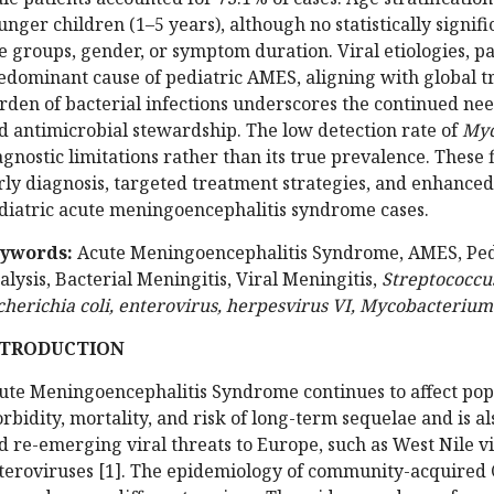
unger children (1–5 years), although no statistically signi
e groups, gender, or symptom duration. Viral etiologies, p
edominant cause of pediatric AMES, aligning with global t
rden of bacterial infections underscores the continued ne
d antimicrobial stewardship. The low detection rate of
Myc
agnostic limitations rather than its true prevalence. These
rly diagnosis, targeted treatment strategies, and enhance
diatric acute meningoencephalitis syndrome cases.
ywords:
Acute Meningoencephalitis Syndrome, AMES, Pedia
alysis, Bacterial Meningitis, Viral Meningitis,
Streptococcu
cherichia coli, enterovirus, herpesvirus VI, Mycobacterium
NTRODUCTION
ute Meningoencephalitis Syndrome continues to affect po
rbidity, mortality, and risk of long-term sequelae and is a
d re-emerging viral threats to Europe, such as West Nile vi
teroviruses [1]. The epidemiology of community-acquired C