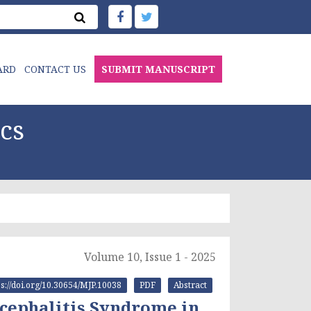
ARD
CONTACT US
SUBMIT MANUSCRIPT
cs
Volume 10, Issue 1 - 2025
ps://doi.org/10.30654/MJP.10038
PDF
Abstract
ncephalitis Syndrome in