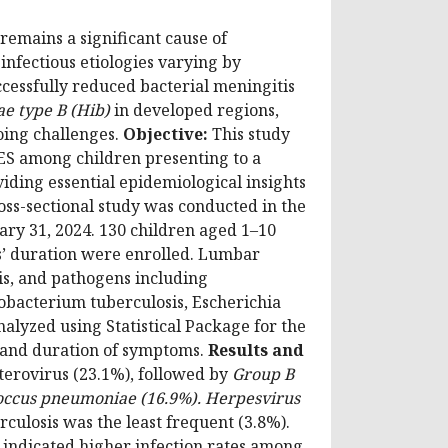
mains a significant cause of
infectious etiologies varying by
cessfully reduced bacterial meningitis
e type B (Hib)
in developed regions,
oing challenges.
Objective:
This study
ES among children presenting to a
iding essential epidemiological insights
oss-sectional study was conducted in the
uary 31, 2024. 130 children aged 1–10
s’ duration were enrolled. Lumbar
is, and pathogens including
obacterium tuberculosis, Escherichia
alyzed using Statistical Package for the
r, and duration of symptoms.
Results and
erovirus (23.1%), followed by
Group B
ococcus pneumoniae (16.9%). Herpesvirus
culosis was the least frequent (3.8%).
n indicated higher infection rates among