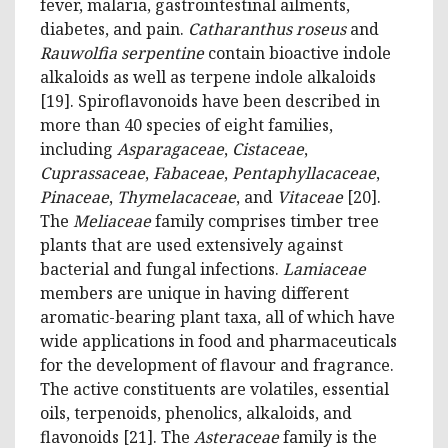
fever, malaria, gastrointestinal ailments,
diabetes, and pain.
Catharanthus roseus
and
Rauwolfia serpentine
contain bioactive indole
alkaloids as well as terpene indole alkaloids
[19]. Spiroflavonoids have been described in
more than 40 species of eight families,
including
Asparagaceae
,
Cistaceae
,
Cuprassaceae
,
Fabaceae
,
Pentaphyllacaceae
,
Pinaceae
,
Thymelacaceae
, and
Vitaceae
[20].
The
Meliaceae
family comprises timber tree
plants that are used extensively against
bacterial and fungal infections.
Lamiaceae
members are unique in having different
aromatic-bearing plant taxa, all of which have
wide applications in food and pharmaceuticals
for the development of flavour and fragrance.
The active constituents are volatiles, essential
oils, terpenoids, phenolics, alkaloids, and
flavonoids [21]. The
Asteraceae
family is the