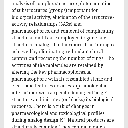
analysis of complex structures, determination
of substructures (groups) important for
biological activity, elucidation of the structure-
activity relationships (SARs) and
pharmacophores, and removal of complicating
structural motifs are employed to generate
structural analogs. Furthermore, fine-tuning is
achieved by eliminating redundant chiral
centers and reducing the number of rings. The
activities of the molecules are retained by
altering the key pharmacophores. A
pharmacophore with its ensembled steric and
electronic features ensures supramolecular
interactions with a specific biological target
structure and initiates (or blocks) its biological
response. There is a risk of changes in
pharmacological and toxicological profiles
during analog design [9]. Natural products are
structurally complex. They contain a much