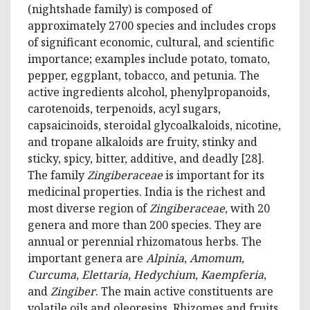
(nightshade family) is composed of
approximately 2700 species and includes crops
of significant economic, cultural, and scientific
importance; examples include potato, tomato,
pepper, eggplant, tobacco, and petunia. The
active ingredients alcohol, phenylpropanoids,
carotenoids, terpenoids, acyl sugars,
capsaicinoids, steroidal glycoalkaloids, nicotine,
and tropane alkaloids are fruity, stinky and
sticky, spicy, bitter, additive, and deadly [28].
The family
Zingiberaceae
is important for its
medicinal properties. India is the richest and
most diverse region of
Zingiberaceae
, with 20
genera and more than 200 species. They are
annual or perennial rhizomatous herbs. The
important genera are
Alpinia
,
Amomum
,
Curcuma
,
Elettaria
,
Hedychium
,
Kaempferia
,
and
Zingiber
. The main active constituents are
volatile oils and oleoresins. Rhizomes and fruits