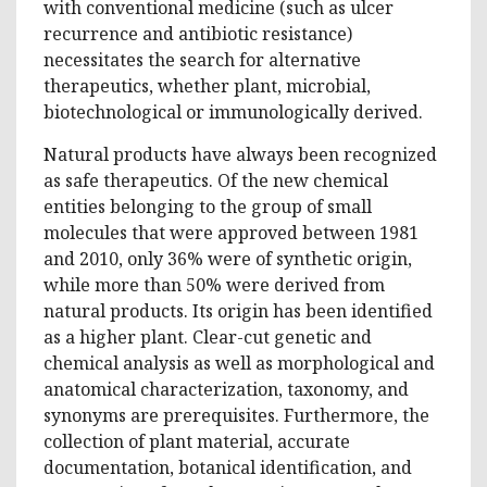
with conventional medicine (such as ulcer
recurrence and antibiotic resistance)
necessitates the search for alternative
therapeutics, whether plant, microbial,
biotechnological or immunologically derived.
Natural products have always been recognized
as safe therapeutics. Of the new chemical
entities belonging to the group of small
molecules that were approved between 1981
and 2010, only 36% were of synthetic origin,
while more than 50% were derived from
natural products. Its origin has been identified
as a higher plant. Clear-cut genetic and
chemical analysis as well as morphological and
anatomical characterization, taxonomy, and
synonyms are prerequisites. Furthermore, the
collection of plant material, accurate
documentation, botanical identification, and