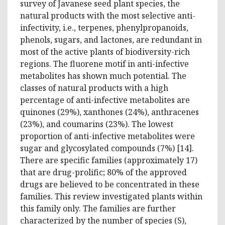
survey of Javanese seed plant species, the
natural products with the most selective anti-
infectivity, i.e., terpenes, phenylpropanoids,
phenols, sugars, and lactones, are redundant in
most of the active plants of biodiversity-rich
regions. The fluorene motif in anti-infective
metabolites has shown much potential. The
classes of natural products with a high
percentage of anti-infective metabolites are
quinones (29%), xanthones (24%), anthracenes
(23%), and coumarins (23%). The lowest
proportion of anti-infective metabolites were
sugar and glycosylated compounds (7%) [14].
There are specific families (approximately 17)
that are drug-prolific; 80% of the approved
drugs are believed to be concentrated in these
families. This review investigated plants within
this family only. The families are further
characterized by the number of species (S),