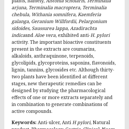
plants, namely,
Alstonia scholaris, Terminalia
arjuna, Terminalia macroptera, Terminalia
chebula, Withania somnifera, Kaemferia
galanga, Geranium Willfordii, Pelargonium
sidoides, Saussurea lappa, Azadirachta
indica
and
Aloe vera
, exhibited anti-
H. pylori
activity. The important bioactive constituents
present in the extracts are coumarins,
alkaloids, anthraquinone, terpenoids,
glycolipids, glycoproteins, saponins, flavonoids,
lignin, tannins, glycosides etc. Although thirty-
two plants have been identified at different
stages, new therapeutic remedies can be
designed by studying the pharmacological
effects of one or more extracts separately and
in combination to generate combinations of
active compounds.
Keywords:
Anti-ulcer, Anti
H pylori
, Natural