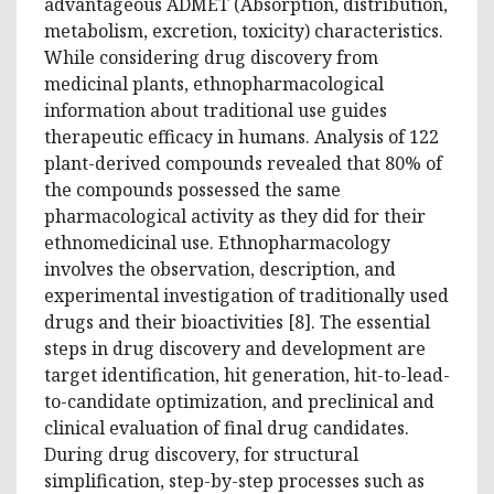
advantageous ADMET (Absorption, distribution,
metabolism, excretion, toxicity) characteristics.
While considering drug discovery from
medicinal plants, ethnopharmacological
information about traditional use guides
therapeutic efficacy in humans. Analysis of 122
plant-derived compounds revealed that 80% of
the compounds possessed the same
pharmacological activity as they did for their
ethnomedicinal use. Ethnopharmacology
involves the observation, description, and
experimental investigation of traditionally used
drugs and their bioactivities [8]. The essential
steps in drug discovery and development are
target identification, hit generation, hit-to-lead-
to-candidate optimization, and preclinical and
clinical evaluation of final drug candidates.
During drug discovery, for structural
simplification, step-by-step processes such as