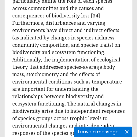
particularly define the role of each species
across communities and the causes and
consequences of biodiversity loss [34]
Furthermore, disturbances and varying
environments have direct and indirect effects
(as indicated by changes in species richness,
community composition, and species traits) on
biodiversity and ecosystem functioning.
Additionally, the implementation of ecological
theory that addresses species-average body
mass, stoichiometry and the effects of
environmental conditions such as temperature
are important for understanding the
relationships between biodiversity and
ecosystem functioning. The natural changes in
biodiversity arise due to independent responses
of species groups across trophic levels to
environmental changes and interdependent
Leave a message
responses of the species groups to biodiversity