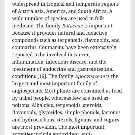
widespread in tropical and temperate regions
of Australasia, America, and South Africa. A
wide number of species are used in folk
medicine. The family
Rutaceae
is important
because it provides natural and bioactive
compounds such as terpenoids, flavonoids, and
coumarins. Coumarins have been extensively
reported to be involved in cancer,
inflammation, infectious disease, and the
treatment of endocrine and gastrointestinal
conditions [16]. The family
Apocynaceae
is the
largest and most important family of
angiosperms. Most plants are consumed as food
by tribal people, whereas few are used as
poisons. Alkaloids, terpenoids, steroids,
flavonoids, glycosides, simple phenols, lactones
and hydrocarbons, sterols, lignans, and sugars
are most prevalent. The most important
activities include antioxidant, anti-