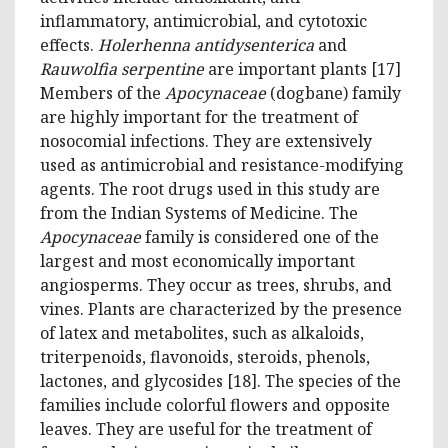
inflammatory, antimicrobial, and cytotoxic
effects.
Holerhenna antidysenterica
and
Rauwolfia serpentine
are important plants [17]
Members of the
Apocynaceae
(dogbane) family
are highly important for the treatment of
nosocomial infections. They are extensively
used as antimicrobial and resistance-modifying
agents. The root drugs used in this study are
from the Indian Systems of Medicine. The
Apocynaceae
family is considered one of the
largest and most economically important
angiosperms. They occur as trees, shrubs, and
vines. Plants are characterized by the presence
of latex and metabolites, such as alkaloids,
triterpenoids, flavonoids, steroids, phenols,
lactones, and glycosides [18]. The species of the
families include colorful flowers and opposite
leaves. They are useful for the treatment of