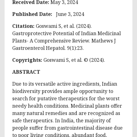
Received Date:
May 3, 2024
Published Date:
June 3, 2024
Citation:
Goswami S, et al. (2024).
Gastroprotective Potential of Indian Medicinal
Plants- A Comprehensive Review. Mathews J
Gastroenterol Hepatol. 9(1):23.
Copyrights:
Goswami S, et al. © (2024).
ABSTRACT
Due to its versatile active ingredients, Indian
biodiversity provides ample opportunity to
search for putative therapeutics for the worst
needy health conditions. Medicinal plants offer
many natural remedies and are recognized as
safe therapeutics. In India, the majority of
people suffer from gastrointestinal disease due
to poor living conditions, abundant food,