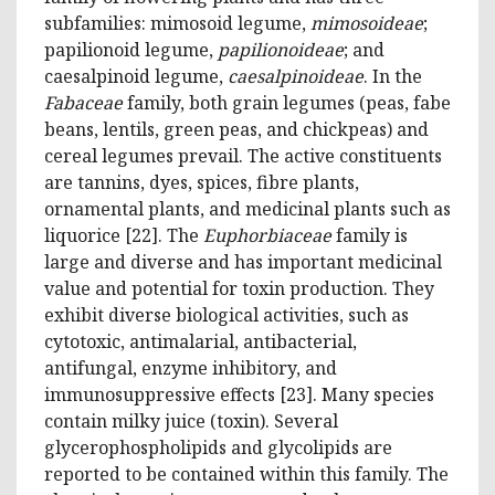
subfamilies: mimosoid legume,
mimosoideae
;
papilionoid legume,
papilionoideae
; and
caesalpinoid legume,
caesalpinoideae
. In the
Fabaceae
family, both grain legumes (peas, fabe
beans, lentils, green peas, and chickpeas) and
cereal legumes prevail. The active constituents
are tannins, dyes, spices, fibre plants,
ornamental plants, and medicinal plants such as
liquorice [22]. The
Euphorbiaceae
family is
large and diverse and has important medicinal
value and potential for toxin production. They
exhibit diverse biological activities, such as
cytotoxic, antimalarial, antibacterial,
antifungal, enzyme inhibitory, and
immunosuppressive effects [23]. Many species
contain milky juice (toxin). Several
glycerophospholipids and glycolipids are
reported to be contained within this family. The