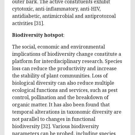
outer bark. The active constituents exhibit
cytotoxic, anti-inflammatory, anti-HIV,
antidiabetic, antimicrobial and antiprotozoal
activities [31].
Biodiversity hotspot
:
The social, economic and environmental
implications of biodiversity change constitute a
platform for interdisciplinary research. Species
loss can reduce the productivity and increase
the stability of plant communities. Loss of
biological diversity can also reduce multiple
ecological functions and services, such as pest
control, pollination and the breakdown of
organic matter. It has also been found that
temporal alterations in taxonomic diversity are
not parallel to changes in functional
biodiversity [32]. Various biodiversity
parameters can be probed, including species