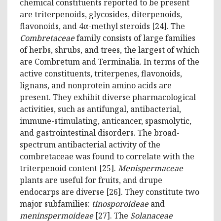
chemical constituents reported to be present
are triterpenoids, glycosides, diterpenoids,
flavonoids, and 4α-methyl steroids [24]. The
Combretaceae
family consists of large families
of herbs, shrubs, and trees, the largest of which
are Combretum and Terminalia. In terms of the
active constituents, triterpenes, flavonoids,
lignans, and nonprotein amino acids are
present. They exhibit diverse pharmacological
activities, such as antifungal, antibacterial,
immune-stimulating, anticancer, spasmolytic,
and gastrointestinal disorders. The broad-
spectrum antibacterial activity of the
combretaceae was found to correlate with the
triterpenoid content [25].
Menispermaceae
plants are useful for fruits, and drupe
endocarps are diverse [26]. They constitute two
major subfamilies:
tinosporoideae
and
meninspermoideae
[27]. The
Solanaceae