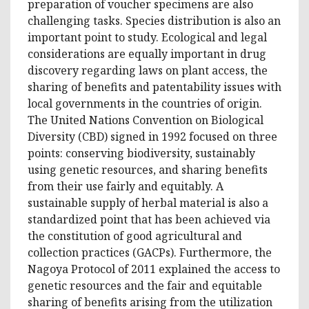
preparation of voucher specimens are also
challenging tasks. Species distribution is also an
important point to study. Ecological and legal
considerations are equally important in drug
discovery regarding laws on plant access, the
sharing of benefits and patentability issues with
local governments in the countries of origin.
The United Nations Convention on Biological
Diversity (CBD) signed in 1992 focused on three
points: conserving biodiversity, sustainably
using genetic resources, and sharing benefits
from their use fairly and equitably. A
sustainable supply of herbal material is also a
standardized point that has been achieved via
the constitution of good agricultural and
collection practices (GACPs). Furthermore, the
Nagoya Protocol of 2011 explained the access to
genetic resources and the fair and equitable
sharing of benefits arising from the utilization