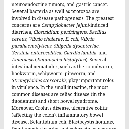
neuroendocrine tumors, and gastric cancer.
Several bacteria as well as protozoa are
involved in disease pathogenesis. The greatest
concerns are
Campylobacter jejuni
-induced
diarrhea,
Clostridium perfringens
,
Bacillus
cereus
,
Vibrio cholerae
,
E. coli
,
Vibrio
parahaemolyticus
,
Shigella dysenteriae
,
Yersinia enterocolitica
,
Giardia lambia
, and
Amebiasis
(
Entamoeba histolytica
). Several
intestinal nematodes, such as the roundworm,
hookworm, whipworm, pinworm, and
Strongyloides stercoralis
, play important roles
in virulence. In the small intestine, the most
common diseases are celiac disease (in the
duodenum) and short bowel syndrome.
Moreover, Crohn's disease, ulcerative colitis
(affecting the colon), inflammatory bowel
disease, Belantidium coli, Blastocystis hominis,
Dientamoeba fragilis, and colorectal cancer are