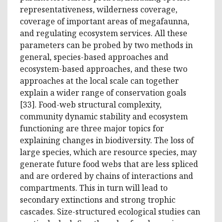
representativeness, wilderness coverage,
coverage of important areas of megafaunna,
and regulating ecosystem services. All these
parameters can be probed by two methods in
general, species-based approaches and
ecosystem-based approaches, and these two
approaches at the local scale can together
explain a wider range of conservation goals
[33]. Food-web structural complexity,
community dynamic stability and ecosystem
functioning are three major topics for
explaining changes in biodiversity. The loss of
large species, which are resource species, may
generate future food webs that are less spliced
and are ordered by chains of interactions and
compartments. This in turn will lead to
secondary extinctions and strong trophic
cascades. Size-structured ecological studies can