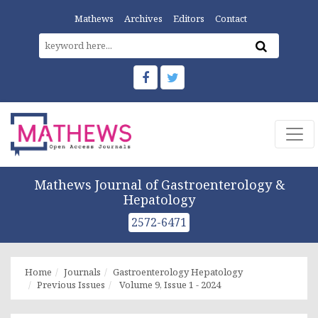
Mathews
Archives
Editors
Contact
Mathews Journal of Gastroenterology &
Hepatology
2572-6471
Home
Journals
Gastroenterology Hepatology
Previous Issues
Volume 9, Issue 1 - 2024