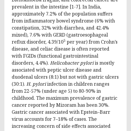
prevalent in the intestine [1-7]. In India,
approximately 7.2% of the population suffers
from inflammatory bowel syndrome (6% with
constipation, 32% with diarrhea, and 42.4%
mixed), 7.6% with GERD (gastroesophageal
5
reflux disorder, 4.39/10
per year) from Crohn’s
disease, and celiac disease is often reported
with FGIDs (functional gastrointestinal
disorders, 4.4%).
Helicobacter pylori
is mostly
associated with peptic ulcer disease and
duodenal ulcers (8:1) but not with gastric ulcers
(30:1).
H. pylori
infection in children ranges
from 22-57% (under age 5) to 80-90% in
childhood. The maximum prevalence of gastric
cancer reported by Mizoram has been 30%.
Gastric cancer associated with Epstein–Barr
virus accounts for 7–18% of cases. The
increasing concern of side effects associated