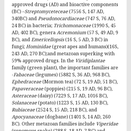
approved drugs (AD) and bioactive components
(BC) –
Streptomyceteceae
(7556 S, 147 AD,
340BC) and
Pseudonocardiaceae
(747 S, 76 AD,
24 BC) in bacteria;
Trichomonaceae
(1990 S, 45
AD, 402 BC), genera
Acremonium
(57 S, 49 AD, 9
BC), and
Emericellopsis
(16 S, 5 AD, 3 BC) in
fungi;
Hominidae
(great apes and humans)(16S,
243 AD, 270 BC);and metazoan superking with
59% approved drugs. In the
Viridiplantae
family (green plant), the important families are
-
Fabaceae
(legumes) (5882 S, 36 AD, 968 BC),
Ephedraceae
(Mormon tea) (72 S, 19 AD, 51 BC),
Papaveraceae
(poppies) (215 S, 19 AD, 96 BC),
Asteraceae
(daisy) (7229 S, 17 AD, 1016 BC),
Solanaceae
(potato) (1223 S, 15 AD, 130 BC),
Rubiaceae
(2524 S, 15 AD, 218 BC), and
Apocyanaceae
(dogbane) (1401 S, 14 AD, 260
BC). Other metazoan families include
Viperidae
(venomous snake) (288 S, 18 AD, 7 BC) and