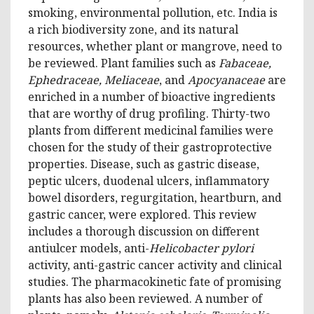
smoking, environmental pollution, etc. India is
a rich biodiversity zone, and its natural
resources, whether plant or mangrove, need to
be reviewed. Plant families such as
Fabaceae,
Ephedraceae, Meliaceae
, and
Apocyanaceae
are
enriched in a number of bioactive ingredients
that are worthy of drug profiling. Thirty-two
plants from different medicinal families were
chosen for the study of their gastroprotective
properties. Disease, such as gastric disease,
peptic ulcers, duodenal ulcers, inflammatory
bowel disorders, regurgitation, heartburn, and
gastric cancer, were explored. This review
includes a thorough discussion on different
antiulcer models, anti-
Helicobacter pylori
activity, anti-gastric cancer activity and clinical
studies. The pharmacokinetic fate of promising
plants has also been reviewed. A number of