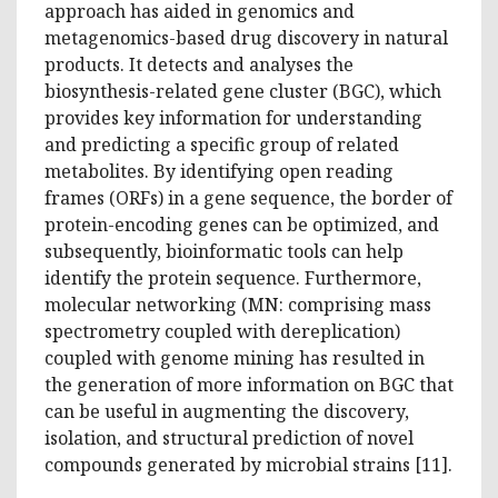
approach has aided in genomics and
metagenomics-based drug discovery in natural
products. It detects and analyses the
biosynthesis-related gene cluster (BGC), which
provides key information for understanding
and predicting a specific group of related
metabolites. By identifying open reading
frames (ORFs) in a gene sequence, the border of
protein-encoding genes can be optimized, and
subsequently, bioinformatic tools can help
identify the protein sequence. Furthermore,
molecular networking (MN: comprising mass
spectrometry coupled with dereplication)
coupled with genome mining has resulted in
the generation of more information on BGC that
can be useful in augmenting the discovery,
isolation, and structural prediction of novel
compounds generated by microbial strains [11].