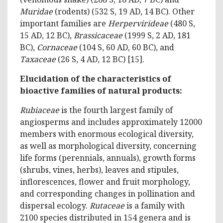
Muridae
(rodents) (532 S, 19 AD, 14 BC). Other
important families are
Herpervirideae
(480 S,
15 AD, 12 BC),
Brassicaceae
(1999 S, 2 AD, 181
BC),
Cornaceae
(104 S, 60 AD, 60 BC), and
Taxaceae
(26 S, 4 AD, 12 BC) [15].
Elucidation of the characteristics of
bioactive families of natural products:
Rubiaceae
is the fourth largest family of
angiosperms and includes approximately 12000
members with enormous ecological diversity,
as well as morphological diversity, concerning
life forms (perennials, annuals), growth forms
(shrubs, vines, herbs), leaves and stipules,
inflorescences, flower and fruit morphology,
and corresponding changes in pollination and
dispersal ecology.
Rutaceae
is a family with
2100 species distributed in 154 genera and is