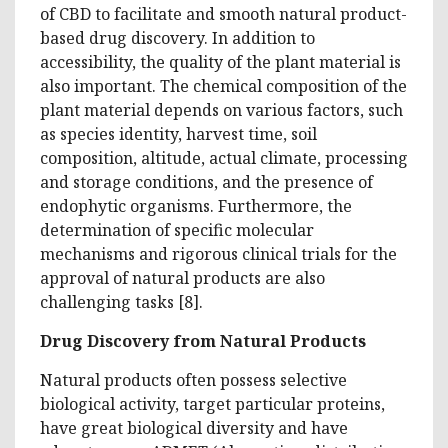
of CBD to facilitate and smooth natural product-
based drug discovery. In addition to
accessibility, the quality of the plant material is
also important. The chemical composition of the
plant material depends on various factors, such
as species identity, harvest time, soil
composition, altitude, actual climate, processing
and storage conditions, and the presence of
endophytic organisms. Furthermore, the
determination of specific molecular
mechanisms and rigorous clinical trials for the
approval of natural products are also
challenging tasks [8].
Drug Discovery from Natural Products
Natural products often possess selective
biological activity, target particular proteins,
have great biological diversity and have