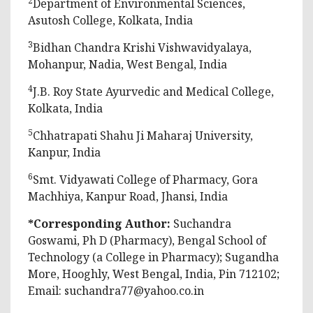
2
Department of Environmental Sciences,
Asutosh College, Kolkata, India
3
Bidhan Chandra Krishi Vishwavidyalaya,
Mohanpur, Nadia, West Bengal, India
4
J.B. Roy State Ayurvedic and Medical College,
Kolkata, India
5
Chhatrapati Shahu Ji Maharaj University,
Kanpur, India
6
Smt. Vidyawati College of Pharmacy, Gora
Machhiya, Kanpur Road, Jhansi, India
*Corresponding Author:
Suchandra
Goswami, Ph D (Pharmacy), Bengal School of
Technology (a College in Pharmacy); Sugandha
More, Hooghly, West Bengal, India, Pin 712102;
Email:
suchandra77@yahoo.co.in