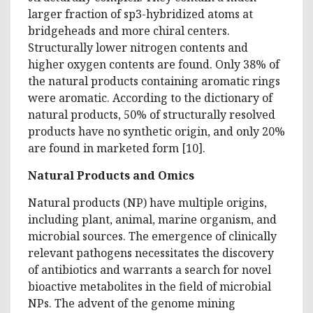
larger fraction of sp3-hybridized atoms at
bridgeheads and more chiral centers.
Structurally lower nitrogen contents and
higher oxygen contents are found. Only 38% of
the natural products containing aromatic rings
were aromatic. According to the dictionary of
natural products, 50% of structurally resolved
products have no synthetic origin, and only 20%
are found in marketed form [10].
Natural Products and Omics
Natural products (NP) have multiple origins,
including plant, animal, marine organism, and
microbial sources. The emergence of clinically
relevant pathogens necessitates the discovery
of antibiotics and warrants a search for novel
bioactive metabolites in the field of microbial
NPs. The advent of the genome mining