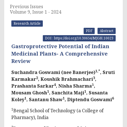
Previous Issues
Volume 9, Issue 1 - 2024
Research Article
PDF
Abstract
DOI : https://doi.org/10.30654/MJGH.10023
Gastroprotective Potential of Indian
Medicinal Plants- A Comprehensive
Review
1,*
Suchandra Goswami (nee Banerjee)
, Sruti
2
3
Karmakar
, Koushik Brahmachari
,
4
5
Prashanta Sarkar
, Nisha Sharma
,
1
1
Mousam Ghosh
, Sanchita Maji
, Susanta
1
1
6
Koley
, Santanu Shaw
, Diptendu Goswami
1
Bengal School of Technology (a College of
Pharmacy), India