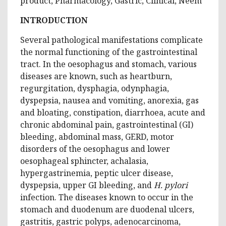
product, Pharmacology, Gastric, Clinical, Neem
INTRODUCTION
Several pathological manifestations complicate
the normal functioning of the gastrointestinal
tract. In the oesophagus and stomach, various
diseases are known, such as heartburn,
regurgitation, dysphagia, odynphagia,
dyspepsia, nausea and vomiting, anorexia, gas
and bloating, constipation, diarrhoea, acute and
chronic abdominal pain, gastrointestinal (GI)
bleeding, abdominal mass, GERD, motor
disorders of the oesophagus and lower
oesophageal sphincter, achalasia,
hypergastrinemia, peptic ulcer disease,
dyspepsia, upper GI bleeding, and
H. pylori
infection. The diseases known to occur in the
stomach and duodenum are duodenal ulcers,
gastritis, gastric polyps, adenocarcinoma,