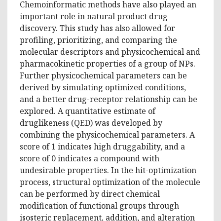
Chemoinformatic methods have also played an
important role in natural product drug
discovery. This study has also allowed for
profiling, prioritizing, and comparing the
molecular descriptors and physicochemical and
pharmacokinetic properties of a group of NPs.
Further physicochemical parameters can be
derived by simulating optimized conditions,
and a better drug-receptor relationship can be
explored. A quantitative estimate of
druglikeness (QED) was developed by
combining the physicochemical parameters. A
score of 1 indicates high druggability, and a
score of 0 indicates a compound with
undesirable properties. In the hit-optimization
process, structural optimization of the molecule
can be performed by direct chemical
modification of functional groups through
isosteric replacement, addition, and alteration