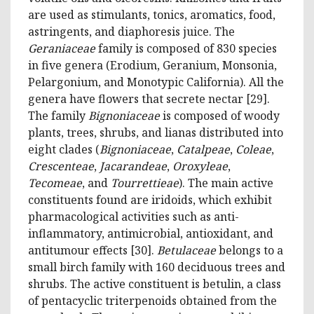
are used as stimulants, tonics, aromatics, food,
astringents, and diaphoresis juice. The
Geraniaceae
family is composed of 830 species
in five genera (Erodium, Geranium, Monsonia,
Pelargonium, and Monotypic California). All the
genera have flowers that secrete nectar [29].
The family
Bignoniaceae
is composed of woody
plants, trees, shrubs, and lianas distributed into
eight clades (
Bignoniaceae
,
Catalpeae
,
Coleae
,
Crescenteae
,
Jacarandeae
,
Oroxyleae
,
Tecomeae
, and
Tourrettieae
). The main active
constituents found are iridoids, which exhibit
pharmacological activities such as anti-
inflammatory, antimicrobial, antioxidant, and
antitumour effects [30].
Betulaceae
belongs to a
small birch family with 160 deciduous trees and
shrubs. The active constituent is betulin, a class
of pentacyclic triterpenoids obtained from the