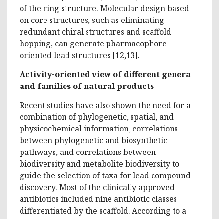
of the ring structure. Molecular design based
on core structures, such as eliminating
redundant chiral structures and scaffold
hopping, can generate pharmacophore-
oriented lead structures [12,13].
Activity-oriented view of different genera
and families of natural products
Recent studies have also shown the need for a
combination of phylogenetic, spatial, and
physicochemical information, correlations
between phylogenetic and biosynthetic
pathways, and correlations between
biodiversity and metabolite biodiversity to
guide the selection of taxa for lead compound
discovery. Most of the clinically approved
antibiotics included nine antibiotic classes
differentiated by the scaffold. According to a