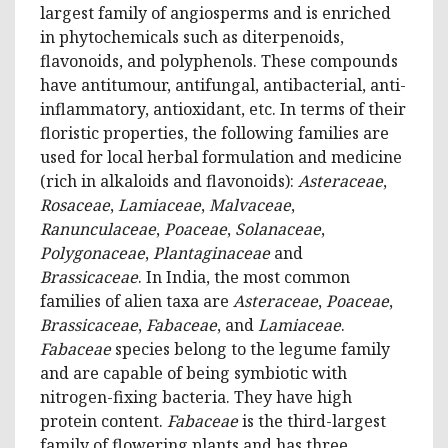
largest family of angiosperms and is enriched
in phytochemicals such as diterpenoids,
flavonoids, and polyphenols. These compounds
have antitumour, antifungal, antibacterial, anti-
inflammatory, antioxidant, etc. In terms of their
floristic properties, the following families are
used for local herbal formulation and medicine
(rich in alkaloids and flavonoids):
Asteraceae
,
Rosaceae
,
Lamiaceae
,
Malvaceae
,
Ranunculaceae
,
Poaceae
,
Solanaceae
,
Polygonaceae
,
Plantaginaceae
and
Brassicaceae
. In India, the most common
families of alien taxa are
Asteraceae
,
Poaceae
,
Brassicaceae
,
Fabaceae
, and
Lamiaceae
.
Fabaceae
species belong to the legume family
and are capable of being symbiotic with
nitrogen-fixing bacteria. They have high
protein content.
Fabaceae
is the third-largest
family of flowering plants and has three