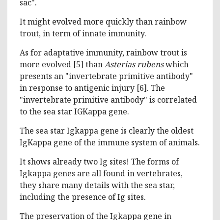
sac".
It might evolved more quickly than rainbow
trout, in term of innate immunity.
As for adaptative immunity, rainbow trout is
more evolved [5] than
Asterias rubens
which
presents an "invertebrate primitive antibody"
in response to antigenic injury [6]. The
"invertebrate primitive antibody" is correlated
to the sea star IGKappa gene.
The sea star Igkappa gene is clearly the oldest
IgKappa gene of the immune system of animals.
It shows already two Ig sites! The forms of
Igkappa genes are all found in vertebrates,
they share many details with the sea star,
including the presence of Ig sites.
The preservation of the Igkappa gene in