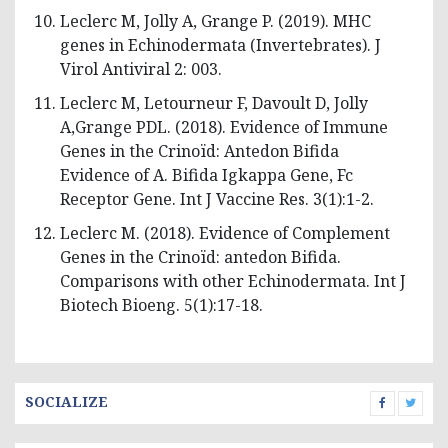
Leclerc M, Jolly A, Grange P. (2019). MHC
genes in Echinodermata (Invertebrates). J
Virol Antiviral 2: 003.
Leclerc M, Letourneur F, Davoult D, Jolly
A,Grange PDL. (2018). Evidence of Immune
Genes in the Crinoïd: Antedon Bifida
Evidence of A. Bifida Igkappa Gene, Fc
Receptor Gene. Int J Vaccine Res. 3(1):1-2.
Leclerc M. (2018). Evidence of Complement
Genes in the Crinoïd: antedon Bifida.
Comparisons with other Echinodermata. Int J
Biotech Bioeng. 5(1):17-18.
SOCIALIZE