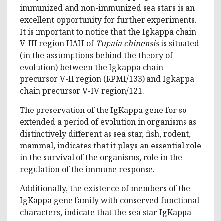
immunized and non-immunized sea stars is an
excellent opportunity for further experiments.
It is important to notice that the Igkappa chain
V-III region HAH of
Tupaia chinensis
is situated
(in the assumptions behind the theory of
evolution) between the Igkappa chain
precursor V-II region (RPMI/133) and Igkappa
chain precursor V-IV region/121.
The preservation of the IgKappa gene for so
extended a period of evolution in organisms as
distinctively different as sea star, fish, rodent,
mammal, indicates that it plays an essential role
in the survival of the organisms, role in the
regulation of the immune response.
Additionally, the existence of members of the
IgKappa gene family with conserved functional
characters, indicate that the sea star IgKappa