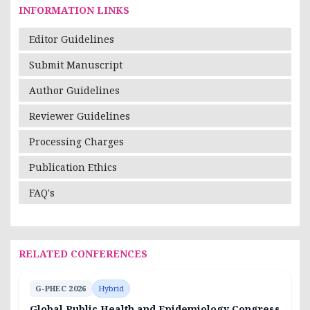
INFORMATION LINKS
Editor Guidelines
Submit Manuscript
Author Guidelines
Reviewer Guidelines
Processing Charges
Publication Ethics
FAQ's
RELATED CONFERENCES
G-PHEC 2026
Hybrid
Global Public Health and Epidemiology Congress