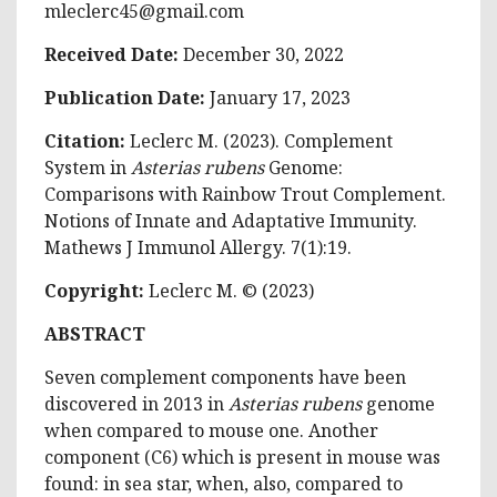
mleclerc45@gmail.com
Received Date:
December 30, 2022
Publication Date:
January 17, 2023
Citation:
Leclerc M. (2023). Complement
System in
Asterias rubens
Genome:
Comparisons with Rainbow Trout Complement.
Notions of Innate and Adaptative Immunity.
Mathews J Immunol Allergy. 7(1):19.
Copyright:
Leclerc M. © (2023)
ABSTRACT
Seven complement components have been
discovered in 2013 in
Asterias rubens
genome
when compared to mouse one. Another
component (C6) which is present in mouse was
found: in sea star, when, also, compared to