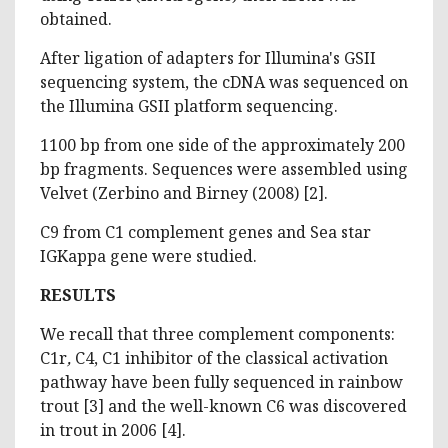
obtained.
After ligation of adapters for Illumina's GSII
sequencing system, the cDNA was sequenced on
the Illumina GSII platform sequencing.
1100 bp from one side of the approximately 200
bp fragments. Sequences were assembled using
Velvet (Zerbino and Birney (2008) [2].
C9 from C1 complement genes and Sea star
IGKappa gene were studied.
RESULTS
We recall that three complement components:
C1r
,
C4, C1 inhibitor of the classical activation
pathway have been fully sequenced in rainbow
trout [3] and the well-known C6 was discovered
in trout in 2006 [4].