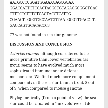
AATGCCCCGGATGGAAAGAGCGGAA
GGACCATTCTCCACTACGCTGTAGAGGCGGGTGAC
TTTTCTCTTTGTCAGTACCTCATTG
CGAACTTGGGTGCCAATGTTAATGCGTTGACCTTT
GACCAGTGCACACCC3'
C7 was not found in sea star genome.
DISCUSSION AND CONCLUSION
Asterias rubens
, although considered to be
more primitive than lower vertebrates (as
trout) seems to have evolved much more
sophisticated immune innate defense
mechanisms. We find much more complement
components in the sea star than in trout: 8 out
of 9, when compared to mouse genome
Phylogenetically (From a point of view) the sea
star could be situated in "an evolutive cul de