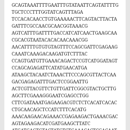
GCAGTAAATTTTGAATTTGTATAATTCAGTATTTTG
TGCTCCCTTTGGTATCAGTTTAGA
TCCACACAACCTGTGAAAAACTTCAGTACTTACTA
GATTTCGCCAACGCAACGGTAAACG
AGTCATTTGATTTTGACCATCATCAACTGAAGCAA
CGCACGTAATACACACAACAAACGG
AACATTTTGTGTGTAGTTTCCAGCGATTCGAGAAG
CAAATCAAAGACAAGATGTCTTTAC
CCAGTGATGTTGAAACAGACTCCGTCATGGATAGT
CCAGCAGAGATTCATATGAACATGA
ATAAGCTACAATCTAAACTTCCCAGCGTTACTCAA
GACGAGAGATTTGACTCCGGAATTG
ACTCGTTACGTTCTGTTGATTCGGCGTACTGCTTG
AGCTTCGAAAGGGAATCGAGCCTGG
CTTCGATAAATGAGAAGACGTCTCTCACATCACAC
CTGCAACAGCTCCATCTTTCACATG
AAACAAGAACAGAAACCGAGAAGACTGAAACGAC
AGTAGAAGACATCGATGAAGCTTATC