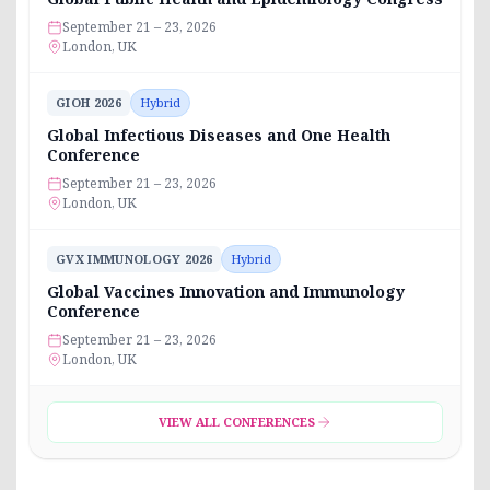
September 21 – 23, 2026
London, UK
GIOH 2026
Hybrid
Global Infectious Diseases and One Health
Conference
September 21 – 23, 2026
London, UK
GVX IMMUNOLOGY 2026
Hybrid
Global Vaccines Innovation and Immunology
Conference
September 21 – 23, 2026
London, UK
VIEW ALL CONFERENCES