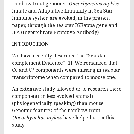
rainbow trout genome: "
Oncorhynchus mykiss
".
Innate and Adaptative Immunity in Sea Star
Immune system are evoked, in the present
paper, through the sea star IGKappa gene and
IPA (Invertebrate Primitive Antibody)
INTODUCTION
We have recently described the "Sea star
complement Evidence" [1]. We remarked that
C6 and C7 components were missing in sea star
transcriptome when compared to mouse one.
An extensive study allowed us to research these
components in less evolved animals
(phylogenetically speaking) than mouse.
Genomic features of the rainbow trout:
Oncorhynchus mykiss
have helped us, in this
study.