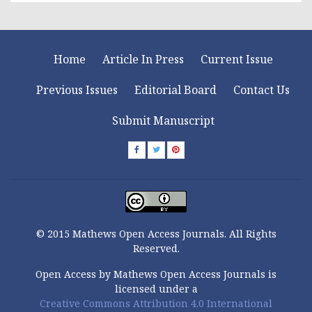
Home
Article In Press
Current Issue
Previous Issues
Editorial Board
Contact Us
Submit Manuscript
© 2015 Mathews Open Access Journals. All Rights
Reserved.
Open Access by Mathews Open Access Journals is
licensed under a
Creative Commons Attribution 4.0 International