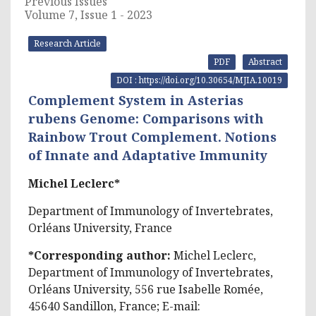
Previous Issues
Volume 7, Issue 1 - 2023
Research Article
PDF
Abstract
DOI : https://doi.org/10.30654/MJIA.10019
Complement System in Asterias
rubens Genome: Comparisons with
Rainbow Trout Complement. Notions
of Innate and Adaptative Immunity
Michel Leclerc*
Department of Immunology of Invertebrates,
Orléans University, France
*Corresponding author:
Michel Leclerc,
Department of Immunology of Invertebrates,
Orléans University, 556 rue Isabelle Romée,
45640 Sandillon, France; E-mail: