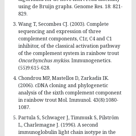
using de Bruijn graphs. Genome Res. 18: 821-
829.
Wang T, Secombes CJ. (2003). Complete
sequencing and expression of three
complement components, C1r, C4 and C1
inhibitor, of the classical activation pathway
of the complement system in rainbow trout
Oncorhynchus mykiss.
Immunogenetics.
(55)9:615-628.
Chondrou MP, Mastellos D, Zarkadis IK.
(2006). cDNA cloning and phylogenetic
analysis of the sixth complement component
in rainbow trout Mol. Immunol. 43(8):1080-
1087.
Partula S, Schwager J, Timmusk S, Pilström
L, Charlemagne J. (1996). A second
immunoglobulin light chain isotype in the