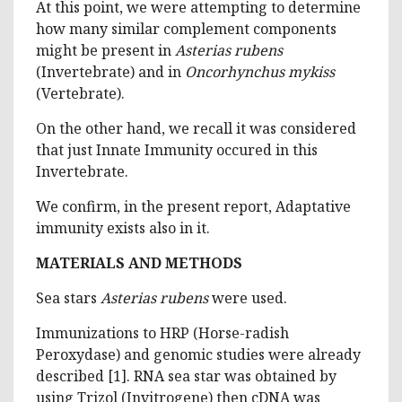
At this point, we were attempting to determine
how many similar complement components
might be present in
Asterias rubens
(Invertebrate) and in
Oncorhynchus mykiss
(Vertebrate).
On the other hand, we recall it was considered
that just Innate Immunity occured in this
Invertebrate.
We confirm, in the present report, Adaptative
immunity exists also in it.
MATERIALS AND METHODS
Sea stars
Asterias rubens
were used.
Immunizations to HRP (Horse-radish
Peroxydase) and genomic studies were already
described [1]. RNA sea star was obtained by
using Trizol (Invitrogene) then cDNA was