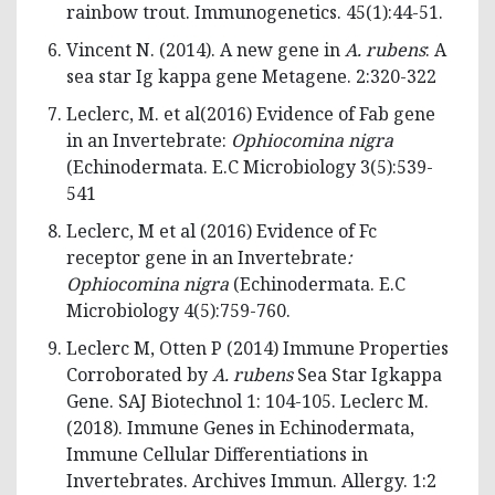
rainbow trout. Immunogenetics. 45(1):44-51.
Vincent N. (2014). A new gene in
A. rubens
: A
sea star Ig kappa gene Metagene. 2:320-322
Leclerc, M. et al(2016) Evidence of Fab gene
in an Invertebrate:
Ophiocomina nigra
(Echinodermata. E.C Microbiology 3(5):539-
541
Leclerc, M et al (2016) Evidence of Fc
receptor gene in an Invertebrate
:
Ophiocomina nigra
(Echinodermata. E.C
Microbiology 4(5):759-760.
Leclerc M, Otten P (2014) Immune Properties
Corroborated by
A. rubens
Sea Star Igkappa
Gene. SAJ Biotechnol 1: 104-105. Leclerc M.
(2018). Immune Genes in Echinodermata,
Immune Cellular Differentiations in
Invertebrates. Archives Immun. Allergy. 1:2