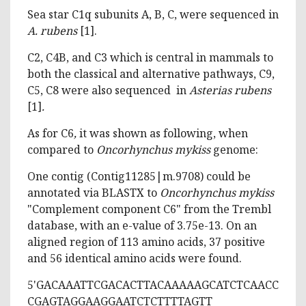
Sea star C1q subunits A, B, C, were sequenced in
A. rubens
[1].
C2, C4B, and C3 which is central in mammals to
both the classical and alternative pathways, C9,
C5, C8 were also sequenced in
Asterias rubens
[1]
.
As for C6
,
it was shown as following, when
compared to
Oncorhynchus mykiss
genome:
One contig (Contig11285|m.9708) could be
annotated via BLASTX to
Oncorhynchus mykiss
"Complement component C6" from the Trembl
database, with an e-value of 3.75e-13. On an
aligned region of 113 amino acids, 37 positive
and 56 identical amino acids were found.
5'GACAAATTCGACACTTACAAAAAGCATCTCAACC
CGAGTAGGAAGGAATCTCTTTTAGTT