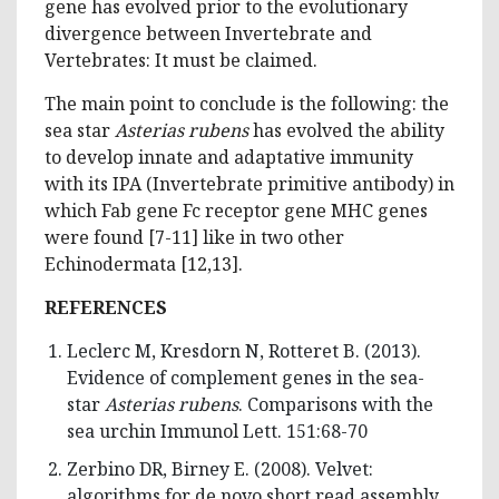
gene has evolved prior to the evolutionary
divergence between Invertebrate and
Vertebrates: It must be claimed.
The main point to conclude is the following: the
sea star
Asterias rubens
has evolved the ability
to develop innate and adaptative immunity
with its IPA (Invertebrate primitive antibody) in
which Fab gene Fc receptor gene MHC genes
were found [7-11] like in two other
Echinodermata [12,13].
REFERENCES
Leclerc M, Kresdorn N, Rotteret B. (2013).
Evidence of complement genes in the sea-
star
Asterias rubens
. Comparisons with the
sea urchin Immunol Lett. 151:68-70
Zerbino DR, Birney E. (2008). Velvet:
algorithms for de novo short read assembly