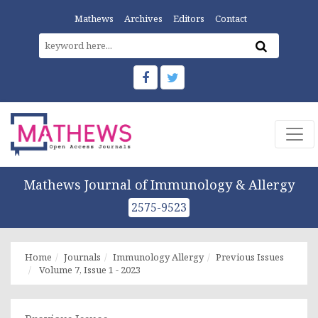
Mathews
Archives
Editors
Contact
Mathews Journal of Immunology & Allergy
2575-9523
Home
Journals
Immunology Allergy
Previous Issues
Volume 7, Issue 1 - 2023