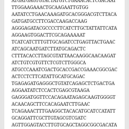
ATGATGAGTGTACTATGTCTGAAACACTCGACAAT
TTGGAAGAAACTGCAAGAATTGTGG
AATATCCTGAACAAAGATGCACGGGACGTCTTACA
GATGATGCCTTCGACCAAGACCAAG
AGGGAGATACGCCCCTTCATCTTGCTATTATTCATA
AGGAAGTGGACTTCGCAGAAAAAT
TCATCATCTTTGTTGCAGATCCTGAGTTACTGAAC
ATCAGCAATGATCTTATGCAGACTC
CTTTACACCTTAGCGTATTAACAAGGCAACAAGAT
ATCTGTCGTGTTCTCGTCTTGGGCA
ATGCCCAAATCGACTGCACCGACCGAAACGGCGAC
ACTCCTCTTCATATTGCATGCAGAC
TGAGAGATGAGGGCTGTATCAGAGCTCTGACTGA
AGGAATATCTCCACTCGAGCGTAAGA
GAGGGATGGTTCCACAGAATAGAGCAAGTGGGGT
ACAACAGCTTCCACAGAATCTTGAAC
TCAGAAACTTTGAAGGCTACACATGCATCCATATT
GCAGGATTCGCTTGTAGCGTCGATC
AGTTGGAGTACCTTGTGCAGCTAGGCGGCGACATA