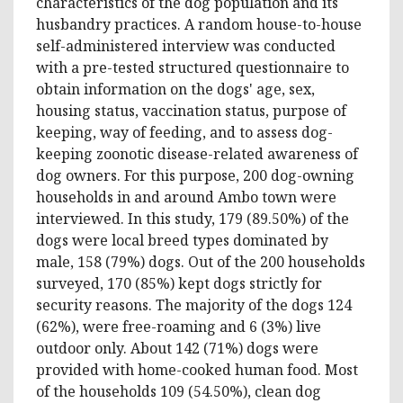
characteristics of the dog population and its
husbandry practices. A random house-to-house
self-administered interview was conducted
with a pre-tested structured questionnaire to
obtain information on the dogs' age, sex,
housing status, vaccination status, purpose of
keeping, way of feeding, and to assess dog-
keeping zoonotic disease-related awareness of
dog owners. For this purpose, 200 dog-owning
households in and around Ambo town were
interviewed. In this study, 179 (89.50%) of the
dogs were local breed types dominated by
male, 158 (79%) dogs. Out of the 200 households
surveyed, 170 (85%) kept dogs strictly for
security reasons. The majority of the dogs 124
(62%), were free-roaming and 6 (3%) live
outdoor only. About 142 (71%) dogs were
provided with home-cooked human food. Most
of the households 109 (54.50%), clean dog