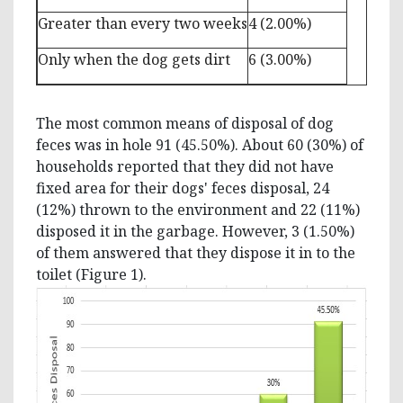
Greater than every two weeks
4 (2.00%)
Only when the dog gets dirt
6 (3.00%)
The most common means of disposal of dog
feces was in hole 91 (45.50%). About 60 (30%) of
households reported that they did not have
fixed area for their dogs' feces disposal, 24
(12%) thrown to the environment and 22 (11%)
disposed it in the garbage. However, 3 (1.50%)
of them answered that they dispose it in to the
toilet (Figure 1).