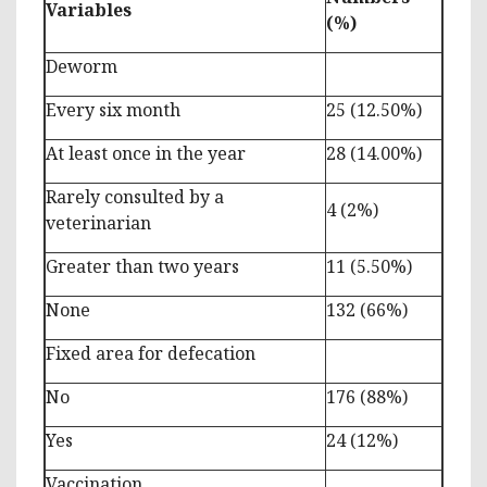
Variables
(%)
Deworm
Every six month
25 (12.50%)
At least once in the year
28 (14.00%)
Rarely consulted by a
4 (2%)
veterinarian
Greater than two years
11 (5.50%)
None
132 (66%)
Fixed area for defecation
No
176 (88%)
Yes
24 (12%)
Vaccination