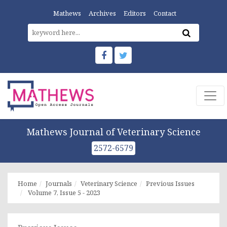
Mathews
Archives
Editors
Contact
Mathews Journal of Veterinary Science
2572-6579
Home
Journals
Veterinary Science
Previous Issues
Volume 7, Issue 5 - 2023