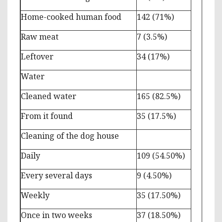
Home-cooked human food
142 (71%)
Raw meat
7 (3.5%)
Leftover
34 (17%)
Water
Cleaned water
165 (82.5%)
From it found
35 (17.5%)
Cleaning of the dog house
Daily
109 (54.50%)
Every several days
9 (4.50%)
Weekly
35 (17.50%)
Once in two weeks
37 (18.50%)