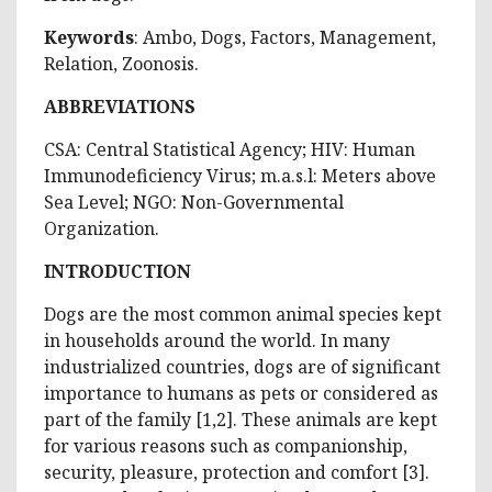
Keywords
: Ambo, Dogs, Factors, Management,
Relation, Zoonosis.
ABBREVIATIONS
CSA: Central Statistical Agency; HIV: Human
Immunodeficiency Virus; m.a.s.l: Meters above
Sea Level; NGO: Non-Governmental
Organization.
INTRODUCTION
Dogs are the most common animal species kept
in households around the world. In many
industrialized countries, dogs are of significant
importance to humans as pets or considered as
part of the family [1,2]. These animals are kept
for various reasons such as companionship,
security, pleasure, protection and comfort [3].