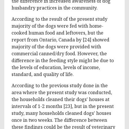
the difference in increased awareness of dog
husbandry practices in the community.
According to the result of the present study
majority of the dogs were fed with home-
cooked human food and leftovers, but the
report from Ontario, Canada by [24] showed
majority of the dogs were provided with
commercial canned/dry food. However, the
difference in the feeding style might be due to
the levels of education, levels of income,
standard, and quality of life.
According to the previous study done in the
area where the present study was conducted,
the households cleaned their dogs' houses at
intervals of 1-2 months [23], but in the present
study, many households cleaned dogs' houses
once in two weeks. The difference between
these findings could be the result of veterinary