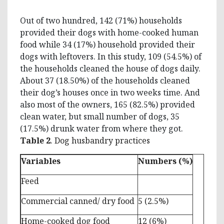
Out of two hundred, 142 (71%) households
provided their dogs with home-cooked human
food while 34 (17%) household provided their
dogs with leftovers. In this study, 109 (54.5%) of
the households cleaned the house of dogs daily.
About 37 (18.50%) of the households cleaned
their dog’s houses once in two weeks time. And
also most of the owners, 165 (82.5%) provided
clean water, but small number of dogs, 35
(17.5%) drunk water from where they got.
Table 2
. Dog husbandry practices
Variables
Numbers (%)
Feed
Commercial canned/ dry food
5 (2.5%)
Home-cooked dog food
12 (6%)