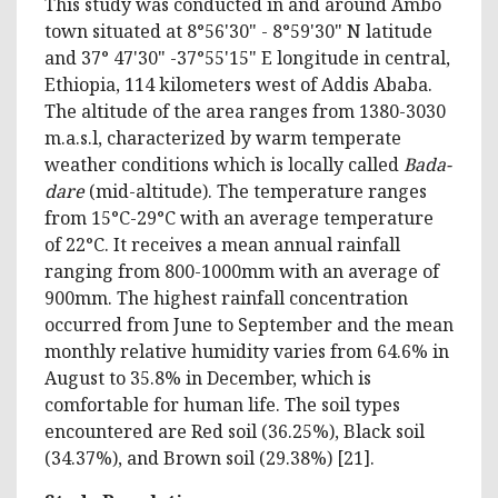
This study was conducted in and around Ambo
town situated at 8°56'30" - 8°59'30" N latitude
and 37° 47'30" -37°55'15" E longitude in central,
Ethiopia, 114 kilometers west of Addis Ababa.
The altitude of the area ranges from 1380-3030
m.a.s.l, characterized by warm temperate
weather conditions which is locally called
Bada-
dare
(mid-altitude). The temperature ranges
from 15°C-29°C with an average temperature
of 22°C. It receives a mean annual rainfall
ranging from 800-1000mm with an average of
900mm. The highest rainfall concentration
occurred from June to September and the mean
monthly relative humidity varies from 64.6% in
August to 35.8% in December, which is
comfortable for human life. The soil types
encountered are Red soil (36.25%), Black soil
(34.37%), and Brown soil (29.38%) [21].