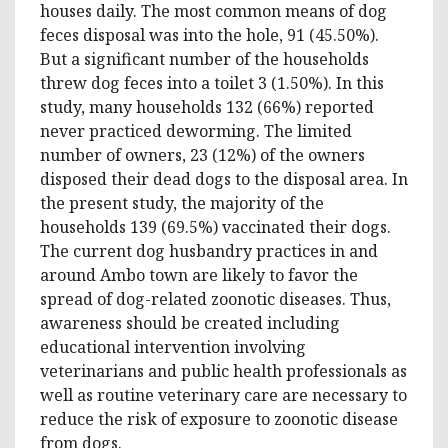
houses daily. The most common means of dog
feces disposal was into the hole, 91 (45.50%).
But a significant number of the households
threw dog feces into a toilet 3 (1.50%). In this
study, many households 132 (66%) reported
never practiced deworming. The limited
number of owners, 23 (12%) of the owners
disposed their dead dogs to the disposal area. In
the present study, the majority of the
households 139 (69.5%) vaccinated their dogs.
The current dog husbandry practices in and
around Ambo town are likely to favor the
spread of dog-related zoonotic diseases. Thus,
awareness should be created including
educational intervention involving
veterinarians and public health professionals as
well as routine veterinary care are necessary to
reduce the risk of exposure to zoonotic disease
from dogs.