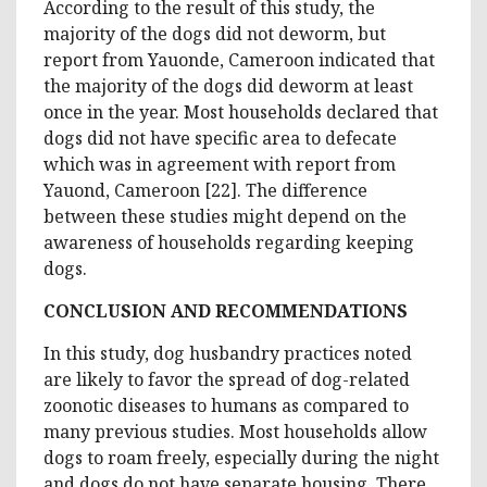
According to the result of this study, the
majority of the dogs did not deworm, but
report from Yauonde, Cameroon indicated that
the majority of the dogs did deworm at least
once in the year. Most households declared that
dogs did not have specific area to defecate
which was in agreement with report from
Yauond, Cameroon [22]. The difference
between these studies might depend on the
awareness of households regarding keeping
dogs.
CONCLUSION AND RECOMMENDATIONS
In this study, dog husbandry practices noted
are likely to favor the spread of dog-related
zoonotic diseases to humans as compared to
many previous studies. Most households allow
dogs to roam freely, especially during the night
and dogs do not have separate housing. There