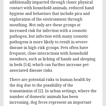
additionally imparted through closer physical
contact with household animals, reduced hand
hygiene and behaviors that include pica and
exploration of the environment through
mouthing. Not only are these groups at
increased risk for infection with a zoonotic
pathogen, but infection with many zoonotic
pathogens is more likely to result in severe
disease in high-risk groups. Pets often have
frequent, close interactions with household
members, such as licking of hands and sleeping
in beds [14], which can further increase pet-
associated disease risks.
There are potential risks to human health by
the dog due to the possibility of the
transmission of [2]. In urban settings, where the
number of domestic animals has been
increasing, dog feces represent an important