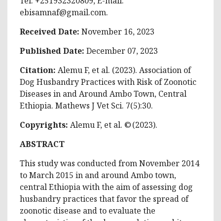
Tel: +251932320809, E-mail:
ebisamnaf@gmail.com
.
Received Date:
November 16, 2023
Published Date:
December 07, 2023
Citation:
Alemu F, et al. (2023). Association of
Dog Husbandry Practices with Risk of Zoonotic
Diseases in and Around Ambo Town, Central
Ethiopia. Mathews J Vet Sci. 7(5):30.
Copyrights:
Alemu F, et al. © (2023).
ABSTRACT
This study was conducted from November 2014
to March 2015 in and around Ambo town,
central Ethiopia with the aim of assessing dog
husbandry practices that favor the spread of
zoonotic disease and to evaluate the