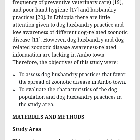
frequency of preventive veterinary care) [19],
and poor hand hygiene [17] and husbandry
practices [20]. In Ethiopia there are little
attention given to dog husbandry practice and
low awareness of different dog-related zoonotic
disease [11]. However, dog husbandry and dog-
related zoonotic disease awareness-related
information are lacking in Ambo town.
Therefore, the objectives of this study were:
To assess dog husbandry practices that favor
the spread of zoonotic disease in Ambo town.
To evaluate the characteristics of the dog
population and dog husbandry practices in
the study area.
MATERIALS AND METHODS
Study Area