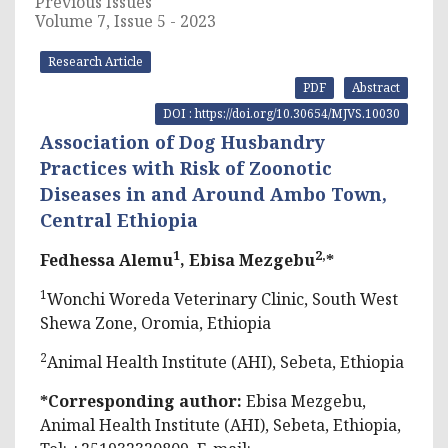
Previous Issues
Volume 7, Issue 5 - 2023
Research Article
PDF
Abstract
DOI : https://doi.org/10.30654/MJVS.10030
Association of Dog Husbandry
Practices with Risk of Zoonotic
Diseases in and Around Ambo Town,
Central Ethiopia
1
2,
Fedhessa Alemu
, Ebisa Mezgebu
*
1
Wonchi Woreda Veterinary Clinic, South West
Shewa Zone, Oromia, Ethiopia
2
Animal Health Institute (AHI), Sebeta, Ethiopia
*Corresponding author:
Ebisa Mezgebu,
Animal Health Institute (AHI), Sebeta, Ethiopia,