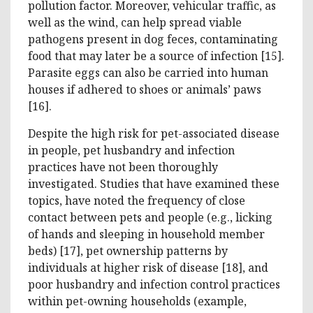
pollution factor. Moreover, vehicular traffic, as
well as the wind, can help spread viable
pathogens present in dog feces, contaminating
food that may later be a source of infection [15].
Parasite eggs can also be carried into human
houses if adhered to shoes or animals’ paws
[16].
Despite the high risk for pet-associated disease
in people, pet husbandry and infection
practices have not been thoroughly
investigated. Studies that have examined these
topics, have noted the frequency of close
contact between pets and people (e.g., licking
of hands and sleeping in household member
beds) [17], pet ownership patterns by
individuals at higher risk of disease [18], and
poor husbandry and infection control practices
within pet-owning households (example,