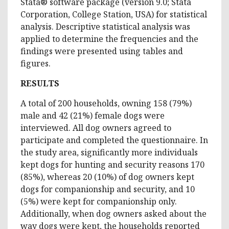
Stata® software package (version 9.0; Stata
Corporation, College Station, USA) for statistical
analysis. Descriptive statistical analysis was
applied to determine the frequencies and the
findings were presented using tables and
figures.
RESULTS
A total of 200 households, owning 158 (79%)
male and 42 (21%) female dogs were
interviewed. All dog owners agreed to
participate and completed the questionnaire. In
the study area, significantly more individuals
kept dogs for hunting and security reasons 170
(85%), whereas 20 (10%) of dog owners kept
dogs for companionship and security, and 10
(5%) were kept for companionship only.
Additionally, when dog owners asked about the
way dogs were kept, the households reported