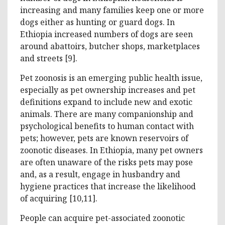
increasing and many families keep one or more
dogs either as hunting or guard dogs. In
Ethiopia increased numbers of dogs are seen
around abattoirs, butcher shops, marketplaces
and streets [9].
Pet zoonosis is an emerging public health issue,
especially as pet ownership increases and pet
definitions expand to include new and exotic
animals. There are many companionship and
psychological benefits to human contact with
pets; however, pets are known reservoirs of
zoonotic diseases. In Ethiopia, many pet owners
are often unaware of the risks pets may pose
and, as a result, engage in husbandry and
hygiene practices that increase the likelihood
of acquiring [10,11].
People can acquire pet-associated zoonotic