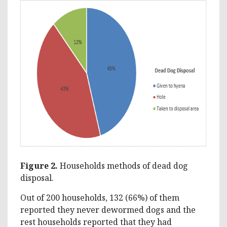
Figure 2.
Households methods of dead dog
disposal.
Out of 200 households, 132 (66%) of them
reported they never dewormed dogs and the
rest households reported that they had