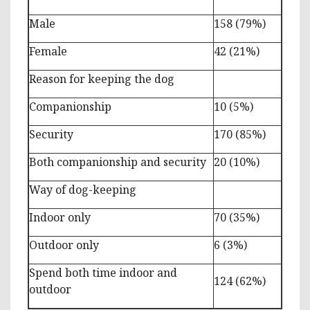
Male
158 (79%)
Female
42 (21%)
Reason for keeping the dog
Companionship
10 (5%)
Security
170 (85%)
Both companionship and security
20 (10%)
Way of dog-keeping
Indoor only
70 (35%)
Outdoor only
6 (3%)
Spend both time indoor and
124 (62%)
outdoor