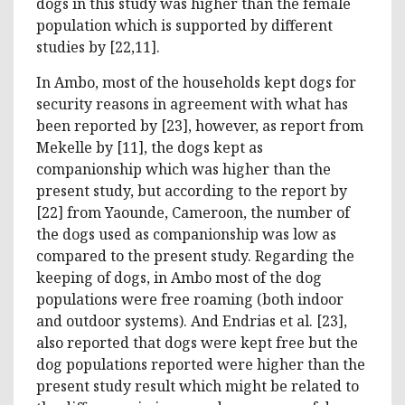
dogs in this study was higher than the female
population which is supported by different
studies by [22,11].
In Ambo, most of the households kept dogs for
security reasons in agreement with what has
been reported by [23], however, as report from
Mekelle by [11], the dogs kept as
companionship which was higher than the
present study, but according to the report by
[22] from Yaounde, Cameroon, the number of
the dogs used as companionship was low as
compared to the present study. Regarding the
keeping of dogs, in Ambo most of the dog
populations were free roaming (both indoor
and outdoor systems). And Endrias et al. [23],
also reported that dogs were kept free but the
dog populations reported were higher than the
present study result which might be related to