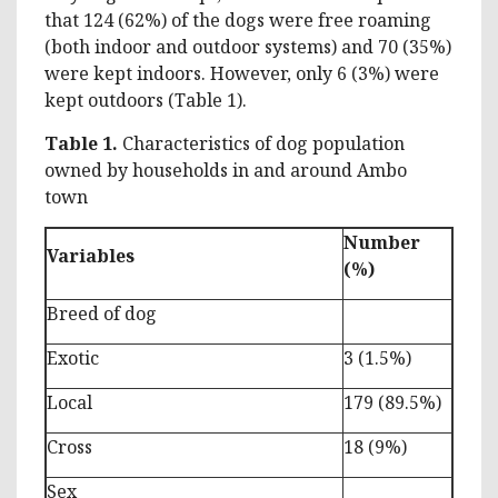
that 124 (62%) of the dogs were free roaming
(both indoor and outdoor systems) and 70 (35%)
were kept indoors. However, only 6 (3%) were
kept outdoors (Table 1).
Table 1.
Characteristics of dog population
owned by households in and around Ambo
town
Number
Variables
(%)
Breed of dog
Exotic
3 (1.5%)
Local
179 (89.5%)
Cross
18 (9%)
Sex