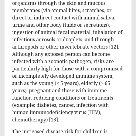
organisms through the skin and mucous
membranes (via animal bites, scratches, or
direct or indirect contact with animal saliva,
urine and other body fluids or secretions),
ingestion of animal fecal material, inhalation of
infectious aerosols or droplets, and through
arthropods or other invertebrate vectors [12].
Although any exposed person can become
infected with a zoonotic pathogen, risks are
particularly high for those with a compromised
or incompletely developed immune system,
such as the young (< 5 years), elderly (≥ 65
years), pregnant and those with immune
function-reducing conditions or treatments
(example: diabetes, cancer, infection with
human immunodeficiency virus (HIV),
chemotherapy) [13].
The increased disease risk for children is