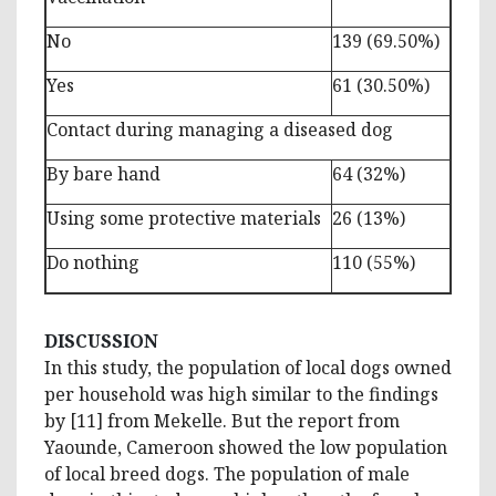
No
139 (69.50%)
Yes
61 (30.50%)
Contact during managing a diseased dog
By bare hand
64 (32%)
Using some protective materials
26 (13%)
Do nothing
110 (55%)
DISCUSSION
In this study, the population of local dogs owned
per household was high similar to the findings
by [11] from Mekelle. But the report from
Yaounde, Cameroon showed the low population
of local breed dogs. The population of male