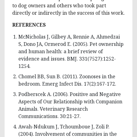
to dog owners and others who took part
directly or indirectly in the success of this work.
REFERENCES
McNicholas J, Gilbey A, Rennie A, Ahmedzai
S, Dono JA, Ormerod E. (2005). Pet ownership
and human health: a brief review of
evidence and issues. BMJ. 331(7527):1252-
1254.
Chomel BB, Sun B. (2011). Zoonoses in the
bedroom. Emerg Infect Dis. 17(2):167-172.
Podberscek A. (2006). Positive and Negative
Aspects of Our Relationship with Companion
Animals. Veterinary Research
Communications. 30:21-27.
Awah-Ndukum J, Tchoumboue J, Zoli P.
(2004). Involvement of communities in the