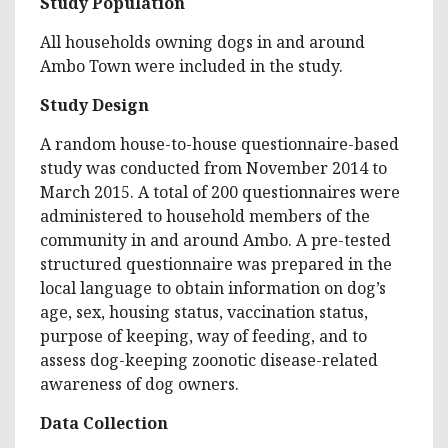
Study Population
All households owning dogs in and around
Ambo Town were included in the study.
Study Design
A random house-to-house questionnaire-based
study was conducted from November 2014 to
March 2015. A total of 200 questionnaires were
administered to household members of the
community in and around Ambo. A pre-tested
structured questionnaire was prepared in the
local language to obtain information on dog’s
age, sex, housing status, vaccination status,
purpose of keeping, way of feeding, and to
assess dog-keeping zoonotic disease-related
awareness of dog owners.
Data Collection