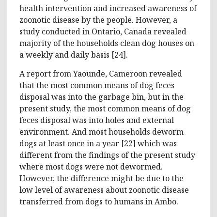
health intervention and increased awareness of
zoonotic disease by the people. However, a
study conducted in Ontario, Canada revealed
majority of the households clean dog houses on
a weekly and daily basis [24].
A report from Yaounde, Cameroon revealed
that the most common means of dog feces
disposal was into the garbage bin, but in the
present study, the most common means of dog
feces disposal was into holes and external
environment. And most households deworm
dogs at least once in a year [22] which was
different from the findings of the present study
where most dogs were not dewormed.
However, the difference might be due to the
low level of awareness about zoonotic disease
transferred from dogs to humans in Ambo.