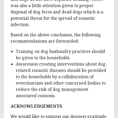
was also a little attention given to proper
disposal of dog feces and dead dogs which is a
potential threat for the spread of zoonotic
infection.
Based on the above conclusion, the following
recommendations are forwarded:
Training on dog husbandry practices should
be given to the households.
Awareness creating interventions about dog-
related zoonotic diseases should be provided
to the households by a collaboration of
veterinarians and other concerned bodies to
reduce the risk of dog management
associated zoonosis.
ACKNOWLEDGEMENTS
We would like to express our deepest gratitude