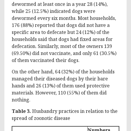
dewormed at least once in a year 28 (14%),
while 25 (12.5%) indicated dogs were
dewormed every six months. Most households,
176 (88%) reported that dogs did not have a
specific area to defecate but 24 (12%) of the
households said that dogs had fixed areas for
defecation. Similarly, most of the owners 139
(69.50%) did not vaccinate, and only 61 (30.5%)
of them vaccinated their dogs.
On the other hand, 64 (32%) of the households
managed their diseased dogs by their bare
hands and 26 (13%) of them used protective
materials. However, 110 (55%) of them did
nothing.
Table 3.
Husbandry practices in relation to the
spread of zoonotic disease
Numbers