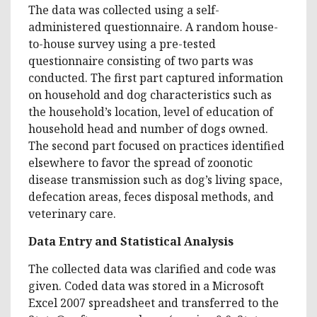
The data was collected using a self-
administered questionnaire. A random house-
to-house survey using a pre-tested
questionnaire consisting of two parts was
conducted. The first part captured information
on household and dog characteristics such as
the household’s location, level of education of
household head and number of dogs owned.
The second part focused on practices identified
elsewhere to favor the spread of zoonotic
disease transmission such as dog’s living space,
defecation areas, feces disposal methods, and
veterinary care.
Data Entry and Statistical Analysis
The collected data was clarified and code was
given. Coded data was stored in a Microsoft
Excel 2007 spreadsheet and transferred to the