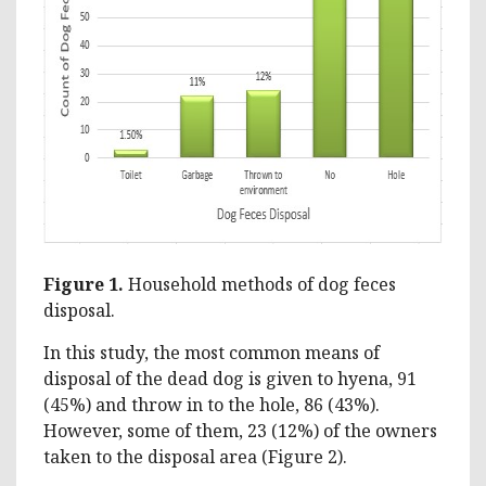
Figure 1.
Household methods of dog feces
disposal.
In this study, the most common means of
disposal of the dead dog is given to hyena, 91
(45%) and throw in to the hole, 86 (43%).
However, some of them, 23 (12%) of the owners
taken to the disposal area (Figure 2).