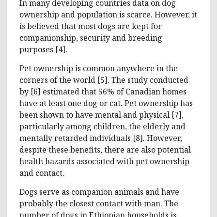
In many developing countries data on dog
ownership and population is scarce. However, it
is believed that most dogs are kept for
companionship, security and breeding
purposes [4].
Pet ownership is common anywhere in the
corners of the world [5]. The study conducted
by [6] estimated that 56% of Canadian homes
have at least one dog or cat. Pet ownership has
been shown to have mental and physical [7],
particularly among children, the elderly and
mentally retarded individuals [8]. However,
despite these benefits, there are also potential
health hazards associated with pet ownership
and contact.
Dogs serve as companion animals and have
probably the closest contact with man. The
number of dogs in Ethiopian households is