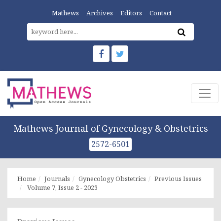
Mathews
Archives
Editors
Contact
Mathews Journal of Gynecology & Obstetrics
2572-6501
Home
Journals
Gynecology Obstetrics
Previous Issues
Volume 7, Issue 2 - 2023