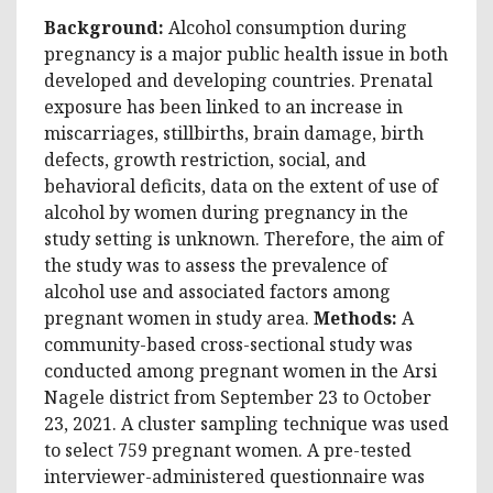
Background:
Alcohol consumption during
pregnancy is a major public health issue in both
developed and developing countries. Prenatal
exposure has been linked to an increase in
miscarriages, stillbirths, brain damage, birth
defects, growth restriction, social, and
behavioral deficits, data on the extent of use of
alcohol by women during pregnancy in the
study setting is unknown. Therefore, the aim of
the study was to assess the prevalence of
alcohol use and associated factors among
pregnant women in study area.
Methods:
A
community-based cross-sectional study was
conducted among pregnant women in the Arsi
Nagele district from September 23 to October
23, 2021. A cluster sampling technique was used
to select 759 pregnant women. A pre-tested
interviewer-administered questionnaire was