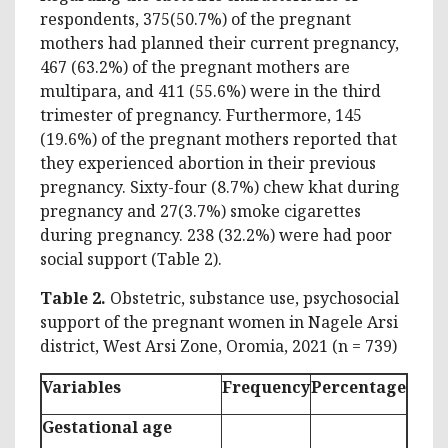
respondents, 375(50.7%) of the pregnant
mothers had planned their current pregnancy,
467 (63.2%) of the pregnant mothers are
multipara, and 411 (55.6%) were in the third
trimester of pregnancy. Furthermore, 145
(19.6%) of the pregnant mothers reported that
they experienced abortion in their previous
pregnancy. Sixty-four (8.7%) chew khat during
pregnancy and 27(3.7%) smoke cigarettes
during pregnancy. 238 (32.2%) were had poor
social support (Table 2).
Table 2.
Obstetric, substance use, psychosocial
support of the pregnant women in Nagele Arsi
district, West Arsi Zone, Oromia, 2021 (n = 739)
Variables
Frequency
Percentage
Gestational age