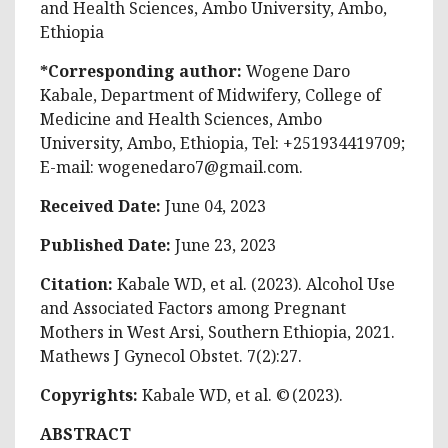
and Health Sciences, Ambo University, Ambo,
Ethiopia
*Corresponding author:
Wogene Daro
Kabale, Department of Midwifery, College of
Medicine and Health Sciences, Ambo
University, Ambo, Ethiopia, Tel: +251934419709;
E-mail:
wogenedaro7@gmail.com
.
Received Date:
June 04, 2023
Published Date:
June 23, 2023
Citation:
Kabale WD, et al. (2023). Alcohol Use
and Associated Factors among Pregnant
Mothers in West Arsi, Southern Ethiopia, 2021.
Mathews J Gynecol Obstet. 7(2):27.
Copyrights:
Kabale WD, et al. © (2023).
ABSTRACT