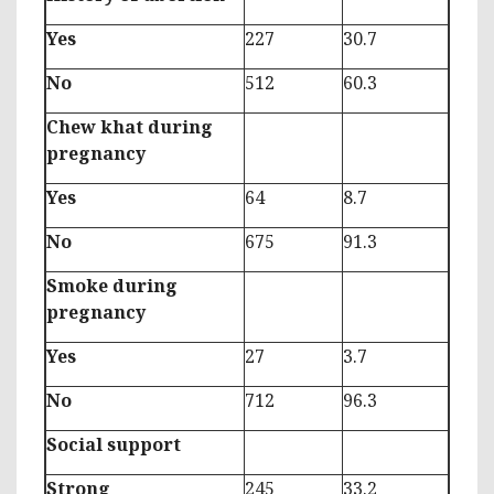
Yes
227
30.7
No
512
60.3
Chew khat during
pregnancy
Yes
64
8.7
No
675
91.3
Smoke during
pregnancy
Yes
27
3.7
No
712
96.3
Social support
Strong
245
33.2