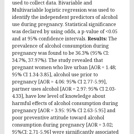
used to collect data. Bivariable and
Multivariable logistic regression was used to
identify the independent predictors of alcohol
use during pregnancy. Statistical significance
was declared by using odds, a p-value of <0.05
and at 95% confidence intervals.
Results
:
The
prevalence of alcohol consumption during
pregnancy was found to be 36.3% (95% CI:
34.7%, 37.97%). The study revealed that
pregnant women who live urban [AOR = 1.48;
95% CI 1.34-3.85], alcohol use prior to
pregnancy [AOR = 4.06: 95% CI 2.77-5.99],
partner uses alcohol [AOR = 2.97: 95% CI 2.03-
4.33], have low level of knowledge about
harmful effects of alcohol consumption during
pregnancy [AOR = 3.95: 95% CI 2.63-5.95] and
poor preventive attitude toward alcohol
consumption during pregnancy [AOR = 3.02;
95%CI: 2.71-5.96] were significantly associated