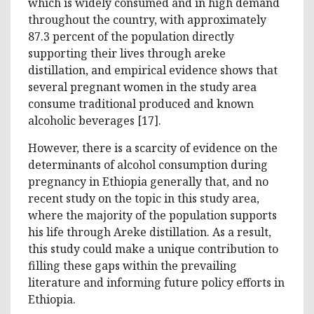
which is widely consumed and in high demand
throughout the country, with approximately
87.3 percent of the population directly
supporting their lives through areke
distillation, and empirical evidence shows that
several pregnant women in the study area
consume traditional produced and known
alcoholic beverages [17].
However, there is a scarcity of evidence on the
determinants of alcohol consumption during
pregnancy in Ethiopia generally that, and no
recent study on the topic in this study area,
where the majority of the population supports
his life through Areke distillation. As a result,
this study could make a unique contribution to
filling these gaps within the prevailing
literature and informing future policy efforts in
Ethiopia.