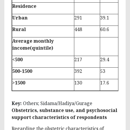
Residence
Urban
291
39.1
Rural
448
60.6
Average monthly
income(quintile)
<500
217
29.4
500-1500
392
53
>1500
130
17.6
Key:
Others; Sidama/Hadiya/Gurage
Obstetrics, substance use, and psychosocial
support characteristics of respondents
Regarding the obstetric characteristics of