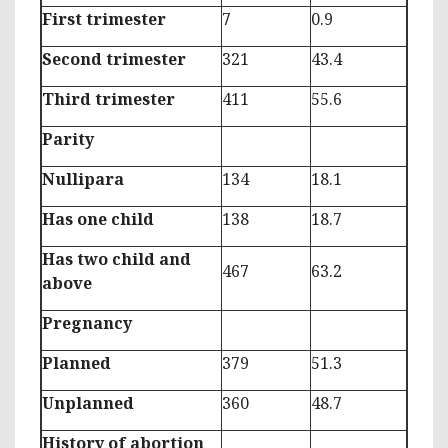
First trimester
7
0.9
Second trimester
321
43.4
Third trimester
411
55.6
Parity
Nullipara
134
18.1
Has one child
138
18.7
Has two child and
467
63.2
above
Pregnancy
Planned
379
51.3
Unplanned
360
48.7
History of abortion