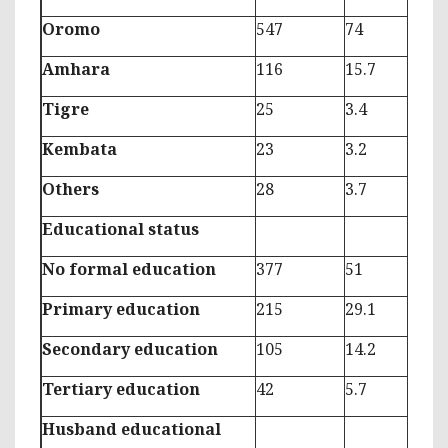
Oromo
547
74
Amhara
116
15.7
Tigre
25
3.4
Kembata
23
3.2
Others
28
3.7
Educational status
No formal education
377
51
Primary education
215
29.1
Secondary education
105
14.2
Tertiary education
42
5.7
Husband educational