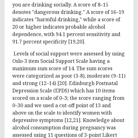
you are drinking socially. A score of 8–15
denotes "dangerous drinking." A score of 16–19
indicates "harmful drinking," while a score of
20 or higher indicates probable alcohol
dependence, with 94.1 percent sensitivity and
91.7 percent specificity [19,20].
Levels of social support were assessed by using
Oslo-3 item Social Support Scale having a
maximum sum score of 14. The sum scores
were categorized as poor (3-8), moderate (9–11)
and strong (12–14) [20]. Edinburgh Postnatal
Depression Scale (EPDS) which has 10 items
scored on a scale of 0–3; the score ranging from
0–30 and we used a cut-off point of 13 and
above on the scale to identify women with
depressive symptoms [12,21]. Knowledge about
alcohol consumption during pregnancy was
assessed using 11 questions of 3-point Likert