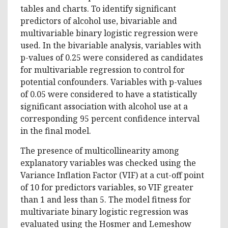
tables and charts. To identify significant
predictors of alcohol use, bivariable and
multivariable binary logistic regression were
used. In the bivariable analysis, variables with
p-values of 0.25 were considered as candidates
for multivariable regression to control for
potential confounders. Variables with p-values
of 0.05 were considered to have a statistically
significant association with alcohol use at a
corresponding 95 percent confidence interval
in the final model.
The presence of multicollinearity among
explanatory variables was checked using the
Variance Inflation Factor (VIF) at a cut-off point
of 10 for predictors variables, so VIF greater
than 1 and less than 5. The model fitness for
multivariate binary logistic regression was
evaluated using the Hosmer and Lemeshow