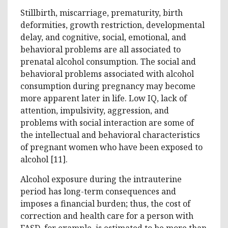
Stillbirth, miscarriage, prematurity, birth
deformities, growth restriction, developmental
delay, and cognitive, social, emotional, and
behavioral problems are all associated to
prenatal alcohol consumption. The social and
behavioral problems associated with alcohol
consumption during pregnancy may become
more apparent later in life. Low IQ, lack of
attention, impulsivity, aggression, and
problems with social interaction are some of
the intellectual and behavioral characteristics
of pregnant women who have been exposed to
alcohol [11].
Alcohol exposure during the intrauterine
period has long-term consequences and
imposes a financial burden; thus, the cost of
correction and health care for a person with
FASD, for example, is estimated to be more than