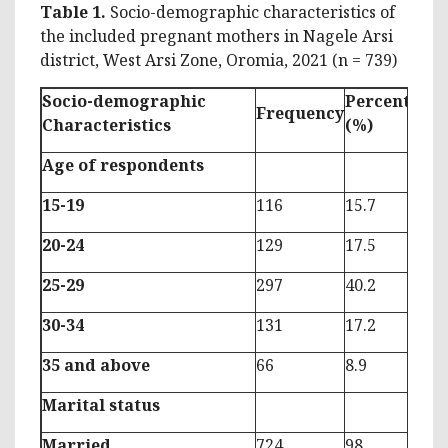
Table 1.
Socio-demographic characteristics of
the included pregnant mothers in Nagele Arsi
district, West Arsi Zone, Oromia, 2021 (n = 739)
Socio-demographic
Percentage
Frequency
Characteristics
(%)
Age of respondents
15-19
116
15.7
20-24
129
17.5
25-29
297
40.2
30-34
131
17.2
35 and above
66
8.9
Marital status
Married
724
98