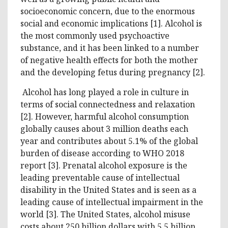
socioeconomic concern, due to the enormous
social and economic implications [1]. Alcohol is
the most commonly used psychoactive
substance, and it has been linked to a number
of negative health effects for both the mother
and the developing fetus during pregnancy [2].
Alcohol has long played a role in culture in
terms of social connectedness and relaxation
[2]. However, harmful alcohol consumption
globally causes about 3 million deaths each
year and contributes about 5.1% of the global
burden of disease according to WHO 2018
report [3]. Prenatal alcohol exposure is the
leading preventable cause of intellectual
disability in the United States and is seen as a
leading cause of intellectual impairment in the
world [3]. The United States, alcohol misuse
costs about 250 billion dollars with 5.5 billion