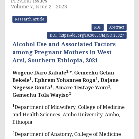
Previous Issues
Volume 7, Issue 2 - 2023
Research Article
PDF
Abstract
DOI : https://doi.org/10.30654/MJGO.10027
Alcohol Use and Associated Factors
among Pregnant Mothers in West
Arsi, Southern Ethiopia, 2021
1,
Wogene Daro Kabale
*, Gemechu Gelan
1
1
Bekele
, Ephrem Yohannes Roga
, Dajane
1
1
Negesse Gonfa
, Amare Tesfaye Yami
,
2
Gemechu Tola Wayiso
1
Department of Midwifery, College of Medicine
and Health Sciences, Ambo University, Ambo,
Ethiopia
2
Department of Anatomy, College of Medicine