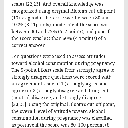
scales [22,23]. And overall knowledge was
categorized using original Bloom’s cut-off point
(13). as good if the score was between 80 and
100% (8-11points), moderate if the score was
between 60 and 79% (5–7 points), and poor if
the score was less than 60% (< 4 points) of a
correct answer.
Ten questions were used to assess attitudes
toward alcohol consumption during pregnancy.
The 5-point Likert scale from strongly agree to
strongly disagree questions were scored with
an agreement scale of 1 (strongly agree and
agree) or 2 (strongly disagree and disagree)
(neutral, disagree, and strongly disagree
[23,24]. Using the original Bloom's cut-off point,
the overall level of attitude toward alcohol
consumption during pregnancy was classified
as positive if the score was 80–100 percent (8–