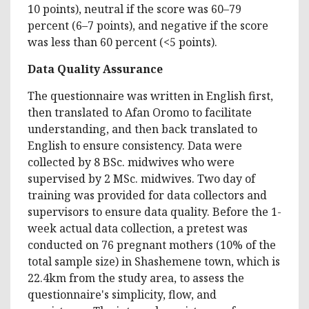
10 points), neutral if the score was 60–79
percent (6–7 points), and negative if the score
was less than 60 percent (<5 points).
Data Quality Assurance
The questionnaire was written in English first,
then translated to Afan Oromo to facilitate
understanding, and then back translated to
English to ensure consistency. Data were
collected by 8 BSc. midwives who were
supervised by 2 MSc. midwives. Two day of
training was provided for data collectors and
supervisors to ensure data quality. Before the 1-
week actual data collection, a pretest was
conducted on 76 pregnant mothers (10% of the
total sample size) in Shashemene town, which is
22.4km from the study area, to assess the
questionnaire's simplicity, flow, and