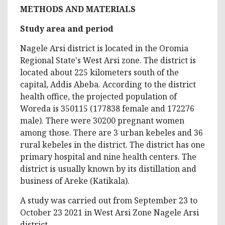
METHODS AND MATERIALS
Study area and period
Nagele Arsi district is located in the Oromia
Regional State's West Arsi zone. The district is
located about 225 kilometers south of the
capital, Addis Abeba. According to the district
health office, the projected population of
Woreda is 350115 (177838 female and 172276
male). There were 30200 pregnant women
among those. There are 3 urban kebeles and 36
rural kebeles in the district. The district has one
primary hospital and nine health centers. The
district is usually known by its distillation and
business of Areke (Katikala).
A study was carried out from September 23 to
October 23 2021 in West Arsi Zone Nagele Arsi
district.