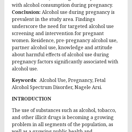
with alcohol consumption during pregnancy.
Conclusion
:
Alcohol use during pregnancy is
prevalent in the study area. Findings
underscore the need for targeted alcohol use
screening and intervention for pregnant
women. Residence, pre-pregnancy alcohol use,
partner alcohol use, knowledge and attitude
about harmful effects of alcohol use during
pregnancy factors significantly associated with
alcohol use.
Keywords
: Alcohol Use, Pregnancy, Fetal
Alcohol Spectrum Disorder, Nagele Arsi.
INTRODUCTION
The use of substances such as alcohol, tobacco,
and other illicit drugs is becoming a growing
problem in all segments of the population, as
well as a growing public health and