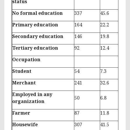
status
No formal education
337
45.6
Primary education
164
22.2
Secondary education
146
19.8
Tertiary education
92
12.4
Occupation
Student
54
7.3
Merchant
241
32.6
Employed in any
50
6.8
organization
Farmer
87
11.8
Housewife
307
41.5