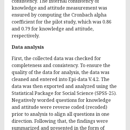
consistency. The internal consistency of
knowledge and attitude measurement was
ensured by computing the Cronbach alpha
coefficient for the pilot study, which was 0.86
and 0.79 for knowledge and attitude,
respectively.
Data analysis
First, the collected data was checked for
completeness and consistency. To ensure the
quality of the data for analysis, the data was
cleaned and entered into Epi-data V.4.2. The
data was then exported and analyzed using the
Statistical Package for Social Science (SPSS-25).
Negatively worded questions for knowledge
and attitude were reverse coded (recoded)
prior to analysis to align all questions in one
direction. Following that, the findings were
summarized and presented in the form of