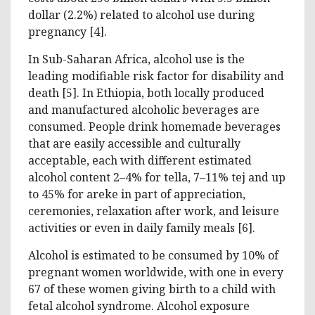
dollar (2.2%) related to alcohol use during
pregnancy [4].
In Sub-Saharan Africa, alcohol use is the
leading modifiable risk factor for disability and
death [5]. In Ethiopia, both locally produced
and manufactured alcoholic beverages are
consumed. People drink homemade beverages
that are easily accessible and culturally
acceptable, each with different estimated
alcohol content 2–4% for tella, 7–11% tej and up
to 45% for areke in part of appreciation,
ceremonies, relaxation after work, and leisure
activities or even in daily family meals [6].
Alcohol is estimated to be consumed by 10% of
pregnant women worldwide, with one in every
67 of these women giving birth to a child with
fetal alcohol syndrome. Alcohol exposure