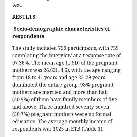
test.
RESULTS
Socio
‑
demographic characteristics of
respondents
The study included 759 participants, with 739
completing the interview at a response rate of
97.36%. The mean age (± SD) of the pregnant
mothers was 26.62(±4.6), with the age ranging
from 18 to 41 years and age 25-29 years
dominated the entire group. 98% pregnant
mothers are married and more than half
(50.9%) of them have family members of five
and above. Three hundred seventy-seven
(50.7%) pregnant mothers were no formal
education. The average monthly income of
respondents was 1025 in ETB (Table 1).