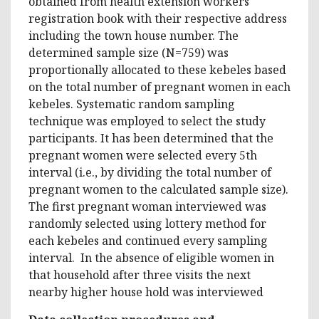
obtained from health extension workers
registration book with their respective address
including the town house number. The
determined sample size (N=759) was
proportionally allocated to these kebeles based
on the total number of pregnant women in each
kebeles. Systematic random sampling
technique was employed to select the study
participants. It has been determined that the
pregnant women were selected every 5th
interval (i.e., by dividing the total number of
pregnant women to the calculated sample size).
The first pregnant woman interviewed was
randomly selected using lottery method for
each kebeles and continued every sampling
interval. In the absence of eligible women in
that household after three visits the next
nearby higher house hold was interviewed