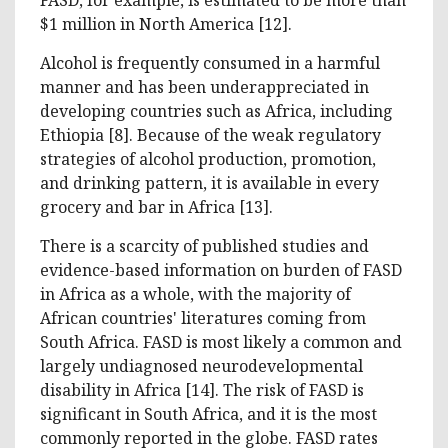
$1 million in North America [12].
Alcohol is frequently consumed in a harmful
manner and has been underappreciated in
developing countries such as Africa, including
Ethiopia [8]. Because of the weak regulatory
strategies of alcohol production, promotion,
and drinking pattern, it is available in every
grocery and bar in Africa [13].
There is a scarcity of published studies and
evidence-based information on burden of FASD
in Africa as a whole, with the majority of
African countries' literatures coming from
South Africa. FASD is most likely a common and
largely undiagnosed neurodevelopmental
disability in Africa [14]. The risk of FASD is
significant in South Africa, and it is the most
commonly reported in the globe. FASD rates