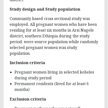
Study design and Study population
Community based cross sectional study was
employed. All pregnant women who have been
residing for at least six months in Arsi Nagele
district, southern Ethiopia during the study
period. were source population while randomly
selected pregnant women was study
population.
Inclusion criteria
Pregnant women living in selected kebeles
during study period
Permanent residents (lived for at least 6
months)
Exclusion criteria