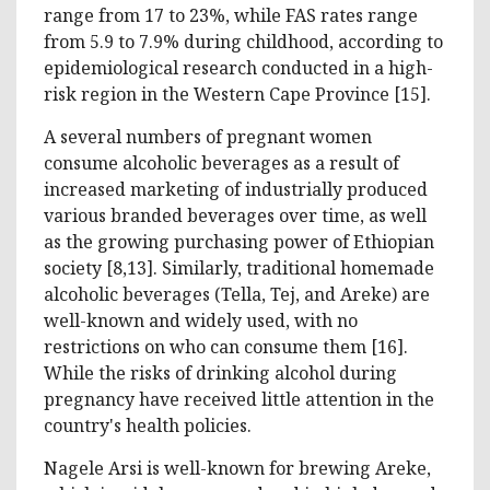
range from 17 to 23%, while FAS rates range
from 5.9 to 7.9% during childhood, according to
epidemiological research conducted in a high-
risk region in the Western Cape Province [15].
A several numbers of pregnant women
consume alcoholic beverages as a result of
increased marketing of industrially produced
various branded beverages over time, as well
as the growing purchasing power of Ethiopian
society [8,13]. Similarly, traditional homemade
alcoholic beverages (Tella, Tej, and Areke) are
well-known and widely used, with no
restrictions on who can consume them [16].
While the risks of drinking alcohol during
pregnancy have received little attention in the
country's health policies.
Nagele Arsi is well-known for brewing Areke,