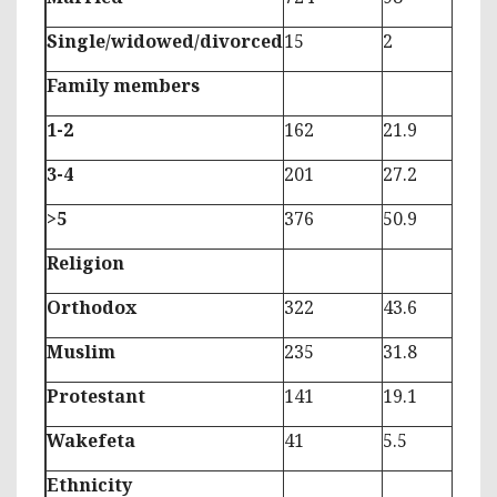
Single/widowed/divorced
15
2
Family members
1-2
162
21.9
3-4
201
27.2
>5
376
50.9
Religion
Orthodox
322
43.6
Muslim
235
31.8
Protestant
141
19.1
Wakefeta
41
5.5
Ethnicity