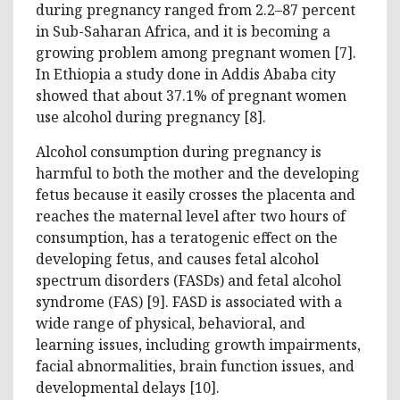
during pregnancy ranged from 2.2–87 percent
in Sub-Saharan Africa, and it is becoming a
growing problem among pregnant women [7].
In Ethiopia a study done in Addis Ababa city
showed that about 37.1% of pregnant women
use alcohol during pregnancy [8].
Alcohol consumption during pregnancy is
harmful to both the mother and the developing
fetus because it easily crosses the placenta and
reaches the maternal level after two hours of
consumption, has a teratogenic effect on the
developing fetus, and causes fetal alcohol
spectrum disorders (FASDs) and fetal alcohol
syndrome (FAS) [9]. FASD is associated with a
wide range of physical, behavioral, and
learning issues, including growth impairments,
facial abnormalities, brain function issues, and
developmental delays [10].