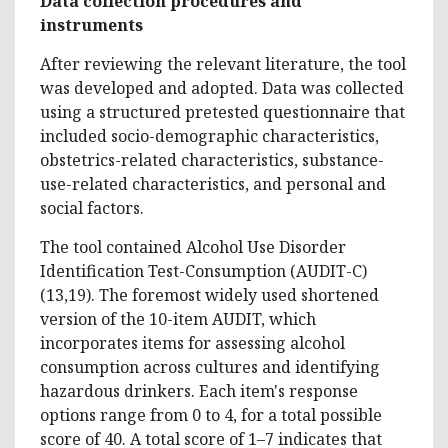
Data collection procedures and
instruments
After reviewing the relevant literature, the tool
was developed and adopted. Data was collected
using a structured pretested questionnaire that
included socio-demographic characteristics,
obstetrics-related characteristics, substance-
use-related characteristics, and personal and
social factors.
The tool contained Alcohol Use Disorder
Identification Test-Consumption (AUDIT-C)
(13,19). The foremost widely used shortened
version of the 10-item AUDIT, which
incorporates items for assessing alcohol
consumption across cultures and identifying
hazardous drinkers. Each item's response
options range from 0 to 4, for a total possible
score of 40. A total score of 1–7 indicates that