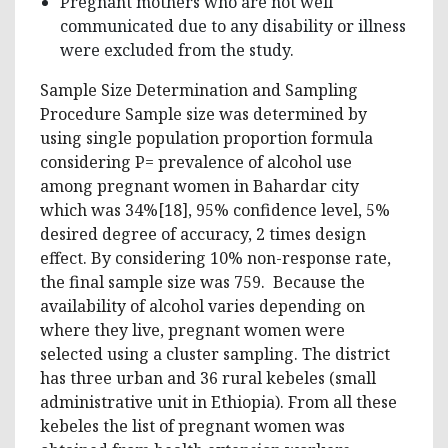
Pregnant mothers who are not well
communicated due to any disability or illness
were excluded from the study.
Sample Size Determination and Sampling
Procedure Sample size was determined by
using single population proportion formula
considering P= prevalence of alcohol use
among pregnant women in Bahardar city
which was 34%[18], 95% confidence level, 5%
desired degree of accuracy, 2 times design
effect. By considering 10% non-response rate,
the final sample size was 759. Because the
availability of alcohol varies depending on
where they live, pregnant women were
selected using a cluster sampling. The district
has three urban and 36 rural kebeles (small
administrative unit in Ethiopia). From all these
kebeles the list of pregnant women was