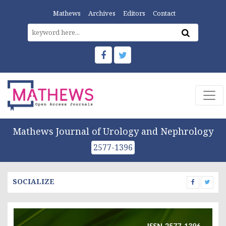
Mathews
Archives
Editors
Contact
Mathews Journal of Urology and Nephrology
2577-1396
SOCIALIZE