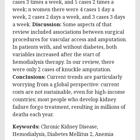
cases 3 times a week, and 5 cases 2 times a
week; n women there were 4 cases 1 day a
week, 2 cases 2 days a week, and 3 cases 3 days
a week.
Discussion:
Some aspects of that
review included associations between surgical
procedures for vascular access and amputation.
In patients with, and without diabetes, both
variables increased after the start of
hemodialysis therapy. In our review, there
were only 2 cases of knuckle amputation.
Conclusions:
Current trends are particularly
worrying from a global perspective: current
costs are not sustainable, even for high-income
countries; most people who develop kidney
failure forgo treatment, resulting in millions of
deaths each year.
Keywords:
Chronic Kidney Disease,
Hemodialysis, Diabetes Mellitus 2, Anemia