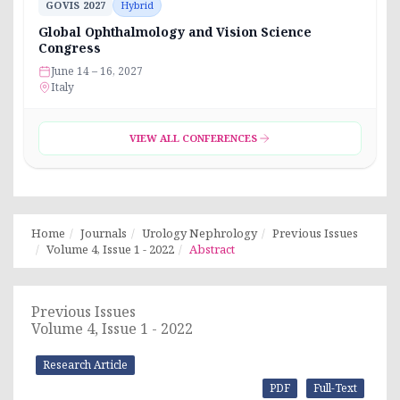
GOVIS 2027
Hybrid
Global Ophthalmology and Vision Science
Congress
June 14 – 16, 2027
Italy
VIEW ALL CONFERENCES
Home
Journals
Urology Nephrology
Previous Issues
Volume 4, Issue 1 - 2022
Abstract
Previous Issues
Volume 4, Issue 1 - 2022
Research Article
PDF
Full-Text