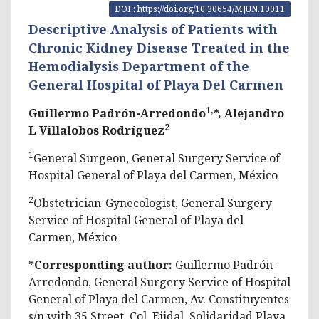
DOI : https://doi.org/10.30654/MJUN.10011
Descriptive Analysis of Patients with
Chronic Kidney Disease Treated in the
Hemodialysis Department of the
General Hospital of Playa Del Carmen
1,
Guillermo Padrón-Arredondo
*, Alejandro
2
L Villalobos Rodríguez
1
General Surgeon, General Surgery Service of
Hospital General of Playa del Carmen, México
2
Obstetrician-Gynecologist, General Surgery
Service of Hospital General of Playa del
Carmen, México
*Corresponding author:
Guillermo Padrón-
Arredondo, General Surgery Service of Hospital
General of Playa del Carmen, Av. Constituyentes
s/n with 35 Street, Col. Ejidal, Solidaridad Playa