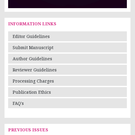
INFORMATION LINKS
Editor Guidelines
Submit Manuscript
Author Guidelines
Reviewer Guidelines
Processing Charges
Publication Ethics
FAQ's
PREVIOUS ISSUES