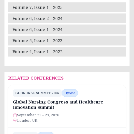
Volume 7, Issue 1 - 2025
Volume 6, Issue 2 - 2024
Volume 6, Issue 1 - 2024
Volume 5, Issue 1 - 2023
Volume 4, Issue 1 - 2022
RELATED CONFERENCES
GLONURSE SUMMIT 2026
Hybrid
Global Nursing Congress and Healthcare
Innovation Summit
September 21 – 23, 2026
London, UK