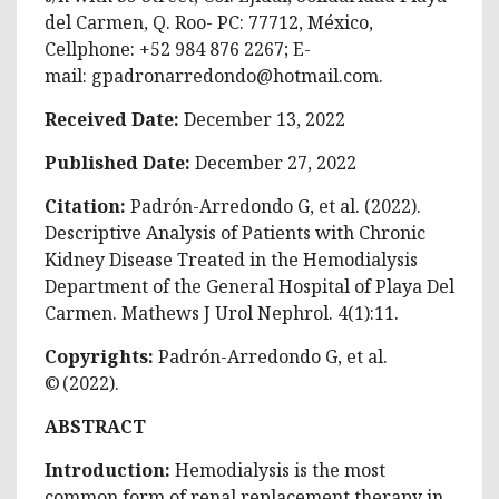
del Carmen, Q. Roo- PC: 77712, México,
Cellphone: +52 984 876 2267; E-
mail:
gpadronarredondo@hotmail.com
.
Received Date:
December 13, 2022
Published Date:
December 27, 2022
Citation:
Padrón-Arredondo G, et al. (2022).
Descriptive Analysis of Patients with Chronic
Kidney Disease Treated in the Hemodialysis
Department of the General Hospital of Playa Del
Carmen. Mathews J Urol Nephrol. 4(1):11.
Copyrights:
Padrón-Arredondo G, et al.
© (2022).
ABSTRACT
Introduction:
Hemodialysis is the most
common form of renal replacement therapy in