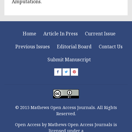
Amputations.
Home
Article In Press
Current Issue
Previous Issues
Editorial Board
Contact Us
Submit Manuscript
© 2015 Mathews Open Access Journals. All Rights
Reserved.
Open Access by Mathews Open Access Journals is
licensed under a