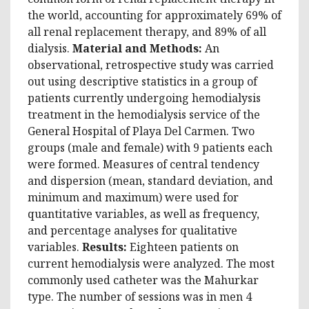
the world, accounting for approximately 69% of
all renal replacement therapy, and 89% of all
dialysis.
Material and Methods:
An
observational, retrospective study was carried
out using descriptive statistics in a group of
patients currently undergoing hemodialysis
treatment in the hemodialysis service of the
General Hospital of Playa Del Carmen. Two
groups (male and female) with 9 patients each
were formed. Measures of central tendency
and dispersion (mean, standard deviation, and
minimum and maximum) were used for
quantitative variables, as well as frequency,
and percentage analyses for qualitative
variables.
Results:
Eighteen patients on
current hemodialysis were analyzed. The most
commonly used catheter was the Mahurkar
type. The number of sessions was in men 4