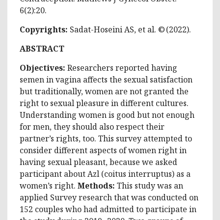
6(2):20.
Copyrights:
Sadat-Hoseini AS, et al. © (2022).
ABSTRACT
Objectives:
Researchers reported having
semen in vagina affects the sexual satisfaction
but traditionally, women are not granted the
right to sexual pleasure in different cultures.
Understanding women is good but not enough
for men, they should also respect their
partner’s rights, too. This survey attempted to
consider different aspects of women right in
having sexual pleasant, because we asked
participant about Azl (coitus interruptus) as a
women’s right.
Methods:
This study was an
applied Survey research that was conducted on
152 couples who had admitted to participate in