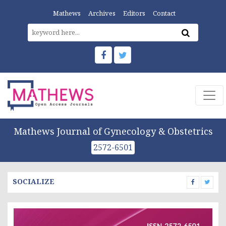
Mathews
Archives
Editors
Contact
Mathews Journal of Gynecology & Obstetrics
2572-6501
SOCIALIZE