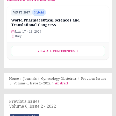
WPST 2027
Hybrid
World Pharmaceutical Sciences and
Translational Congress
June 17 – 19, 2027
Italy
VIEW ALL CONFERENCES
Home
Journals
Gynecology Obstetrics
Previous Issues
Volume 6, Issue 2 - 2022
Abstract
Previous Issues
Volume 6, Issue 2 - 2022