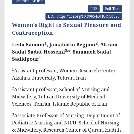
Research Article
PDF
Full-Text
DOI : https://doi.org/10.30654/MJGO.10020
Women's Right to Sexual Pleasure and
Contraception
1
2
Leila Samani
, Jamalodin Begjani
, Akram
3,
Sadat Sadat-Hosseini
*, Samaneh Sadat
4
Sadidpour
1
Assistant professor, Women Research Center,
Alzahra University, Tehran, Iran
2
Assistant professor, School of Nursing and
Midwifery, Tehran University of Medical
Sciences, Tehran, Islamic Republic of Iran
3
Associate Professor of Nursing, Department of
Pediatric Nursing and NICU, School of Nursing
& Midwifery, Research Center of Quran, Hadith