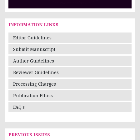
INFORMATION LINKS
Editor Guidelines
Submit Manuscript
Author Guidelines
Reviewer Guidelines
Processing Charges
Publication Ethics
FAQ's
PREVIOUS ISSUES