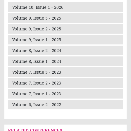
Volume 10, Issue 1 - 2026
Volume 9, Issue 3 - 2025
Volume 9, Issue 2 - 2025
Volume 9, Issue 1 - 2025
Volume 8, Issue 2 - 2024
Volume 8, Issue 1 - 2024
Volume 7, Issue 3 - 2023
Volume 7, Issue 2 - 2023
Volume 7, Issue 1 - 2023
Volume 6, Issue 2 - 2022
RELATED CONFERENCES