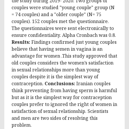
the study during 2019- 2020. Two groups of
couples were studied "young couple" group (N
= 74 couples) and a "older couple" (N= 75
couples). 152 couples met the questionnaire.
The questionnaires were sent electronically to
ensure confidentiality. Alpha Cronbach was 0.8.
Results:
Findings confirmed just young couples
believe that having semen in vagina is an
advantage for women .This study approved that
old couples considers the women’s satisfaction
in sexual relationships more than young
couples despite it is the simplest way of
contraception.
Conclusions:
Iranian couples
think preventing from having sperm is harmful
but as it is the simplest way for contraception
couples prefer to ignored the right of women in
satisfaction of sexual relationship. Scientists
and men are two sides of resolving this
problem.