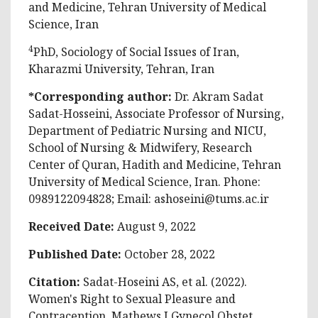
and Medicine, Tehran University of Medical
Science, Iran
4
PhD, Sociology of Social Issues of Iran,
Kharazmi University, Tehran, Iran
*Corresponding author:
Dr. Akram Sadat
Sadat-Hosseini, Associate Professor of Nursing,
Department of Pediatric Nursing and NICU,
School of Nursing & Midwifery, Research
Center of Quran, Hadith and Medicine, Tehran
University of Medical Science, Iran. Phone:
0989122094828; Email:
ashoseini@tums.ac.ir
Received Date:
August 9, 2022
Published Date:
October 28, 2022
Citation:
Sadat-Hoseini AS, et al. (2022).
Women's Right to Sexual Pleasure and
Contraception. Mathews J Gynecol Obstet.