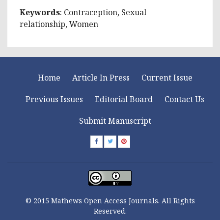
Keywords
: Contraception, Sexual
relationship, Women
Home
Article In Press
Current Issue
Previous Issues
Editorial Board
Contact Us
Submit Manuscript
© 2015 Mathews Open Access Journals. All Rights
Reserved.