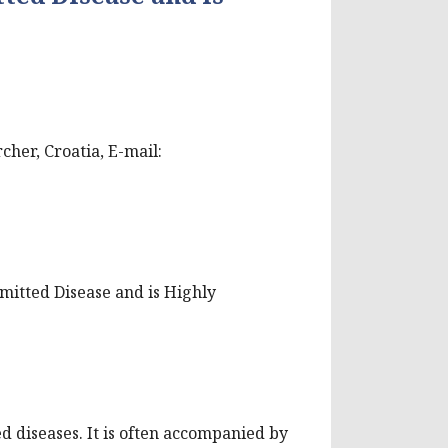
cher, Croatia, E-mail:
smitted Disease and is Highly
d diseases. It is often accompanied by