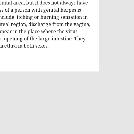
nital area, but it does not always have
ss of a person with genital herpes is
nclude: itching or burning sensation in
gluteal region, discharge from the vagina,
ppear in the place where the virus
a, opening of the large intestine. They
urethra in both sexes.