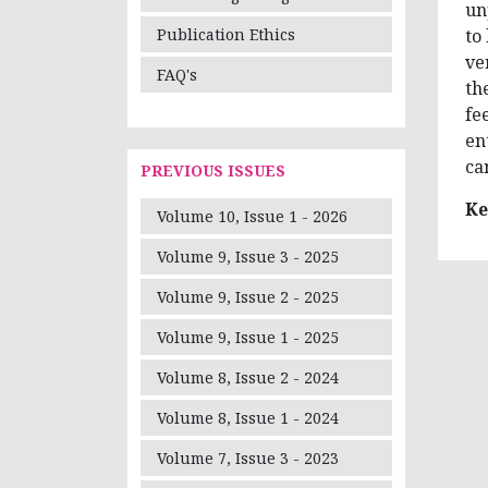
un
to
Publication Ethics
ve
FAQ's
th
fe
en
ca
PREVIOUS ISSUES
Ke
Volume 10, Issue 1 - 2026
Volume 9, Issue 3 - 2025
Volume 9, Issue 2 - 2025
Volume 9, Issue 1 - 2025
Volume 8, Issue 2 - 2024
Volume 8, Issue 1 - 2024
Volume 7, Issue 3 - 2023