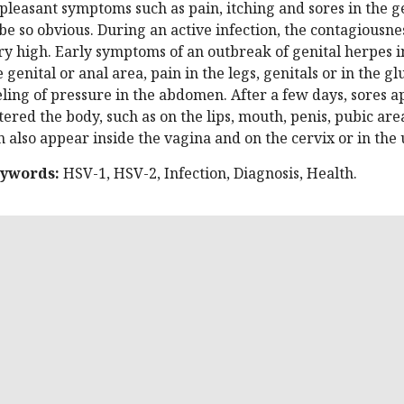
pleasant symptoms such as pain, itching and sores in the ge
 be so obvious. During an active infection, the contagiousne
ry high. Early symptoms of an outbreak of genital herpes i
e genital or anal area, pain in the legs, genitals or in the 
eling of pressure in the abdomen. After a few days, sores a
tered the body, such as on the lips, mouth, penis, pubic are
n also appear inside the vagina and on the cervix or in the 
ywords:
HSV-1, HSV-2, Infection, Diagnosis, Health.