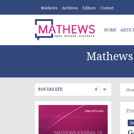
Mathews
Archives
Editors
Contact
HOME
ARTIC
Mathews 
SOCIALIZE
Ho
Pre
Re
G