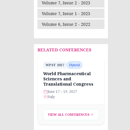
Volume 7, Issue 2 - 2023
Volume 7, Issue 1 - 2023
Volume 6, Issue 2 - 2022
RELATED CONFERENCES
WPST 2027
Hybrid
World Pharmaceutical
Sciences and
Translational Congress
June 17 – 19, 2027
Italy
VIEW ALL CONFERENCES