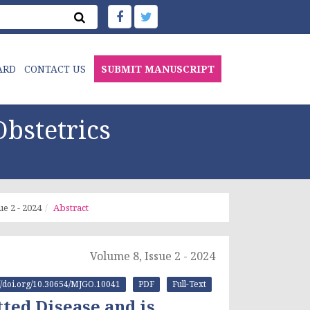
ARD
CONTACT US
SUBMIT MANUSCRIPT
bstetrics
ue 2 - 2024
Abstract
Volume 8, Issue 2 - 2024
://doi.org/10.30654/MJGO.10041
PDF
Full-Text
ted Disease and is