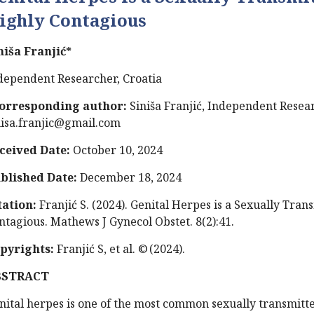
ighly Contagious
niša Franjić*
dependent Researcher, Croatia
orresponding author:
Siniša Franjić, Independent Resear
nisa.franjic@gmail.com
ceived Date:
October 10, 2024
blished Date:
December 18, 2024
tation:
Franjić S. (2024). Genital Herpes is a Sexually Tran
ntagious. Mathews J Gynecol Obstet. 8(2):41.
pyrights:
Franjić S, et al. © (2024).
BSTRACT
nital herpes is one of the most common sexually transmitte