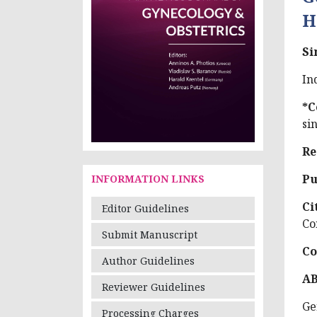
H
Si
In
*C
si
Re
Pu
INFORMATION LINKS
Ci
Editor Guidelines
Co
Submit Manuscript
Co
Author Guidelines
A
Reviewer Guidelines
Ge
Processing Charges