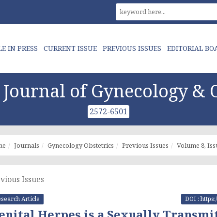
LE IN PRESS
CURRENT ISSUE
PREVIOUS ISSUES
EDITORIAL BO
Journal of Gynecology & O
2572-6501
me
Journals
Gynecology Obstetrics
Previous Issues
Volume 8, Iss
vious Issues
search Article
DOI : https
enital Herpes is a Sexually Transmit