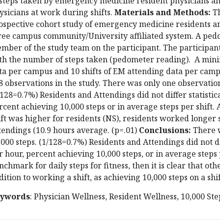
 steps taken by emergency medicine resident physicians 
ysicians at work during shifts.
Materials and Methods:
Th
ospective cohort study of emergency medicine residents a
ree campus community/University affiliated system. A ped
mber of the study team on the participant. The participant
th the number of steps taken (pedometer reading). A mini
ta per campus and 10 shifts of EM attending data per cam
8 observations in the study. There was only one observation
/128=0.7%) Residents and Attendings did not differ statistica
rcent achieving 10,000 steps or in average steps per shift.
ift was higher for residents (NS), residents worked longer 
tendings (10.9 hours average. (p=.01)
Conclusions:
There w
,000 steps. (1/128=0.7%) Residents and Attendings did not dif
r hour, percent achieving 10,000 steps, or in average steps p
nchmark for daily steps for fitness, then it is clear that o
dition to working a shift, as achieving 10,000 steps on a shi
ywords
: Physician Wellness, Resident Wellness, 10,000 St