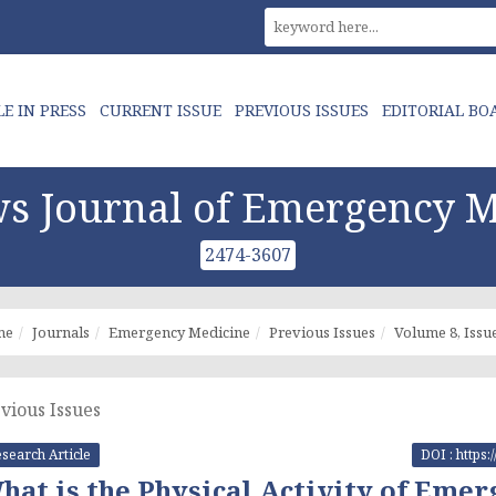
LE IN PRESS
CURRENT ISSUE
PREVIOUS ISSUES
EDITORIAL BO
s Journal of Emergency M
2474-3607
me
Journals
Emergency Medicine
Previous Issues
Volume 8, Issue
vious Issues
search Article
DOI : https
hat is the Physical Activity of Eme