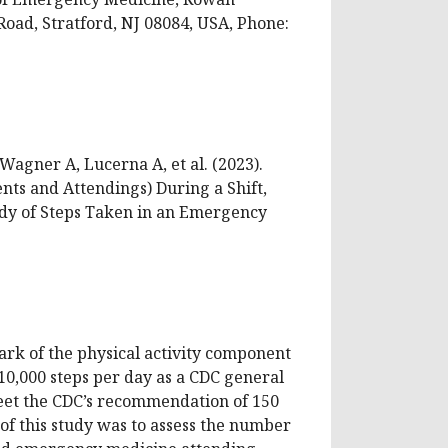
oad, Stratford, NJ 08084, USA, Phone:
Wagner A, Lucerna A, et al. (2023).
nts and Attendings) During a Shift,
udy of Steps Taken in an Emergency
ark of the physical activity component
10,000 steps per day as a CDC general
meet the CDC’s recommendation of 150
of this study was to assess the number