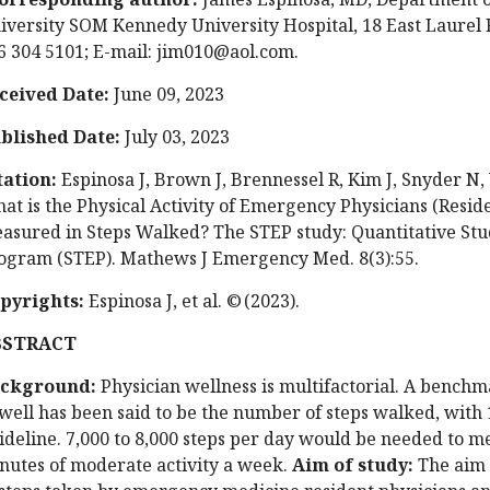
iversity SOM Kennedy University Hospital, 18 East Laurel R
6 304 5101; E-mail:
jim010@aol.com
.
ceived Date:
June 09, 2023
blished Date:
July 03, 2023
tation:
Espinosa J, Brown J, Brennessel R, Kim J, Snyder N, 
at is the Physical Activity of Emergency Physicians (Reside
asured in Steps Walked? The STEP study: Quantitative St
ogram (STEP). Mathews J Emergency Med. 8(3):55.
pyrights:
Espinosa J, et al. © (2023).
BSTRACT
ckground:
Physician wellness is multifactorial. A benchm
 well has been said to be the number of steps walked, with 
ideline. 7,000 to 8,000 steps per day would be needed to 
nutes of moderate activity a week.
Aim of study:
The aim 