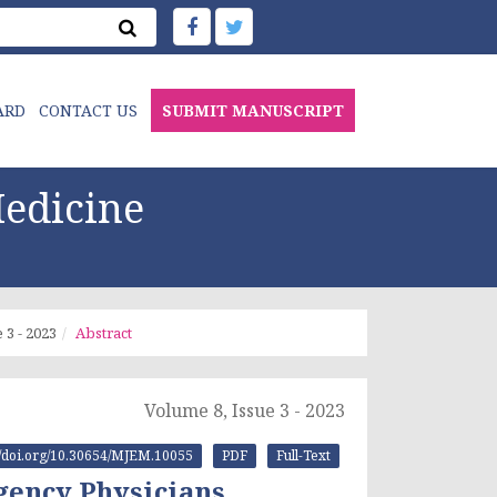
ARD
CONTACT US
SUBMIT MANUSCRIPT
edicine
 3 - 2023
Abstract
Volume 8, Issue 3 - 2023
://doi.org/10.30654/MJEM.10055
PDF
Full-Text
rgency Physicians