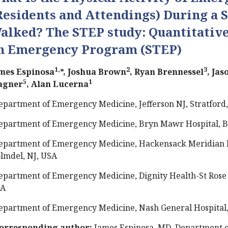
Residents and Attendings) During a S
alked? The STEP study: Quantitative
n Emergency Program (STEP)
1,
2
3
mes Espinosa
*, Joshua Brown
, Ryan Brennessel
, Ja
5
1
agner
, Alan Lucerna
epartment of Emergency Medicine, Jefferson NJ, Stratford,
epartment of Emergency Medicine, Bryn Mawr Hospital, 
epartment of Emergency Medicine, Hackensack Meridian H
lmdel, NJ, USA
epartment of Emergency Medicine, Dignity Health-St Rose 
SA
epartment of Emergency Medicine, Nash General Hospital,
orresponding author:
James Espinosa, MD, Department 