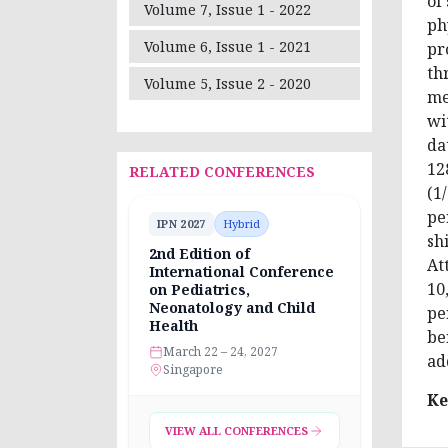
of
Volume 7, Issue 1 - 2022
ph
Volume 6, Issue 1 - 2021
pr
th
Volume 5, Issue 2 - 2020
me
wi
da
12
RELATED CONFERENCES
(1
pe
IPN 2027
Hybrid
sh
2nd Edition of
At
International Conference
10
on Pediatrics,
Neonatology and Child
pe
Health
be
March 22 – 24, 2027
ad
Singapore
Ke
VIEW ALL CONFERENCES