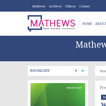
Mathews
Archives
Editors
Contact
HOME
ARTIC
Mathew
SOCIALIZE
Ho
Pre
Re
W