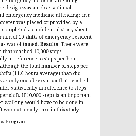
and emergency medicine attending
e design was an observational,
nd emergency medicine attendings in a
ometer was placed or provided by a
 completed a confidential study sheet
mum of 10 shifts of emergency resident
pus was obtained.
Results:
There were
 that reached 10,000 steps.
lly in reference to steps per hour,
 Although the total number of steps per
shifts (11.6 hours average) than did
as only one observation that reached
fer statistically in reference to steps
er shift. If 10,000 steps is an important
ther walking would have to be done in
ft was extremely rare in this study.
eps Program.