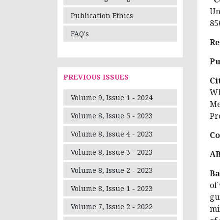
Un
Publication Ethics
85
FAQ's
Re
Pu
PREVIOUS ISSUES
Ci
Wh
Volume 9, Issue 1 - 2024
Me
Pr
Volume 8, Issue 5 - 2023
Volume 8, Issue 4 - 2023
Co
Volume 8, Issue 3 - 2023
A
Volume 8, Issue 2 - 2023
Ba
of
Volume 8, Issue 1 - 2023
gu
Volume 7, Issue 2 - 2022
mi