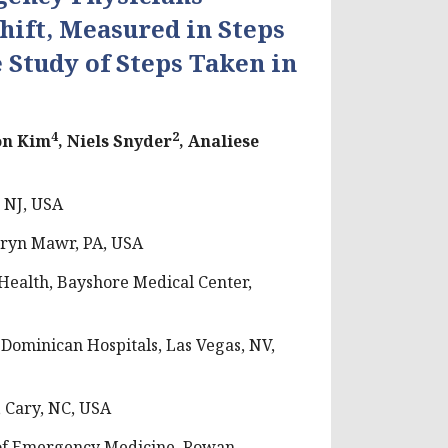
hift, Measured in Steps
 Study of Steps Taken in
4
2
son Kim
, Niels Snyder
, Analiese
 NJ, USA
Bryn Mawr, PA, USA
ealth, Bayshore Medical Center,
Dominican Hospitals, Las Vegas, NV,
 Cary, NC, USA
of Emergency Medicine, Rowan