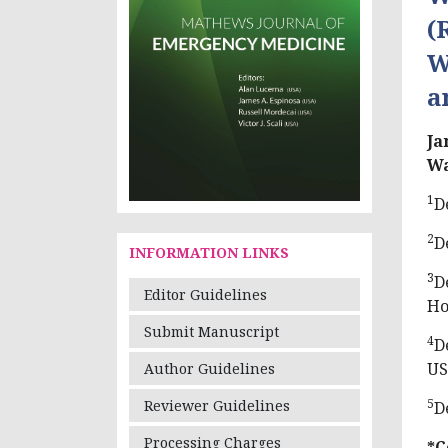
(
W
a
Ja
W
1
D
2
D
INFORMATION LINKS
3
D
Editor Guidelines
Ho
Submit Manuscript
4
D
U
Author Guidelines
5
Reviewer Guidelines
D
Processing Charges
*C