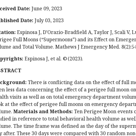
ceived Date:
June 09, 2023
blished Date:
July 03, 2023
tation:
Espinosa J, D’Orazio-Bradfield A, Taylor J, Scali V, L
rigee Full Moons (“Supermoons”) and its Effect on Emerg
lume and Total Volume. Mathews J Emergency Med. 8(2):54
pyrights:
Espinosa J, et al. © (2023).
BSTRACT
ckground:
There is conflicting data on the effect of full
en less data concerning the effect of a perigee full moon
alth visits as well as on total emergency department volu
ok at the effect of perigee full moons on emergency depar
lume.
Materials and Methods:
Ten Perigee Moon events o
udied in reference to total behavioral health volume as we
lume. The time frame was defined as the day of the superm
y after. These 30 days were compared with 30 random non