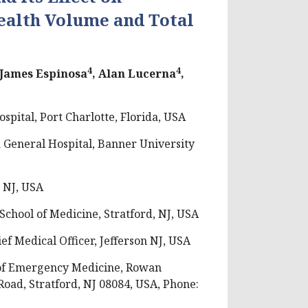
alth Volume and Total
4
4
 James Espinosa
, Alan Lucerna
,
ital, Port Charlotte, Florida, USA
General Hospital, Banner University
 NJ, USA
chool of Medicine, Stratford, NJ, USA
f Medical Officer, Jefferson NJ, USA
of Emergency Medicine, Rowan
oad, Stratford, NJ 08084, USA, Phone: