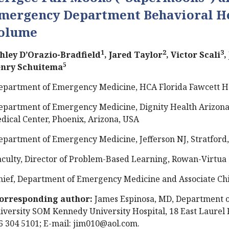
mergency Department Behavioral He
olume
1
2
3
hley D’Orazio-Bradfield
, Jared Taylor
, Victor Scali
,
5
nry Schuitema
epartment of Emergency Medicine, HCA Florida Fawcett Hosp
epartment of Emergency Medicine, Dignity Health Arizona 
dical Center, Phoenix, Arizona, USA
epartment of Emergency Medicine, Jefferson NJ, Stratford,
aculty, Director of Problem-Based Learning, Rowan-Virtua S
hief, Department of Emergency Medicine and Associate Chie
orresponding author:
James Espinosa, MD, Department 
iversity SOM Kennedy University Hospital, 18 East Laurel R
6 304 5101; E-mail:
jim010@aol.com
.