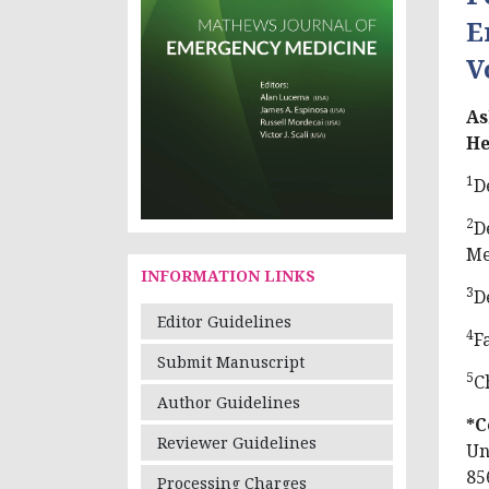
E
V
As
He
1
D
2
D
Me
INFORMATION LINKS
3
D
Editor Guidelines
4
F
Submit Manuscript
5
C
Author Guidelines
*C
Reviewer Guidelines
Un
85
Processing Charges