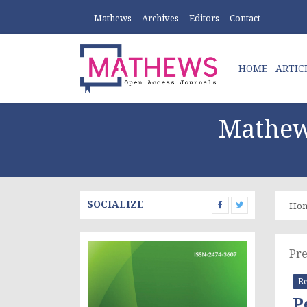
Mathews
Archives
Editors
Contact
HOME
ARTIC
Mathew
SOCIALIZE
Ho
Pre
Re
P