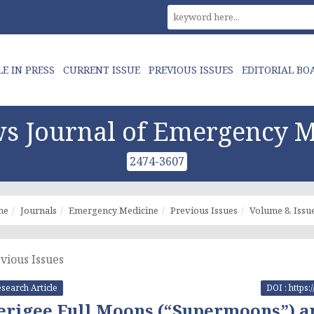
LE IN PRESS
CURRENT ISSUE
PREVIOUS ISSUES
EDITORIAL BO
s Journal of Emergency M
2474-3607
me
Journals
Emergency Medicine
Previous Issues
Volume 8, Issue
vious Issues
search Article
DOI : https
erigee Full Moons (“Supermoons”) and