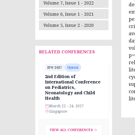
Volume 7, Issue 1 - 2022
de
em
Volume 6, Issue 1 - 2021
pe
Volume 5, Issue 2 - 2020
cr
av
da
vo
RELATED CONFERENCES
p=
re
IPN 2027
Hybrid
li
cy
2nd Edition of
International Conference
su
on Pediatrics,
co
Neonatology and Child
li
Health
March 22 – 24, 2027
Singapore
VIEW ALL CONFERENCES