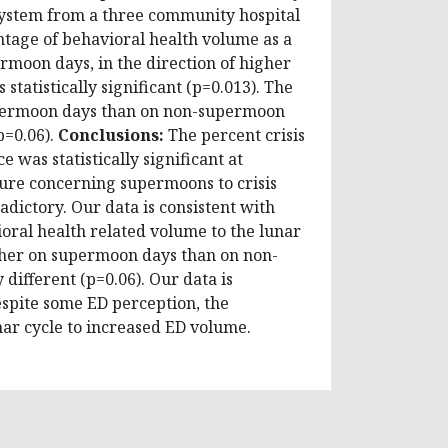
system from a three community hospital
tage of behavioral health volume as a
moon days, in the direction of higher
tatistically significant (p=0.013). The
supermoon days than on non-supermoon
p=0.06).
Conclusions:
The percent crisis
was statistically significant at
ture concerning supermoons to crisis
adictory. Our data is consistent with
ioral health related volume to the lunar
igher on supermoon days than on non-
different (p=0.06). Our data is
despite some ED perception, the
unar cycle to increased ED volume.