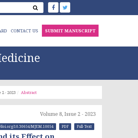
ARD
CONTACT US
SUBMIT MANUSCRIPT
edicine
 2 - 2023
Abstract
Volume 8, Issue 2 - 2023
://doi.org/10.30654/MJEM.10054
PDF
Full-Text
 its Effect on