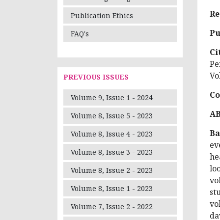
Re
Publication Ethics
Pu
FAQ's
Ci
Pe
Vo
PREVIOUS ISSUES
Co
Volume 9, Issue 1 - 2024
A
Volume 8, Issue 5 - 2023
Ba
Volume 8, Issue 4 - 2023
ev
Volume 8, Issue 3 - 2023
he
lo
Volume 8, Issue 2 - 2023
vo
Volume 8, Issue 1 - 2023
st
vo
Volume 7, Issue 2 - 2022
da