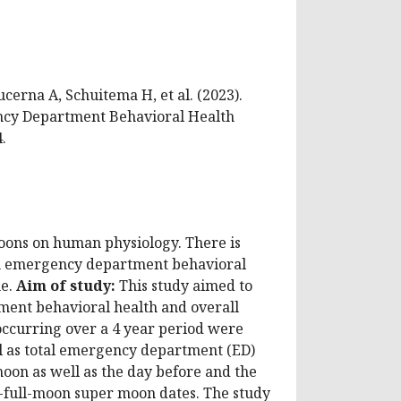
ucerna A, Schuitema H, et al. (2023).
ency Department Behavioral Health
.
 moons on human physiology. There is
 on emergency department behavioral
me.
Aim of study:
This study aimed to
tment behavioral health and overall
ccurring over a 4 year period were
ll as total emergency department (ED)
oon as well as the day before and the
-full-moon super moon dates. The study