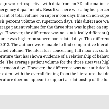
sign was retrospective with data from an ED information 
ergency departments.
Results:
There was a higher percen
rcent of total volume on supermoon days than on non-super
isis percent volume on supermoon days. This difference was s
erage patient volume for the three sites was higher on 
ys. However, the difference was not statistically different (
lume was higher on supermoon related days. This difference 
0.013. The authors were unable to find comparative litera
lated volume. The literature concerning full moons is contr
terature that has shown evidence of a relationship of behav
cle. The average patient volume for the three sites was h
permoon days. However, the difference was not statistically 
nsistent with the overall finding from the literature that 
terature does not appear to support a relationship of the l