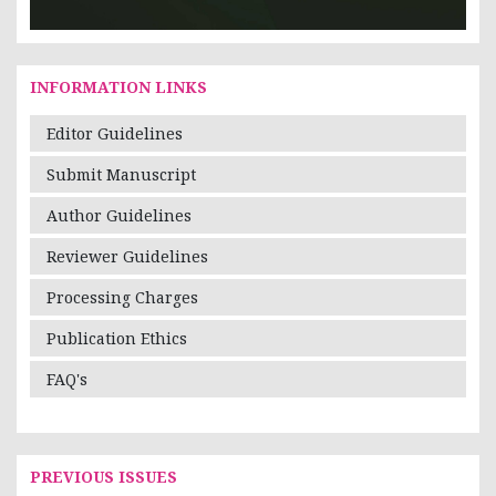
INFORMATION LINKS
Editor Guidelines
Submit Manuscript
Author Guidelines
Reviewer Guidelines
Processing Charges
Publication Ethics
FAQ's
PREVIOUS ISSUES