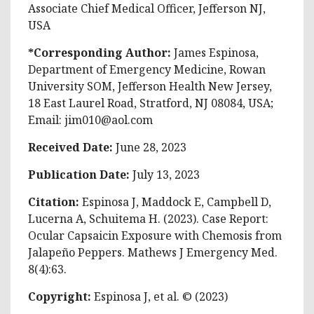
Associate Chief Medical Officer, Jefferson NJ,
USA
*Corresponding Author:
James Espinosa,
Department of Emergency Medicine, Rowan
University SOM, Jefferson Health New Jersey,
18 East Laurel Road, Stratford, NJ 08084, USA;
Email:
jim010@aol.com
Received Date:
June 28, 2023
Publication Date:
July 13, 2023
Citation:
Espinosa J, Maddock E, Campbell D,
Lucerna A, Schuitema H. (2023). Case Report:
Ocular Capsaicin Exposure with Chemosis from
Jalapeño Peppers. Mathews J Emergency Med.
8(4):63.
Copyright:
Espinosa J, et al. © (2023)