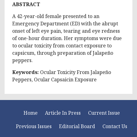
ABSTRACT
A 42-year-old female presented to an
Emergency Department (ED) with the abrupt
onset of left eye pain, tearing and eye redness
of one-hour duration. Her symptoms were due
to ocular toxicity from contact exposure to
capsicum, through preparation of Jalapeño
peppers.
Keywords:
Ocular Toxicity From Jalapeño
Peppers, Ocular Capsaicin Exposure
Home
Article In Press
Current Issue
Previous Issues
Editorial Board
Contact Us