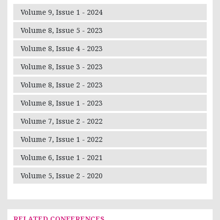
Volume 9, Issue 1 - 2024
Volume 8, Issue 5 - 2023
Volume 8, Issue 4 - 2023
Volume 8, Issue 3 - 2023
Volume 8, Issue 2 - 2023
Volume 8, Issue 1 - 2023
Volume 7, Issue 2 - 2022
Volume 7, Issue 1 - 2022
Volume 6, Issue 1 - 2021
Volume 5, Issue 2 - 2020
RELATED CONFERENCES