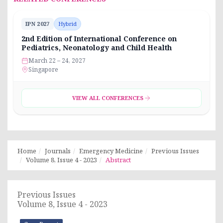
IPN 2027
Hybrid
2nd Edition of International Conference on
Pediatrics, Neonatology and Child Health
March 22 – 24, 2027
Singapore
VIEW ALL CONFERENCES
Home
Journals
Emergency Medicine
Previous Issues
Volume 8, Issue 4 - 2023
Abstract
Previous Issues
Volume 8, Issue 4 - 2023