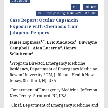
Case Report
PDF
Full-Text
DOI : https://doi.org/10.30654/MJEM.10063
Case Report: Ocular Capsaicin
Exposure with Chemosis from
Jalapeño Peppers
1,*
1
James Espinosa
, Eric Maddock
, Duwayne
1
2
Campbell
, Alan Lucerna
, Henry
3
Schuitema
1
Program Director, Emergency Medicine
Residency, Department of Emergency Medicine,
Rowan University SOM, Jefferson Health New
Jersey, Stratford, NJ, USA
2
Department of Emergency Medicine, Jefferson
New Jersey- Stratford, NJ, USA
3
Chief, Department of Emergency Medicine and