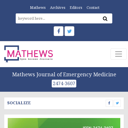
Mathews
Archives
Editors
Contact
Mathews Journal of Emergency Medicine
2474-3607
SOCIALIZE