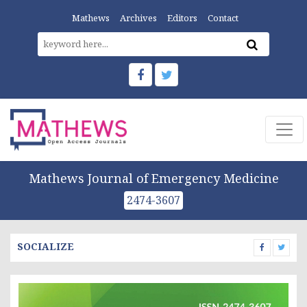
Mathews
Archives
Editors
Contact
Mathews Journal of Emergency Medicine
2474-3607
SOCIALIZE