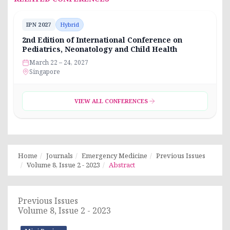
IPN 2027
Hybrid
2nd Edition of International Conference on
Pediatrics, Neonatology and Child Health
March 22 – 24, 2027
Singapore
VIEW ALL CONFERENCES
Home
Journals
Emergency Medicine
Previous Issues
Volume 8, Issue 2 - 2023
Abstract
Previous Issues
Volume 8, Issue 2 - 2023