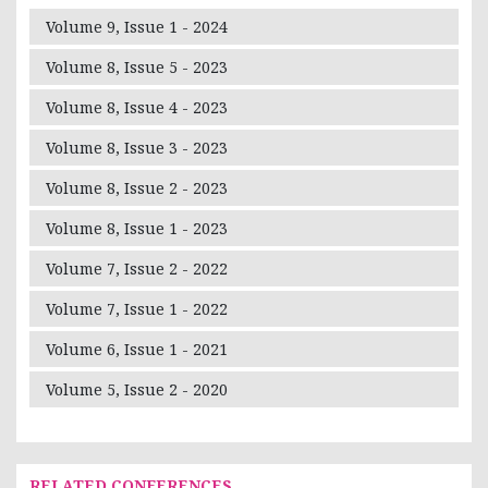
Volume 9, Issue 1 - 2024
Volume 8, Issue 5 - 2023
Volume 8, Issue 4 - 2023
Volume 8, Issue 3 - 2023
Volume 8, Issue 2 - 2023
Volume 8, Issue 1 - 2023
Volume 7, Issue 2 - 2022
Volume 7, Issue 1 - 2022
Volume 6, Issue 1 - 2021
Volume 5, Issue 2 - 2020
RELATED CONFERENCES