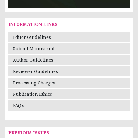
INFORMATION LINKS
Editor Guidelines
Submit Manuscript
Author Guidelines
Reviewer Guidelines
Processing Charges
Publication Ethics
FAQ's
PREVIOUS ISSUES