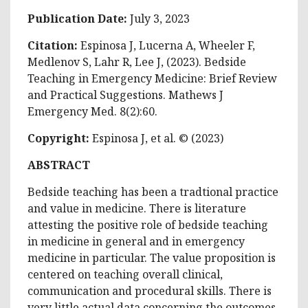
Publication Date:
July 3, 2023
Citation:
Espinosa J, Lucerna A, Wheeler F,
Medlenov S, Lahr R, Lee J, (2023). Bedside
Teaching in Emergency Medicine: Brief Review
and Practical Suggestions. Mathews J
Emergency Med. 8(2):60.
Copyright:
Espinosa J, et al. © (2023)
ABSTRACT
Bedside teaching has been a tradtional practice
and value in medicine. There is literature
attesting the positive role of bedside teaching
in medicine in general and in emergency
medicine in particular. The value proposition is
centered on teaching overall clinical,
communication and procedural skills. There is
very little actual data concerning the outcomes