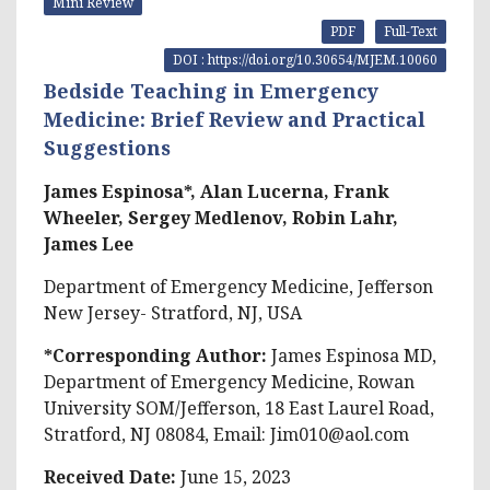
Mini Review
PDF
Full-Text
DOI : https://doi.org/10.30654/MJEM.10060
Bedside Teaching in Emergency
Medicine: Brief Review and Practical
Suggestions
James Espinosa*, Alan Lucerna, Frank
Wheeler, Sergey Medlenov, Robin Lahr,
James Lee
Department of Emergency Medicine, Jefferson
New Jersey- Stratford, NJ, USA
*Corresponding Author:
James Espinosa MD,
Department of Emergency Medicine, Rowan
University SOM/Jefferson, 18 East Laurel Road,
Stratford, NJ 08084, Email:
Jim010@aol.com
Received Date:
June 15, 2023