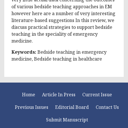
of various bedside teaching approaches in EM
however here are a number of very interesting
literature-based suggestions In this review, we
discuss practical strategies to support bedside
teaching in the speciality of emergency
medicine.
Keywords:
Bedside teaching in emergency
medicine, Bedside teaching in healthcare
Home
Article In Press
Current Issue
Previous Issues
Editorial Board
Contact Us
Submit Manuscript