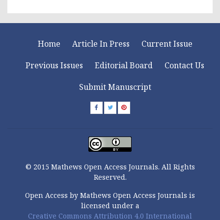
Home
Article In Press
Current Issue
Previous Issues
Editorial Board
Contact Us
Submit Manuscript
© 2015 Mathews Open Access Journals. All Rights
Reserved.
Open Access by Mathews Open Access Journals is
licensed under a
Creative Commons Attribution 4.0 International