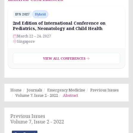
IPN 2027
Hybrid
2nd Edition of International Conference on
Pediatrics, Neonatology and Child Health
March 22 – 24, 2027
Singapore
VIEW ALL CONFERENCES
Home
Journals
Emergency Medicine
Previous Issues
Volume 7, Issue 2 - 2022
Abstract
Previous Issues
Volume 7, Issue 2 - 2022