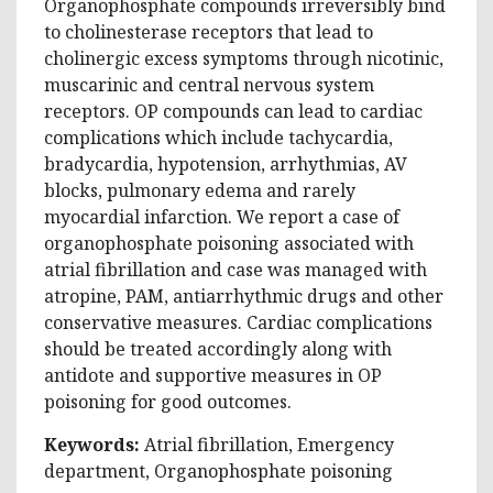
Organophosphate compounds irreversibly bind
to cholinesterase receptors that lead to
cholinergic excess symptoms through nicotinic,
muscarinic and central nervous system
receptors. OP compounds can lead to cardiac
complications which include tachycardia,
bradycardia, hypotension, arrhythmias, AV
blocks, pulmonary edema and rarely
myocardial infarction. We report a case of
organophosphate poisoning associated with
atrial fibrillation and case was managed with
atropine, PAM, antiarrhythmic drugs and other
conservative measures. Cardiac complications
should be treated accordingly along with
antidote and supportive measures in OP
poisoning for good outcomes.
Keywords:
Atrial fibrillation, Emergency
department, Organophosphate poisoning