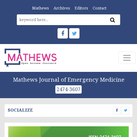
Mathews
Archives
Editors
Contact
Mathews Journal of Emergency Medicine
2474-3607
SOCIALIZE