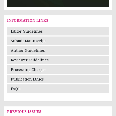
INFORMATION LINKS
Editor Guidelines
Submit Manuscript
Author Guidelines
Reviewer Guidelines
Processing Charges
Publication Ethics
FAQ's
PREVIOUS ISSUES