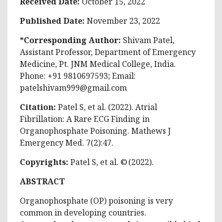
Received Date:
October 15, 2022
Published Date:
November 23, 2022
*Corresponding Author:
Shivam Patel,
Assistant Professor, Department of Emergency
Medicine, Pt. JNM Medical College, India.
Phone: +91 9810697593; Email:
patelshivam999@gmail.com
Citation:
Patel S, et al. (2022). Atrial
Fibrillation: A Rare ECG Finding in
Organophosphate Poisoning. Mathews J
Emergency Med. 7(2):47.
Copyrights:
Patel S, et al. © (2022).
ABSTRACT
Organophosphate (OP) poisoning is very
common in developing countries.