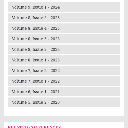
Volume 9, Issue 1 - 2024
Volume 8, Issue 5 - 2023
Volume 8, Issue 4 - 2023
Volume 8, Issue 3 - 2023
Volume 8, Issue 2 - 2023
Volume 8, Issue 1 - 2023
Volume 7, Issue 2 - 2022
Volume 7, Issue 1 - 2022
Volume 6, Issue 1 - 2021
Volume 5, Issue 2 - 2020
RELATED CONFERENCES