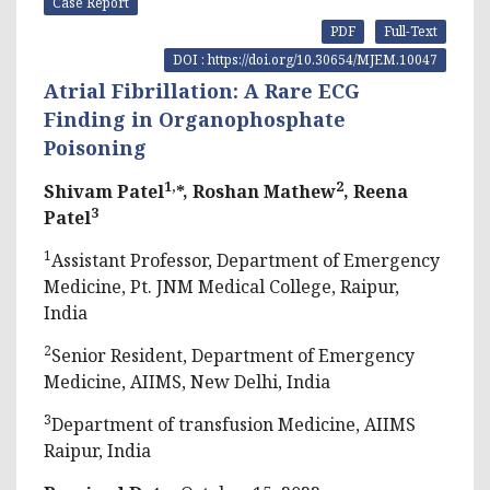
Case Report
PDF
Full-Text
DOI : https://doi.org/10.30654/MJEM.10047
Atrial Fibrillation: A Rare ECG
Finding in Organophosphate
Poisoning
1,
2
Shivam Patel
*, Roshan Mathew
, Reena
3
Patel
1
Assistant Professor, Department of Emergency
Medicine, Pt. JNM Medical College, Raipur,
India
2
Senior Resident, Department of Emergency
Medicine, AIIMS, New Delhi, India
3
Department of transfusion Medicine, AIIMS
Raipur, India